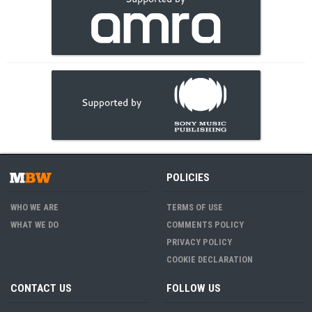
POLICIES
WHO WE ARE
TERMS OF USE
WHAT WE DO
COMMENTS POLICY
PRIVACY POLICY
COOKIE DECLARATION
CONTACT US
FOLLOW US