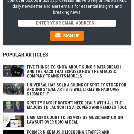
Join over 60,000 industry professionals who rely on
MBW's
FREE
daily newsletter and alert emails for essential insights and
breaking news.
SIGN UP
POPULAR ARTICLES
FIVE THINGS TO KNOW ABOUT SUNO'S DATA BREACH –
AND THE HACK THAT EXPOSED HOW THE AI MUSIC
COMPANY TRAINS ITS MODELS
UNIVERSAL HAS SOLD A CHUNK OF SPOTIFY STOCK FOR
AROUND $467M. ARTISTS WILL LIKELY BE PAID OVER
$100M OF IT.
SPOTIFY SAYS IT DOESN'T NEED DEALS WITH ALL THE
MAJORS TO LAUNCH ITS AI COVERS AND REMIXES TOOL
UMG ASKS COURT TO DISMISS US MUSICIANS' UNION
LAWSUIT OVER UDIO AI DEAL
FORMER NIKE MUSIC LICENSING STAFFER AND