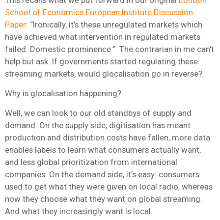
School of Economics European Institute Discussion
Paper
: “Ironically, it’s these unregulated markets which
have achieved what intervention in regulated markets
failed. Domestic prominence.” The contrarian in me can’t
help but ask: If governments started regulating these
streaming markets, would glocalisation go in reverse?
Why is glocalisation happening?
Well, we can look to our old standbys of supply and
demand. On the supply side, digitisation has meant
production and distribution costs have fallen, more data
enables labels to learn what consumers actually want,
and less global prioritization from international
companies. On the demand side, it’s easy: consumers
used to get what they were given on local radio, whereas
now they choose what they want on global streaming.
And what they increasingly want is local.