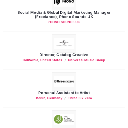
Social Media & Global Digital Marketing Manager
(Freelance), Phono Sounds UK
PHONO SOUNDS UK
Director, Catalog Creative
California
,
United States
Universal Music Group
Personal Assistant to Artist
Berlin
,
Germany
Three Six Zero