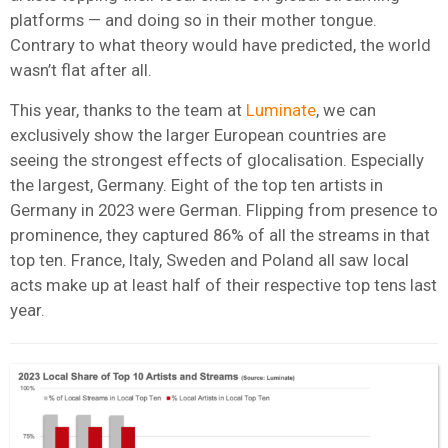
platforms — and doing so in their mother tongue.
Contrary to what theory would have predicted, the world
wasn’t flat after all.
This year, thanks to the team at
Luminate
, we can
exclusively show the larger European countries are
seeing the strongest effects of glocalisation. Especially
the largest, Germany. Eight of the top ten artists in
Germany in 2023 were German. Flipping from presence to
prominence, they captured 86% of all the streams in that
top ten. France, Italy, Sweden and Poland all saw local
acts make up at least half of their respective top tens last
year.