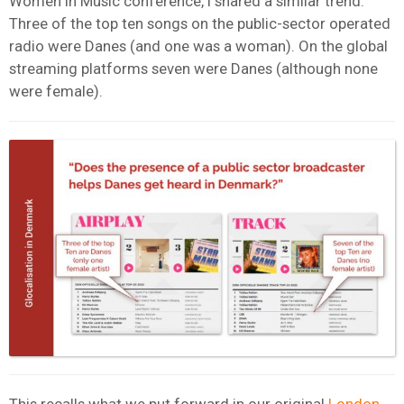
Women in Music conference, I shared a similar trend.
Three of the top ten songs on the public-sector operated
radio were Danes (and one was a woman). On the global
streaming platforms seven were Danes (although none
were female).
This recalls what we put forward in our original
London