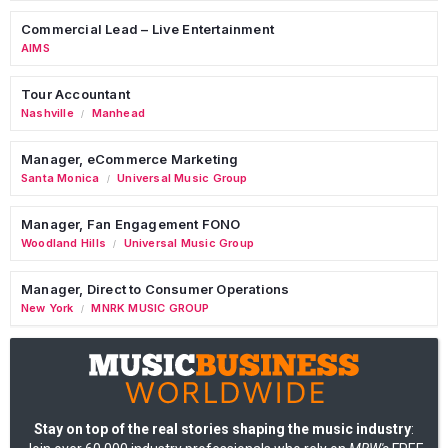
Commercial Lead – Live Entertainment
AIMS
Tour Accountant
Nashville
Manhead
/
Manager, eCommerce Marketing
Santa Monica
Universal Music Group
/
Manager, Fan Engagement FONO
Woodland Hills
Universal Music Group
/
Manager, Direct to Consumer Operations
New York
MNRK MUSIC GROUP
/
Stay on top of the real stories shaping the music industry
: