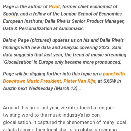
Page is the author of
Pivot
, former chief economist of
Spotify
, and a fellow of the London School of Economics
European Institute; Dalla Riva is Senior Product Manager,
Data & Personalization at Audiomack.
Below, Page (pictured) updates us on his and Dalla Riva’s
findings with new data and analysis covering 2023. Said
data suggests that l
ast year, the trend of music streaming
‘Glocalisation’ in Europe only became more pronounced.
Page will be digging further into this topic on a
panel with
Downtown Music President, Pieter Van Rijn,
at SXSW in
Austin next Wednesday (March 13)…
Around this time last year, we introduced a tongue-
twisting word to the music industry’s lexicon:
glocalisation. It captured the phenomenon of many local
artists topping their local charts on global streaming