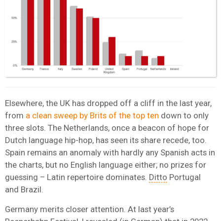
Elsewhere, the UK has dropped off a cliff in the last year,
from
a clean sweep by Brits of the top ten
down to only
three slots. The Netherlands, once a beacon of hope for
Dutch language hip-hop, has seen its share recede, too.
Spain remains an anomaly with hardly any Spanish acts in
the charts, but no English language either; no prizes for
guessing – Latin repertoire dominates.
Ditto
Portugal
and Brazil.
Germany merits closer attention. At last year’s