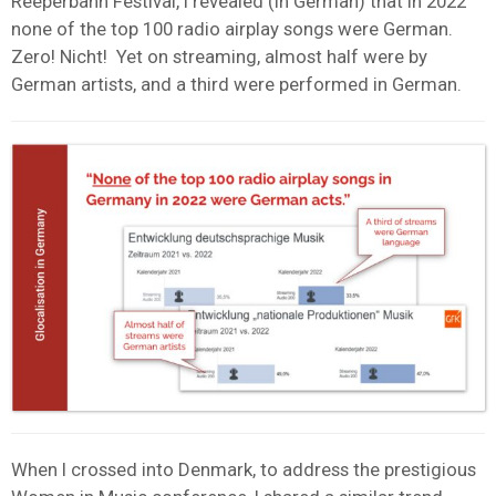
Reeperbahn Festival, I revealed (in German) that in 2022
none of the top 100 radio airplay songs were German.
Zero! Nicht! Yet on streaming, almost half were by
German artists, and a third were performed in German.
When I crossed into Denmark, to address the prestigious