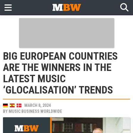
BIG EUROPEAN COUNTRIES
ARE THE WINNERS IN THE
LATEST MUSIC
‘GLOCALISATION’ TRENDS
MARCH 8, 2024
BY
MUSIC BUSINESS WORLDWIDE