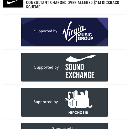
CONSULTANT CHARGED OVER ALLEGED $1M KICKBACK
SCHEME