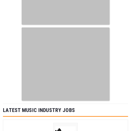
LATEST MUSIC INDUSTRY JOBS