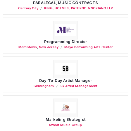
PARALEGAL, MUSIC CONTRACTS
Century City
KING, HOLMES, PATERNO & SORIANO LLP
Programming Director
Morristown
,
New Jersey
Mayo Performing Arts Center
Day-To-Day Artist Manager
Birmingham
5B Artist Management
Marketing Strategist
Sweat Music Group