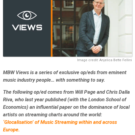
Image credit: Anjelica Bette Fellini
MBW Views is a series of exclusive op/eds from eminent
music industry people… with something to say.
The following op/ed comes from Will Page and Chris Dalla
Riva, who last year published (with the London School of
Economics) an influential paper on the dominance of local
artists on streaming charts around the world:
‘Glocalisation’ of Music Streaming within and across
Europe.