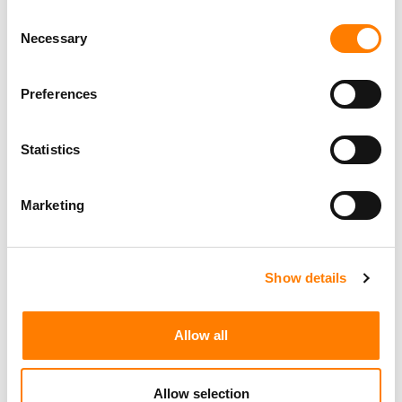
happening and what it all means to industry executives
Consent
and artists alike.
Necessary
Selection
Preferences
Statistics
Marketing
Show details
Allow all
Allow selection