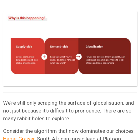
We’re still only scraping the surface of glocalisation, and
not just because it’s difficult to pronounce. There are so
many rabbit holes to explore.
Consider the algorithm that now dominates our choices.
Hagar Graiser,
South African music lead at
Platoon
,