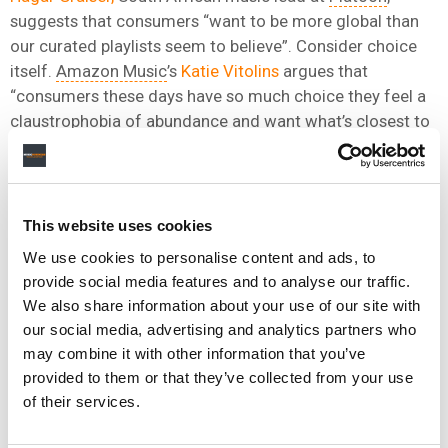
suggests that consumers “want to be more global than
our curated playlists seem to believe”. Consider choice
itself.
Amazon Music
’s
Katie Vitolins
argues that
“consumers these days have so much choice they feel a
claustrophobia of abundance and want what’s closest to
them – and for many of them, that’s local bands
performing in their local languages.”
“CONSUMERS THESE DAYS HAVE SO MUCH CHOICE
This website uses cookies
THEY FEEL A CLAUSTROPHOBIA OF ABUNDANCE
We use cookies to personalise content and ads, to
AND WANT WHAT’S CLOSEST TO THEM.”
provide social media features and to analyse our traffic.
We also share information about your use of our site with
KATE VITOLINS, AMAZON MUSIC
our social media, advertising and analytics partners who
may combine it with other information that you’ve
Let’s explore these rabbit holes together in
Austin at
provided to them or that they’ve collected from your use
SXSW, on the 13th March at 2.30 CT
(also my birthday!).
of their services.
President of
Downtown Music
Pieter Van Rijn
and I will
do our level best to figure out why glocalisation is