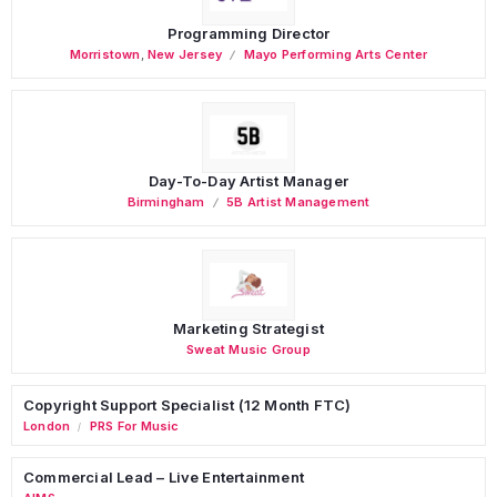
Programming Director
Morristown
,
New Jersey
Mayo Performing Arts Center
Day-To-Day Artist Manager
Birmingham
5B Artist Management
Marketing Strategist
Sweat Music Group
Copyright Support Specialist (12 Month FTC)
London
PRS For Music
/
Commercial Lead – Live Entertainment