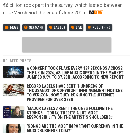
€6 billion took part in the survey, which lasted between
mid-March and the end of June 2015.
NEWS
GERMANY
LABELS
LIVE
PUBLISHING
RELATED POSTS
A CONCERT TOOK PLACE EVERY 137 SECONDS ACROSS
THE UK IN 2024, AS LIVE MUSIC SPEND IN THE MARKET
JUMPED 9.5% TO $7.2BN, ACCORDING TO NEW REPORT
RECORD LABELS HAVE SENT ‘HUNDREDS OF
THOUSANDS’ OF COPYRIGHT INFRINGEMENT NOTICES
TO VERIZON. NOW THEY’RE SUING THE INTERNET
PROVIDER FOR OVER $2BN
‘MAJOR LABELS AREN’T THE ONES PULLING THE
STRINGS – TODAY, THERE’S A LOT MORE
RESPONSIBILITY ON THE ARTIST’S SHOULDERS.’
‘SONGS ARE THE MOST IMPORTANT CURRENCY IN THE
MUSIC BUSINESS TODAY.’