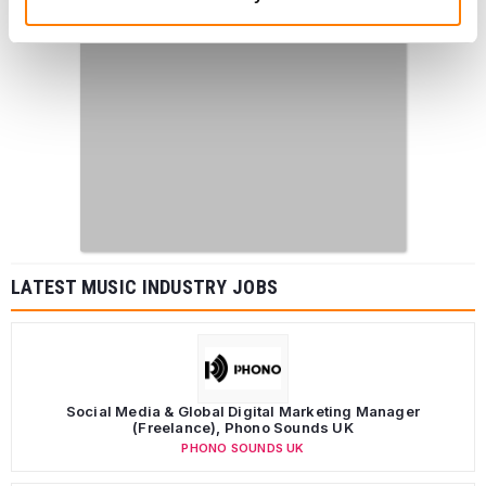
LATEST MUSIC INDUSTRY JOBS
Social Media & Global Digital Marketing Manager
(Freelance), Phono Sounds UK
PHONO SOUNDS UK