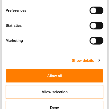
Preferences
Statistics
Marketing
Show details
Allow all
Allow selection
Deny