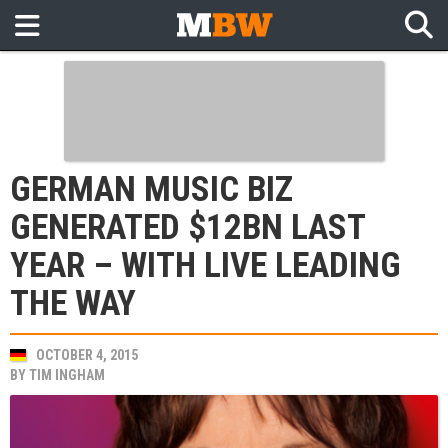
GERMAN MUSIC BIZ
GENERATED $12BN LAST
YEAR – WITH LIVE LEADING
THE WAY
OCTOBER 4, 2015
BY
TIM INGHAM