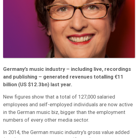
Germany’s music industry – including live, recordings
and publishing – generated revenues totalling €11
billion (US $12.3bn) last year.
New figures show that a total of 127,000 salaried
employees and self-employed individuals are now active
in the German music biz, bigger than the employment
numbers of every other media sector.
In 2014, the German music industry’s gross value added