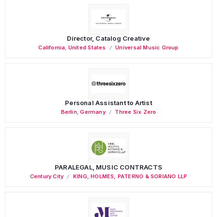
Director, Catalog Creative
California
,
United States
Universal Music Group
Personal Assistant to Artist
Berlin
,
Germany
Three Six Zero
PARALEGAL, MUSIC CONTRACTS
Century City
KING, HOLMES, PATERNO & SORIANO LLP