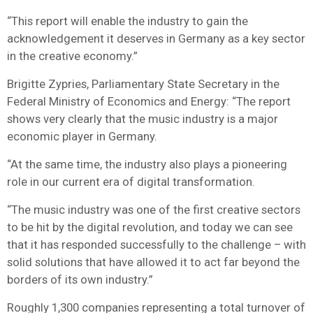
“This report will enable the industry to gain the
acknowledgement it deserves in Germany as a key sector
in the creative economy.”
Brigitte Zypries, Parliamentary State Secretary in the
Federal Ministry of Economics and Energy: “The report
shows very clearly that the music industry is a major
economic player in Germany.
“At the same time, the industry also plays a pioneering
role in our current era of digital transformation.
“The music industry was one of the first creative sectors
to be hit by the digital revolution, and today we can see
that it has responded successfully to the challenge – with
solid solutions that have allowed it to act far beyond the
borders of its own industry.”
Roughly 1,300 companies representing a total turnover of