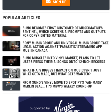
SIGN UP
POPULAR ARTICLES
SUNO BECOMES FIRST CUSTOMER OF MUSIXMATCH'S
SENTINEL, WHICH SCREENS AI PROMPTS AND OUTPUTS
FOR COPYRIGHTED MATERIAL
SONY MUSIC GROUP AND UNIVERSAL MUSIC GROUP TAKE
LEGAL ACTION AGAINST 'PARASITIC' STREAMING APP
MUSI IN CANADA
SUNO MUSCLES INTO VINYL MARKET, PLANS TO LET
USERS PRESS THEIR AI SONGS ONTO 12-INCH RECORDS
WHAT IF AI'S BIGGEST IMPACT ON MUSIC ISN'T JUST
WHAT GETS MADE, BUT WHAT GETS WANTED?
FROM SUNO'S VINYL MOVE TO SPOTIFY'S 'FAN-MADE'
MERLIN DEAL... IT'S MBW'S WEEKLY ROUND-UP