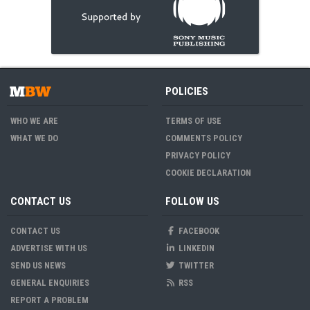
POLICIES
WHO WE ARE
TERMS OF USE
WHAT WE DO
COMMENTS POLICY
PRIVACY POLICY
COOKIE DECLARATION
CONTACT US
FOLLOW US
CONTACT US
FACEBOOK
ADVERTISE WITH US
LINKEDIN
SEND US NEWS
TWITTER
GENERAL ENQUIRIES
RSS
REPORT A PROBLEM