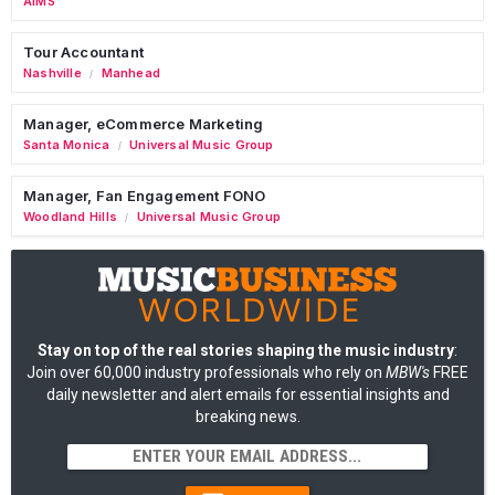
AIMS
Tour Accountant
Nashville
Manhead
/
Manager, eCommerce Marketing
Santa Monica
Universal Music Group
/
Manager, Fan Engagement FONO
Woodland Hills
Universal Music Group
/
Stay on top of the real stories shaping the music industry
:
Join over 60,000 industry professionals who rely on
MBW's
FREE
daily newsletter and alert emails for essential insights and
breaking news.