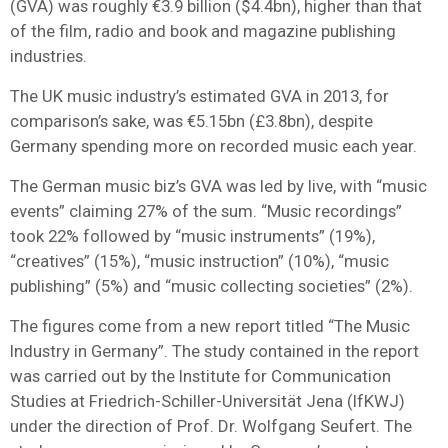
(GVA) was roughly €3.9 billion ($4.4bn), higher than that
of the film, radio and book and magazine publishing
industries.
The UK music industry’s estimated GVA in 2013, for
comparison’s sake, was €5.15bn (£3.8bn), despite
Germany spending more on recorded music each year.
The German music biz’s GVA was led by live, with “music
events” claiming 27% of the sum. “Music recordings”
took 22% followed by “music instruments” (19%),
“creatives” (15%), “music instruction” (10%), “music
publishing” (5%) and “music collecting societies” (2%).
The figures come from a new report titled “The Music
Industry in Germany”. The study contained in the report
was carried out by the Institute for Communication
Studies at Friedrich-Schiller-Universität Jena (IfKWJ)
under the direction of Prof. Dr. Wolfgang Seufert. The