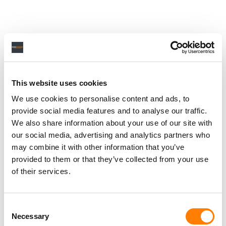
This website uses cookies
We use cookies to personalise content and ads, to
provide social media features and to analyse our traffic.
We also share information about your use of our site with
our social media, advertising and analytics partners who
may combine it with other information that you’ve
provided to them or that they’ve collected from your use
of their services.
Consent
Necessary
Selection