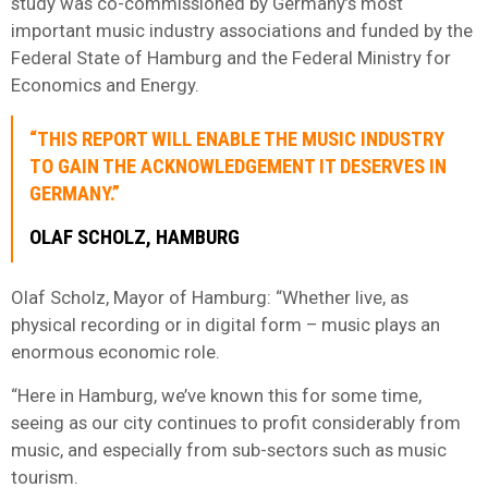
study was co-commissioned by Germany’s most
important music industry associations and funded by the
Federal State of Hamburg and the Federal Ministry for
Economics and Energy.
“THIS REPORT WILL ENABLE THE MUSIC INDUSTRY
TO GAIN THE ACKNOWLEDGEMENT IT DESERVES IN
GERMANY.”
OLAF SCHOLZ, HAMBURG
Olaf Scholz, Mayor of Hamburg: “Whether live, as
physical recording or in digital form – music plays an
enormous economic role.
“Here in Hamburg, we’ve known this for some time,
seeing as our city continues to profit considerably from
music, and especially from sub-sectors such as music
tourism.