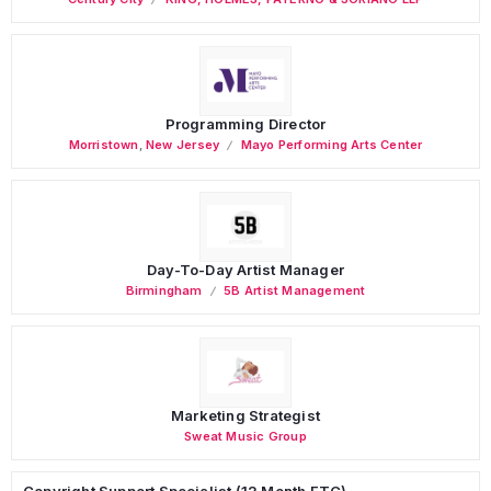
Programming Director
Morristown
,
New Jersey
Mayo Performing Arts Center
Day-To-Day Artist Manager
Birmingham
5B Artist Management
Marketing Strategist
Sweat Music Group
Copyright Support Specialist (12 Month FTC)