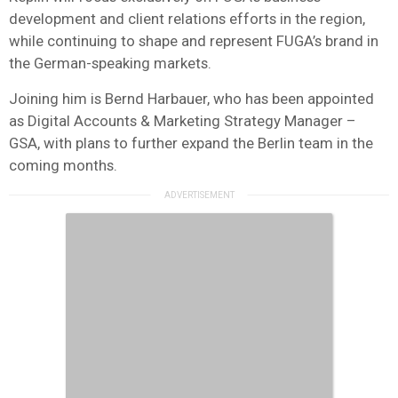
development and client relations efforts in the region,
while continuing to shape and represent FUGA’s brand in
the German-speaking markets.
Joining him is Bernd Harbauer, who has been appointed
as Digital Accounts & Marketing Strategy Manager –
GSA, with plans to further expand the Berlin team in the
coming months.