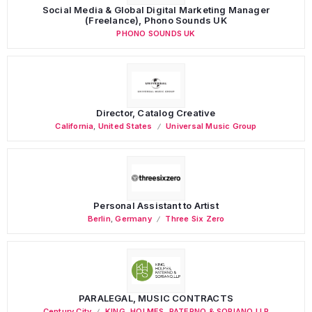
Social Media & Global Digital Marketing Manager
(Freelance), Phono Sounds UK
PHONO SOUNDS UK
Director, Catalog Creative
California
,
United States
Universal Music Group
Personal Assistant to Artist
Berlin
,
Germany
Three Six Zero
PARALEGAL, MUSIC CONTRACTS
Century City
KING, HOLMES, PATERNO & SORIANO LLP