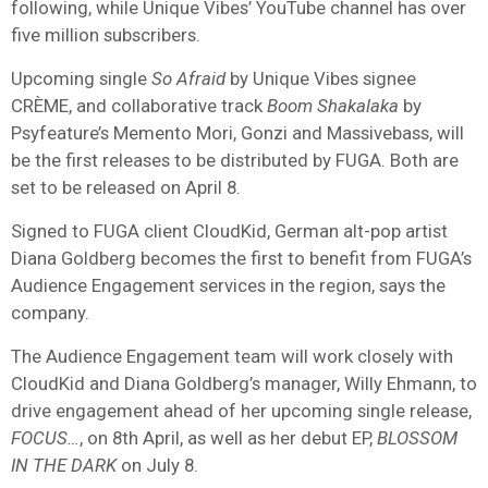
following, while Unique Vibes’ YouTube channel has over
five million subscribers.
Upcoming single
So Afraid
by Unique Vibes signee
CRÈME, and collaborative track
Boom Shakalaka
by
Psyfeature’s Memento Mori, Gonzi and Massivebass, will
be the first releases to be distributed by FUGA. Both are
set to be released on April 8.
Signed to FUGA client CloudKid, German alt-pop artist
Diana Goldberg becomes the first to benefit from FUGA’s
Audience Engagement services in the region, says the
company.
The Audience Engagement team will work closely with
CloudKid and Diana Goldberg’s manager, Willy Ehmann, to
drive engagement ahead of her upcoming single release,
FOCUS…
, on 8th April, as well as her debut EP,
BLOSSOM
IN THE DARK
on July 8.