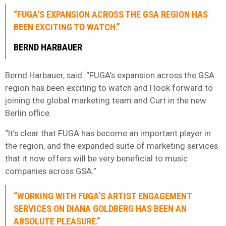
“FUGA’S EXPANSION ACROSS THE GSA REGION HAS
BEEN EXCITING TO WATCH.”
BERND HARBAUER
Bernd Harbauer, said: “FUGA’s expansion across the GSA
region has been exciting to watch and I look forward to
joining the global marketing team and Curt in the new
Berlin office.
“It’s clear that FUGA has become an important player in
the region, and the expanded suite of marketing services
that it now offers will be very beneficial to music
companies across GSA.”
“WORKING WITH FUGA’S ARTIST ENGAGEMENT
SERVICES ON DIANA GOLDBERG HAS BEEN AN
ABSOLUTE PLEASURE.”