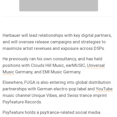
Harbauer will lead relationships with key digital partners,
and will oversee release campaigns and strategies to
maximize artist revenues and exposure across DSPs.
He previously ran his own consultancy, and has held
positions with Clouds Hill Music, earMUSIC,
Universal
Music
Germany, and EMI Music Germany.
Elsewhere, FUGA is also entering into global distribution
partnerships with German electro-pop label and
YouTube
music channel Unique Vibes, and Swiss trance imprint
Psyfeature Records.
Psyfeature holds a psytrance-related social media