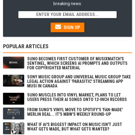
breaking news.
SIGN UP
POPULAR ARTICLES
SUNO BECOMES FIRST CUSTOMER OF MUSIXMATCH'S
SENTINEL, WHICH SCREENS AI PROMPTS AND OUTPUTS
FOR COPYRIGHTED MATERIAL
SONY MUSIC GROUP AND UNIVERSAL MUSIC GROUP TAKE
LEGAL ACTION AGAINST 'PARASITIC' STREAMING APP
MUSI IN CANADA
SUNO MUSCLES INTO VINYL MARKET, PLANS TO LET
USERS PRESS THEIR AI SONGS ONTO 12-INCH RECORDS
FROM SUNO'S VINYL MOVE TO SPOTIFY'S 'FAN-MADE'
MERLIN DEAL... IT'S MBW'S WEEKLY ROUND-UP
WHAT IF AI'S BIGGEST IMPACT ON MUSIC ISN'T JUST
WHAT GETS MADE, BUT WHAT GETS WANTED?