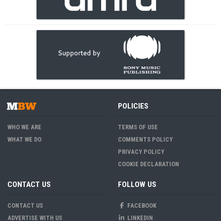
POLICIES
WHO WE ARE
TERMS OF USE
WHAT WE DO
COMMENTS POLICY
PRIVACY POLICY
COOKIE DECLARATION
CONTACT US
FOLLOW US
CONTACT US
FACEBOOK
ADVERTISE WITH US
LINKEDIN