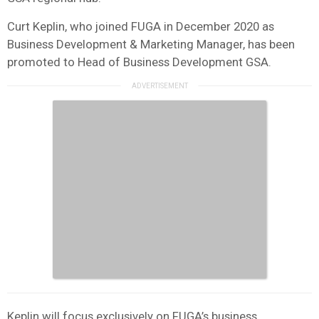
Curt Keplin, who joined FUGA in December 2020 as
Business Development & Marketing Manager, has been
promoted to Head of Business Development GSA.
Keplin will focus exclusively on FUGA’s business