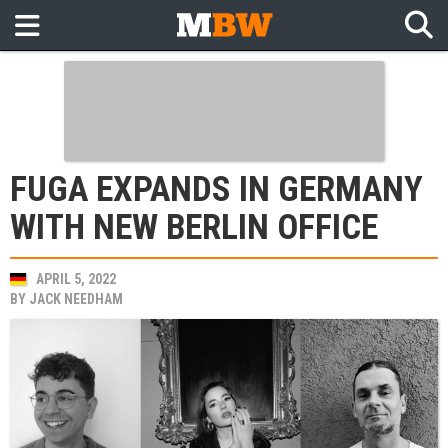
FUGA EXPANDS IN GERMANY
WITH NEW BERLIN OFFICE
APRIL 5, 2022
BY
JACK NEEDHAM