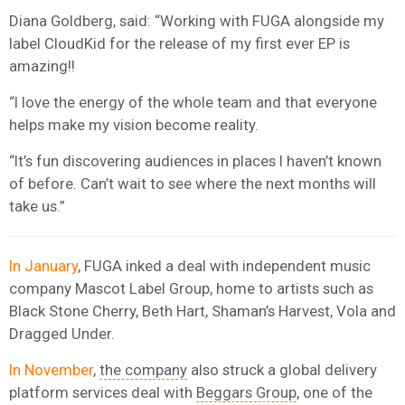
Diana Goldberg, said: “Working with FUGA alongside my
label CloudKid for the release of my first ever EP is
amazing!!
“I love the energy of the whole team and that everyone
helps make my vision become reality.
“It’s fun discovering audiences in places I haven’t known
of before. Can’t wait to see where the next months will
take us.”
In January
, FUGA inked a deal with independent music
company Mascot Label Group, home to artists such as
Black Stone Cherry, Beth Hart, Shaman’s Harvest, Vola and
Dragged Under.
In November
,
the company
also struck a global delivery
platform services deal with
Beggars Group
, one of the