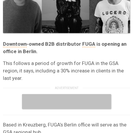
Downtown
-owned B2B distributor
FUGA
is opening an
office in Berlin.
This follows a period of growth for FUGA in the GSA
region, it says, including a 30% increase in clients in the
last year.
Based in Kreuzberg, FUGA’s Berlin office will serve as the
GSA regional hub.