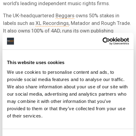
world’s leading independent music rights firms.
The UK-headquartered
Beggars
owns 50% stakes in
labels such as
XL Recordings
, Matador and Rough Trade.
It also owns 100% of 4AD, runs its own publishing
company in Beggars Music, and is home to indie label,
Young.
NEWS
GERMANY
FUGA
This website uses cookies
We use cookies to personalise content and ads, to
provide social media features and to analyse our traffic.
We also share information about your use of our site with
our social media, advertising and analytics partners who
RELATED POSTS
may combine it with other information that you’ve
FUGA RENEWS GLOBAL DISTRIBUTION PARTNERSHIP
WITH INSOMNIAC MUSIC GROUP
provided to them or that they’ve collected from your use
of their services.
FUGA EXTENDS PARTNERSHIP WITH CLASSICAL MUSIC
COMPANY NAXOS
DOWNTOWN’S FUGA SIGNS GLOBAL PARTNERSHIP