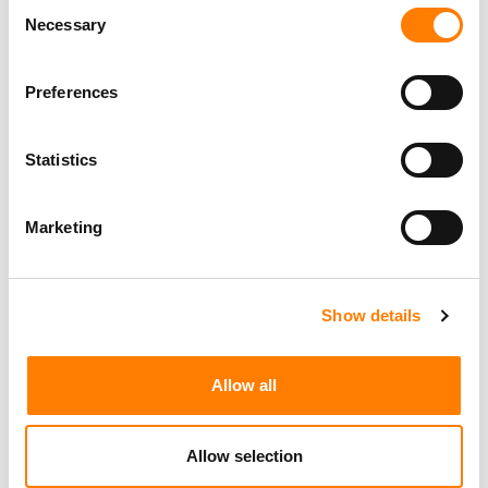
Consent
WITH OSKAR EKMAN’S NEWLY-CREATED ARKETYP
GROUP
Necessary
Selection
FUGA MAKES FIRST STEP INTO D2C COMMERCE FOR
ARTISTS AND LABELS, IN PARTNERSHIP WITH SHOPIFY-
BACKED SINGLE
Preferences
Statistics
Marketing
Show details
Allow all
Allow selection