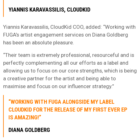
YIANNIS KARAVASSILIS, CLOUDKID
Yiannis Karavassilis, CloudKid COO, added: “Working with
FUGA’s artist engagement services on Diana Goldberg
has been an absolute pleasure.
“Their team is extremely professional, resourceful and is
perfectly complementing all our efforts as a label and
allowing us to focus on our core strengths, which is being
a creative partner for the artist and being able to
maximise and focus on our influencer strategy.”
“WORKING WITH FUGA ALONGSIDE MY LABEL
CLOUDKID FOR THE RELEASE OF MY FIRST EVER EP
IS AMAZING!”
DIANA GOLDBERG