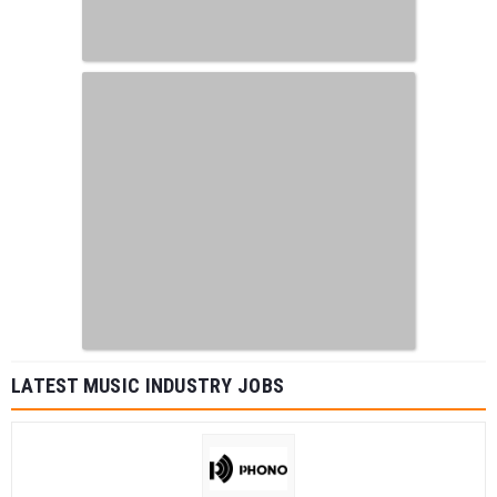
LATEST MUSIC INDUSTRY JOBS