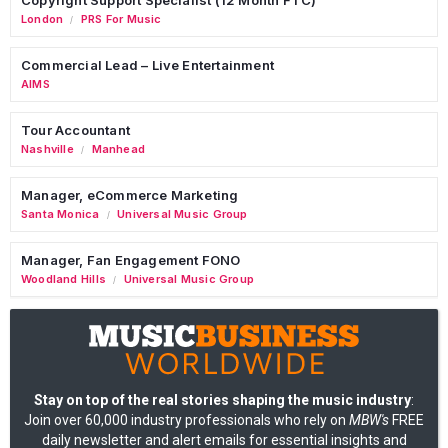
London
PRS For Music
/
Commercial Lead – Live Entertainment
AIMS
Tour Accountant
Nashville
Manhead
/
Manager, eCommerce Marketing
Santa Monica
Universal Music Group
/
Manager, Fan Engagement FONO
Woodland Hills
Universal Music Group
/
Stay on top of the real stories shaping the music industry
:
Join over 60,000 industry professionals who rely on
MBW's
FREE
daily newsletter and alert emails for essential insights and