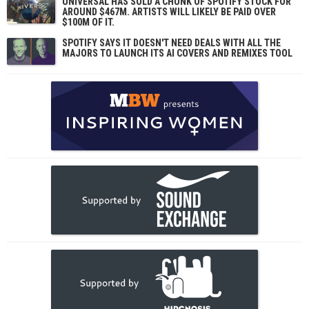
UNIVERSAL HAS SOLD A CHUNK OF SPOTIFY STOCK FOR
AROUND $467M. ARTISTS WILL LIKELY BE PAID OVER
$100M OF IT.
SPOTIFY SAYS IT DOESN'T NEED DEALS WITH ALL THE
MAJORS TO LAUNCH ITS AI COVERS AND REMIXES TOOL