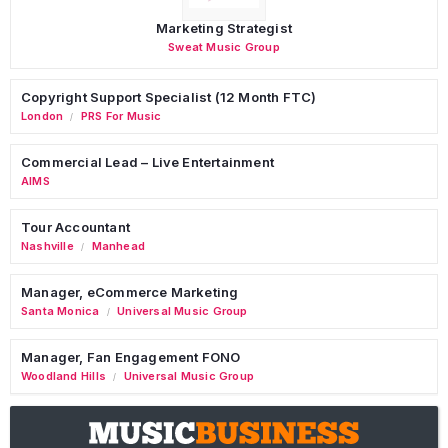
Marketing Strategist
Sweat Music Group
Copyright Support Specialist (12 Month FTC)
London
PRS For Music
/
Commercial Lead – Live Entertainment
AIMS
Tour Accountant
Nashville
Manhead
/
Manager, eCommerce Marketing
Santa Monica
Universal Music Group
/
Manager, Fan Engagement FONO
Woodland Hills
Universal Music Group
/