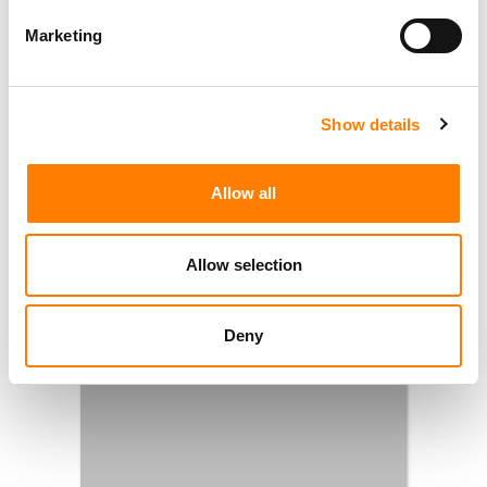
Marketing
Show details
Allow all
Allow selection
Deny