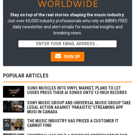
Stay on top of the real stories shaping the music industry
:
Join over 60,000 industry professionals who rely on
MBW's
FREE
daily newsletter and alert emails for essential insights and
breaking news.
SIGN UP
POPULAR ARTICLES
SUNO MUSCLES INTO VINYL MARKET, PLANS TO LET
USERS PRESS THEIR AI SONGS ONTO 12-INCH RECORDS
SONY MUSIC GROUP AND UNIVERSAL MUSIC GROUP TAKE
LEGAL ACTION AGAINST 'PARASITIC' STREAMING APP
MUSI IN CANADA
THE MUSIC INDUSTRY HAS PRICED A CUSTOMER IT
CANNOT FIND