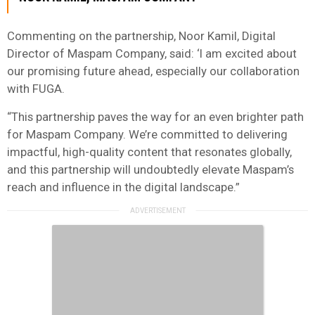
Commenting on the partnership, Noor Kamil, Digital
Director of Maspam Company, said: ‘I am excited about
our promising future ahead, especially our collaboration
with FUGA.
“This partnership paves the way for an even brighter path
for Maspam Company. We’re committed to delivering
impactful, high-quality content that resonates globally,
and this partnership will undoubtedly elevate Maspam’s
reach and influence in the digital landscape.”