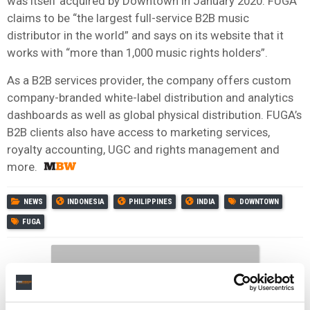
was itself acquired by Downtown in January 2020. FUGA
claims to be “the largest full-service B2B music
distributor in the world” and says on its website that it
works with “more than 1,000 music rights holders”.
As a B2B services provider, the company offers custom
company-branded white-label distribution and analytics
dashboards as well as global physical distribution. FUGA’s
B2B clients also have access to marketing services,
royalty accounting, UGC and rights management and
more.
NEWS
INDONESIA
PHILIPPINES
INDIA
DOWNTOWN
FUGA
RELATED POSTS