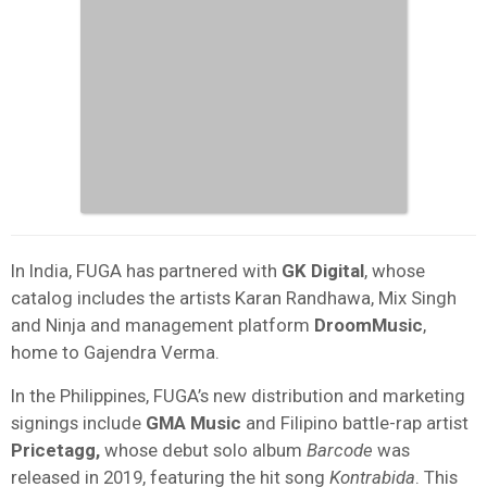
In India, FUGA has partnered with
GK
Digital
, whose
catalog includes the artists Karan Randhawa, Mix Singh
and Ninja and management platform
DroomMusic
,
home to Gajendra Verma.
In the Philippines, FUGA’s new distribution and marketing
signings include
GMA
Music
and Filipino battle-rap artist
Pricetagg,
whose debut solo album
Barcode
was
released in 2019, featuring the hit song
Kontrabida
. This