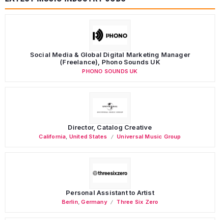
Social Media & Global Digital Marketing Manager
(Freelance), Phono Sounds UK
PHONO SOUNDS UK
Director, Catalog Creative
California
,
United States
Universal Music Group
Personal Assistant to Artist
Berlin
,
Germany
Three Six Zero