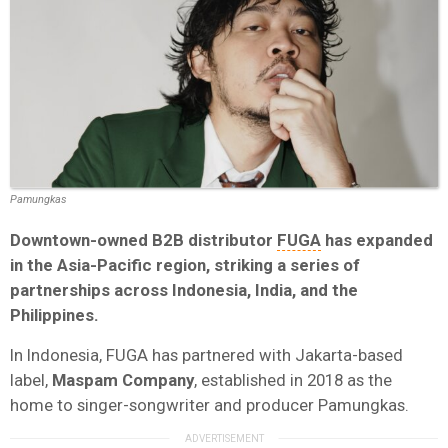
Pamungkas
Downtown-owned B2B distributor
FUGA
has expanded
in the Asia-Pacific region, striking a series of
partnerships across Indonesia, India, and the
Philippines.
In Indonesia, FUGA has partnered with Jakarta-based
label,
Maspam Company
, established in 2018 as the
home to singer-songwriter and producer Pamungkas.