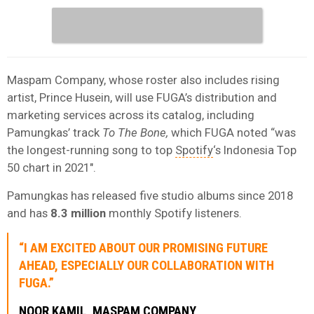
Maspam Company, whose roster also includes rising
artist, Prince Husein, will use FUGA’s distribution and
marketing services across its catalog, including
Pamungkas’ track
To The Bone,
which FUGA noted “was
the longest-running song to top
Spotify
‘s Indonesia Top
50 chart in 2021″.
Pamungkas has released five studio albums since 2018
and has
8.3 million
monthly Spotify listeners.
“I AM EXCITED ABOUT OUR PROMISING FUTURE
AHEAD, ESPECIALLY OUR COLLABORATION WITH
FUGA.”
NOOR KAMIL, MASPAM COMPANY