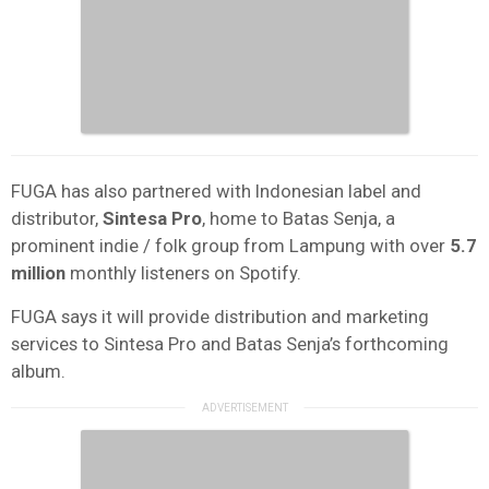
FUGA has also partnered with Indonesian label and
distributor,
Sintesa Pro
, home to Batas Senja, a
prominent indie / folk group from Lampung with over
5.7
million
monthly listeners on Spotify.
FUGA says it will provide distribution and marketing
services to Sintesa Pro and Batas Senja’s forthcoming
album.