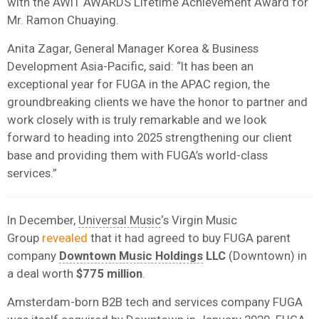
with the AWIT AWARDS Lifetime Achievement Award for
Mr. Ramon Chuaying.
Anita Zagar, General Manager Korea & Business
Development Asia-Pacific, said: “It has been an
exceptional year for FUGA in the APAC region, the
groundbreaking clients we have the honor to partner and
work closely with is truly remarkable and we look
forward to heading into 2025 strengthening our client
base and providing them with FUGA’s world-class
services.”
In December,
Universal Music
‘s Virgin Music
Group
revealed
that it had agreed to buy FUGA parent
company
Downtown Music Holdings
LLC
(Downtown) in
a deal worth
$775 million
.
Amsterdam-born B2B tech and services company FUGA