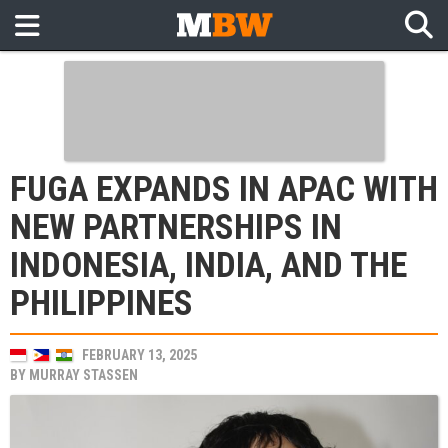
FUGA EXPANDS IN APAC WITH
NEW PARTNERSHIPS IN
INDONESIA, INDIA, AND THE
PHILIPPINES
FEBRUARY 13, 2025
BY
MURRAY STASSEN