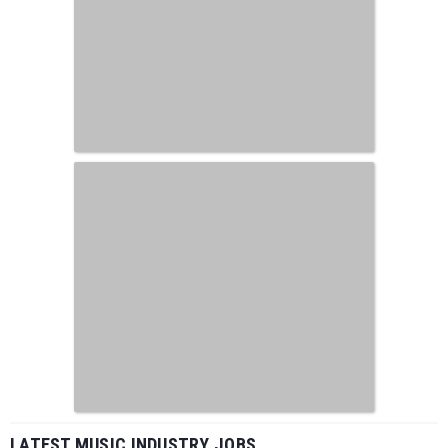
LATEST MUSIC INDUSTRY JOBS