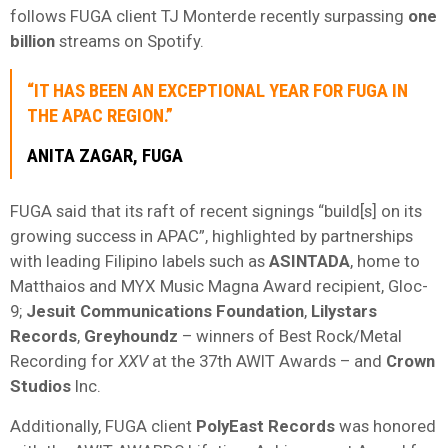
follows FUGA client TJ Monterde recently surpassing
one
billion
streams on Spotify.
“IT HAS BEEN AN EXCEPTIONAL YEAR FOR FUGA IN
THE APAC REGION.”
ANITA ZAGAR, FUGA
FUGA said that its raft of recent signings “build[s] on its
growing success in APAC”, highlighted by partnerships
with leading Filipino labels such as
ASINTADA
, home to
Matthaios and MYX Music Magna Award recipient, Gloc-
9;
Jesuit
Communications
Foundation
,
Lilystars
Records
,
Greyhoundz
– winners of Best Rock/Metal
Recording for
XXV
at the 37th AWIT Awards – and
Crown
Studios
Inc.
Additionally, FUGA client
PolyEast
Records
was honored