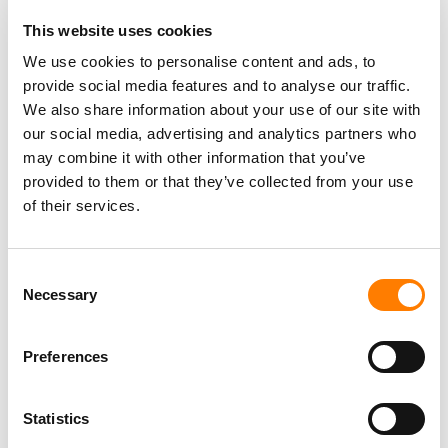
FUGA RENEWS GLOBAL DISTRIBUTION PARTNERSHIP
WITH INSOMNIAC MUSIC GROUP
This website uses cookies
‘PEOPLE WANT FEWER LAYERS BETWEEN THEMSELVES
We use cookies to personalise content and ads, to
AND THE THING THEY CARE ABOUT.’
provide social media features and to analyse our traffic.
UMG RECEIVES STATEMENT OF OBJECTIONS FROM EU
We also share information about your use of our site with
REGULATOR OVER $775M DOWNTOWN DEAL
our social media, advertising and analytics partners who
EU RESTARTS PROBE INTO UMG’S DOWNTOWN DEAL,
may combine it with other information that you’ve
SETS NEW DEADLINE TO MAKE DECISION
provided to them or that they’ve collected from your use
of their services.
Consent
Necessary
Selection
Preferences
Statistics