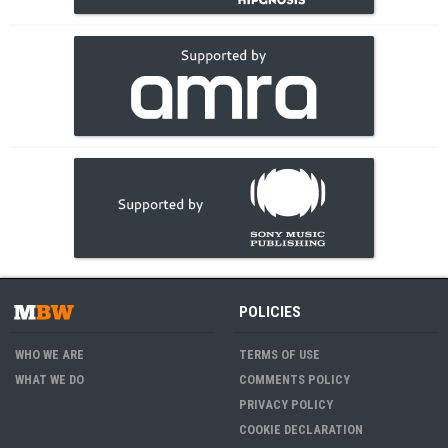
POLICIES
WHO WE ARE
TERMS OF USE
WHAT WE DO
COMMENTS POLICY
PRIVACY POLICY
COOKIE DECLARATION