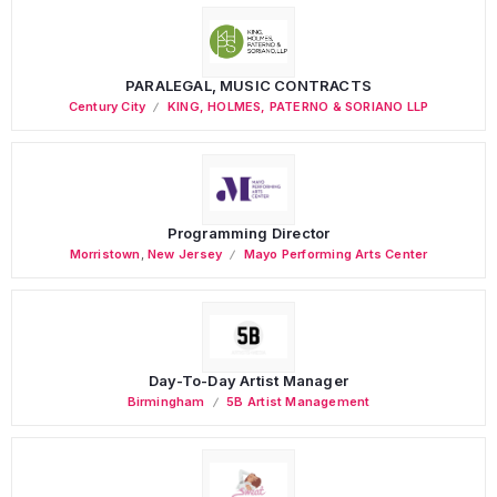
PARALEGAL, MUSIC CONTRACTS
Century City
KING, HOLMES, PATERNO & SORIANO LLP
Programming Director
Morristown
,
New Jersey
Mayo Performing Arts Center
Day-To-Day Artist Manager
Birmingham
5B Artist Management