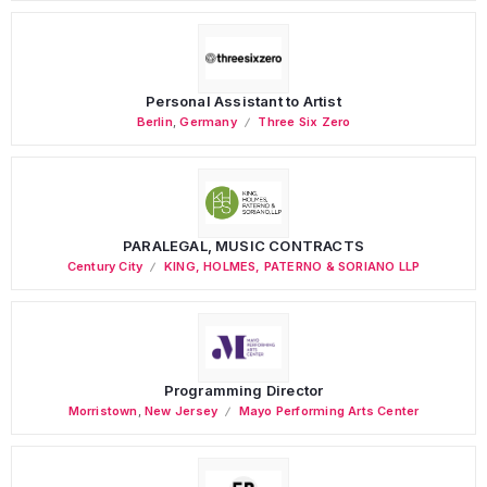
Personal Assistant to Artist
Berlin
,
Germany
Three Six Zero
PARALEGAL, MUSIC CONTRACTS
Century City
KING, HOLMES, PATERNO & SORIANO LLP
Programming Director
Morristown
,
New Jersey
Mayo Performing Arts Center