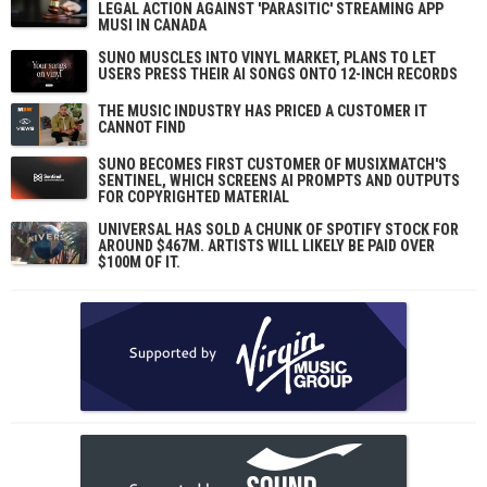
LEGAL ACTION AGAINST 'PARASITIC' STREAMING APP
MUSI IN CANADA
SUNO MUSCLES INTO VINYL MARKET, PLANS TO LET
USERS PRESS THEIR AI SONGS ONTO 12-INCH RECORDS
THE MUSIC INDUSTRY HAS PRICED A CUSTOMER IT
CANNOT FIND
SUNO BECOMES FIRST CUSTOMER OF MUSIXMATCH'S
SENTINEL, WHICH SCREENS AI PROMPTS AND OUTPUTS
FOR COPYRIGHTED MATERIAL
UNIVERSAL HAS SOLD A CHUNK OF SPOTIFY STOCK FOR
AROUND $467M. ARTISTS WILL LIKELY BE PAID OVER
$100M OF IT.