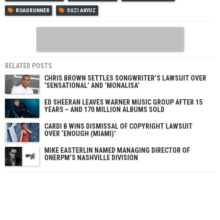
ROADRUNNER
SUZI AKYUZ
RELATED POSTS
CHRIS BROWN SETTLES SONGWRITER’S LAWSUIT OVER
‘SENSATIONAL’ AND ‘MONALISA’
ED SHEERAN LEAVES WARNER MUSIC GROUP AFTER 15
YEARS – AND 170 MILLION ALBUMS SOLD
CARDI B WINS DISMISSAL OF COPYRIGHT LAWSUIT
OVER ‘ENOUGH (MIAMI)’
MIKE EASTERLIN NAMED MANAGING DIRECTOR OF
ONERPM’S NASHVILLE DIVISION