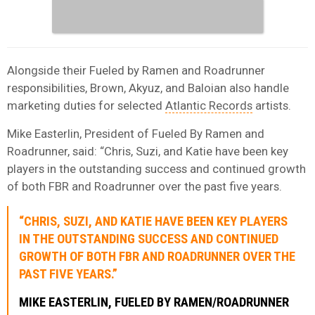
Alongside their Fueled by Ramen and Roadrunner
responsibilities, Brown, Akyuz, and Baloian also handle
marketing duties for selected
Atlantic Records
artists.
Mike Easterlin, President of Fueled By Ramen and
Roadrunner, said: “Chris, Suzi, and Katie have been key
players in the outstanding success and continued growth
of both FBR and Roadrunner over the past five years.
“CHRIS, SUZI, AND KATIE HAVE BEEN KEY PLAYERS
IN THE OUTSTANDING SUCCESS AND CONTINUED
GROWTH OF BOTH FBR AND ROADRUNNER OVER THE
PAST FIVE YEARS.”
MIKE EASTERLIN, FUELED BY RAMEN/ROADRUNNER