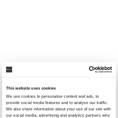
This website uses cookies
We use cookies to personalise content and ads, to
provide social media features and to analyse our traffic.
We also share information about your use of our site with
our social media, advertising and analytics partners who