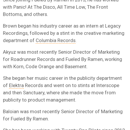
with Panic! At The Disco, All Time Low, The Front
Bottoms, and others.
Brown began his industry career as an intern at Legacy
Recordings, followed by a stint in the creative marketing
department of
Columbia Records
.
Akyuz was most recently Senior Director of Marketing
for Roadrunner Records and Fueled By Ramen, working
with Korn, Code Orange and Basement.
She began her music career in the publicity department
of
Elektra
Records and
went on to stints at Interscope
and then Sanctuary, where she made the move from
publicity to product management.
Baloian was most recently Senior Director of Marketing
for Fueled By Ramen.