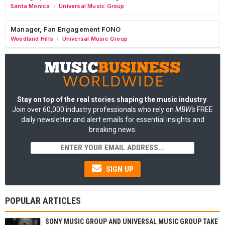
Santa Monica
Universal Music Group
/
Manager, Fan Engagement FONO
Woodland Hills
Universal Music Group
/
Stay on top of the real stories shaping the music industry
:
Join over 60,000 industry professionals who rely on
MBW's
FREE
daily newsletter and alert emails for essential insights and
breaking news.
SIGN UP
POPULAR ARTICLES
SONY MUSIC GROUP AND UNIVERSAL MUSIC GROUP TAKE