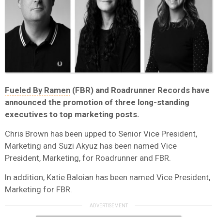
Fueled By Ramen
(FBR) and Roadrunner Records have
announced the promotion of three long-standing
executives to top marketing posts.
Chris Brown has been upped to Senior Vice President,
Marketing and Suzi Akyuz has been named Vice
President, Marketing, for Roadrunner and FBR.
In addition, Katie Baloian has been named Vice President,
Marketing for FBR.