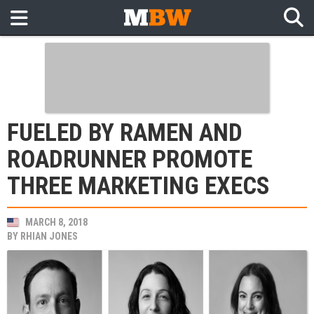
FUELED BY RAMEN AND
ROADRUNNER PROMOTE
THREE MARKETING EXECS
MARCH 8, 2018
BY
RHIAN JONES