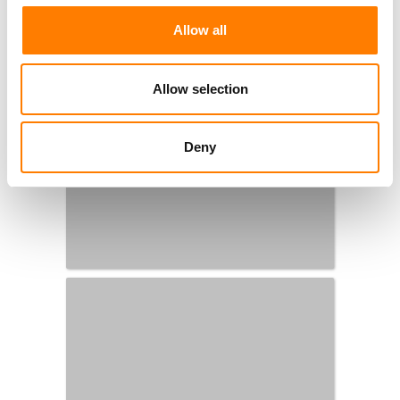
Allow all
Allow selection
Deny