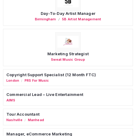
Day-To-Day Artist Manager
Birmingham
5B Artist Management
Marketing Strategist
Sweat Music Group
Copyright Support Specialist (12 Month FTC)
London
PRS For Music
/
Commercial Lead – Live Entertainment
AIMS
Tour Accountant
Nashville
Manhead
/
Manager, eCommerce Marketing