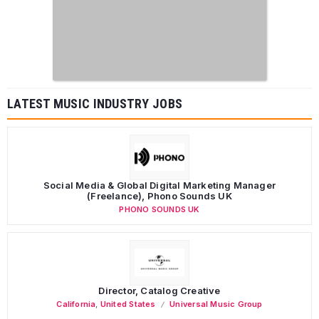
LATEST MUSIC INDUSTRY JOBS
Social Media & Global Digital Marketing Manager
(Freelance), Phono Sounds UK
PHONO SOUNDS UK
Director, Catalog Creative
California
,
United States
Universal Music Group