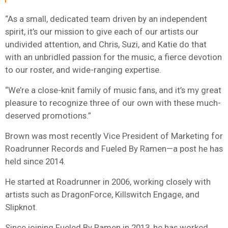
“As a small, dedicated team driven by an independent
spirit, it’s our mission to give each of our artists our
undivided attention, and Chris, Suzi, and Katie do that
with an unbridled passion for the music, a fierce devotion
to our roster, and wide-ranging expertise.
“We’re a close-knit family of music fans, and it’s my great
pleasure to recognize three of our own with these much-
deserved promotions.”
Brown was most recently Vice President of Marketing for
Roadrunner Records and Fueled By Ramen—a post he has
held since 2014.
He started at Roadrunner in 2006, working closely with
artists such as DragonForce, Killswitch Engage, and
Slipknot.
Since joining Fueled By Ramen in 2013, he has worked