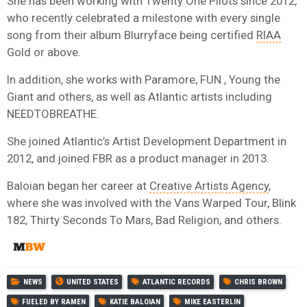
She has been working with Twenty One Pilots since 2012,
who recently celebrated a milestone with every single
song from their album Blurryface being certified
RIAA
Gold or above.
In addition, she works with Paramore, FUN., Young the
Giant and others, as well as Atlantic artists including
NEEDTOBREATHE.
She joined Atlantic’s Artist Development Department in
2012, and joined FBR as a product manager in 2013.
Baloian began her career at
Creative Artists Agency
,
where she was involved with the Vans Warped Tour, Blink
182, Thirty Seconds To Mars, Bad Religion, and others.
NEWS
UNITED STATES
ATLANTIC RECORDS
CHRIS BROWN
FUELED BY RAMEN
KATIE BALOIAN
MIKE EASTERLIN