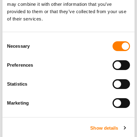
may combine it with other information that you’ve
provided to them or that they’ve collected from your use
of their services.
Consent
Necessary
Selection
Preferences
Statistics
Marketing
Show details