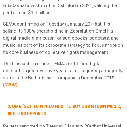
substantial investment in DistroKid in 2021, valuing that
platform at $1.3 billion.
GEMA confirmed on Tuesday (January 20) that it is
selling its 100% shareholding in Zebralution GmbH, a
digital media distributor for audiobooks, podcasts, and
music, as part of its corporate strategy to focus more on
its core business of collective rights management.
The transaction marks GEMA’s exit from digital
distribution just over five years after acquiring a majority
stake in the Berlin-based company in December 2019…
(
MBW
)
2. UMG ‘SET TO WIN EU NOD’ TO BUY DOWNTOWN MUSIC,
REUTERS REPORTS
Reuters
reported on Tuesday (January 20) that Universal