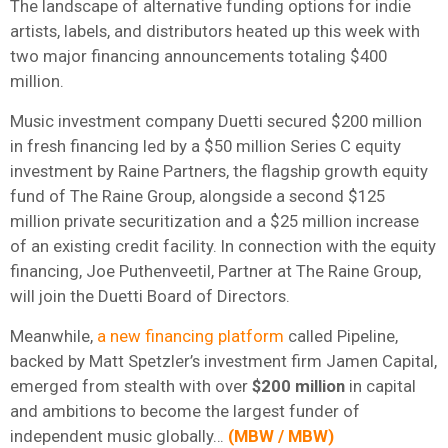
The landscape of alternative funding options for indie
artists, labels, and distributors heated up this week with
two major financing announcements totaling $400
million.
Music investment company Duetti secured $200 million
in fresh financing led by a $50 million Series C equity
investment by Raine Partners, the flagship growth equity
fund of The Raine Group, alongside a second $125
million private securitization and a $25 million increase
of an existing credit facility. In connection with the equity
financing, Joe Puthenveetil, Partner at The Raine Group,
will join the Duetti Board of Directors.
Meanwhile,
a new financing platform
called Pipeline,
backed by Matt Spetzler’s investment firm Jamen Capital,
emerged from stealth with over
$200 million
in capital
and ambitions to become the largest funder of
independent music globally…
(
MBW
/
MBW
)