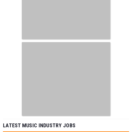
LATEST MUSIC INDUSTRY JOBS