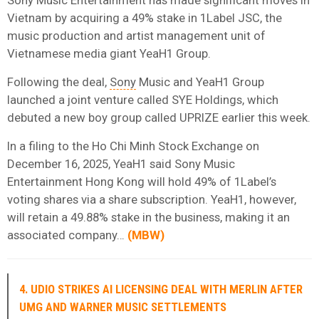
Vietnam by acquiring a 49% stake in 1Label JSC, the
music production and artist management unit of
Vietnamese media giant YeaH1 Group.
Following the deal,
Sony
Music and YeaH1 Group
launched a joint venture called SYE Holdings, which
debuted a new boy group called UPRIZE earlier this week.
In a filing to the Ho Chi Minh Stock Exchange on
December 16, 2025, YeaH1 said Sony Music
Entertainment Hong Kong will hold 49% of 1Label’s
voting shares via a share subscription. YeaH1, however,
will retain a 49.88% stake in the business, making it an
associated company…
(
MBW
)
4. UDIO STRIKES AI LICENSING DEAL WITH MERLIN AFTER
UMG AND WARNER MUSIC SETTLEMENTS