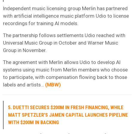
Independent music licensing group Merlin has partnered
with artificial intelligence music platform Udio to license
recordings for training AI models.
The partnership follows settlements Udio reached with
Universal Music Group in October and Warner Music
Group in November.
The agreement with Merlin allows Udio to develop AI
systems using music from Merlin members who choose
to participate, with compensation flowing back to those
labels and artists…
(
MBW
)
5. DUETTI SECURES $200M IN FRESH FINANCING, WHILE
MATT SPETZLER’S JAMEN CAPITAL LAUNCHES PIPELINE
WITH $200M IN BACKING