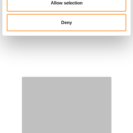
Allow selection
Deny