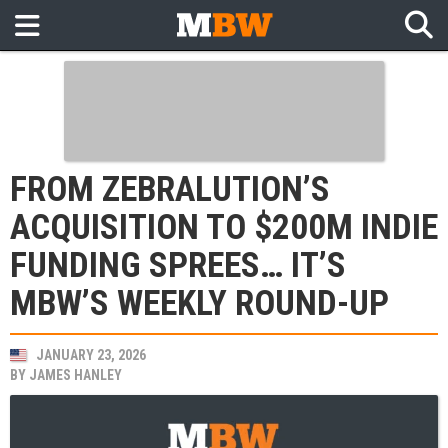
FROM ZEBRALUTION’S
ACQUISITION TO $200M INDIE
FUNDING SPREES… IT’S
MBW’S WEEKLY ROUND-UP
JANUARY 23, 2026
BY
JAMES HANLEY