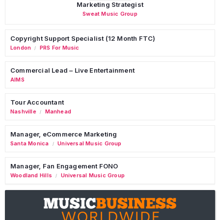
Marketing Strategist
Sweat Music Group
Copyright Support Specialist (12 Month FTC)
London
PRS For Music
/
Commercial Lead – Live Entertainment
AIMS
Tour Accountant
Nashville
Manhead
/
Manager, eCommerce Marketing
Santa Monica
Universal Music Group
/
Manager, Fan Engagement FONO
Woodland Hills
Universal Music Group
/