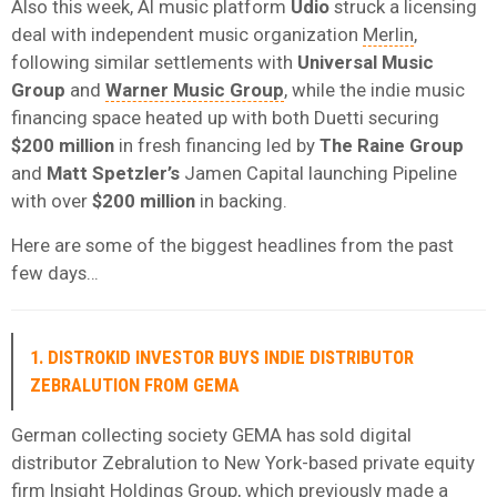
Also this week, AI music platform
Udio
struck a licensing
deal with independent music organization
Merlin
,
following similar settlements with
Universal Music
Group
and
Warner Music Group
, while the indie music
financing space heated up with both Duetti securing
$200 million
in fresh financing led by
The Raine Group
and
Matt Spetzler’s
Jamen Capital launching Pipeline
with over
$200 million
in backing.
Here are some of the biggest headlines from the past
few days…
1. DISTROKID INVESTOR BUYS INDIE DISTRIBUTOR
ZEBRALUTION FROM GEMA
German collecting society GEMA has sold digital
distributor Zebralution to New York-based private equity
firm Insight Holdings Group, which previously made a