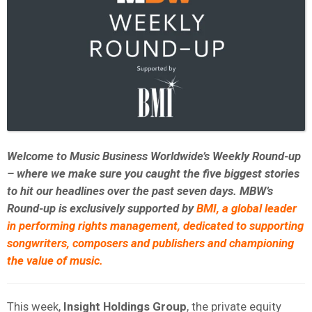
Welcome to Music Business Worldwide’s Weekly Round-up
– where we make sure you caught the five biggest stories
to hit our headlines over the past seven days. MBW’s
Round-up is exclusively supported by
BMI,
a global leader
in performing rights management, dedicated to supporting
songwriters, composers and publishers and championing
the value of music.
This week,
Insight Holdings Group
, the private equity