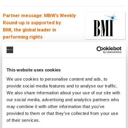
Partner message: MBW’s Weekly
Round-up is supported by
BMI
, the global leader in
performing rights
management, dedicated to
supporting songwriters, composers and publishers
and championing the value of music. Find out more
about
BMI
here
.
This website uses cookies
We use cookies to personalise content and ads, to
NEWS
UNITED STATES
MBW'S WEEKLY ROUND-UP
provide social media features and to analyse our traffic.
We also share information about your use of our site with
our social media, advertising and analytics partners who
may combine it with other information that you’ve
RELATED POSTS
provided to them or that they’ve collected from your use
FROM UNIVERSAL MUSIC’S $3.83B QUARTER TO
of their services.
SUNO’S GERMAN COURT DEFEAT… IT’S MBW’S WEEKLY
ROUND-UP