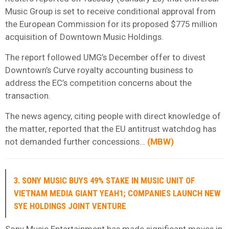
Music Group is set to receive conditional approval from
the European Commission for its proposed $775 million
acquisition of Downtown Music Holdings.
The report followed UMG’s December offer to divest
Downtown’s Curve royalty accounting business to
address the EC’s competition concerns about the
transaction.
The news agency, citing people with direct knowledge of
the matter, reported that the EU antitrust watchdog has
not demanded further concessions…
(
MBW
)
3. SONY MUSIC BUYS 49% STAKE IN MUSIC UNIT OF
VIETNAM MEDIA GIANT YEAH1; COMPANIES LAUNCH NEW
SYE HOLDINGS JOINT VENTURE
Sony Music Entertainment has made significant moves in