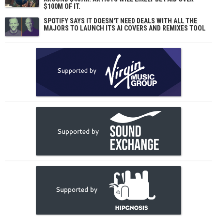
$100M OF IT.
SPOTIFY SAYS IT DOESN'T NEED DEALS WITH ALL THE
MAJORS TO LAUNCH ITS AI COVERS AND REMIXES TOOL