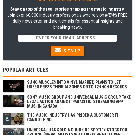
Stay on top of the real stories shaping the music industry
:
Join over 60,000 industry professionals who rely on
MBW's
FREE
daily newsletter and alert emails for essential insights and
breaking news.
SIGN UP
POPULAR ARTICLES
SUNO MUSCLES INTO VINYL MARKET, PLANS TO LET
USERS PRESS THEIR AI SONGS ONTO 12-INCH RECORDS
SONY MUSIC GROUP AND UNIVERSAL MUSIC GROUP TAKE
LEGAL ACTION AGAINST 'PARASITIC' STREAMING APP
MUSI IN CANADA
THE MUSIC INDUSTRY HAS PRICED A CUSTOMER IT
CANNOT FIND
UNIVERSAL HAS SOLD A CHUNK OF SPOTIFY STOCK FOR
AROUND $467M. ARTISTS WILL LIKELY BE PAID OVER