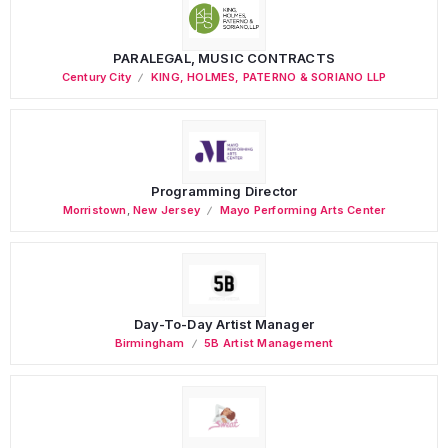
PARALEGAL, MUSIC CONTRACTS
Century City
KING, HOLMES, PATERNO & SORIANO LLP
Programming Director
Morristown
,
New Jersey
Mayo Performing Arts Center
Day-To-Day Artist Manager
Birmingham
5B Artist Management