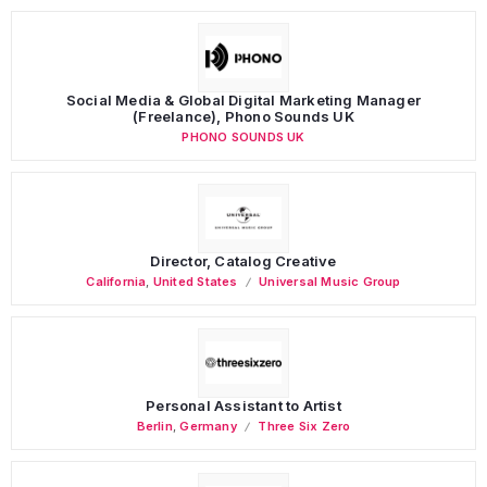
Social Media & Global Digital Marketing Manager
(Freelance), Phono Sounds UK
PHONO SOUNDS UK
Director, Catalog Creative
California
,
United States
Universal Music Group
Personal Assistant to Artist
Berlin
,
Germany
Three Six Zero