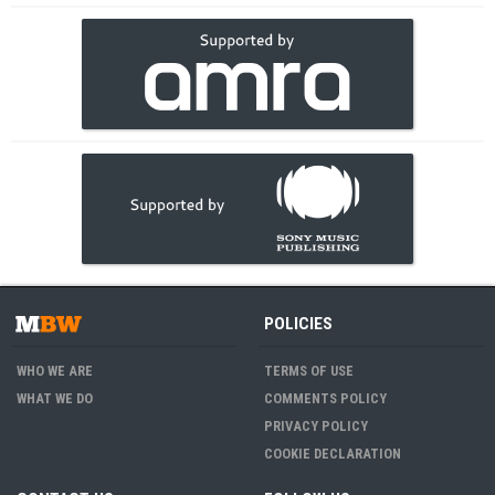
POLICIES
WHO WE ARE
TERMS OF USE
WHAT WE DO
COMMENTS POLICY
PRIVACY POLICY
COOKIE DECLARATION