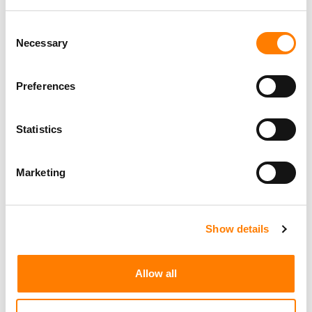
FROM 90,000 AI TRACKS HITTING DEEZER DAILY TO
Consent
SUNO’S USER DATA BREACH… IT’S MBW’S WEEKLY
ROUND-UP
Necessary
Selection
FROM APPLE MUSIC’S PRICE HIKE TO IRON MAIDEN’S
POPHOUSE DEAL… IT’S MBW’S WEEKLY ROUND-UP
Preferences
FROM PRIMARY WAVE’S KOBALT ACQUISITION TO CVC’S
DISTROKID DEAL… IT’S MBW’S WEEKLY ROUND-UP
Statistics
Marketing
Show details
Allow all