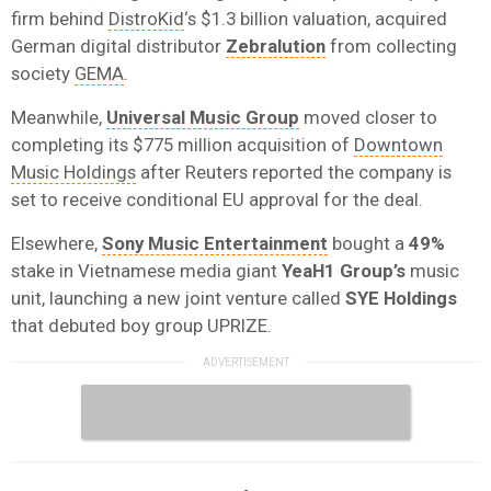
firm behind
DistroKid
‘s $1.3 billion valuation, acquired
German digital distributor
Zebralution
from collecting
society
GEMA
.
Meanwhile,
Universal Music Group
moved closer to
completing its $775 million acquisition of
Downtown
Music Holdings
after Reuters reported the company is
set to receive conditional EU approval for the deal.
Elsewhere,
Sony Music Entertainment
bought a
49%
stake in Vietnamese media giant
YeaH1 Group’s
music
unit, launching a new joint venture called
SYE Holdings
that debuted boy group UPRIZE.