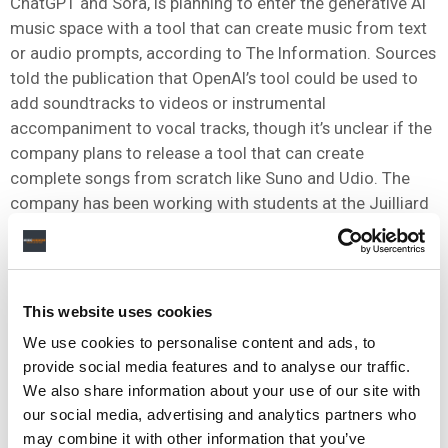
ChatGPT and Sora, is planning to enter the generative AI
music space with a tool that can create music from text
or audio prompts, according to The Information. Sources
told the publication that OpenAI’s tool could be used to
add soundtracks to videos or instrumental
accompaniment to vocal tracks, though it’s unclear if the
company plans to release a tool that can create
complete songs from scratch like Suno and Udio. The
company has been working with students at the Juilliard
School of music, with students annotating music scores
to create training data.
OpenAI’s entry would bring it into an increasingly
This website uses cookies
crowded field that includes
Suno and Udio
as well as
players like ElevenLabs, Boomy and Beatoven.
We use cookies to personalise content and ads, to
provide social media features and to analyse our traffic.
The move comes as the music ecosystem is already
We also share information about your use of our site with
being inundated with AI-generated material, with
Deezer
our social media, advertising and analytics partners who
reporting in September that 28% of tracks uploaded to its
may combine it with other information that you’ve