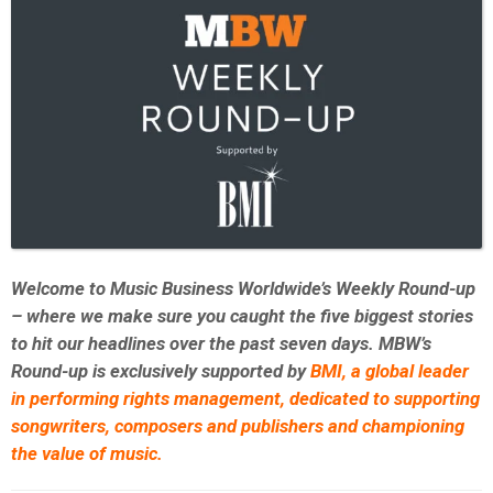
Welcome to Music Business Worldwide’s Weekly Round-up
– where we make sure you caught the five biggest stories
to hit our headlines over the past seven days. MBW’s
Round-up is exclusively supported by
BMI,
a global leader
in performing rights management, dedicated to supporting
songwriters, composers and publishers and championing
the value of music.