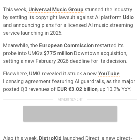
This week,
Universal Music Group
stunned the industry
by settling its copyright lawsuit against AI platform
Udio
and announcing plans for a licensed AI music streaming
service launching in 2026.
Meanwhile, the
European Commission
restarted its
probe into UMG’s
$775 million
Downtown acquisition,
setting a new February 2026 deadline for its decision.
Elsewhere,
UMG
revealed it struck a new
YouTube
licensing agreement featuring AI guardrails, as the major
posted Q3 revenues of
EUR €3.02 billion
, up 10.2% YoY.
Also this week,
DistroKid
launched Direct, a new direct-