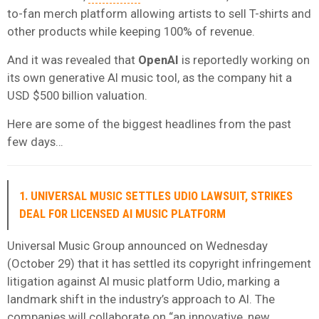
to-fan merch platform allowing artists to sell T-shirts and
other products while keeping 100% of revenue.
And it was revealed that
OpenAI
is reportedly working on
its own generative AI music tool, as the company hit a
USD $500 billion valuation.
Here are some of the biggest headlines from the past
few days…
1. UNIVERSAL MUSIC SETTLES UDIO LAWSUIT, STRIKES
DEAL FOR LICENSED AI MUSIC PLATFORM
Universal Music Group announced on Wednesday
(October 29) that it has settled its copyright infringement
litigation against AI music platform Udio, marking a
landmark shift in the industry’s approach to AI. The
companies will collaborate on “an innovative, new