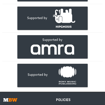
POLICIES