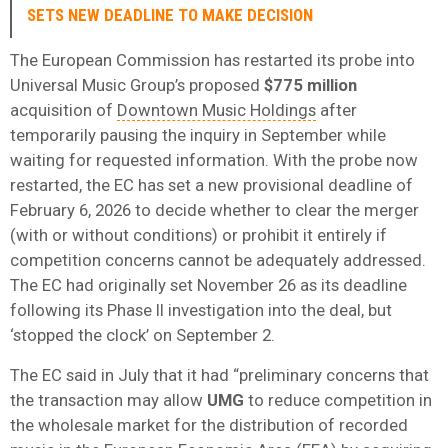
SETS NEW DEADLINE TO MAKE DECISION
The European Commission has restarted its probe into
Universal Music Group’s proposed
$775 million
acquisition of
Downtown Music Holdings
after
temporarily pausing the inquiry in September while
waiting for requested information. With the probe now
restarted, the EC has set a new provisional deadline of
February 6, 2026 to decide whether to clear the merger
(with or without conditions) or prohibit it entirely if
competition concerns cannot be adequately addressed.
The EC had originally set November 26 as its deadline
following its Phase II investigation into the deal, but
‘stopped the clock’ on September 2.
The EC said in July that it had “preliminary concerns that
the transaction may allow
UMG
to reduce competition in
the wholesale market for the distribution of recorded