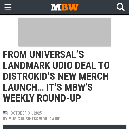
FROM UNIVERSAL’S
LANDMARK UDIO DEAL TO
DISTROKID’S NEW MERCH
LAUNCH… IT’S MBW’S
WEEKLY ROUND-UP
OCTOBER 31, 2025
BY
MUSIC BUSINESS WORLDWIDE