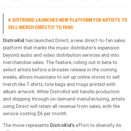
4. DISTROKID LAUNCHES NEW PLATFORM FOR ARTISTS TO
SELL MERCH DIRECTLY TO FANS
DistroKid
has launched Direct, a new direct-to-fan sales
platform that marks the music distributor’s expansion
beyond audio and video distribution services and into
merchandise sales. The feature, rolling out in beta to
select artists before a broader release in the coming
weeks, allows musicians to set up online stores to sell
merch like T-shirts, tote bags and mugs printed with
album artwork. While DistroKid will handle production
and shipping through on-demand manufacturing, artists
using Direct will retain all revenue from sales, with the
service costing $6 per month.
The move represents
DistroKid’s
effort to diversify its