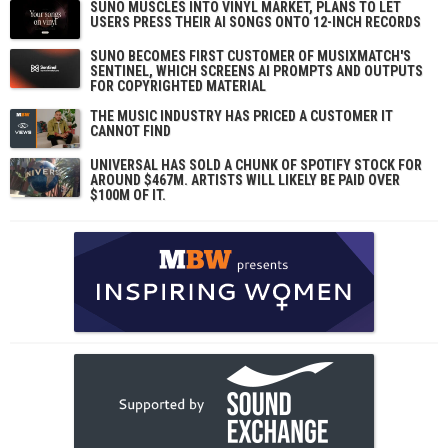
SUNO MUSCLES INTO VINYL MARKET, PLANS TO LET
USERS PRESS THEIR AI SONGS ONTO 12-INCH RECORDS
SUNO BECOMES FIRST CUSTOMER OF MUSIXMATCH'S
SENTINEL, WHICH SCREENS AI PROMPTS AND OUTPUTS
FOR COPYRIGHTED MATERIAL
THE MUSIC INDUSTRY HAS PRICED A CUSTOMER IT
CANNOT FIND
UNIVERSAL HAS SOLD A CHUNK OF SPOTIFY STOCK FOR
AROUND $467M. ARTISTS WILL LIKELY BE PAID OVER
$100M OF IT.