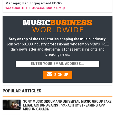
Manager, Fan Engagement FONO
Woodland Hills
Universal Music Group
/
Stay on top of the real stories shaping the music industry
:
Join over 60,000 industry professionals who rely on
MBW's
FREE
daily newsletter and alert emails for essential insights and
breaking news.
SIGN UP
POPULAR ARTICLES
SONY MUSIC GROUP AND UNIVERSAL MUSIC GROUP TAKE
LEGAL ACTION AGAINST 'PARASITIC' STREAMING APP
MUSI IN CANADA