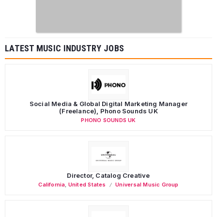
LATEST MUSIC INDUSTRY JOBS
Social Media & Global Digital Marketing Manager
(Freelance), Phono Sounds UK
PHONO SOUNDS UK
Director, Catalog Creative
California
,
United States
Universal Music Group