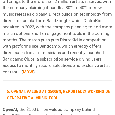
offerings to the more than 2 million artists it serves, with
the company claiming it handles 30% to 40% of new
music releases globally. Direct builds on technology from
direct-to-fan platform Bandzoogle, which DistroKid
acquired in 2023, with the company planning to add more
merch options and fan engagement tools in the coming
months. The merch push puts DistroKid in competition
with platforms like Bandcamp, which already offers
direct sales tools to musicians and recently launched
Bandcamp Clubs, a subscription service giving users
access to monthly record selections and exclusive artist
content…
(
MBW
)
5. OPENAI, VALUED AT $500BN, REPORTEDLY WORKING ON
GENERATIVE AI MUSIC TOOL
OpenAI,
the $500 billion-valued company behind