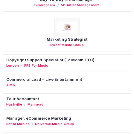
Birmingham
5B Artist Management
Marketing Strategist
Sweat Music Group
Copyright Support Specialist (12 Month FTC)
London
PRS For Music
/
Commercial Lead – Live Entertainment
AIMS
Tour Accountant
Nashville
Manhead
/
Manager, eCommerce Marketing
Santa Monica
Universal Music Group
/