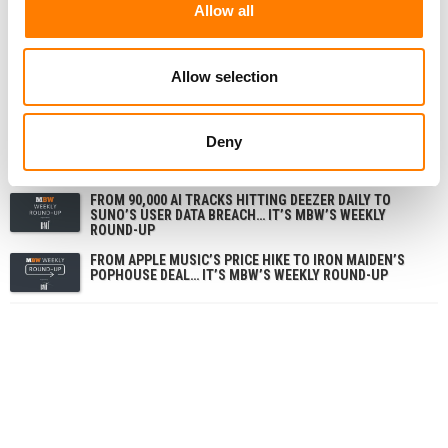
Allow all
RELATED POSTS
Allow selection
FROM SUNO’S VINYL MOVE TO SPOTIFY’S ‘FAN-MADE’
MERLIN DEAL… IT’S MBW’S WEEKLY ROUND-UP
FROM UNIVERSAL MUSIC’S $3.83B QUARTER TO
Deny
SUNO’S GERMAN COURT DEFEAT… IT’S MBW’S WEEKLY
ROUND-UP
FROM 90,000 AI TRACKS HITTING DEEZER DAILY TO
SUNO’S USER DATA BREACH… IT’S MBW’S WEEKLY
ROUND-UP
FROM APPLE MUSIC’S PRICE HIKE TO IRON MAIDEN’S
POPHOUSE DEAL… IT’S MBW’S WEEKLY ROUND-UP