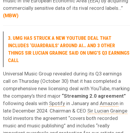
music in the European Economic Area (EEA) by acquiring
commercially sensitive data of its rival record labels…”
(
MBW
)
3. UMG HAS STRUCK A NEW YOUTUBE DEAL THAT
INCLUDES ‘GUARDRAILS’ AROUND AI… AND 3 OTHER
THINGS SIR LUCIAN GRAINGE SAID ON UMG’S Q3 EARNINGS
CALL
Universal Music Group revealed during its Q3 earnings
call on Thursday (October 30) that it has completed a
comprehensive new licensing deal with YouTube, marking
the company’s third major
“Streaming 2.0 agreement”
following deals with
Spotify
in January and
Amazon
in
late December 2024. Chairman & CEO
Sir Lucian Grainge
told investors the agreement “covers both recorded
music and music publishing” and includes “really
important guardrails and protection for our artists and