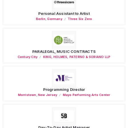
Personal Assistant to Artist
Berlin
,
Germany
Three Six Zero
PARALEGAL, MUSIC CONTRACTS
Century City
KING, HOLMES, PATERNO & SORIANO LLP
Programming Director
Morristown
,
New Jersey
Mayo Performing Arts Center
Day-To-Day Artist Manager