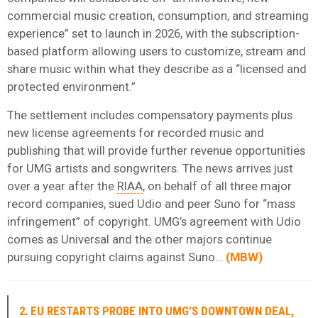
commercial music creation, consumption, and streaming
experience” set to launch in 2026, with the subscription-
based platform allowing users to customize, stream and
share music within what they describe as a “licensed and
protected environment.”
The settlement includes compensatory payments plus
new license agreements for recorded music and
publishing that will provide further revenue opportunities
for UMG artists and songwriters. The news arrives just
over a year after the
RIAA
, on behalf of all three major
record companies, sued Udio and peer Suno for “mass
infringement” of copyright. UMG’s agreement with Udio
comes as Universal and the other majors continue
pursuing copyright claims against Suno…
(
MBW
)
2. EU RESTARTS PROBE INTO UMG’S DOWNTOWN DEAL,