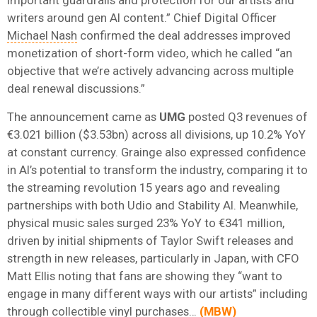
writers around gen AI content.” Chief Digital Officer
Michael Nash
confirmed the deal addresses improved
monetization of short-form video, which he called “an
objective that we’re actively advancing across multiple
deal renewal discussions.”
The announcement came as
UMG
posted Q3 revenues of
€3.021 billion ($3.53bn) across all divisions, up 10.2% YoY
at constant currency. Grainge also expressed confidence
in AI’s potential to transform the industry, comparing it to
the streaming revolution 15 years ago and revealing
partnerships with both Udio and Stability AI. Meanwhile,
physical music sales surged 23% YoY to €341 million,
driven by initial shipments of Taylor Swift releases and
strength in new releases, particularly in Japan, with CFO
Matt Ellis noting that fans are showing they “want to
engage in many different ways with our artists” including
through collectible vinyl purchases…
(
MBW
)