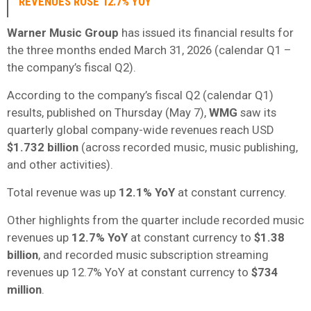
REVENUES ROSE 12.7% YOY
Warner Music Group
has issued its financial results for
the three months ended March 31, 2026 (calendar Q1 –
the company’s fiscal Q2).
According to the company’s fiscal Q2 (calendar Q1)
results, published on Thursday (May 7),
WMG
saw its
quarterly global company-wide revenues reach USD
$1.732 billion
(across recorded music, music publishing,
and other activities).
Total revenue was up
12.1% YoY
at constant currency.
Other highlights from the quarter include recorded music
revenues up
12.7% YoY
at constant currency to
$1.38
billion
, and recorded music subscription streaming
revenues up 12.7% YoY at constant currency to
$734
million
.