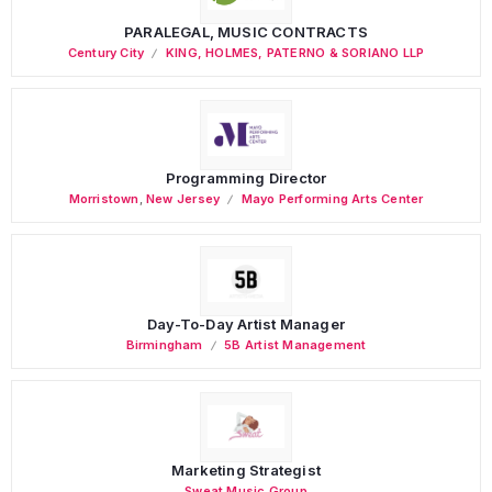
PARALEGAL, MUSIC CONTRACTS
Century City
KING, HOLMES, PATERNO & SORIANO LLP
Programming Director
Morristown
,
New Jersey
Mayo Performing Arts Center
Day-To-Day Artist Manager
Birmingham
5B Artist Management
Marketing Strategist
Sweat Music Group