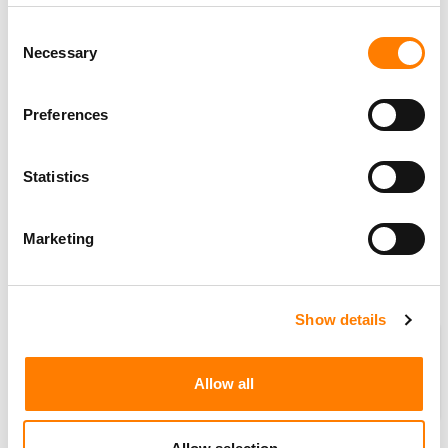
wealth fund
GIC
, which would pay between
$3.5 billion
Consent
and
$4 billion
, the news outlet reported, citing people
Necessary
Selection
familiar with the matter.
Bloomberg
‘s report follows a
Billboard
story from May 1
Preferences
that reported
Sony
was negotiating a deal for
Recognition
‘s assets.
Statistics
Sony
and
Blackstone
are pushing to finalize the
agreement inside the next seven days, the report said,
Marketing
though
Bloomberg
cautioned that the talks could yet
collapse…
(
MBW
)
Show details
Partner message: MBW’s Weekly
Round-up is supported by
Allow all
BMI
, the global leader in
performing rights
management, dedicated to