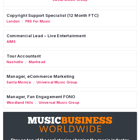
Copyright Support Specialist (12 Month FTC)
London
PRS For Music
/
Commercial Lead – Live Entertainment
AIMS
Tour Accountant
Nashville
Manhead
/
Manager, eCommerce Marketing
Santa Monica
Universal Music Group
/
Manager, Fan Engagement FONO
Woodland Hills
Universal Music Group
/