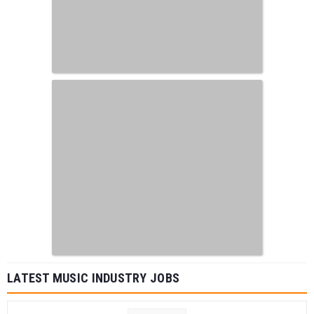
LATEST MUSIC INDUSTRY JOBS