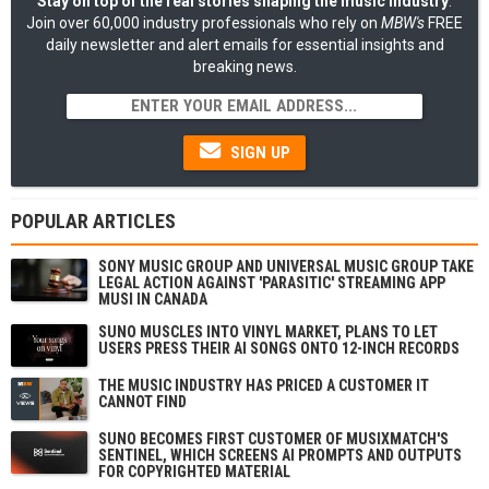
Stay on top of the real stories shaping the music industry
:
Join over 60,000 industry professionals who rely on
MBW's
FREE
daily newsletter and alert emails for essential insights and
breaking news.
SIGN UP
POPULAR ARTICLES
SONY MUSIC GROUP AND UNIVERSAL MUSIC GROUP TAKE
LEGAL ACTION AGAINST 'PARASITIC' STREAMING APP
MUSI IN CANADA
SUNO MUSCLES INTO VINYL MARKET, PLANS TO LET
USERS PRESS THEIR AI SONGS ONTO 12-INCH RECORDS
THE MUSIC INDUSTRY HAS PRICED A CUSTOMER IT
CANNOT FIND
SUNO BECOMES FIRST CUSTOMER OF MUSIXMATCH'S
SENTINEL, WHICH SCREENS AI PROMPTS AND OUTPUTS
FOR COPYRIGHTED MATERIAL