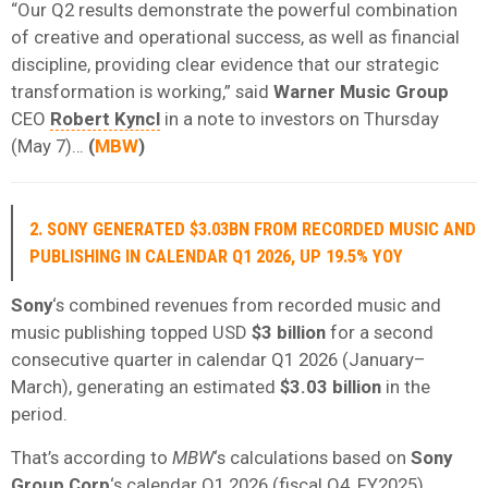
“Our Q2 results demonstrate the powerful combination
of creative and operational success, as well as financial
discipline, providing clear evidence that our strategic
transformation is working,” said
Warner Music Group
CEO
Robert Kyncl
in a note to investors on Thursday
(May 7)…
(
MBW
)
2. SONY GENERATED $3.03BN FROM RECORDED MUSIC AND
PUBLISHING IN CALENDAR Q1 2026, UP 19.5% YOY
Sony
‘s combined revenues from recorded music and
music publishing topped USD
$3 billion
for a second
consecutive quarter in calendar Q1 2026 (January–
March), generating an estimated
$3.03 billion
in the
period.
That’s according to
MBW
‘s calculations based on
Sony
Group Corp
‘s calendar Q1 2026 (fiscal Q4, FY2025)