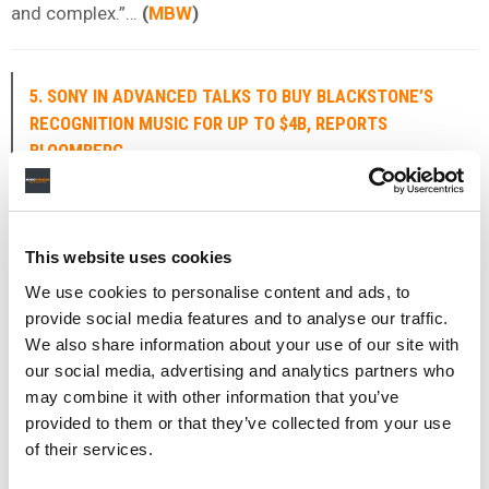
and complex.”…
(
MBW
)
5. SONY IN ADVANCED TALKS TO BUY BLACKSTONE’S
RECOGNITION MUSIC FOR UP TO $4B, REPORTS
BLOOMBERG
Sony Music Group
is closing in on a deal to buy
Blackstone
‘s
Recognition Music Group
, whose catalog
is home to songs from Justin Bieber, Neil Young, and
This website uses cookies
others.
We use cookies to personalise content and ads, to
provide social media features and to analyse our traffic.
That’s according to
Bloomberg
, which reported on
We also share information about your use of our site with
Wednesday (May 6) that
Sony
is in exclusive negotiations
our social media, advertising and analytics partners who
with the private equity giant in what it described as “one
may combine it with other information that you’ve
of the largest such deals in music history”.
provided to them or that they’ve collected from your use
of their services.
The acquisition would be made through
Sony
‘s music
rights-buying joint venture with Singapore sovereign