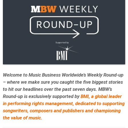
Welcome to Music Business Worldwide’s Weekly Round-up
– where we make sure you caught the five biggest stories
to hit our headlines over the past seven days. MBW’s
Round-up is exclusively supported by
BMI,
a global leader
in performing rights management, dedicated to supporting
songwriters, composers and publishers and championing
the value of music.