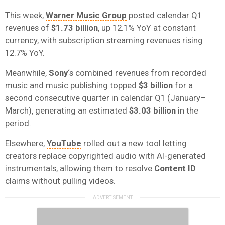
This week,
Warner Music Group
posted calendar Q1
revenues of
$1.73 billion
, up 12.1% YoY at constant
currency, with subscription streaming revenues rising
12.7% YoY.
Meanwhile,
Sony
‘s combined revenues from recorded
music and music publishing topped
$3 billion
for a
second consecutive quarter in calendar Q1 (January–
March), generating an estimated
$3.03 billion
in the
period.
Elsewhere,
YouTube
rolled out a new tool letting
creators replace copyrighted audio with AI-generated
instrumentals, allowing them to resolve
Content ID
claims without pulling videos.