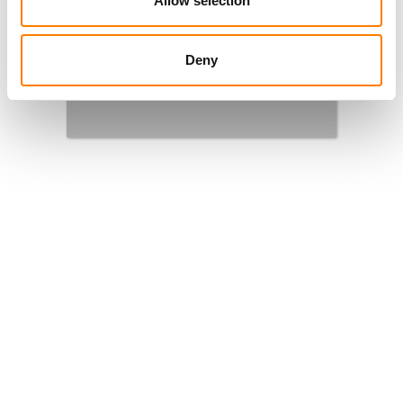
Allow selection
supporting songwriters, composers and publishers
and championing the value of music. Find out more
about
BMI
here
.
Deny