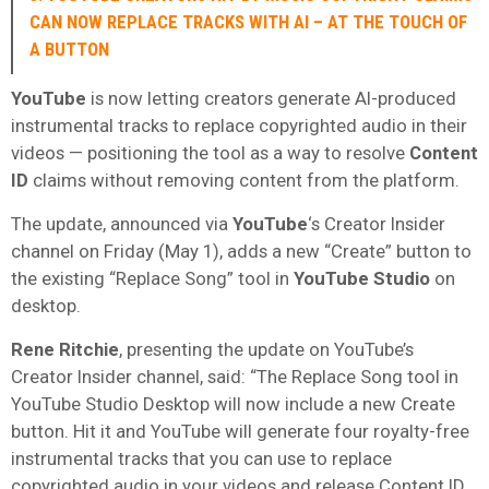
CAN NOW REPLACE TRACKS WITH AI – AT THE TOUCH OF
A BUTTON
YouTube
is now letting creators generate AI-produced
instrumental tracks to replace copyrighted audio in their
videos — positioning the tool as a way to resolve
Content
ID
claims without removing content from the platform.
The update, announced via
YouTube
‘s Creator Insider
channel on Friday (May 1), adds a new “Create” button to
the existing “Replace Song” tool in
YouTube Studio
on
desktop.
Rene Ritchie
, presenting the update on YouTube’s
Creator Insider channel, said: “The Replace Song tool in
YouTube Studio Desktop will now include a new Create
button. Hit it and YouTube will generate four royalty-free
instrumental tracks that you can use to replace
copyrighted audio in your videos and release Content ID