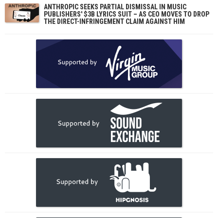
ANTHROPIC SEEKS PARTIAL DISMISSAL IN MUSIC
PUBLISHERS' $3B LYRICS SUIT – AS CEO MOVES TO DROP
THE DIRECT-INFRINGEMENT CLAIM AGAINST HIM