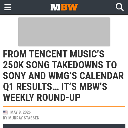
FROM TENCENT MUSIC’S
250K SONG TAKEDOWNS TO
SONY AND WMG’S CALENDAR
Q1 RESULTS… IT’S MBW’S
WEEKLY ROUND-UP
MAY 8, 2026
BY
MURRAY STASSEN