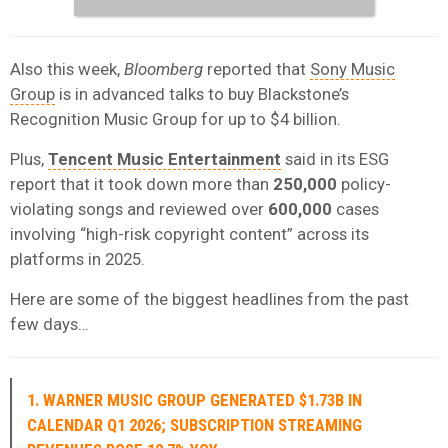
Also this week,
Bloomberg
reported that
Sony Music
Group
is in advanced talks to buy Blackstone’s
Recognition Music Group for up to $4 billion.
Plus,
Tencent Music Entertainment
said in its ESG
report that it took down more than
250,000
policy-
violating songs and reviewed over
600,000
cases
involving “high-risk copyright content” across its
platforms in 2025.
Here are some of the biggest headlines from the past
few days…
1. WARNER MUSIC GROUP GENERATED $1.73B IN
CALENDAR Q1 2026; SUBSCRIPTION STREAMING