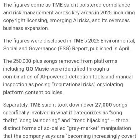
The figures come as
TME
said it bolstered compliance
and risk management across key areas in 2025, including
copyright licensing, emerging AI risks, and its overseas
business expansion.
The figures were disclosed in
TME
‘s 2025 Environmental,
Social and Governance (ESG) Report, published in April.
The 250,000-plus songs removed from platforms
including
QQ Music
were identified through a
combination of AI-powered detection tools and manual
inspection as posing “reputational risks” or violating
platform content policies.
Separately,
TME
said it took down over
27,000
songs
specifically involved in what it categorizes as “song
theft,” “song laundering,” and “trend hijacking” — three
distinct forms of so-called “gray-market” manipulation
that the company says are “becoming increasingly covert