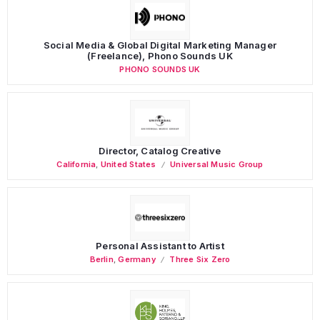
Social Media & Global Digital Marketing Manager
(Freelance), Phono Sounds UK
PHONO SOUNDS UK
Director, Catalog Creative
California
,
United States
Universal Music Group
Personal Assistant to Artist
Berlin
,
Germany
Three Six Zero