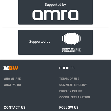
POLICIES
WHO WE ARE
TERMS OF USE
WHAT WE DO
COMMENTS POLICY
PRIVACY POLICY
COOKIE DECLARATION
CONTACT US
FOLLOW US