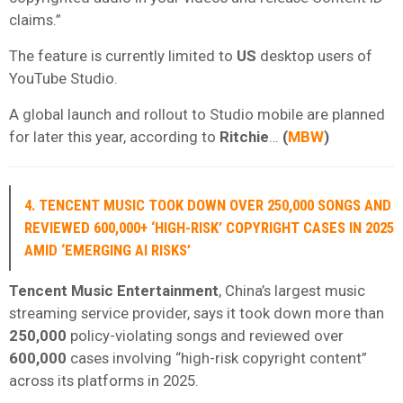
claims.”
The feature is currently limited to
US
desktop users of
YouTube Studio.
A global launch and rollout to Studio mobile are planned
for later this year, according to
Ritchie
…
(
MBW
)
4. TENCENT MUSIC TOOK DOWN OVER 250,000 SONGS AND
REVIEWED 600,000+ ‘HIGH-RISK’ COPYRIGHT CASES IN 2025
AMID ‘EMERGING AI RISKS’
Tencent Music Entertainment
, China’s largest music
streaming service provider, says it took down more than
250,000
policy-violating songs and reviewed over
600,000
cases involving “high-risk copyright content”
across its platforms in 2025.