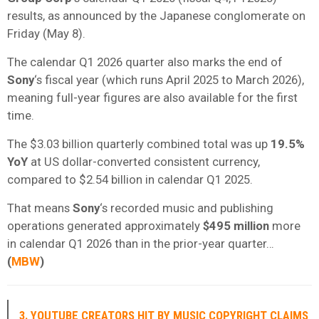
results, as announced by the Japanese conglomerate on
Friday (May 8).
The calendar Q1 2026 quarter also marks the end of
Sony
‘s fiscal year (which runs April 2025 to March 2026),
meaning full-year figures are also available for the first
time.
The $3.03 billion quarterly combined total was up
19.5%
YoY
at US dollar-converted consistent currency,
compared to $2.54 billion in calendar Q1 2025.
That means
Sony
‘s recorded music and publishing
operations generated approximately
$495 million
more
in calendar Q1 2026 than in the prior-year quarter…
(
MBW
)
3. YOUTUBE CREATORS HIT BY MUSIC COPYRIGHT CLAIMS