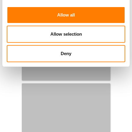
Allow all
Allow selection
Deny