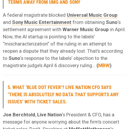
TERMS AWAY FROM UMG AND SONY
A federal magistrate blocked
Universal Music Group
and
Sony Music Entertainment
from obtaining
Suno
‘s
settlement agreement with
Warner Music Group
in April.
Now, the AI startup is pointing to the labels’
“mischaracterization” of the ruling in an attempt to
reopen a dispute that they already lost. That’s according
to
Suno
‘s response to the labels’ objection to the
magistrate judge’s April 6 discovery ruling…
(
MBW
)
5. WHAT ‘BLUE DOT FEVER’? LIVE NATION CFO SAYS
‘THERE IS ABSOLUTELY NO DATA THAT SUPPORTS ANY
ISSUES’ WITH TICKET SALES.
Joe Berchtold
,
Live Nation
‘s President & CFO, has a
message for anyone worrying about the firm’s concert
ticket sales: Don’t. Speaking at
MoffettNathanson
‘s