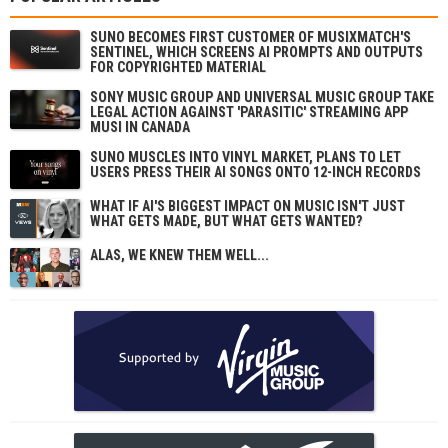
SUNO BECOMES FIRST CUSTOMER OF MUSIXMATCH'S
SENTINEL, WHICH SCREENS AI PROMPTS AND OUTPUTS
FOR COPYRIGHTED MATERIAL
SONY MUSIC GROUP AND UNIVERSAL MUSIC GROUP TAKE
LEGAL ACTION AGAINST 'PARASITIC' STREAMING APP
MUSI IN CANADA
SUNO MUSCLES INTO VINYL MARKET, PLANS TO LET
USERS PRESS THEIR AI SONGS ONTO 12-INCH RECORDS
WHAT IF AI'S BIGGEST IMPACT ON MUSIC ISN'T JUST
WHAT GETS MADE, BUT WHAT GETS WANTED?
ALAS, WE KNEW THEM WELL...