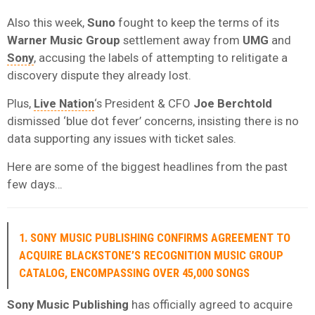
Also this week,
Suno
fought to keep the terms of its
Warner Music Group
settlement away from
UMG
and
Sony
, accusing the labels of attempting to relitigate a
discovery dispute they already lost.
Plus,
Live Nation
‘s President & CFO
Joe Berchtold
dismissed ‘blue dot fever’ concerns, insisting there is no
data supporting any issues with ticket sales.
Here are some of the biggest headlines from the past
few days…
1. SONY MUSIC PUBLISHING CONFIRMS AGREEMENT TO
ACQUIRE BLACKSTONE’S RECOGNITION MUSIC GROUP
CATALOG, ENCOMPASSING OVER 45,000 SONGS
Sony Music Publishing
has officially agreed to acquire