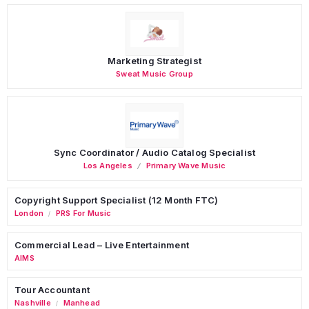
Marketing Strategist
Sweat Music Group
Sync Coordinator / Audio Catalog Specialist
Los Angeles
Primary Wave Music
Copyright Support Specialist (12 Month FTC)
London
PRS For Music
/
Commercial Lead – Live Entertainment
AIMS
Tour Accountant
Nashville
Manhead
/