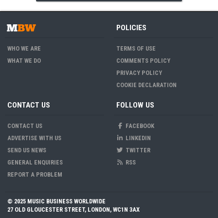
POLICIES
WHO WE ARE
TERMS OF USE
WHAT WE DO
COMMENTS POLICY
PRIVACY POLICY
COOKIE DECLARATION
CONTACT US
FOLLOW US
CONTACT US
FACEBOOK
ADVERTISE WITH US
LINKEDIN
SEND US NEWS
TWITTER
GENERAL ENQUIRIES
RSS
REPORT A PROBLEM
© 2025 MUSIC BUSINESS WORLDWIDE
27 OLD GLOUCESTER STREET, LONDON, WC1N 3AX