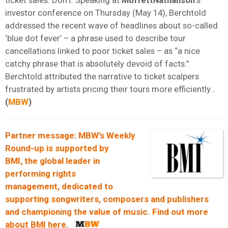
investor conference on Thursday (May 14), Berchtold
addressed the recent wave of headlines about so-called
‘blue dot fever’ – a phrase used to describe tour
cancellations linked to poor ticket sales – as “a nice
catchy phrase that is absolutely devoid of facts.”
Berchtold attributed the narrative to ticket scalpers
frustrated by artists pricing their tours more efficiently…
(
MBW
)
Partner message: MBW’s Weekly
Round-up is supported by
BMI
, the global leader in
performing rights
management, dedicated to
supporting songwriters, composers and publishers
and championing the value of music. Find out more
about
BMI
here
.