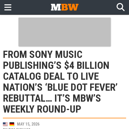
FROM SONY MUSIC
PUBLISHING’S $4 BILLION
CATALOG DEAL TO LIVE
NATION’S ‘BLUE DOT FEVER’
REBUTTAL… IT’S MBW’S
WEEKLY ROUND-UP
MAY 15, 2026