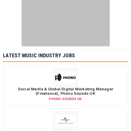
LATEST MUSIC INDUSTRY JOBS
Social Media & Global Digital Marketing Manager
(Freelance), Phono Sounds UK
PHONO SOUNDS UK