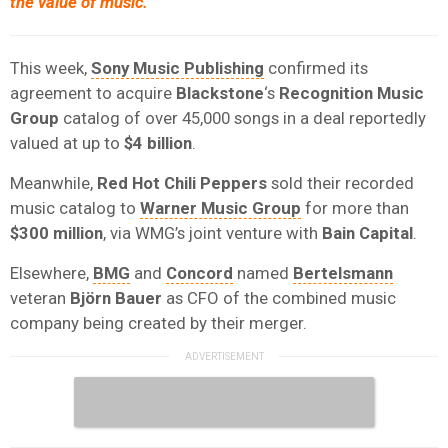
the value of music.
This week,
Sony Music Publishing
confirmed its
agreement to acquire
Blackstone
‘s
Recognition Music
Group
catalog of over 45,000 songs in a deal reportedly
valued at up to
$4 billion
.
Meanwhile,
Red Hot Chili Peppers
sold their recorded
music catalog to
Warner Music Group
for more than
$300 million
, via WMG’s joint venture with
Bain Capital
.
Elsewhere,
BMG
and
Concord
named
Bertelsmann
veteran
Björn Bauer
as CFO of the combined music
company being created by their merger.