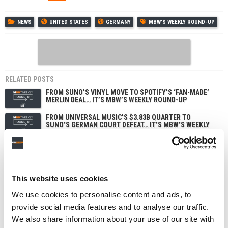
NEWS
UNITED STATES
GERMANY
MBW'S WEEKLY ROUND-UP
RELATED POSTS
FROM SUNO’S VINYL MOVE TO SPOTIFY’S ‘FAN-MADE’
MERLIN DEAL… IT’S MBW’S WEEKLY ROUND-UP
FROM UNIVERSAL MUSIC’S $3.83B QUARTER TO
SUNO’S GERMAN COURT DEFEAT… IT’S MBW’S WEEKLY
ROUND-UP
FROM 90,000 AI TRACKS HITTING DEEZER DAILY TO
SUNO’S USER DATA BREACH… IT’S MBW’S WEEKLY
ROUND-UP
FROM APPLE MUSIC’S PRICE HIKE TO IRON MAIDEN’S
This website uses cookies
POPHOUSE DEAL… IT’S MBW’S WEEKLY ROUND-UP
We use cookies to personalise content and ads, to
provide social media features and to analyse our traffic.
We also share information about your use of our site with