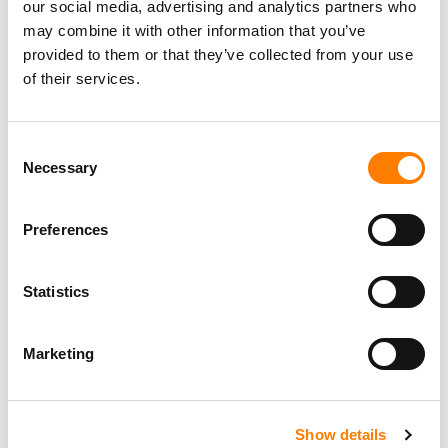
our social media, advertising and analytics partners who
may combine it with other information that you’ve
provided to them or that they’ve collected from your use
of their services.
Consent
Necessary
Selection
Preferences
Statistics
Marketing
Show details