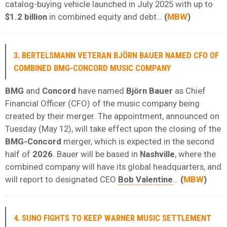
catalog-buying vehicle launched in July 2025 with up to
$1.2 billion
in combined equity and debt…
(
MBW
)
3. BERTELSMANN VETERAN BJÖRN BAUER NAMED CFO OF
COMBINED BMG-CONCORD MUSIC COMPANY
BMG
and
Concord
have named
Björn Bauer
as Chief
Financial Officer (CFO) of the music company being
created by their merger. The appointment, announced on
Tuesday (May 12), will take effect upon the closing of the
BMG-Concord
merger, which is expected in the second
half of
2026
. Bauer will be based in
Nashville
, where the
combined company will have its global headquarters, and
will report to designated CEO
Bob Valentine
…
(
MBW
)
4. SUNO FIGHTS TO KEEP WARNER MUSIC SETTLEMENT