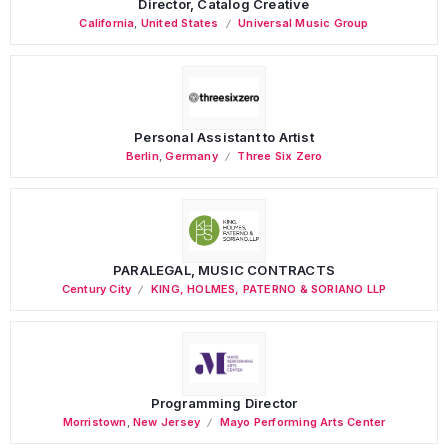
Director, Catalog Creative
California
,
United States
Universal Music Group
Personal Assistant to Artist
Berlin
,
Germany
Three Six Zero
PARALEGAL, MUSIC CONTRACTS
Century City
KING, HOLMES, PATERNO & SORIANO LLP
Programming Director
Morristown
,
New Jersey
Mayo Performing Arts Center