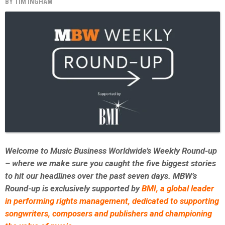
BY
TIM INGHAM
Welcome to Music Business Worldwide’s Weekly Round-up
– where we make sure you caught the five biggest stories
to hit our headlines over the past seven days. MBW’s
Round-up is exclusively supported by
BMI,
a global leader
in performing rights management, dedicated to supporting
songwriters, composers and publishers and championing