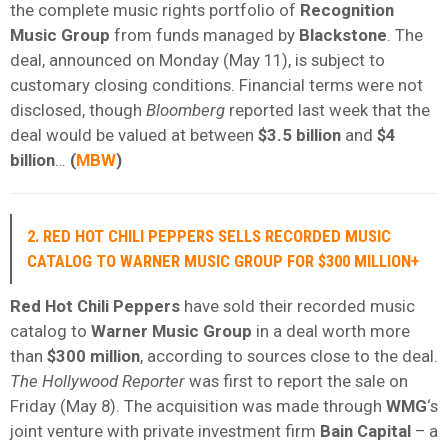
the complete music rights portfolio of
Recognition
Music Group
from funds managed by
Blackstone
. The
deal, announced on Monday (May 11), is subject to
customary closing conditions. Financial terms were not
disclosed, though
Bloomberg
reported last week that the
deal would be valued at between
$3.5 billion
and
$4
billion
…
(
MBW
)
2. RED HOT CHILI PEPPERS SELLS RECORDED MUSIC
CATALOG TO WARNER MUSIC GROUP FOR $300 MILLION+
Red Hot Chili Peppers
have sold their recorded music
catalog to
Warner Music Group
in a deal worth more
than
$300 million
, according to sources close to the deal.
The Hollywood Reporter
was first to report the sale on
Friday (May 8). The acquisition was made through
WMG
‘s
joint venture with private investment firm
Bain Capital
– a