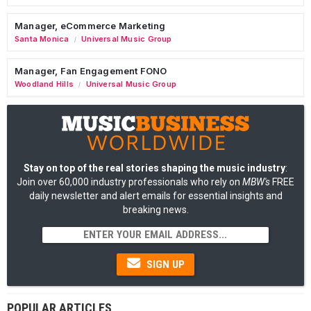
Manager, eCommerce Marketing
Santa Monica
Universal Music Group
/
Manager, Fan Engagement FONO
Woodland Hills
Universal Music Group
/
Stay on top of the real stories shaping the music industry
:
Join over 60,000 industry professionals who rely on
MBW's
FREE
daily newsletter and alert emails for essential insights and
breaking news.
SIGN UP
POPULAR ARTICLES