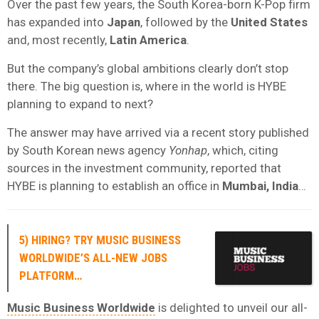
Over the past few years, the South Korea-born K-Pop firm
has expanded into
Japan
, followed by the
United States
and, most recently,
Latin America
.
But the company’s global ambitions clearly don’t stop
there. The big question is, where in the world is HYBE
planning to expand to next?
The answer may have arrived via a recent story published
by South Korean news agency
Yonhap
, which, citing
sources in the investment community, reported that
HYBE is planning to establish an office in
Mumbai, India
…
5) HIRING? TRY MUSIC BUSINESS
WORLDWIDE’S ALL-NEW JOBS
PLATFORM…
Music Business Worldwide
is delighted to unveil our all-