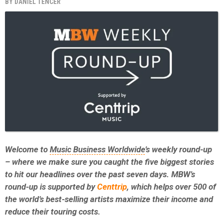
BY
DANIEL TENCER
Welcome to
Music Business Worldwide
’s weekly round-up
– where we make sure you caught the five biggest stories
to hit our headlines over the past seven days. MBW’s
round-up is supported by
Centtrip
, which helps over 500 of
the world’s best-selling artists maximize their income and
reduce their touring costs.