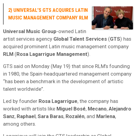
2) UNIVERSAL’S GTS ACQUIRES LATIN
MUSIC MANAGEMENT COMPANY RLM
Universal Music Group
-owned Latin
artist services agency
Global Talent Services
(
GTS
) has
acquired prominent Latin music management company
RLM
(
Rosa Lagarrigue Management
).
GTS said on Monday (May 19) that since RLM’s founding
in 1980, the Spain-headquartered management company
“has been a benchmark in the development of artistic
talent worldwide”.
Led by founder
Rosa Lagarrigue
, the company has
worked with artists like
Miguel Bosé
,
Mecano
,
Alejandro
Sanz
,
Raphael
,
Sara Baras
,
Rozalén
, and
Marlena
,
among others.
Lagarrigue will join the GTS leadership as Global