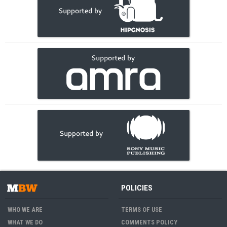
POLICIES
WHO WE ARE
TERMS OF USE
WHAT WE DO
COMMENTS POLICY