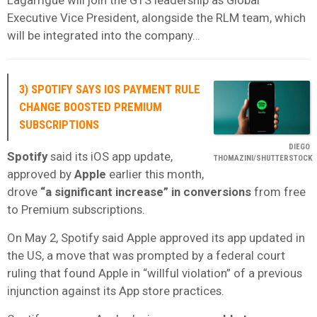
Executive Vice President, alongside the RLM team, which
will be integrated into the company…
3) SPOTIFY SAYS IOS PAYMENT RULE
CHANGE BOOSTED PREMIUM
SUBSCRIPTIONS
DIEGO
Spotify
said its iOS app update,
THOMAZINI/SHUTTERSTOCK
approved by
Apple
earlier this month,
drove
“a significant increase” in conversions
from free
to Premium subscriptions.
On May 2, Spotify said Apple approved its app updated in
the US, a move that was prompted by a federal court
ruling that found Apple in “willful violation” of a previous
injunction against its App store practices.