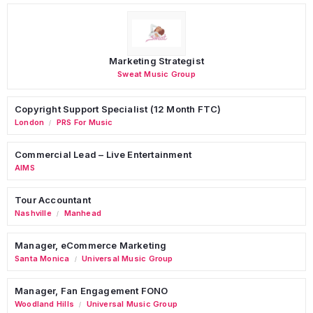
Marketing Strategist
Sweat Music Group
Copyright Support Specialist (12 Month FTC)
London
PRS For Music
/
Commercial Lead – Live Entertainment
AIMS
Tour Accountant
Nashville
Manhead
/
Manager, eCommerce Marketing
Santa Monica
Universal Music Group
/
Manager, Fan Engagement FONO
Woodland Hills
Universal Music Group
/