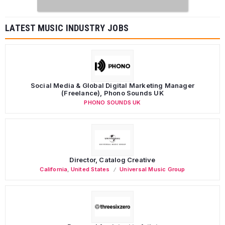
LATEST MUSIC INDUSTRY JOBS
Social Media & Global Digital Marketing Manager
(Freelance), Phono Sounds UK
PHONO SOUNDS UK
Director, Catalog Creative
California
,
United States
Universal Music Group