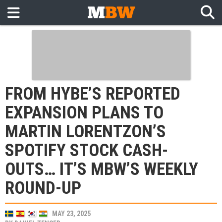
FROM HYBE’S REPORTED
EXPANSION PLANS TO
MARTIN LORENTZON’S
SPOTIFY STOCK CASH-
OUTS… IT’S MBW’S WEEKLY
ROUND-UP
MAY 23, 2025