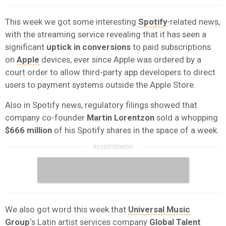
This week we got some interesting
Spotify
-related news,
with the streaming service revealing that it has seen a
significant
uptick in conversions
to paid subscriptions
on
Apple
devices, ever since Apple was ordered by a
court order to allow third-party app developers to direct
users to payment systems outside the Apple Store.
Also in Spotify news, regulatory filings showed that
company co-founder
Martin Lorentzon
sold a whopping
$666 million
of his Spotify shares in the space of a week.
We also got word this week that
Universal Music
Group
‘s Latin artist services company
Global Talent