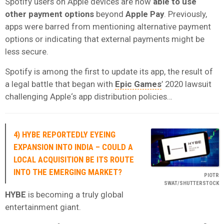
Spotify users on Apple devices are now
able to use
other payment options
beyond
Apple Pay
. Previously,
apps were barred from mentioning alternative payment
options or indicating that external payments might be
less secure.
Spotify is among the first to update its app, the result of
a legal battle that began with
Epic Games
’ 2020 lawsuit
challenging Apple‘s app distribution policies…
4) HYBE REPORTEDLY EYEING
EXPANSION INTO INDIA – COULD A
LOCAL ACQUISITION BE ITS ROUTE
INTO THE EMERGING MARKET?
PIOTR
SWAT/SHUTTERSTOCK
HYBE
is becoming a truly global
entertainment giant.