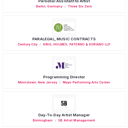
Personal Assistant to Artist
Berlin
,
Germany
Three Six Zero
PARALEGAL, MUSIC CONTRACTS
Century City
KING, HOLMES, PATERNO & SORIANO LLP
Programming Director
Morristown
,
New Jersey
Mayo Performing Arts Center
Day-To-Day Artist Manager
Birmingham
5B Artist Management