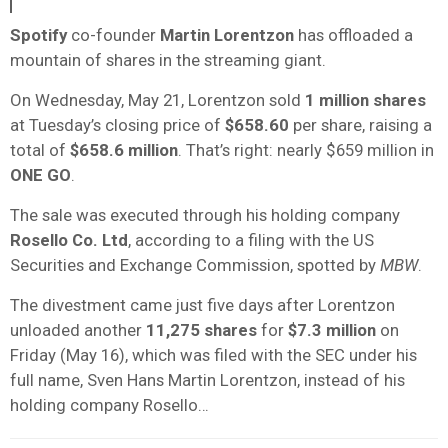
Spotify
co-founder
Martin Lorentzon
has offloaded a
mountain of shares in the streaming giant.
On Wednesday, May 21, Lorentzon sold
1 million shares
at Tuesday’s closing price of
$658.60
per share, raising a
total of
$658.6 million
. That’s right: nearly $659 million in
ONE GO
.
The sale was executed through his holding company
Rosello Co. Ltd
, according to a filing with the US
Securities and Exchange Commission, spotted by
MBW
.
The divestment came just five days after Lorentzon
unloaded another
11,275 shares
for
$7.3 million
on
Friday (May 16), which was filed with the SEC under his
full name, Sven Hans Martin Lorentzon, instead of his
holding company Rosello…