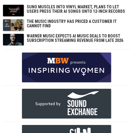
SUNO MUSCLES INTO VINYL MARKET, PLANS TO LET
USERS PRESS THEIR AI SONGS ONTO 12-INCH RECORDS
THE MUSIC INDUSTRY HAS PRICED A CUSTOMER IT
CANNOT FIND
WARNER MUSIC EXPECTS AI MUSIC DEALS TO BOOST
SUBSCRIPTION STREAMING REVENUE FROM LATE 2026