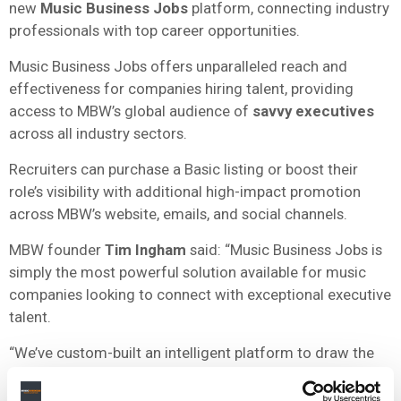
new
Music Business Jobs
platform, connecting industry
professionals with top career opportunities.
Music Business Jobs offers unparalleled reach and
effectiveness for companies hiring talent, providing
access to MBW’s global audience of
savvy executives
across all industry sectors.
Recruiters can purchase a Basic listing or boost their
role’s visibility with additional high-impact promotion
across MBW’s website, emails, and social channels.
MBW founder
Tim Ingham
said: “Music Business Jobs is
simply the most powerful solution available for music
companies looking to connect with exceptional executive
talent.
“We’ve custom-built an intelligent platform to draw the
eyeballs and interest of
brilliant people
who are serious
about the music business.