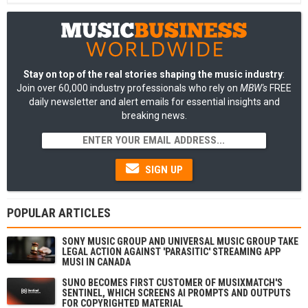
Stay on top of the real stories shaping the music industry
:
Join over 60,000 industry professionals who rely on
MBW's
FREE
daily newsletter and alert emails for essential insights and
breaking news.
SIGN UP
POPULAR ARTICLES
SONY MUSIC GROUP AND UNIVERSAL MUSIC GROUP TAKE
LEGAL ACTION AGAINST 'PARASITIC' STREAMING APP
MUSI IN CANADA
SUNO BECOMES FIRST CUSTOMER OF MUSIXMATCH'S
SENTINEL, WHICH SCREENS AI PROMPTS AND OUTPUTS
FOR COPYRIGHTED MATERIAL