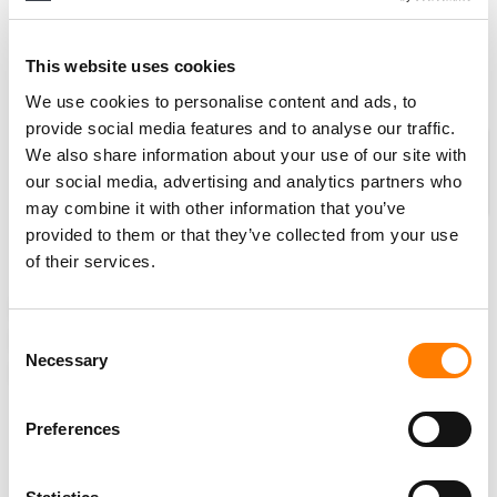
“MBW’s readers aren’t casual observers – they’re the
executives driving the
global industry
forward…”
This website uses cookies
We use cookies to personalise content and ads, to
provide social media features and to analyse our traffic.
MBW’s Weekly Round-Up is supported
We also share information about your use of our site with
by Centtrip, which helps over 500 of
our social media, advertising and analytics partners who
the world’s best-selling artists
may combine it with other information that you’ve
maximise their income and reduce
provided to them or that they’ve collected from your use
their touring costs.
of their services.
ANALYSIS
NEWS
SWEDEN
SPAIN
SOUTH KOREA
Consent
INDIA
GLOBAL TALENT SERVICES
HYBE
MARTIN LORENTZON
Necessary
Selection
ROSA LAGARRIGUE MANAGEMENT
SPOTIFY
Preferences
RELATED POSTS