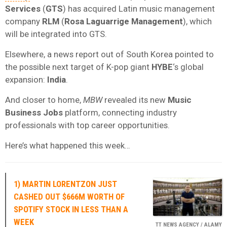
Services
(
GTS
) has acquired Latin music management
company
RLM
(
Rosa Laguarrige Management
), which
will be integrated into GTS.
Elsewhere, a news report out of South Korea pointed to
the possible next target of K-pop giant
HYBE
‘s global
expansion:
India
.
And closer to home,
MBW
revealed its new
Music
Business Jobs
platform, connecting industry
professionals with top career opportunities.
Here’s what happened this week…
1) MARTIN LORENTZON JUST
CASHED OUT $666M WORTH OF
SPOTIFY STOCK IN LESS THAN A
WEEK
TT NEWS AGENCY / ALAMY