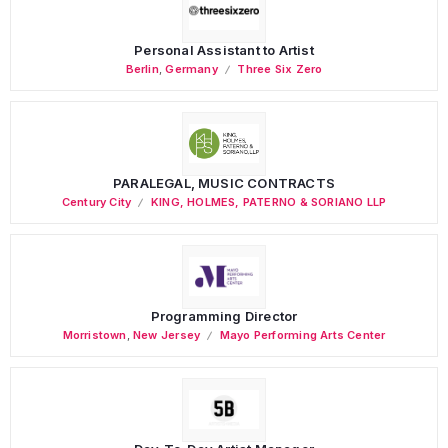
Personal Assistant to Artist
Berlin
,
Germany
Three Six Zero
PARALEGAL, MUSIC CONTRACTS
Century City
KING, HOLMES, PATERNO & SORIANO LLP
Programming Director
Morristown
,
New Jersey
Mayo Performing Arts Center