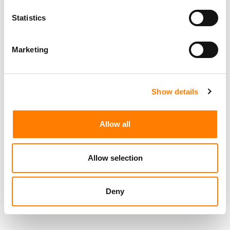
Statistics
RELATED POSTS
FROM LIVE NATION’S ANTITRUST TRIAL LOSS TO MAX
LOUSADA AND JULIE GREENWALD’S 26.2 LAUNCH… IT’S
Marketing
MBW’S WEEKLY ROUND-UP
FROM GMR’S NEW CEO TO 253M TRACKS ON
STREAMING PLATFORMS… IT’S MBW’S WEEKLY ROUND-
UP
Show details
FROM YOUTUBE PULLING ITS DATA FROM BILLBOARD’S
CHARTS TO HYBE’S NEW PARTNERSHIP WITH TYLA’S
MANAGERS… IT’S MBW’S WEEKLY ROUND-UP
Allow all
FROM EPIDEMIC SOUND SUING META AGAIN TO ROBERT
KYNCL’S NEW DEAL AS WMG CEO… IT’S MBW’S WEEKLY
ROUND-UP
Allow selection
Deny