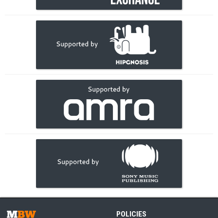
POLICIES