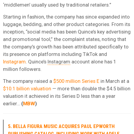
‘middlemen’ usually used by traditional retailers.”
Starting in fashion, the company has since expanded into
luggage, bedding, and other product categories. From its
inception, “social media has been Quince’s key advertising
and promotional tool,” the complaint states, noting that
the company’s growth has been attributed specifically to
its presence on platforms including TikTok and
Instagram
. Quince’s
Instagram
account alone has 1
million followers.
The company raised a
$500 million Series E
in March at a
$10.1 billion valuation
— more than double the $4.5 billion
valuation it achieved in its Series D less than a year
earlier…
(
MBW
)
5. BELLA FIGURA MUSIC ACQUIRES PAUL EPWORTH
PUBLISHING CATALOG, INCLUDING WORK WITH ADELE,