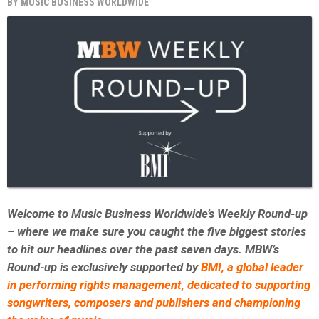
BY
MUSIC BUSINESS WORLDWIDE
Welcome to Music Business Worldwide’s Weekly Round-up
– where we make sure you caught the five biggest stories
to hit our headlines over the past seven days. MBW’s
Round-up is exclusively supported by
BMI,
a global leader
in performing rights management, dedicated to supporting
songwriters, composers and publishers and championing