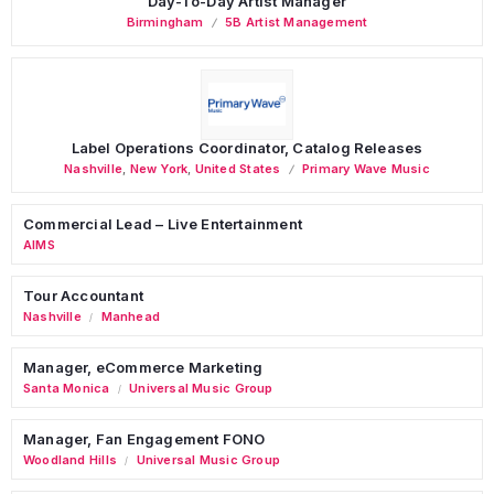
Day-To-Day Artist Manager
Birmingham
5B Artist Management
Label Operations Coordinator, Catalog Releases
Nashville
,
New York
,
United States
Primary Wave Music
Commercial Lead – Live Entertainment
AIMS
Tour Accountant
Nashville
Manhead
/
Manager, eCommerce Marketing
Santa Monica
Universal Music Group
/
Manager, Fan Engagement FONO
Woodland Hills
Universal Music Group
/