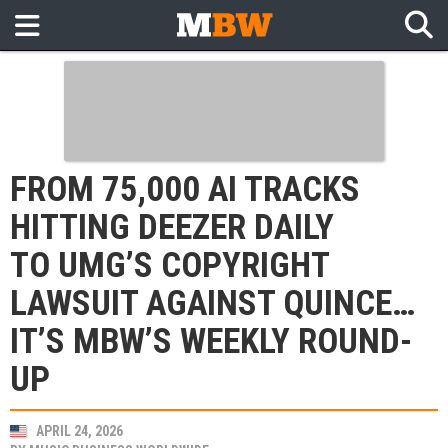
FROM 75,000 AI TRACKS
HITTING DEEZER DAILY
TO UMG’S COPYRIGHT
LAWSUIT AGAINST QUINCE…
IT’S MBW’S WEEKLY ROUND-
UP
APRIL 24, 2026