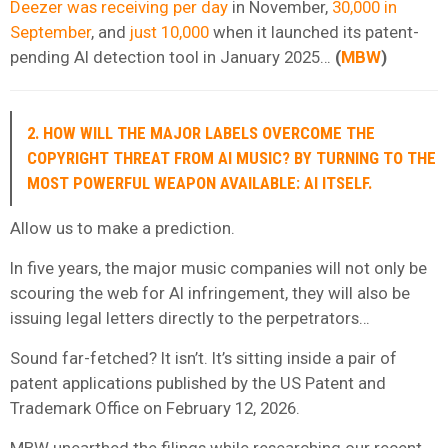
Deezer was receiving per day
in November,
30,000 in
September
, and
just 10,000
when it launched its patent-
pending AI detection tool in January 2025…
(
MBW
)
2. HOW WILL THE MAJOR LABELS OVERCOME THE
COPYRIGHT THREAT FROM AI MUSIC? BY TURNING TO THE
MOST POWERFUL WEAPON AVAILABLE: AI ITSELF.
Allow us to make a prediction.
In five years, the major music companies will not only be
scouring the web for AI infringement, they will also be
issuing legal letters directly to the perpetrators…
Sound far-fetched? It isn’t. It’s sitting inside a pair of
patent applications published by the US Patent and
Trademark Office on February 12, 2026.
MBW unearthed the filings while researching our recent