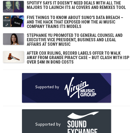
SPOTIFY SAYS IT DOESN'T NEED DEALS WITH ALL THE
MAJORS TO LAUNCH ITS AI COVERS AND REMIXES TOOL
FIVE THINGS TO KNOW ABOUT SUNO'S DATA BREACH –
AND THE HACK THAT EXPOSED HOW THE AI MUSIC
COMPANY TRAINS ITS MODELS
STEPHANIE YU PROMOTED TO GENERAL COUNSEL AND
EXECUTIVE VICE PRESIDENT, BUSINESS AND LEGAL
AFFAIRS AT SONY MUSIC
AFTER COX RULING, RECORD LABELS OFFER TO WALK
AWAY FROM GRANDE PIRACY CASE – BUT CLASH WITH ISP
OVER $4M IN BOND COSTS