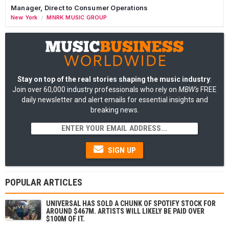
Manager, Direct to Consumer Operations
New York
MNRK MUSIC GROUP
/
Stay on top of the real stories shaping the music industry
:
Join over 60,000 industry professionals who rely on
MBW's
FREE
daily newsletter and alert emails for essential insights and
breaking news.
SIGN UP
POPULAR ARTICLES
UNIVERSAL HAS SOLD A CHUNK OF SPOTIFY STOCK FOR
AROUND $467M. ARTISTS WILL LIKELY BE PAID OVER
$100M OF IT.