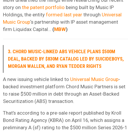
story on
the patent portfolio
being built by Music IP
Holdings, the entity
formed last year
through
Universal
Music Group
‘s partnership with IP asset management
firm Liquidax Capital…
(
MBW
)
3. CHORD MUSIC-LINKED ABS VEHICLE PLANS $500M
DEAL, BACKED BY $830M CATALOG LED BY SUICIDEBOYS,
MORGAN WALLEN, AND RYAN TEDDER RIGHTS
A new issuing vehicle linked to
Universal Music Group
-
backed investment platform Chord Music Partners is set
to raise $500 million in debt through an Asset-Backed
Securitization (ABS) transaction.
That’s according to a pre-sale report published by Kroll
Bond Rating Agency (KBRA) on April 16, which assigns a
preliminary A (sf) rating to the $500 million Series 2026-1