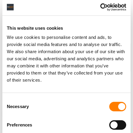
The deal also covers Epworth’s work with Florence + The
Machine across
Lungs
and
Ceremonials
, and
collaborations with Rihanna, Arlo Parks, Glass Animals,
Paul McCartney, and many more…
(
MBW
)
This website uses cookies
We use cookies to personalise content and ads, to
provide social media features and to analyse our traffic.
Partner message: MBW’s Weekly
We also share information about your use of our site with
Round-up is supported by
our social media, advertising and analytics partners who
BMI
, the global leader in
may combine it with other information that you’ve
performing rights
provided to them or that they’ve collected from your use
management, dedicated to
of their services.
supporting songwriters, composers and publishers
and championing the value of music. Find out more
about
BMI
here
.
Consent
Necessary
Selection
NEWS
UNITED STATES
ROUND UP
Preferences