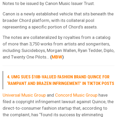
Notes to be issued by Canon Music Issuer Trust.
Canon is a newly established vehicle that sits beneath the
broader Chord platform, with its collateral pool
representing a specific portion of Chord’s assets.
The notes are collateralized by royalties from a catalog
of more than 3,750 works from artists and songwriters,
including Suicideboys, Morgan Wallen, Ryan Tedder, Diplo,
and Twenty One Pilots…
(
MBW
)
4. UMG SUES $10B-VALUED FASHION BRAND QUINCE FOR
‘RAMPANT AND BRAZEN INFRINGEMENT’ IN TIKTOK POSTS
Universal Music Group
and
Concord Music Group
have
filed a copyright infringement lawsuit against Quince, the
direct-to-consumer fashion startup that, according to
the complaint, has “found its success by eliminating