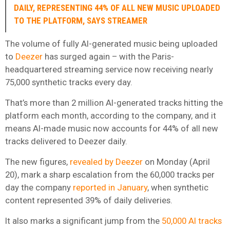
DAILY, REPRESENTING 44% OF ALL NEW MUSIC UPLOADED
TO THE PLATFORM, SAYS STREAMER
The volume of fully AI-generated music being uploaded
to
Deezer
has surged again – with the Paris-
headquartered streaming service now receiving nearly
75,000 synthetic tracks every day.
That’s more than 2 million AI-generated tracks hitting the
platform each month, according to the company, and it
means AI-made music now accounts for 44% of all new
tracks delivered to Deezer daily.
The new figures,
revealed by Deezer
on Monday (April
20), mark a sharp escalation from the 60,000 tracks per
day the company
reported in January
, when synthetic
content represented 39% of daily deliveries.
It also marks a significant jump from the
50,000 AI tracks