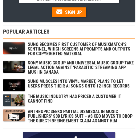
SIGN UP
POPULAR ARTICLES
SUNO BECOMES FIRST CUSTOMER OF MUSIXMATCH'S
SENTINEL, WHICH SCREENS AI PROMPTS AND OUTPUTS
FOR COPYRIGHTED MATERIAL
SONY MUSIC GROUP AND UNIVERSAL MUSIC GROUP TAKE
LEGAL ACTION AGAINST 'PARASITIC' STREAMING APP
MUSI IN CANADA
SUNO MUSCLES INTO VINYL MARKET, PLANS TO LET
USERS PRESS THEIR AI SONGS ONTO 12-INCH RECORDS
THE MUSIC INDUSTRY HAS PRICED A CUSTOMER IT
CANNOT FIND
ANTHROPIC SEEKS PARTIAL DISMISSAL IN MUSIC
PUBLISHERS' $3B LYRICS SUIT – AS CEO MOVES TO DROP
THE DIRECT-INFRINGEMENT CLAIM AGAINST HIM