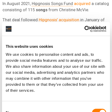
In August 2021,
Hipgnosis Songs Fund
acquired
a catalog
consisting of 115
songs
from Christine McVie.
That deal followed
Hipgnosis’ acquisition
in January of
100% of the publishing rights of Fleetwood Mac’s Lindsey
Buckingham, including both his publishing and writer’s
share, across 161 songs.
This website uses cookies
We use cookies to personalise content and ads, to
provide social media features and to analyse our traffic.
NEWS
UNITED STATES
CHRISTINE MCVIE
FLEETWOOD MAC
We also share information about your use of our site with
our social media, advertising and analytics partners who
may combine it with other information that you’ve
provided to them or that they’ve collected from your use
RELATED POSTS
of their services.
DUA LIPA WAS THE MOST PLAYED ARTIST ACROSS
RADIO, TV AND PUBLIC PLACES IN THE UK LAST YEAR
Consent
FLEETWOOD MAC’S DREAMS GENERATED OVER 36M
GLOBAL STREAMS IN THE LAST TWO WEEKS