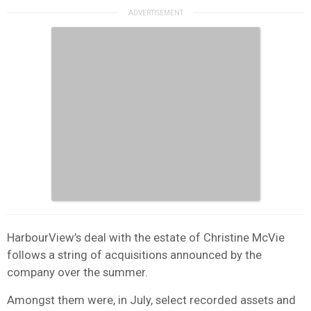
HarbourView’s deal with the estate of Christine McVie
follows a string of acquisitions announced by the
company over the summer.
Amongst them were, in July, select recorded assets and