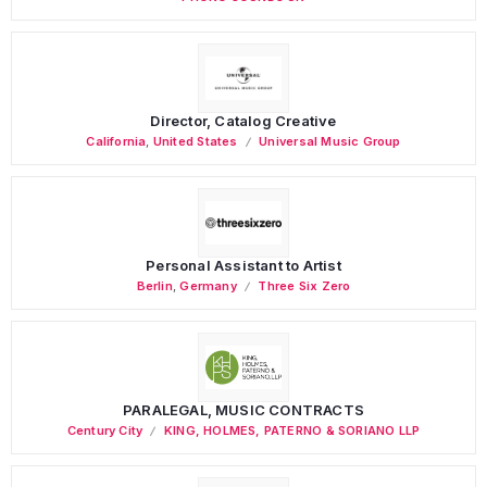
Director, Catalog Creative
California
,
United States
Universal Music Group
Personal Assistant to Artist
Berlin
,
Germany
Three Six Zero
PARALEGAL, MUSIC CONTRACTS
Century City
KING, HOLMES, PATERNO & SORIANO LLP