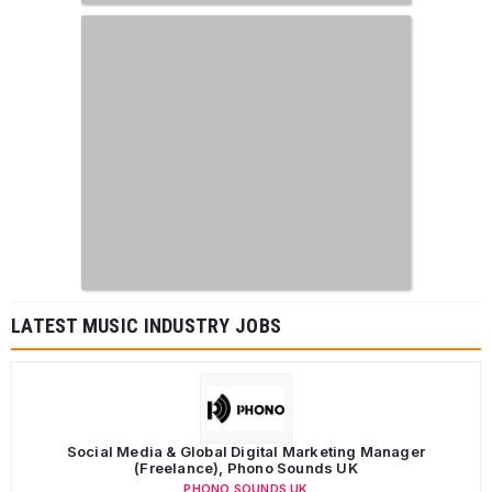
LATEST MUSIC INDUSTRY JOBS
Social Media & Global Digital Marketing Manager
(Freelance), Phono Sounds UK
PHONO SOUNDS UK