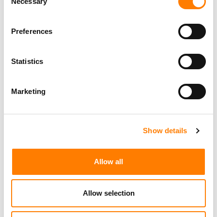
Necessary
Selection
FOLLOWING VIRAL TIKTOK VIDEO, CONFIRMS WARNER
MUSIC GROUP
Preferences
Statistics
Marketing
Show details
Allow all
Allow selection