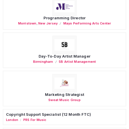
Programming Director
Morristown
,
New Jersey
Mayo Performing Arts Center
Day-To-Day Artist Manager
Birmingham
5B Artist Management
Marketing Strategist
Sweat Music Group
Copyright Support Specialist (12 Month FTC)
London
PRS For Music
/