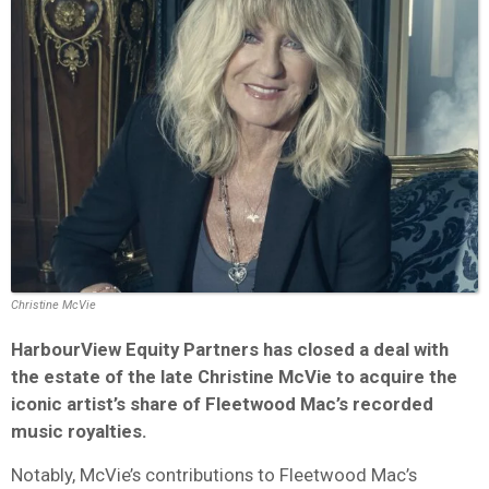
Christine McVie
HarbourView Equity Partners has closed a deal with
the estate of the late Christine McVie to acquire the
iconic artist’s share of Fleetwood Mac’s recorded
music royalties.
Notably, McVie’s contributions to Fleetwood Mac’s