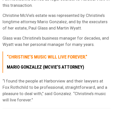
this transaction.
Christine McVie’s estate was represented by Christine’s
longtime attorney Mario Gonzalez, and by the executers
of her estate, Paul Glass and Martin Wyatt.
Glass was Christine’s business manager for decades, and
Wyatt was her personal manager for many years.
“CHRISTINE’S MUSIC WILL LIVE FOREVER.”
MARIO GONZALEZ (MCVIE’S ATTORNEY)
“I found the people at Harborview and their lawyers at
Fox Rothchild to be professional, straightforward, and a
pleasure to deal with,” said Gonzalez. “Christine’s music
will live forever.”