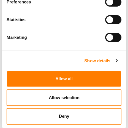
Preferences
Statistics
Marketing
Show details
Allow all
Allow selection
Deny