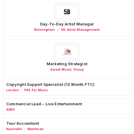
Day-To-Day Artist Manager
Birmingham
5B Artist Management
Marketing Strategist
Sweat Music Group
Copyright Support Specialist (12 Month FTC)
London
PRS For Music
/
Commercial Lead – Live Entertainment
AIMS
Tour Accountant
Nashville
Manhead
/