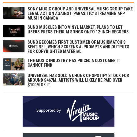
SONY MUSIC GROUP AND UNIVERSAL MUSIC GROUP TAKE
LEGAL ACTION AGAINST 'PARASITIC' STREAMING APP
MUSI IN CANADA
SUNO MUSCLES INTO VINYL MARKET, PLANS TO LET
USERS PRESS THEIR AI SONGS ONTO 12-INCH RECORDS
SUNO BECOMES FIRST CUSTOMER OF MUSIXMATCH'S
SENTINEL, WHICH SCREENS AI PROMPTS AND OUTPUTS
FOR COPYRIGHTED MATERIAL
THE MUSIC INDUSTRY HAS PRICED A CUSTOMER IT
CANNOT FIND
UNIVERSAL HAS SOLD A CHUNK OF SPOTIFY STOCK FOR
AROUND $467M. ARTISTS WILL LIKELY BE PAID OVER
$100M OF IT.