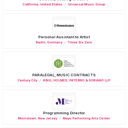
California
,
United States
Universal Music Group
Personal Assistant to Artist
Berlin
,
Germany
Three Six Zero
PARALEGAL, MUSIC CONTRACTS
Century City
KING, HOLMES, PATERNO & SORIANO LLP
Programming Director
Morristown
,
New Jersey
Mayo Performing Arts Center