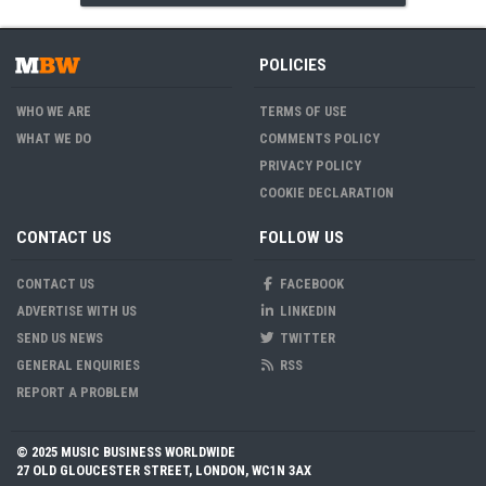
POLICIES
WHO WE ARE
TERMS OF USE
WHAT WE DO
COMMENTS POLICY
PRIVACY POLICY
COOKIE DECLARATION
CONTACT US
FOLLOW US
CONTACT US
FACEBOOK
ADVERTISE WITH US
LINKEDIN
SEND US NEWS
TWITTER
GENERAL ENQUIRIES
RSS
REPORT A PROBLEM
© 2025 MUSIC BUSINESS WORLDWIDE
27 OLD GLOUCESTER STREET, LONDON, WC1N 3AX