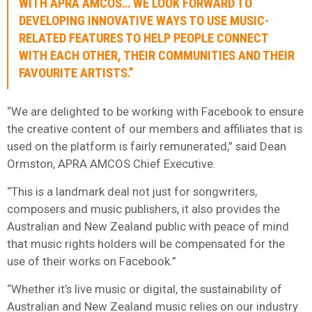
WITH APRA AMCOS… WE LOOK FORWARD TO
DEVELOPING INNOVATIVE WAYS TO USE MUSIC-
RELATED FEATURES TO HELP PEOPLE CONNECT
WITH EACH OTHER, THEIR COMMUNITIES AND THEIR
FAVOURITE ARTISTS.”
“We are delighted to be working with Facebook to ensure
the creative content of our members and affiliates that is
used on the platform is fairly remunerated,” said Dean
Ormston, APRA AMCOS Chief Executive.
“This is a landmark deal not just for songwriters,
composers and music publishers, it also provides the
Australian and New Zealand public with peace of mind
that music rights holders will be compensated for the
use of their works on Facebook.”
“Whether it’s live music or digital, the sustainability of
Australian and New Zealand music relies on our industry