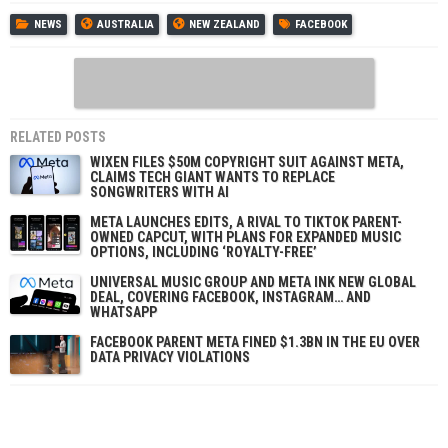
NEWS
AUSTRALIA
NEW ZEALAND
FACEBOOK
RELATED POSTS
WIXEN FILES $50M COPYRIGHT SUIT AGAINST META,
CLAIMS TECH GIANT WANTS TO REPLACE
SONGWRITERS WITH AI
META LAUNCHES EDITS, A RIVAL TO TIKTOK PARENT-
OWNED CAPCUT, WITH PLANS FOR EXPANDED MUSIC
OPTIONS, INCLUDING ‘ROYALTY-FREE’
UNIVERSAL MUSIC GROUP AND META INK NEW GLOBAL
DEAL, COVERING FACEBOOK, INSTAGRAM… AND
WHATSAPP
FACEBOOK PARENT META FINED $1.3BN IN THE EU OVER
DATA PRIVACY VIOLATIONS