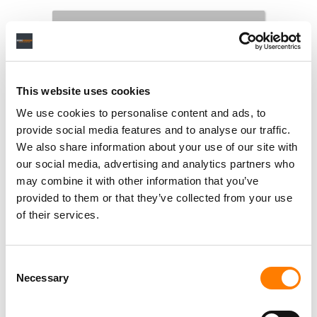
This website uses cookies
We use cookies to personalise content and ads, to
provide social media features and to analyse our traffic.
We also share information about your use of our site with
our social media, advertising and analytics partners who
may combine it with other information that you’ve
provided to them or that they’ve collected from your use
of their services.
Consent
Necessary
Selection