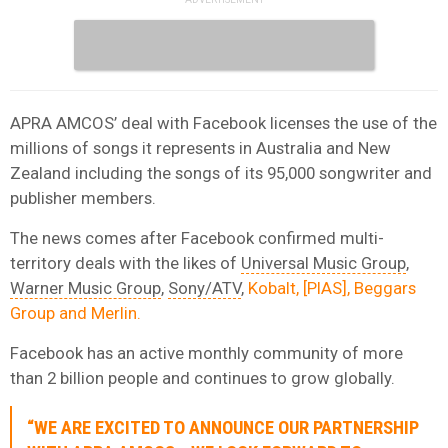
APRA AMCOS’ deal with Facebook licenses the use of the
millions of songs it represents in Australia and New
Zealand including the songs of its 95,000 songwriter and
publisher members.
The news comes after Facebook confirmed multi-
territory deals with the likes of
Universal Music Group
,
Warner Music Group
,
Sony/ATV
,
Kobalt, [PIAS], Beggars
Group and Merlin.
Facebook has an active monthly community of more
than 2 billion people and continues to grow globally.
“WE ARE EXCITED TO ANNOUNCE OUR PARTNERSHIP