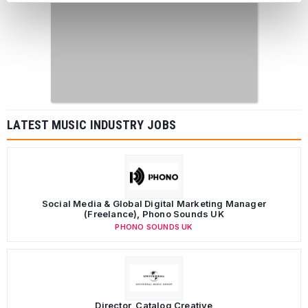
LATEST MUSIC INDUSTRY JOBS
Social Media & Global Digital Marketing Manager
(Freelance), Phono Sounds UK
PHONO SOUNDS UK
Director, Catalog Creative