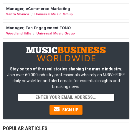
Manager, eCommerce Marketing
Santa Monica
Universal Music Group
/
Manager, Fan Engagement FONO
Woodland Hills
Universal Music Group
/
Stay on top of the real stories shaping the music industry
:
Join over 60,000 industry professionals who rely on
MBW's
FREE
daily newsletter and alert emails for essential insights and
breaking news.
SIGN UP
POPULAR ARTICLES