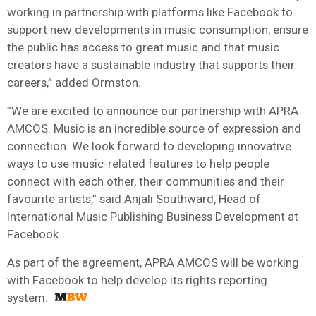
working in partnership with platforms like Facebook to
support new developments in music consumption, ensure
the public has access to great music and that music
creators have a sustainable industry that supports their
careers,” added Ormston.
”We are excited to announce our partnership with APRA
AMCOS. Music is an incredible source of expression and
connection. We look forward to developing innovative
ways to use music-related features to help people
connect with each other, their communities and their
favourite artists,” said Anjali Southward, Head of
International Music Publishing Business Development at
Facebook.
As part of the agreement, APRA AMCOS will be working
with Facebook to help develop its rights reporting
system.