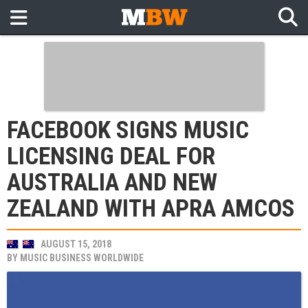
FACEBOOK SIGNS MUSIC
LICENSING DEAL FOR
AUSTRALIA AND NEW
ZEALAND WITH APRA AMCOS
AUGUST 15, 2018
BY
MUSIC BUSINESS WORLDWIDE