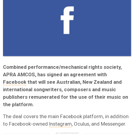
Combined performance/mechanical rights society,
APRA AMCOS, has signed an agreement with
Facebook
that will see Australian, New Zealand and
international songwriters, composers and music
publishers remunerated for the use of their music on
the platform.
The deal covers the main Facebook platform, in addition
to Facebook-owned
Instagram
, Oculus, and Messenger.