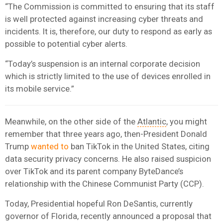
“The Commission is committed to ensuring that its staff
is well protected against increasing cyber threats and
incidents. It is, therefore, our duty to respond as early as
possible to potential cyber alerts.
“Today’s suspension is an internal corporate decision
which is strictly limited to the use of devices enrolled in
its mobile service.”
Meanwhile, on the other side of the
Atlantic
, you might
remember that three years ago, then-President Donald
Trump
wanted to
ban TikTok in the United States, citing
data security privacy concerns. He also raised suspicion
over TikTok and its parent company ByteDance’s
relationship with the Chinese Communist Party (CCP).
Today, Presidential hopeful Ron DeSantis, currently
governor of Florida, recently announced a proposal that