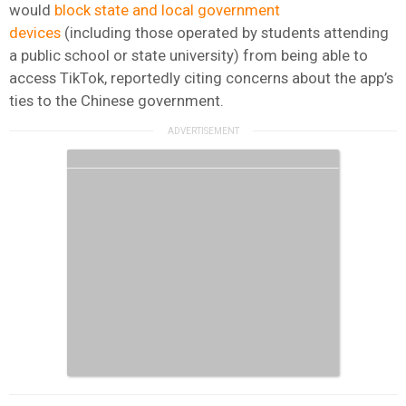
would
block state and local government
devices
(including those operated by students attending
a public school or state university) from being able to
access TikTok, reportedly citing concerns about the app’s
ties to the Chinese government.