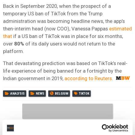
Back in September 2020, when the prospect of a
temporary US ban of TikTok from the Trump
administration was becoming headline news, the app’s
then-interim head (now COO), Vanessa Pappas
estimated
that
if a US ban of TikTok was in place for six months,
over
80%
of its daily users would not return to the
platform.
That devastating prediction was based on TikTok’s real-
life experience of being banned for a fortnight by the
Indian government in 2019,
according to Reuters
.
ANALYSIS
NEWS
BELGIUM
TIKTOK
RELATED POSTS
TIKTOK CLOSES NASHVILLE OFFICE ON MUSIC ROW AND