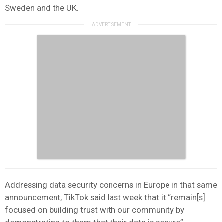
Sweden and the UK.
Addressing data security concerns in Europe in that same
announcement, TikTok said last week that it “remain[s]
focused on building trust with our community by
demonstrating to them that their data is secure”.