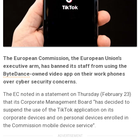
The European Commission, the European Union’s
executive arm, has banned its staff from using the
ByteDance
-owned video app on their work phones
over cyber security concerns.
The EC noted in a statement on Thursday (February 23)
that its Corporate Management Board “has decided to
suspend the use of the TikTok application on its
corporate devices and on personal devices enrolled in
the Commission mobile device service”.