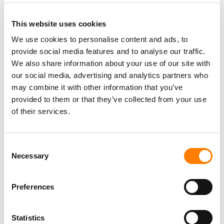
LAYS OFF STAFF – TWO YEARS AFTER SIGNING THE
LEASE
This website uses cookies
SOUTH KOREA FINES TIKTOK FOR COLLECTING USER
DATA TO TARGET ADS, AND APPLE OVER SIRI
We use cookies to personalise content and ads, to
RECORDINGS
provide social media features and to analyse our traffic.
TIKTOK IS TESTING AN OPT-IN ‘LIKENESS DETECTION’
We also share information about your use of our site with
TOOL THAT LETS US CREATORS FIND AND REPORT AI
DEEPFAKES OF THEMSELVES
our social media, advertising and analytics partners who
may combine it with other information that you’ve
TIKTOK TRUMPETS TEMPER CITY’S VIRAL ‘SELF AWARE’
AS SOUNDON EXPANDS SERVICES FOR US INDIE
provided to them or that they’ve collected from your use
ARTISTS AND LABELS
of their services.
Consent
Necessary
Selection
Preferences
Statistics