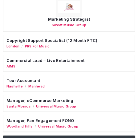
Marketing Strategist
Sweat Music Group
Copyright Support Specialist (12 Month FTC)
London
PRS For Music
/
Commercial Lead – Live Entertainment
AIMS
Tour Accountant
Nashville
Manhead
/
Manager, eCommerce Marketing
Santa Monica
Universal Music Group
/
Manager, Fan Engagement FONO
Woodland Hills
Universal Music Group
/