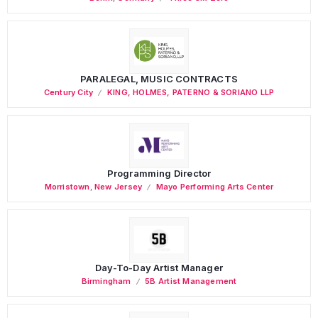
PARALEGAL, MUSIC CONTRACTS
Century City
KING, HOLMES, PATERNO & SORIANO LLP
Programming Director
Morristown
,
New Jersey
Mayo Performing Arts Center
Day-To-Day Artist Manager
Birmingham
5B Artist Management