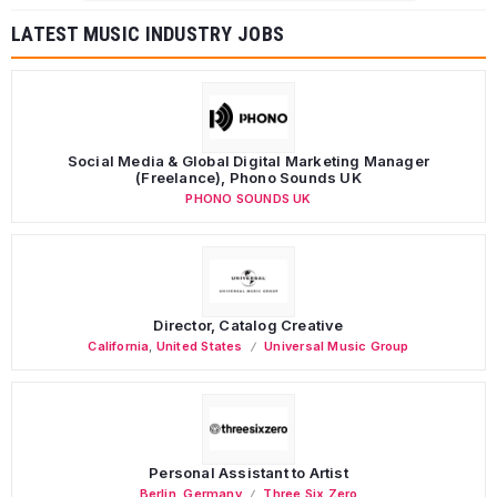
LATEST MUSIC INDUSTRY JOBS
Social Media & Global Digital Marketing Manager
(Freelance), Phono Sounds UK
PHONO SOUNDS UK
Director, Catalog Creative
California
,
United States
Universal Music Group
Personal Assistant to Artist
Berlin
,
Germany
Three Six Zero