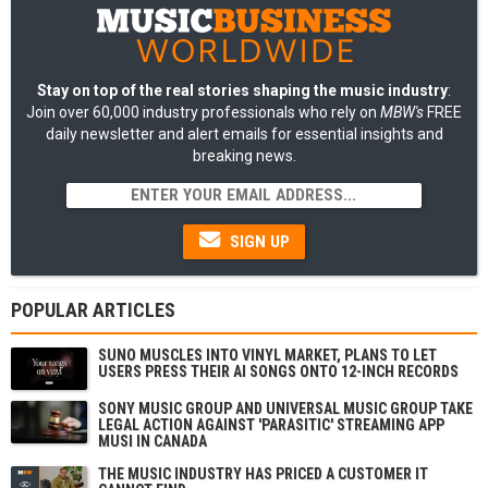
Stay on top of the real stories shaping the music industry
:
Join over 60,000 industry professionals who rely on
MBW's
FREE
daily newsletter and alert emails for essential insights and
breaking news.
SIGN UP
POPULAR ARTICLES
SUNO MUSCLES INTO VINYL MARKET, PLANS TO LET
USERS PRESS THEIR AI SONGS ONTO 12-INCH RECORDS
SONY MUSIC GROUP AND UNIVERSAL MUSIC GROUP TAKE
LEGAL ACTION AGAINST 'PARASITIC' STREAMING APP
MUSI IN CANADA
THE MUSIC INDUSTRY HAS PRICED A CUSTOMER IT