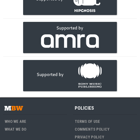
POLICIES
WHO WE ARE
TERMS OF USE
WHAT WE DO
COMMENTS POLICY
PRIVACY POLICY