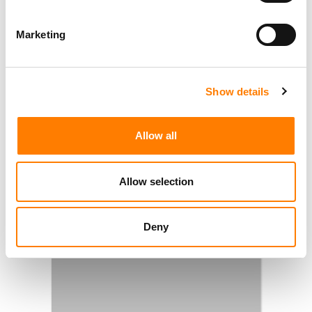
Marketing
Show details
Allow all
Allow selection
Deny