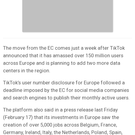
The move from the EC comes just a week after TikTok
announced that it has amassed over 150 million users
across Europe and is planning to add two more data
centers in the region.
TikTok’s user number disclosure for Europe followed a
deadline imposed by the EC for social media companies
and search engines to publish their monthly active users.
The platform also said in a press release last Friday
(February 17) that its investments in Europe saw the
creation of over 5,000 jobs across Belgium, France,
Germany, Ireland, Italy, the Netherlands, Poland, Spain,