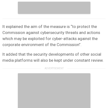
It explained the aim of the measure is “to protect the
Commission against cybersecurity threats and actions
which may be exploited for cyber-attacks against the
corporate environment of the Commission”.
It added that the security developments of other social
media platforms will also be kept under constant review.