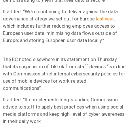
It added: “We’re continuing to deliver against the data
governance strategy we set out for Europe
last year
,
which includes further reducing employee access to
European user data; minimising data flows outside of
Europe; and storing European user data locally.”
The EC noted elsewhere in its statement on Thursday
that its suspension of TikTok from staff devices “is in line
with Commission strict internal cybersecurity policies for
use of mobile devices for work-related
communications”.
It added: “It complements long-standing Commission
advice to staff to apply best practices when using social
media platforms and keep high-level of cyber awareness
in their daily work.