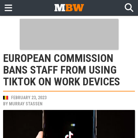
EUROPEAN COMMISSION
BANS STAFF FROM USING
TIKTOK ON WORK DEVICES
FEBRUARY 23, 2023
BY
MURRAY STASSEN