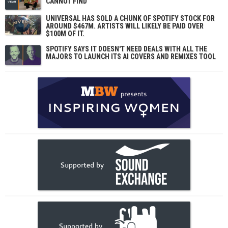
CANNOT FIND
UNIVERSAL HAS SOLD A CHUNK OF SPOTIFY STOCK FOR
AROUND $467M. ARTISTS WILL LIKELY BE PAID OVER
$100M OF IT.
SPOTIFY SAYS IT DOESN'T NEED DEALS WITH ALL THE
MAJORS TO LAUNCH ITS AI COVERS AND REMIXES TOOL