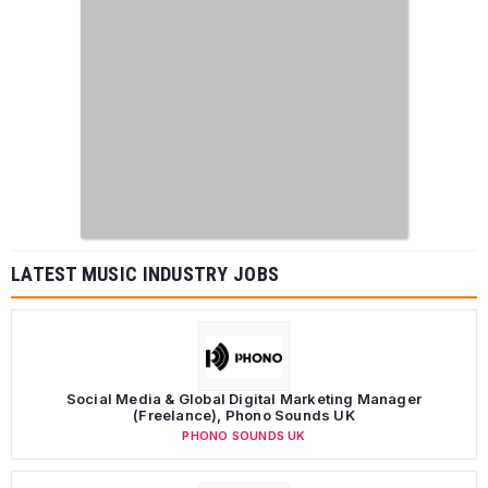
LATEST MUSIC INDUSTRY JOBS
Social Media & Global Digital Marketing Manager
(Freelance), Phono Sounds UK
PHONO SOUNDS UK