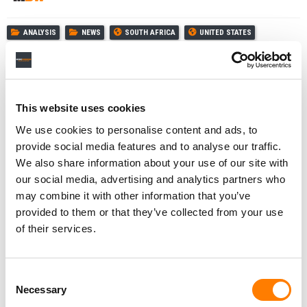
ANALYSIS
NEWS
SOUTH AFRICA
UNITED STATES
PORTUGAL
INDONESIA
SWITZERLAND
COLOMBIA
LUMINATE
This website uses cookies
We use cookies to personalise content and ads, to
provide social media features and to analyse our traffic.
RELATED POSTS
We also share information about your use of our site with
META TOUTS INSTAGRAM AS MUSIC SUPERFAN HUB IN
NEW LUMINATE STUDY
our social media, advertising and analytics partners who
may combine it with other information that you’ve
HARVEY MASON JR. ON AI, GRAMMY ELIGIBILITY, AND
WHY HUMAN CREATIVITY WILL ALWAYS MATTER
provided to them or that they’ve collected from your use
of their services.
HALF OF ALL PAID MUSIC STREAMS GLOBALLY STILL
TAKE PLACE IN JUST 4 COUNTRIES (AND OTHER
HIGHLIGHTS FROM LUMINATE’S LATEST REPORT).
LUMINATE PARTNERS WITH TENCENT MUSIC TO ADD
Consent
SALES METRICS FROM CHINA TO ITS GLOBAL DATA SET
Necessary
Selection
FOR THE FIRST TIME