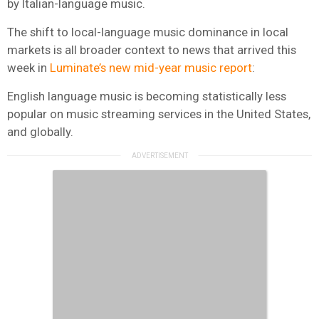
by Italian-language music.
The shift to local-language music dominance in local
markets is all broader context to news that arrived this
week in
Luminate’s new mid-year music report
:
English language music is becoming statistically less
popular on music streaming services in the United States,
and globally.