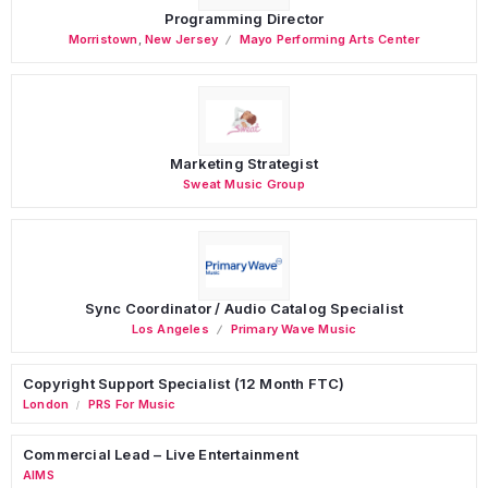
Programming Director
Morristown
,
New Jersey
Mayo Performing Arts Center
Marketing Strategist
Sweat Music Group
Sync Coordinator / Audio Catalog Specialist
Los Angeles
Primary Wave Music
Copyright Support Specialist (12 Month FTC)
London
PRS For Music
/
Commercial Lead – Live Entertainment
AIMS