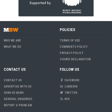
POLICIES
WHO WE ARE
TERMS OF USE
WHAT WE DO
COMMENTS POLICY
PRIVACY POLICY
COOKIE DECLARATION
CONTACT US
FOLLOW US
CONTACT US
FACEBOOK
ADVERTISE WITH US
LINKEDIN
SEND US NEWS
TWITTER
GENERAL ENQUIRIES
RSS
REPORT A PROBLEM