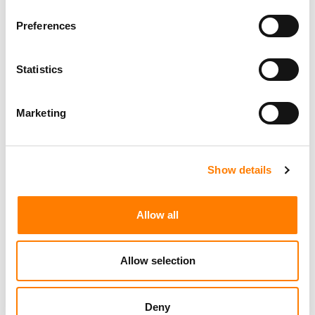
Preferences
Statistics
Marketing
Show details
Allow all
Allow selection
Deny