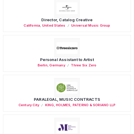
Director, Catalog Creative
California
,
United States
Universal Music Group
Personal Assistant to Artist
Berlin
,
Germany
Three Six Zero
PARALEGAL, MUSIC CONTRACTS
Century City
KING, HOLMES, PATERNO & SORIANO LLP