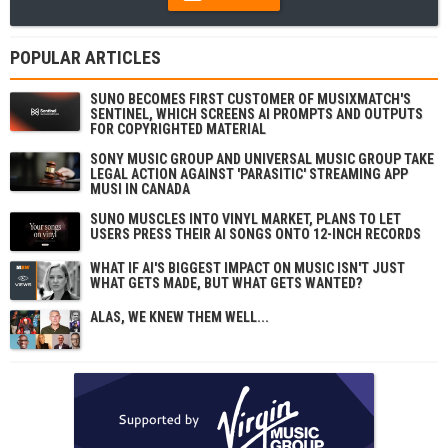
POPULAR ARTICLES
SUNO BECOMES FIRST CUSTOMER OF MUSIXMATCH'S
SENTINEL, WHICH SCREENS AI PROMPTS AND OUTPUTS
FOR COPYRIGHTED MATERIAL
SONY MUSIC GROUP AND UNIVERSAL MUSIC GROUP TAKE
LEGAL ACTION AGAINST 'PARASITIC' STREAMING APP
MUSI IN CANADA
SUNO MUSCLES INTO VINYL MARKET, PLANS TO LET
USERS PRESS THEIR AI SONGS ONTO 12-INCH RECORDS
WHAT IF AI'S BIGGEST IMPACT ON MUSIC ISN'T JUST
WHAT GETS MADE, BUT WHAT GETS WANTED?
ALAS, WE KNEW THEM WELL...