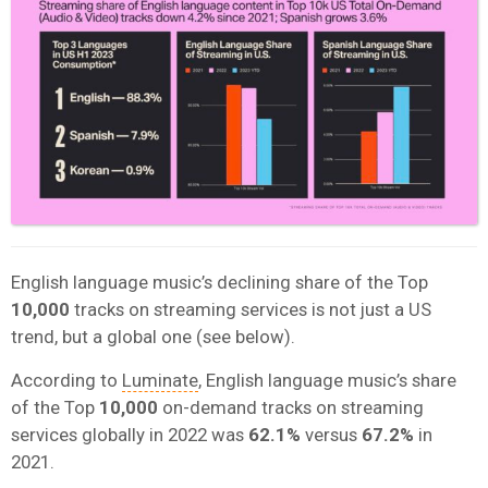
English language music’s declining share of the Top
10,000
tracks on streaming services is not just a US
trend, but a global one (see below).
According to
Luminate
, English language music’s share
of the Top
10,000
on-demand tracks on streaming
services globally in 2022 was
62.1%
versus
67.2%
in
2021.