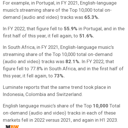
For example, in Portugal, in FY 2021, English-language
music’s streaming share of the Top 10,000 total on-
demand (audio and video) tracks was
65.3%.
In FY 2022, that figure fell to
55.9%
in Portugal, and in the
first half of this year, it fell again, to
51.6%.
In South Africa, in FY 2021, English-language music’s
streaming share of the Top 10,000 total on-demand
(audio and video) tracks was
82.1%.
In FY 2022, that
figure fell to 77.8% in South Africa, and in the first half of
this year, it fell again, to
73%.
Luminate reports that the same trend took place in
Indonesia, Colombia and Switzerland.
English language music’s share of the Top
10,000
Total
on-demand (audio and video) tracks in each of these
markets fell in 2022 versus 2021, and again in H1 2023.