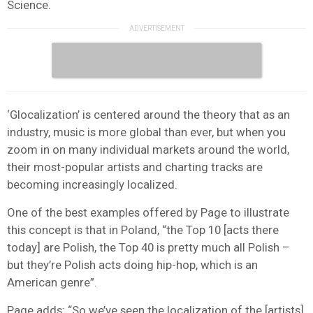
Science.
‘Glocalization’ is centered around the theory that as an
industry, music is more global than ever, but when you
zoom in on many individual markets around the world,
their most-popular artists and charting tracks are
becoming increasingly localized.
One of the best examples offered by Page to illustrate
this concept is that in Poland, “the Top 10 [acts there
today] are Polish, the Top 40 is pretty much all Polish –
but they’re Polish acts doing hip-hop, which is an
American genre”.
Page adds: “So we’ve seen the localization of the [artists],