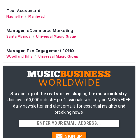
Tour Accountant
Nashville
Manhead
/
Manager, eCommerce Marketing
Santa Monica
Universal Music Group
/
Manager, Fan Engagement FONO
Woodland Hills
Universal Music Group
/
Stay on top of the real stories shaping the music industry
:
Join over 60,000 industry professionals who rely on
MBW's
FREE
daily newsletter and alert emails for essential insights and
breaking news.
SIGN UP