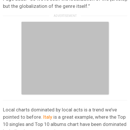
but the globalization of the genre itself.”
Local charts dominated by local acts is a trend we’ve
pointed to before.
Italy
is a great example, where the Top
10 singles and Top 10 albums chart have been dominated