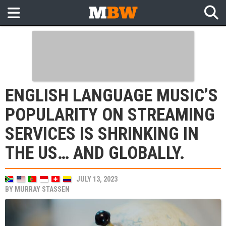
ENGLISH LANGUAGE MUSIC’S
POPULARITY ON STREAMING
SERVICES IS SHRINKING IN
THE US… AND GLOBALLY.
JULY 13, 2023
BY
MURRAY STASSEN