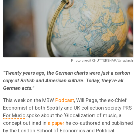
Photo credit CHUTTERSNAP/Unsplash
“Twenty years ago, the German charts were just a carbon
copy of British and American culture. Today, they’re all
German acts.”
This week on the MBW
Podcast
, Will Page, the ex-Chief
Economist of both
Spotify
and UK collection society
PRS
For Music
spoke about the ‘Glocalization’ of music, a
concept outlined in
a paper
he co-authored and published
by the London School of Economics and Political