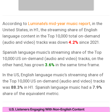
According to
Luminate’s mid-year music report
, in the
United States, in H1, the streaming share of English
language content in the Top 10,000 total on-demand
(audio and video) tracks was down
4.2%
since 2021.
Spanish language music’s streaming share of the Top
10,000 US on-demand (audio and video) tracks, on the
other hand, has grown
3.6%
in the same time frame.
In the US, English language music’s streaming share of
the Top 10,000 US on-demand (audio and video) tracks
was
88.3%
in H1. Spanish language music had a
7.9%
share of the equivalent metric.