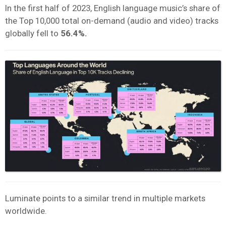
In the first half of 2023, English language music’s share of
the Top 10,000 total on-demand (audio and video) tracks
globally fell to
56.4%.
Luminate points to a similar trend in multiple markets
worldwide.