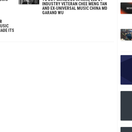
INDUSTRY VETERAN CHEE MENG TAN
AND EX-UNIVERSAL MUSIC CHINA MD
GARAND WU
ER
MUSIC
MADE ITS