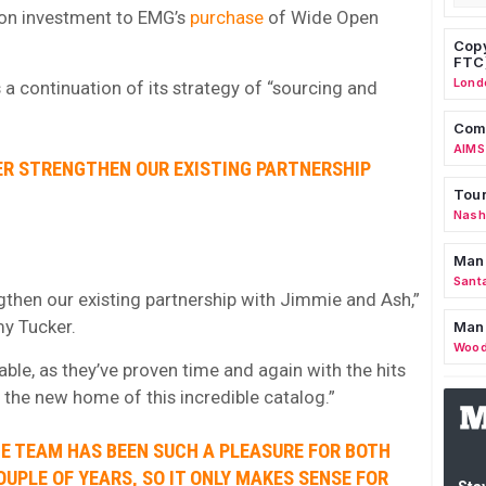
-on investment to EMG’s
purchase
of Wide Open
Copy
FTC
Lond
 a continuation of its strategy of “sourcing and
Comm
AIMS
ER STRENGTHEN OUR EXISTING PARTNERSHIP
Tour
Nashv
Man
Sant
gthen our existing partnership with Jimmie and Ash,”
y Tucker.
Man
Wood
able, as they’ve proven time and again with the hits
e the new home of this incredible catalog.”
E TEAM HAS BEEN SUCH A PLEASURE FOR BOTH
OUPLE OF YEARS, SO IT ONLY MAKES SENSE FOR