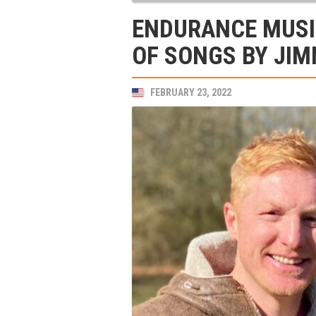
ENDURANCE MUSI
OF SONGS BY JIM
FEBRUARY 23, 2022