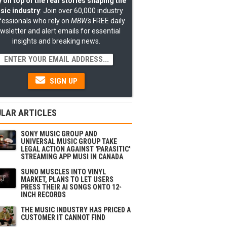
 on top of the real stories shaping the
sic industry
: Join over 60,000 industry
fessionals who rely on
MBW's
FREE daily
wsletter and alert emails for essential
insights and breaking news.
SIGN UP
LAR ARTICLES
SONY MUSIC GROUP AND
UNIVERSAL MUSIC GROUP TAKE
LEGAL ACTION AGAINST 'PARASITIC'
STREAMING APP MUSI IN CANADA
SUNO MUSCLES INTO VINYL
MARKET, PLANS TO LET USERS
PRESS THEIR AI SONGS ONTO 12-
INCH RECORDS
THE MUSIC INDUSTRY HAS PRICED A
CUSTOMER IT CANNOT FIND