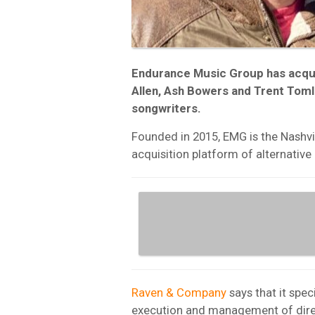
Endurance Music Group has acquir
Allen, Ash Bowers and Trent Toml
songwriters.
Founded in 2015, EMG is the Nashvi
acquisition platform of alternativ
Raven & Company
says that it spec
execution and management of direc