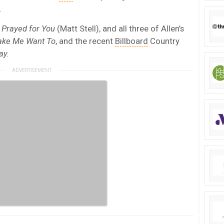
.
t
Prayed for You
(Matt Stell), and all three of Allen’s
ke Me Want To
, and the recent
Billboard
Country
ay.