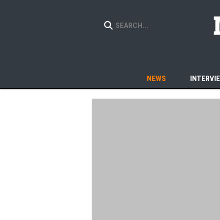
NEWS
INTERVI