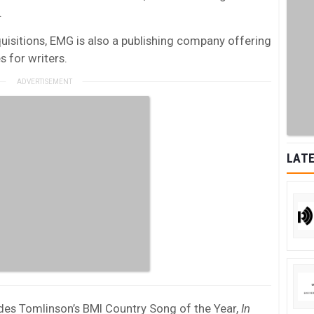
.
quisitions, EMG is also a publishing company offering
s for writers.
LATE
des Tomlinson’s
BMI
Country Song of the Year,
In