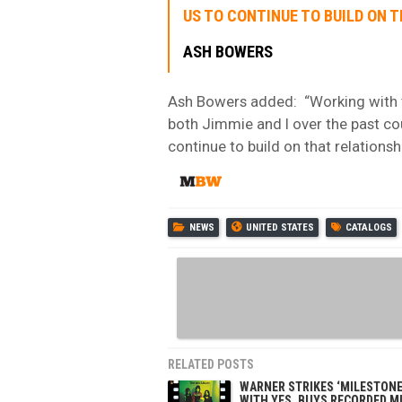
US TO CONTINUE TO BUILD ON T
ASH BOWERS
Ash Bowers added: “Working with 
both Jimmie and I over the past cou
continue to build on that relationshi
NEWS
UNITED STATES
CATALOGS
RELATED POSTS
WARNER STRIKES ‘MILESTONE
WITH YES, BUYS RECORDED M