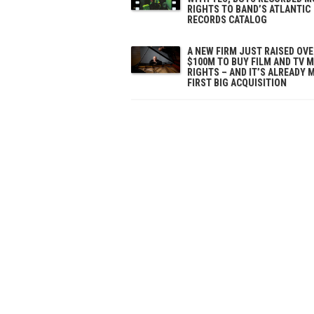
RIGHTS TO BAND’S ATLANTIC
RECORDS CATALOG
A NEW FIRM JUST RAISED OV
$100M TO BUY FILM AND TV 
RIGHTS – AND IT’S ALREADY 
FIRST BIG ACQUISITION