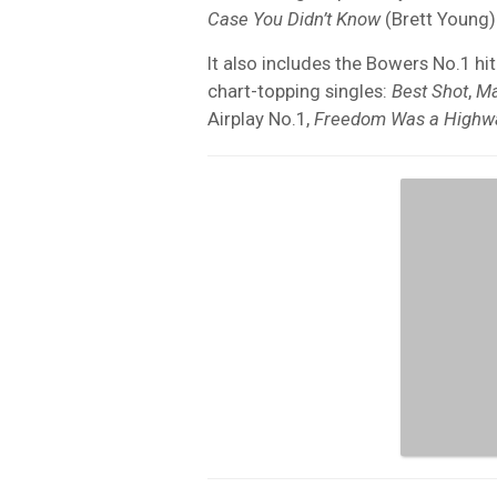
Case You Didn’t Know
(Brett Young)
It also includes the Bowers No.1 hi
chart-topping singles:
Best Shot
,
Ma
Airplay No.1,
Freedom Was a Highw