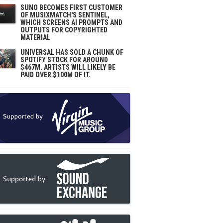
SUNO BECOMES FIRST CUSTOMER
OF MUSIXMATCH'S SENTINEL,
WHICH SCREENS AI PROMPTS AND
OUTPUTS FOR COPYRIGHTED
MATERIAL
UNIVERSAL HAS SOLD A CHUNK OF
SPOTIFY STOCK FOR AROUND
$467M. ARTISTS WILL LIKELY BE
PAID OVER $100M OF IT.