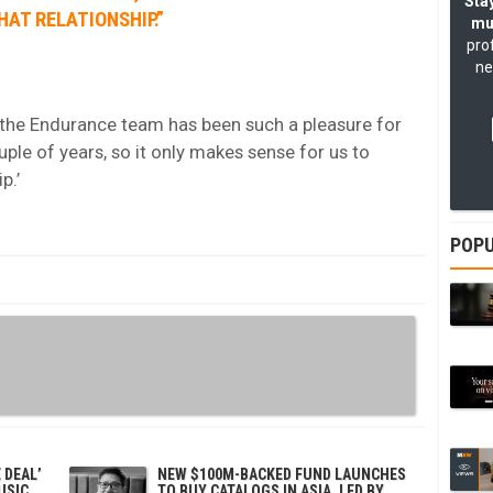
Stay
HAT RELATIONSHIP.”
mu
pro
ne
the Endurance team has been such a pleasure for
ple of years, so it only makes sense for us to
p.’
POPU
 DEAL’
NEW $100M-BACKED FUND LAUNCHES
USIC
TO BUY CATALOGS IN ASIA, LED BY