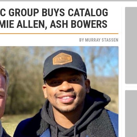
C GROUP BUYS CATALOG
MIE ALLEN, ASH BOWERS
BY
MURRAY STASSEN