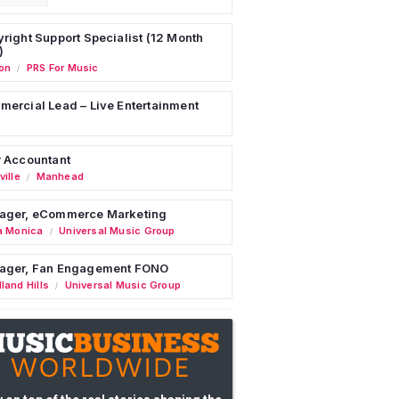
right Support Specialist (12 Month
)
on
PRS For Music
/
ercial Lead – Live Entertainment
 Accountant
ille
Manhead
/
ager, eCommerce Marketing
a Monica
Universal Music Group
/
ager, Fan Engagement FONO
land Hills
Universal Music Group
/