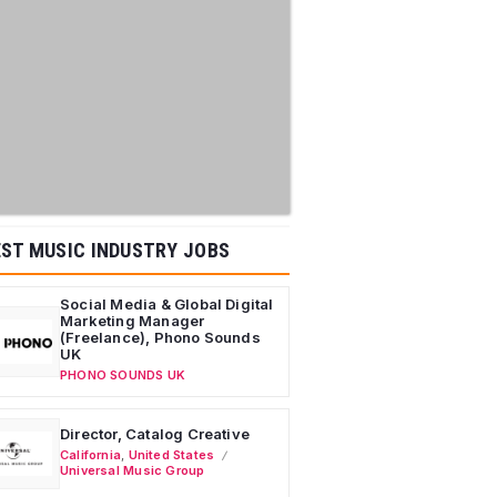
ST MUSIC INDUSTRY JOBS
Social Media & Global Digital
Marketing Manager
(Freelance), Phono Sounds
UK
PHONO SOUNDS UK
Director, Catalog Creative
California
,
United States
Universal Music Group