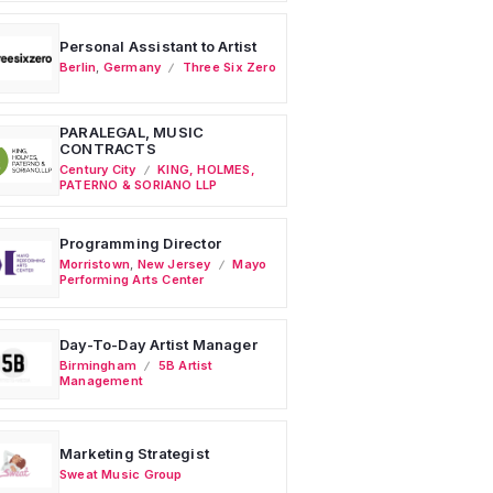
Personal Assistant to Artist
Berlin
,
Germany
Three Six Zero
PARALEGAL, MUSIC
CONTRACTS
Century City
KING, HOLMES,
PATERNO & SORIANO LLP
Programming Director
Morristown
,
New Jersey
Mayo
Performing Arts Center
Day-To-Day Artist Manager
Birmingham
5B Artist
Management
Marketing Strategist
Sweat Music Group