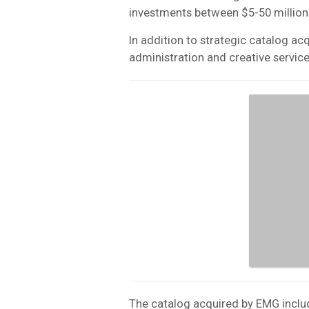
investments between $5-50 million
In addition to strategic catalog ac
administration and creative service
The catalog acquired by EMG inclu