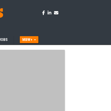
JOBS
MBW+