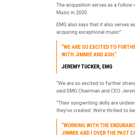
The acquisition serves as a follow
Music in 2020.
EMG also says that it also serves as
acquiring exceptional music”.
“WE ARE SO EXCITED TO FURTH
WITH JIMMIE AND ASH.”
JEREMY TUCKER, EMG
“We are so excited to further stren
said EMG Chairman and CEO Jerem
“Their songwriting skills are undeni
they’ve created. We’re thrilled to b
“WORKING WITH THE ENDURANC
JIMMIE AND I OVER THE PAST C