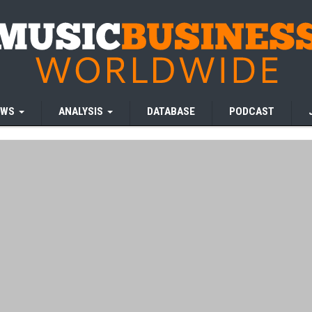
EWS
ANALYSIS
DATABASE
PODCAST