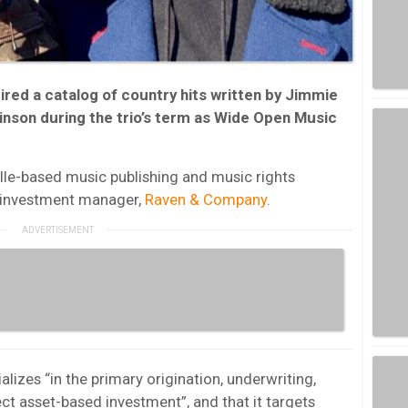
ed a catalog of country hits written by Jimmie
inson during the trio’s term as Wide Open Music
lle-based music publishing and music rights
e investment manager,
Raven & Company
.
ializes “in the primary origination, underwriting,
t asset-based investment”, and that it targets