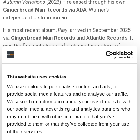
Autumn Variations
(2023) – released through his own
Gingerbread Man Records
via
ADA
, Warner’s
independent distribution arm.
His most recent album,
Play
, arrived in September 2025
via
Gingerbread Man Records
and
Atlantic Records
. It
was the first installment of a planned pentalogy of
albums named after media control symbols, with
Rewind
,
Fast-Forward
, and
Stop
among those to follow.
Sheeran was
listed as a top seller for
WMG
in the
This website uses cookies
company’s most recent quarterly results, published earlier
We use cookies to personalise content and ads, to
this month, which showed total revenue of
$1.73 billion
provide social media features and to analyse our traffic.
in calendar Q1 2026.
We also share information about your use of our site with
our social media, advertising and analytics partners who
may combine it with other information that you’ve
Outside of his recording career, Sheeran launched the
Ed
provided to them or that they’ve collected from your use
Sheeran Foundation
in January 2025 and subsequently
of their services.
called on the UK government to commit
£250 million
to