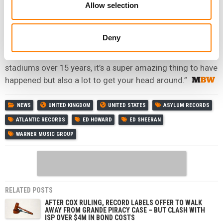
change.
Allow selection
“I am, underneath it all, a singer songwriter who plays pub
gigs.
Deny
“And I’ve sorta morphed into this pop star who plays
stadiums over 15 years, it’s a super amazing thing to have
happened but also a lot to get your head around.”
NEWS
UNITED KINGDOM
UNITED STATES
ASYLUM RECORDS
ATLANTIC RECORDS
ED HOWARD
ED SHEERAN
WARNER MUSIC GROUP
RELATED POSTS
AFTER COX RULING, RECORD LABELS OFFER TO WALK
AWAY FROM GRANDE PIRACY CASE – BUT CLASH WITH
ISP OVER $4M IN BOND COSTS