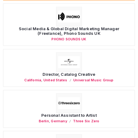
Social Media & Global Digital Marketing Manager
(Freelance), Phono Sounds UK
PHONO SOUNDS UK
Director, Catalog Creative
California
,
United States
Universal Music Group
Personal Assistant to Artist
Berlin
,
Germany
Three Six Zero