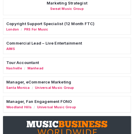
Marketing Strategist
Sweat Music Group
Copyright Support Specialist (12 Month FTC)
London
PRS For Music
/
Commercial Lead – Live Entertainment
AIMS
Tour Accountant
Nashville
Manhead
/
Manager, eCommerce Marketing
Santa Monica
Universal Music Group
/
Manager, Fan Engagement FONO
Woodland Hills
Universal Music Group
/