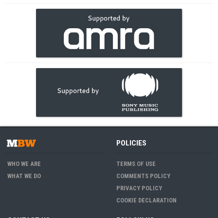
POLICIES
WHO WE ARE
TERMS OF USE
WHAT WE DO
COMMENTS POLICY
PRIVACY POLICY
COOKIE DECLARATION