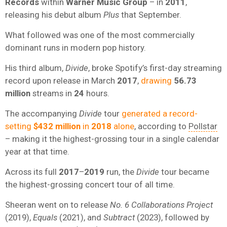
Records
within
Warner Music Group
– in
2011
,
releasing his debut album
Plus
that September.
What followed was one of the most commercially
dominant runs in modern pop history.
His third album,
Divide
, broke Spotify’s first-day streaming
record upon release in March
2017
,
drawing
56.73
million
streams in
24
hours.
The accompanying
Divide
tour
generated a record-
setting
$432 million
in
2018
alone
, according to
Pollstar
– making it the highest-grossing tour in a single calendar
year at that time.
Across its full
2017
–
2019
run, the
Divide
tour became
the highest-grossing concert tour of all time.
Sheeran went on to release
No. 6 Collaborations Project
(2019),
Equals
(2021), and
Subtract
(2023), followed by