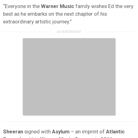
“Everyone in the
Warner Music
family wishes Ed the very
best as he embarks on the next chapter of his
extraordinary artistic journey.”
Sheeran
signed with
Asylum
– an imprint of
Atlantic