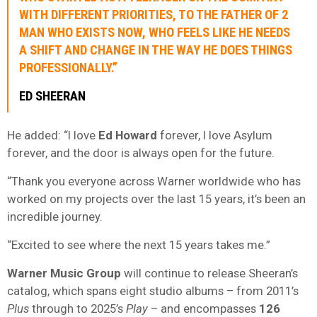
WITH DIFFERENT PRIORITIES, TO THE FATHER OF 2
MAN WHO EXISTS NOW, WHO FEELS LIKE HE NEEDS
A SHIFT AND CHANGE IN THE WAY HE DOES THINGS
PROFESSIONALLY.”
ED SHEERAN
He added: “I love
Ed Howard
forever, I love Asylum
forever, and the door is always open for the future.
“Thank you everyone across Warner worldwide who has
worked on my projects over the last 15 years, it’s been an
incredible journey.
“Excited to see where the next 15 years takes me.”
Warner Music Group
will continue to release Sheeran’s
catalog, which spans eight studio albums – from 2011’s
Plus
through to 2025’s
Play
– and encompasses
126