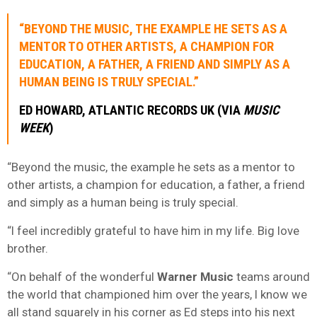
“BEYOND THE MUSIC, THE EXAMPLE HE SETS AS A
MENTOR TO OTHER ARTISTS, A CHAMPION FOR
EDUCATION, A FATHER, A FRIEND AND SIMPLY AS A
HUMAN BEING IS TRULY SPECIAL.”
ED HOWARD, ATLANTIC RECORDS UK (VIA
MUSIC
WEEK
)
“Beyond the music, the example he sets as a mentor to
other artists, a champion for education, a father, a friend
and simply as a human being is truly special.
“I feel incredibly grateful to have him in my life. Big love
brother.
“On behalf of the wonderful
Warner Music
teams around
the world that championed him over the years, I know we
all stand squarely in his corner as Ed steps into his next