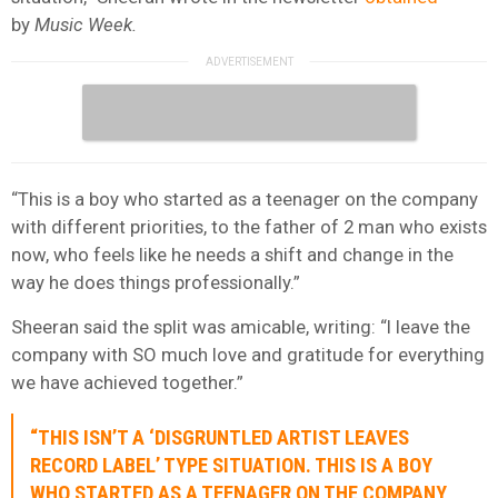
by
Music Week.
“This is a boy who started as a teenager on the company
with different priorities, to the father of 2 man who exists
now, who feels like he needs a shift and change in the
way he does things professionally.”
Sheeran said the split was amicable, writing: “I leave the
company with SO much love and gratitude for everything
we have achieved together.”
“THIS ISN’T A ‘DISGRUNTLED ARTIST LEAVES
RECORD LABEL’ TYPE SITUATION. THIS IS A BOY
WHO STARTED AS A TEENAGER ON THE COMPANY