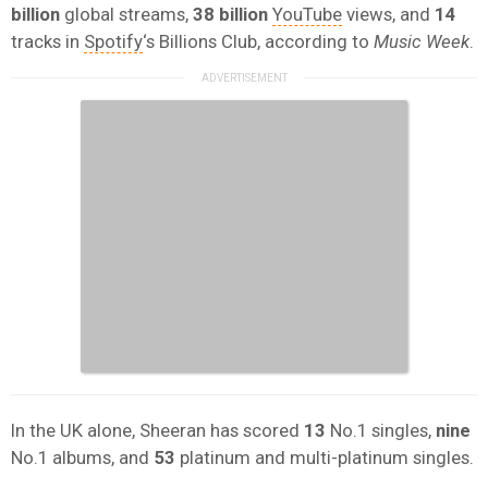
billion
global streams,
38 billion
YouTube
views, and
14
tracks in
Spotify
‘s Billions Club, according to
Music Week
.
In the UK alone, Sheeran has scored
13
No.1 singles,
nine
No.1 albums, and
53
platinum and multi-platinum singles.