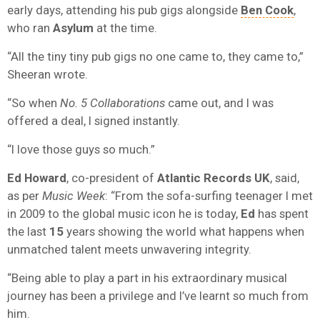
early days, attending his pub gigs alongside
Ben Cook
,
who ran
Asylum
at the time.
“All the tiny tiny pub gigs no one came to, they came to,”
Sheeran wrote.
“So when
No. 5 Collaborations
came out, and I was
offered a deal, I signed instantly.
“I love those guys so much.”
Ed Howard
, co-president of
Atlantic Records UK
, said,
as per
Music Week
: “From the sofa-surfing teenager I met
in 2009 to the global music icon he is today,
Ed
has spent
the last
15
years showing the world what happens when
unmatched talent meets unwavering integrity.
“Being able to play a part in his extraordinary musical
journey has been a privilege and I’ve learnt so much from
him.