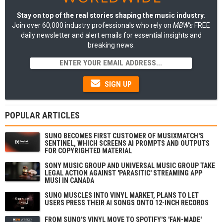
Stay on top of the real stories shaping the music industry
:
Join over 60,000 industry professionals who rely on
MBW's
FREE
daily newsletter and alert emails for essential insights and
breaking news.
SIGN UP
POPULAR ARTICLES
SUNO BECOMES FIRST CUSTOMER OF MUSIXMATCH'S
SENTINEL, WHICH SCREENS AI PROMPTS AND OUTPUTS
FOR COPYRIGHTED MATERIAL
SONY MUSIC GROUP AND UNIVERSAL MUSIC GROUP TAKE
LEGAL ACTION AGAINST 'PARASITIC' STREAMING APP
MUSI IN CANADA
SUNO MUSCLES INTO VINYL MARKET, PLANS TO LET
USERS PRESS THEIR AI SONGS ONTO 12-INCH RECORDS
FROM SUNO'S VINYL MOVE TO SPOTIFY'S 'FAN-MADE'