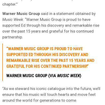
chapter.”
Warner Music Group
said in a statement obtained by
Music Week
: “Warner Music Group is proud to have
supported Ed through his discovery and remarkable rise
over the past 15 years and grateful for his continued
partnership.
“WARNER MUSIC GROUP IS PROUD TO HAVE
SUPPORTED ED THROUGH HIS DISCOVERY AND
REMARKABLE RISE OVER THE PAST 15 YEARS AND
GRATEFUL FOR HIS CONTINUED PARTNERSHIP.”
WARNER MUSIC GROUP (VIA
MUSIC WEEK
)
“As we steward his iconic catalogue into the future, we’ll
ensure that his music will touch hearts and move feet
around the world for generations to come.