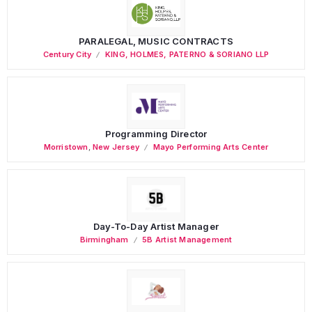
PARALEGAL, MUSIC CONTRACTS
Century City
KING, HOLMES, PATERNO & SORIANO LLP
Programming Director
Morristown
,
New Jersey
Mayo Performing Arts Center
Day-To-Day Artist Manager
Birmingham
5B Artist Management