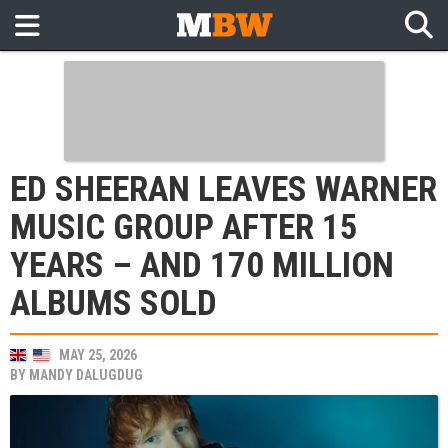
ED SHEERAN LEAVES WARNER
MUSIC GROUP AFTER 15
YEARS – AND 170 MILLION
ALBUMS SOLD
MAY 25, 2026
BY
MANDY DALUGDUG