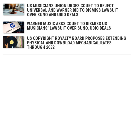
US MUSICIANS UNION URGES COURT TO REJECT
UNIVERSAL AND WARNER BID TO DISMISS LAWSUIT
OVER SUNO AND UDIO DEALS
WARNER MUSIC ASKS COURT TO DISMISS US
MUSICIANS’ LAWSUIT OVER SUNO, UDIO DEALS
US COPYRIGHT ROYALTY BOARD PROPOSES EXTENDING
PHYSICAL AND DOWNLOAD MECHANICAL RATES
THROUGH 2032