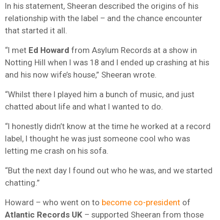
In his statement, Sheeran described the origins of his
relationship with the label – and the chance encounter
that started it all.
“I met
Ed Howard
from Asylum Records at a show in
Notting Hill when I was 18 and I ended up crashing at his
and his now wife’s house,” Sheeran wrote.
“Whilst there I played him a bunch of music, and just
chatted about life and what I wanted to do.
“I honestly didn’t know at the time he worked at a record
label, I thought he was just someone cool who was
letting me crash on his sofa.
“But the next day I found out who he was, and we started
chatting.”
Howard – who went on to
become co-president
of
Atlantic Records UK
– supported Sheeran from those