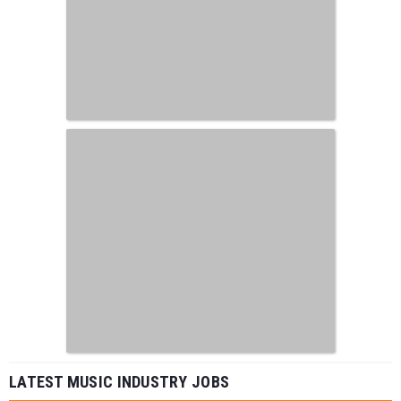
LATEST MUSIC INDUSTRY JOBS