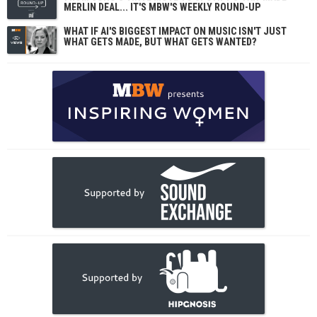
MERLIN DEAL... IT'S MBW'S WEEKLY ROUND-UP
WHAT IF AI'S BIGGEST IMPACT ON MUSIC ISN'T JUST
WHAT GETS MADE, BUT WHAT GETS WANTED?