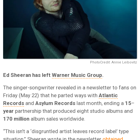
PhotoCredit: Annie Leibovitz
Ed Sheeran
has left
Warner Music Group
.
The singer-songwriter revealed in a newsletter to fans on
Friday (May 22) that he parted ways with
Atlantic
Records
and
Asylum Records
last month, ending a
15
–
year
partnership that produced eight studio albums and
170 million
album sales worldwide.
“This isn’t a ‘disgruntled artist leaves record label’ type
situation,” Sheeran wrote in the newsletter
obtained