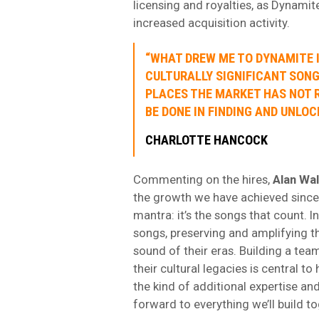
licensing and royalties, as Dynamit
increased acquisition activity.
“WHAT DREW ME TO DYNAMITE 
CULTURALLY SIGNIFICANT SONG
PLACES THE MARKET HAS NOT R
BE DONE IN FINDING AND UNLOC
CHARLOTTE HANCOCK
Commenting on the hires,
Alan Wal
the growth we have achieved since 
mantra: it’s the songs that count. I
songs, preserving and amplifying 
sound of their eras. Building a te
their cultural legacies is central t
the kind of additional expertise an
forward to everything we’ll build to