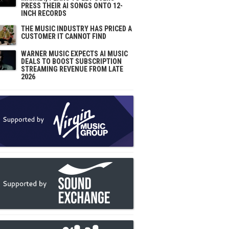
PRESS THEIR AI SONGS ONTO 12-
INCH RECORDS
THE MUSIC INDUSTRY HAS PRICED A
CUSTOMER IT CANNOT FIND
WARNER MUSIC EXPECTS AI MUSIC
DEALS TO BOOST SUBSCRIPTION
STREAMING REVENUE FROM LATE
2026