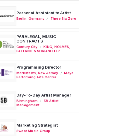
Personal Assistant to Artist
Berlin
,
Germany
Three Six Zero
PARALEGAL, MUSIC
CONTRACTS
Century City
KING, HOLMES,
PATERNO & SORIANO LLP
Programming Director
Morristown
,
New Jersey
Mayo
Performing Arts Center
Day-To-Day Artist Manager
Birmingham
5B Artist
Management
Marketing Strategist
Sweat Music Group