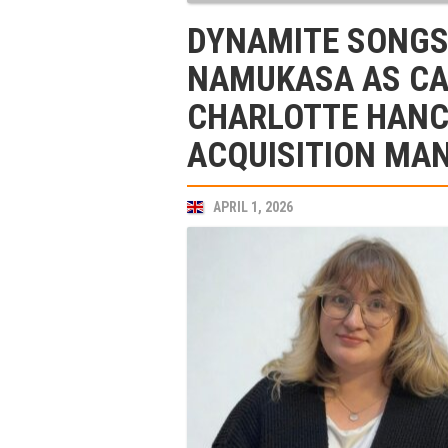
DYNAMITE SONGS
NAMUKASA AS C
CHARLOTTE HANC
ACQUISITION MA
APRIL 1, 2026