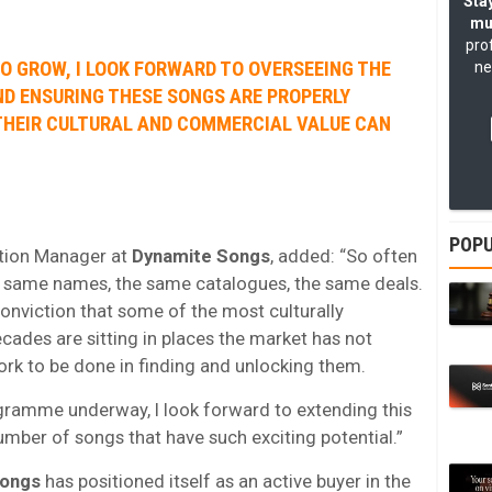
Stay
mu
pro
O GROW, I LOOK FORWARD TO OVERSEEING THE
ne
ND ENSURING THESE SONGS ARE PROPERLY
HEIR CULTURAL AND COMMERCIAL VALUE CAN
POPU
ition Manager at
Dynamite Songs
, added: “So often
the same names, the same catalogues, the same deals.
nviction that some of the most culturally
ecades are sitting in places the market has not
work to be done in finding and unlocking them.
gramme underway, I look forward to extending this
ber of songs that have such exciting potential.”
Songs
has positioned itself as an active buyer in the