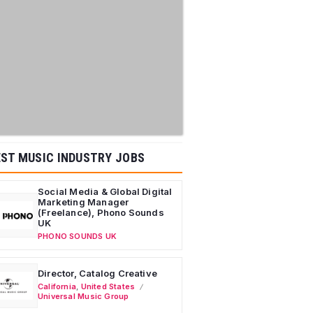
ST MUSIC INDUSTRY JOBS
Social Media & Global Digital
Marketing Manager
(Freelance), Phono Sounds
UK
PHONO SOUNDS UK
Director, Catalog Creative
California
,
United States
Universal Music Group