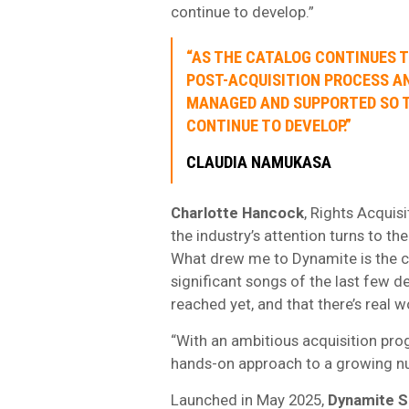
continue to develop.”
“AS THE CATALOG CONTINUES T
POST-ACQUISITION PROCESS A
MANAGED AND SUPPORTED SO T
CONTINUE TO DEVELOP.”
CLAUDIA NAMUKASA
Charlotte Hancock
, Rights Acquis
the industry’s attention turns to 
What drew me to Dynamite is the co
significant songs of the last few d
reached yet, and that there’s real 
“With an ambitious acquisition pro
hands-on approach to a growing num
Launched in May 2025,
Dynamite 