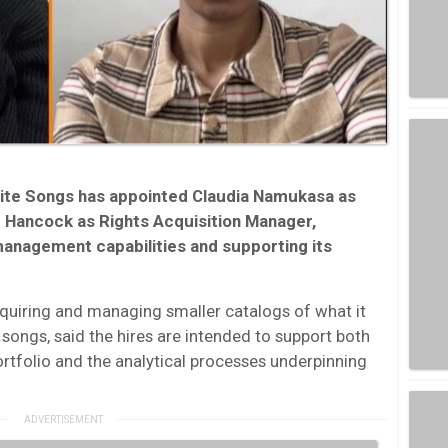
ite Songs has appointed Claudia Namukasa as
 Hancock as Rights Acquisition Manager,
anagement capabilities and supporting its
uiring and managing smaller catalogs of what it
” songs, said the hires are intended to support both
portfolio and the analytical processes underpinning