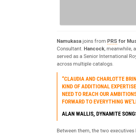
Namukasa
joins from
PRS
for Mus
Consultant.
Hancock
, meanwhile, 
served as a Senior International Ro
across multiple catalogs.
“CLAUDIA AND CHARLOTTE BRI
KIND OF ADDITIONAL EXPERTIS
NEED TO REACH OUR AMBITIONS
FORWARD TO EVERYTHING WE’LL
ALAN WALLIS, DYNAMITE SONG
Between them, the two executives b