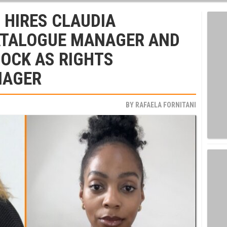
 HIRES CLAUDIA
ATALOGUE MANAGER AND
OCK AS RIGHTS
NAGER
BY
RAFAELA FORNITANI