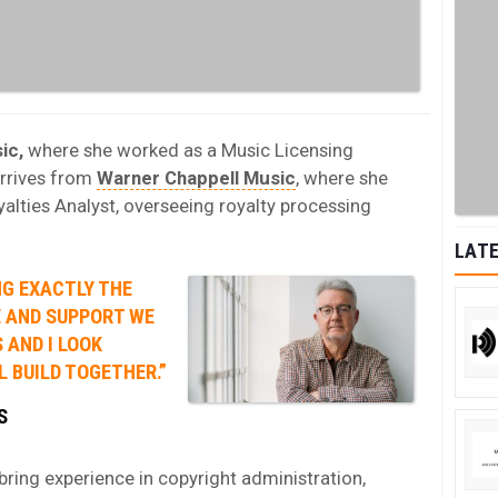
ic,
where she worked as a Music Licensing
arrives from
Warner Chappell Music
, where she
yalties Analyst, overseeing royalty processing
LATE
NG EXACTLY THE
E AND SUPPORT WE
 AND I LOOK
 BUILD TOGETHER.”
S
ring experience in copyright administration,