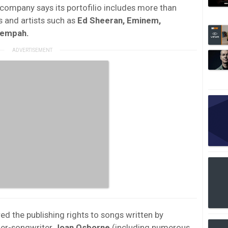
company says its portofilio includes more than
s and artists such as
Ed Sheeran, Eminem,
Tempah.
ed the publishing rights to songs written by
er-songwriter
Joan Osborne
(including numerous