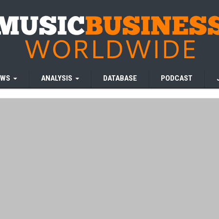
EWS
ANALYSIS
DATABASE
PODCAST