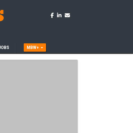
JOBS
MBW+