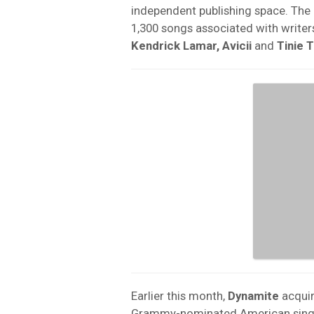
independent publishing space. The 
1,300 songs associated with writer
Kendrick Lamar, Avicii
and
Tinie 
Earlier this month,
Dynamite
acquir
Grammy-nominated American sing