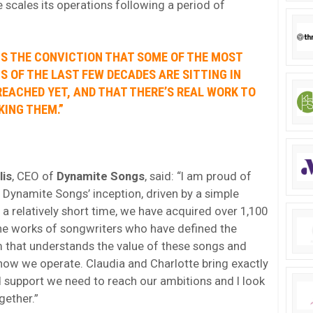
e scales its operations following a period of
IS THE CONVICTION THAT SOME OF THE MOST
S OF THE LAST FEW DECADES ARE SITTING IN
EACHED YET, AND THAT THERE’S REAL WORK TO
KING THEM.”
lis
, CEO of
Dynamite Songs
, said: “I am proud of
Dynamite Songs’ inception, driven by a simple
n a relatively short time, we have acquired over 1,100
the works of songwriters who have defined the
am that understands the value of these songs and
o how we operate. Claudia and Charlotte bring exactly
d support we need to reach our ambitions and I look
gether.”