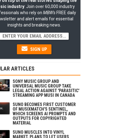
 on top of the real stories shaping the
sic industry
: Join over 60,000 industry
fessionals who rely on
MBW's
FREE daily
wsletter and alert emails for essential
insights and breaking news.
SIGN UP
LAR ARTICLES
SONY MUSIC GROUP AND
UNIVERSAL MUSIC GROUP TAKE
LEGAL ACTION AGAINST 'PARASITIC'
STREAMING APP MUSI IN CANADA
SUNO BECOMES FIRST CUSTOMER
OF MUSIXMATCH'S SENTINEL,
WHICH SCREENS AI PROMPTS AND
OUTPUTS FOR COPYRIGHTED
MATERIAL
SUNO MUSCLES INTO VINYL
MARKET, PLANS TO LET USERS