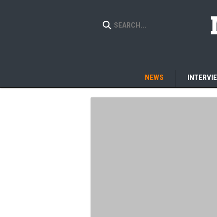
NEWS
INTERVI