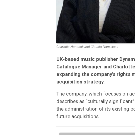
Charlotte Hancock and Claudia Namukasa
UK-based music publisher Dynam
Catalogue Manager and Charlotte
expanding the company’s rights m
acquisition strategy.
The company, which focuses on acq
describes as “culturally significant
the administration of its existing 
future acquisitions.