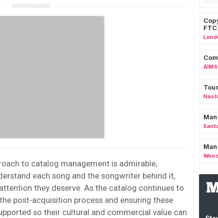
Copy
FTC
Lond
Comm
AIMS
Tour
Nashv
Man
Sant
Man
Wood
roach to catalog management is admirable,
nderstand each song and the songwriter behind it,
attention they deserve. As the catalog continues to
 the post-acquisition process and ensuring these
pported so their cultural and commercial value can