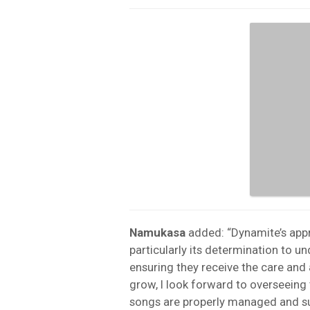
Namukasa
added: “Dynamite’s app
particularly its determination to u
ensuring they receive the care and 
grow, I look forward to overseeing
songs are properly managed and su