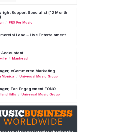
right Support Specialist (12 Month
)
on
PRS For Music
/
ercial Lead – Live Entertainment
 Accountant
ille
Manhead
/
ager, eCommerce Marketing
a Monica
Universal Music Group
/
ager, Fan Engagement FONO
land Hills
Universal Music Group
/