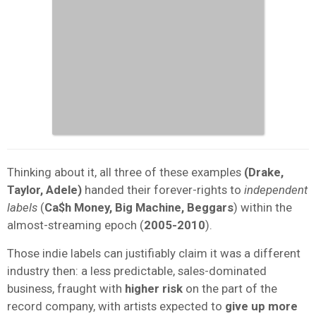
Thinking about it, all three of these examples
(Drake,
Taylor, Adele)
handed their forever-rights to
independent
labels
(
Ca$h Money, Big Machine, Beggars
) within the
almost-streaming epoch (
2005-2010
).
Those indie labels can justifiably claim it was a different
industry then: a less predictable, sales-dominated
business, fraught with
higher risk
on the part of the
record company, with artists expected to
give up more