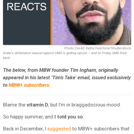
Photo Credit: Kathy Hutchins/Shutterstock
Drake's defamation lawsuit against UMG is getting spicier – and on Friday, UMG fired
back
The below, from MBW founder Tim Ingham, originally
appeared in his latest ‘Tim’s Take’ email, issued exclusively
to
MBW+ subscribers.
Blame the
vitamin D
, but I’m in braggadocious mood.
So happy summer, and
I told you so
.
Back in December, I
suggested
to MBW+ subscribers that