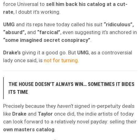
force Universal to
sell him back his catalog at a cut-
rate
, I doubt it’s working.
UMG
and its reps have today called his suit
“ridiculous”,
“absurd”,
and
“farcical”
, even suggesting it’s anchored in
“some imagined secret conspiracy”
.
Drake’s
giving it a good go. But
UMG
, as a controversial
lady once said, is
not for turning
.
THE HOUSE DOESN’T ALWAYS WIN… SOMETIMES IT BIDES
ITS TIME
Precisely because they
haven’t
signed in-perpetuity deals
like
Drake
and
Taylor
once did, the indie artists of today
can look forward to a relatively novel payday: selling their
own
masters catalog
.