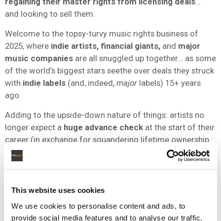
regaining their master rights from licensing deals
…
and looking to sell them.
Welcome to the topsy-turvy music rights business of
2025, where
indie artists, financial giants,
and
major
music companies
are all snuggled up together… as some
of the world’s biggest stars seethe over deals they struck
with
indie labels
(and, indeed,
major
labels) 15+ years
ago.
Adding to the upside-down nature of things: artists no
longer expect a
huge advance check
at the start of their
career (in exchange for squandering lifetime ownership
of their rights). These days, they get the big check at the
end
of the process.
They don’t have to watch their catalog be bought and
This website uses cookies
sold like
Taylor
and
Drake
did – they get to sell it
We use cookies to personalise content and ads, to
themselves.
provide social media features and to analyse our traffic.