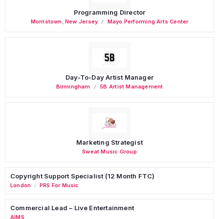
Programming Director
Morristown
,
New Jersey
Mayo Performing Arts Center
Day-To-Day Artist Manager
Birmingham
5B Artist Management
Marketing Strategist
Sweat Music Group
Copyright Support Specialist (12 Month FTC)
London
PRS For Music
/
Commercial Lead – Live Entertainment
AIMS