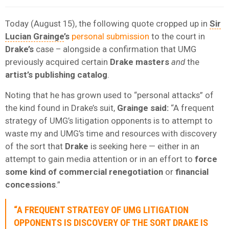
Today (August 15), the following quote cropped up in
Sir
Lucian Grainge
’s
personal submission
to the court in
Drake’s
case – alongside a confirmation that UMG
previously acquired certain
Drake masters
and
the
artist’s publishing catalog
.
Noting that he has grown used to “personal attacks” of
the kind found in Drake’s suit,
Grainge said:
“A frequent
strategy of UMG’s litigation opponents is to attempt to
waste my and UMG’s time and resources with discovery
of the sort that
Drake
is seeking here — either in an
attempt to gain media attention or in an effort to
force
some kind of commercial renegotiation
or
financial
concessions
.”
“A FREQUENT STRATEGY OF UMG LITIGATION
OPPONENTS IS DISCOVERY OF THE SORT DRAKE IS