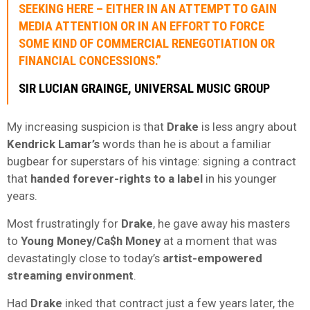
SEEKING HERE – EITHER IN AN ATTEMPT TO GAIN
MEDIA ATTENTION OR IN AN EFFORT TO FORCE
SOME KIND OF COMMERCIAL RENEGOTIATION OR
FINANCIAL CONCESSIONS.”
SIR LUCIAN GRAINGE, UNIVERSAL MUSIC GROUP
My increasing suspicion is that
Drake
is less angry about
Kendrick Lamar’s
words than he is about a familiar
bugbear for superstars of his vintage: signing a contract
that
handed forever-rights to a label
in his younger
years.
Most frustratingly for
Drake
, he gave away his masters
to
Young Money/Ca$h Money
at a moment that was
devastatingly close to today’s
artist-empowered
streaming environment
.
Had
Drake
inked that contract just a few years later, the