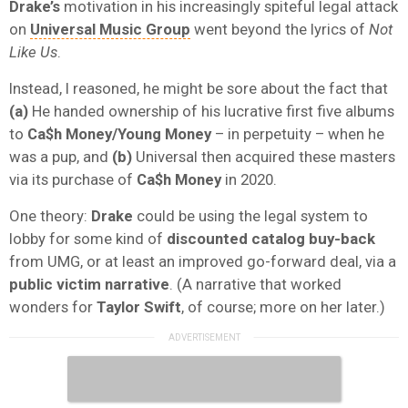
Drake’s
motivation in his increasingly spiteful legal attack
on
Universal Music Group
went beyond the lyrics of
Not
Like Us
.
Instead, I reasoned, he might be sore about the fact that
(a)
He handed ownership of his lucrative first five albums
to
Ca$h Money/Young Money
– in perpetuity – when he
was a pup, and
(b)
Universal then acquired these masters
via its purchase of
Ca$h Money
in 2020.
One theory:
Drake
could be using the legal system to
lobby for some kind of
discounted catalog buy-back
from UMG, or at least an improved go-forward deal, via a
public victim narrative
. (A narrative that worked
wonders for
Taylor Swift
, of course; more on her later.)