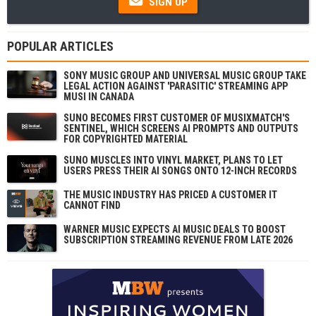
SIGN UP
POPULAR ARTICLES
SONY MUSIC GROUP AND UNIVERSAL MUSIC GROUP TAKE
LEGAL ACTION AGAINST 'PARASITIC' STREAMING APP
MUSI IN CANADA
SUNO BECOMES FIRST CUSTOMER OF MUSIXMATCH'S
SENTINEL, WHICH SCREENS AI PROMPTS AND OUTPUTS
FOR COPYRIGHTED MATERIAL
SUNO MUSCLES INTO VINYL MARKET, PLANS TO LET
USERS PRESS THEIR AI SONGS ONTO 12-INCH RECORDS
THE MUSIC INDUSTRY HAS PRICED A CUSTOMER IT
CANNOT FIND
WARNER MUSIC EXPECTS AI MUSIC DEALS TO BOOST
SUBSCRIPTION STREAMING REVENUE FROM LATE 2026