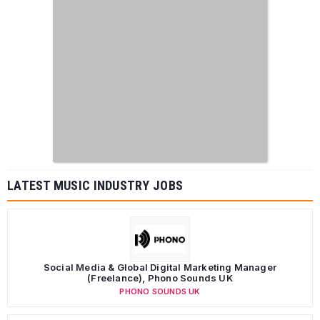
LATEST MUSIC INDUSTRY JOBS
Social Media & Global Digital Marketing Manager
(Freelance), Phono Sounds UK
PHONO SOUNDS UK