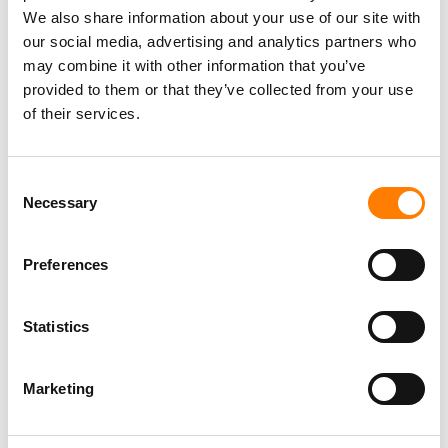
We also share information about your use of our site with
our social media, advertising and analytics partners who
may combine it with other information that you’ve
provided to them or that they’ve collected from your use
of their services.
Consent
Necessary
Selection
Preferences
Statistics
Some argue that, by turning to outside capital, the majors
have ceded valuable control to financiers like those
behind
Dundee/Apollo/Bain
.
Marketing
It’s a fair suggestion, especially factoring in potential
limitations on M&A spending for public companies like