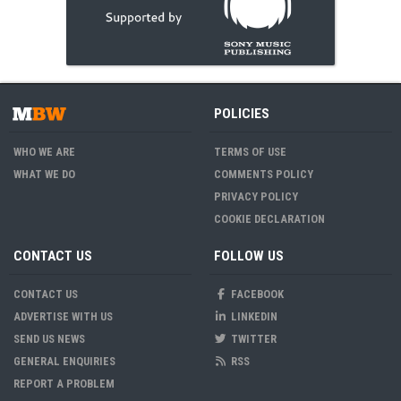
POLICIES
WHO WE ARE
TERMS OF USE
WHAT WE DO
COMMENTS POLICY
PRIVACY POLICY
COOKIE DECLARATION
CONTACT US
FOLLOW US
CONTACT US
FACEBOOK
ADVERTISE WITH US
LINKEDIN
SEND US NEWS
TWITTER
GENERAL ENQUIRIES
RSS
REPORT A PROBLEM