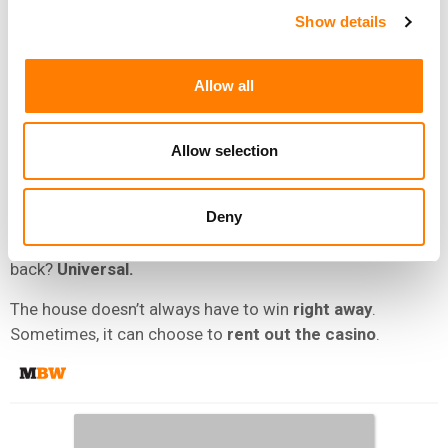
Show details
WMG
and
UMG
.
But look closer at the chessboard.
Allow all
Universal still gets the
market share
it craves from
Chord’s acquisitions
via
distribution
and
publishing
Allow selection
administration
arrangements. It also locks in co-
ownership stakes.
Deny
And when
Chord’s
investors eventually want their own
payday, guess who’ll likely have first dibs on buying it all
back?
Universal.
The house doesn’t always have to win
right away
.
Sometimes, it can choose to
rent out the casino
.