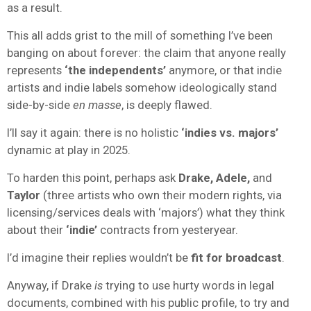
as a result.
This all adds grist to the mill of something I’ve been
banging on about forever: the claim that anyone really
represents
‘the independents’
anymore, or that indie
artists and indie labels somehow ideologically stand
side-by-side
en masse
, is deeply flawed.
I’ll say it again: there is no holistic
‘indies vs. majors’
dynamic at play in 2025.
To harden this point, perhaps ask
Drake, Adele,
and
Taylor
(three artists who own their modern rights, via
licensing/services deals with ‘majors’) what they think
about their
‘indie’
contracts from yesteryear.
I’d imagine their replies wouldn’t be
fit for broadcast
.
Anyway, if Drake
is
trying to use hurty words in legal
documents, combined with his public profile, to try and