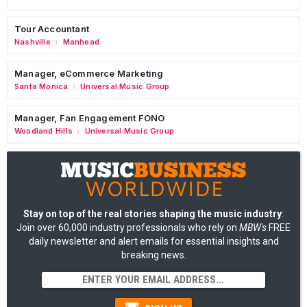
Tour Accountant
Nashville
Manhead
/
Manager, eCommerce Marketing
Santa Monica
Universal Music Group
/
Manager, Fan Engagement FONO
Woodland Hills
Universal Music Group
/
Stay on top of the real stories shaping the music industry
:
Join over 60,000 industry professionals who rely on
MBW's
FREE
daily newsletter and alert emails for essential insights and
breaking news.