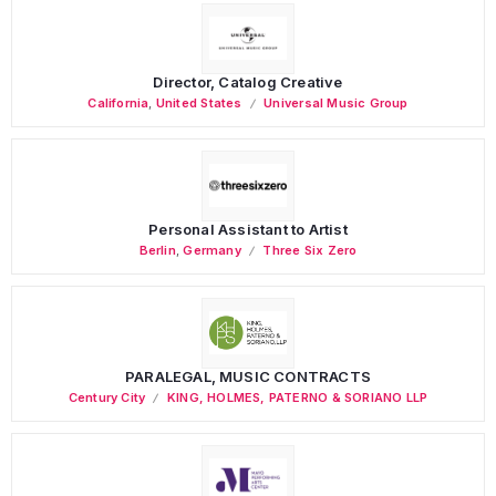
Director, Catalog Creative
California
,
United States
Universal Music Group
Personal Assistant to Artist
Berlin
,
Germany
Three Six Zero
PARALEGAL, MUSIC CONTRACTS
Century City
KING, HOLMES, PATERNO & SORIANO LLP