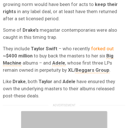
growing norm would have been for acts to
keep their
rights
in any label deal, or at least have them returned
after a set licensed period.
Some of
Drake’s
megastar contemporaries were also
caught in this timing trap.
They include
Taylor Swift
– who recently
forked out
~$400 million
to buy back the masters to her six
Big
Machine
albums – and
Adele
, whose first three LPs
remain owned in perpetuity by
XL/
Beggars Group
.
Like
Drake
, both
Taylor
and
Adele
have ensured they
own the underlying masters to their albums released
post-these deals.