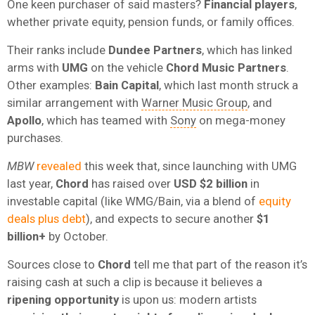
One keen purchaser of said masters?
Financial players
,
whether private equity, pension funds, or family offices.
Their ranks include
Dundee Partners
, which has linked
arms with
UMG
on the vehicle
Chord Music Partners
.
Other examples:
Bain Capital
, which last month struck a
similar arrangement with
Warner Music Group
, and
Apollo
, which has teamed with
Sony
on mega-money
purchases.
MBW
revealed
this week that, since launching with UMG
last year,
Chord
has raised over
USD $2 billion
in
investable capital (like WMG/Bain, via a blend of
equity
deals plus debt
), and expects to secure another
$1
billion+
by October.
Sources close to
Chord
tell me that part of the reason it’s
raising cash at such a clip is because it believes a
ripening opportunity
is upon us: modern artists