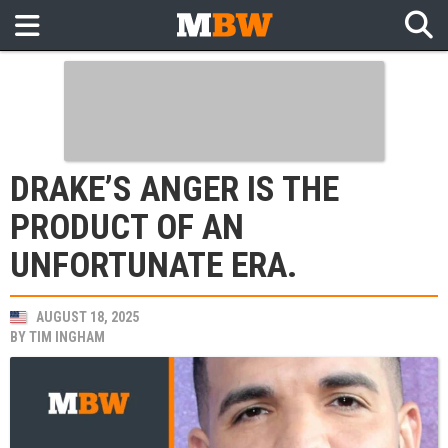
DRAKE’S ANGER IS THE
PRODUCT OF AN
UNFORTUNATE ERA.
AUGUST 18, 2025
BY
TIM INGHAM