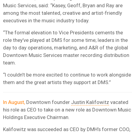
Music Services, said: “Kasey, Geoff, Bryan and Ray are
among the most talented, creative and artist-friendly
executives in the music industry today.
“The formal elevation to Vice Presidents cements the
role they’ve played at DMS for some time; leaders in the
day to day operations, marketing, and A&R of the global
Downtown Music Services master recording distribution
team.
“I couldn’t be more excited to continue to work alongside
them and the great artists they support at DMS.”
In August,
Downtown founder
Justin Kalifowitz
vacated
his role as CEO to take on a new role as Downtown Music
Holdings Executive Chairman.
Kalifowitz was succeeded as CEO by DMH’s former COO,