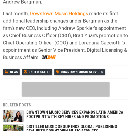
Andrew Bergman.
Last month,
Downtown Music Holdings
made its first
additional leadership changes under Bergman as the
firm’s new CEO, including Andrew Sparkler’s appointment
as Chief Business Officer (CBO), Brad Yuan’s promotion to
Chief Operating Officer (COO) and Loredana Cacciotti ‘s
appointment as Senior Vice President, Digital Licensing &
Business Affairs.
NEWS
UNITED STATES
DOWNTOWN MUSIC SERVICES
RELATED POSTS
DOWNTOWN MUSIC SERVICES EXPANDS LATIN AMERICA
FOOTPRINT WITH KEY HIRES AND PROMOTIONS
DISTILLER MUSIC GROUP INKS GLOBAL PUBLISHING
DEAL WITH DOWNTOWN MUSIC SERVICES