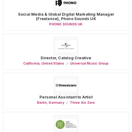
Social Media & Global Digital Marketing Manager
(Freelance), Phono Sounds UK
PHONO SOUNDS UK
Director, Catalog Creative
California
,
United States
Universal Music Group
Personal Assistant to Artist
Berlin
,
Germany
Three Six Zero