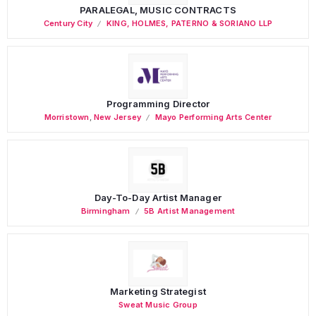
PARALEGAL, MUSIC CONTRACTS
Century City
KING, HOLMES, PATERNO & SORIANO LLP
Programming Director
Morristown
,
New Jersey
Mayo Performing Arts Center
Day-To-Day Artist Manager
Birmingham
5B Artist Management
Marketing Strategist
Sweat Music Group