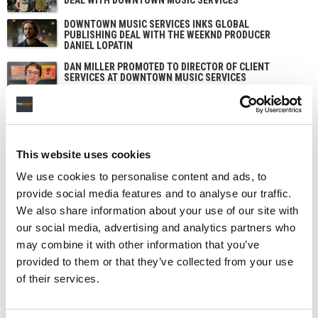
DOWNTOWN MUSIC SERVICES INKS GLOBAL
PUBLISHING DEAL WITH THE WEEKND PRODUCER
DANIEL LOPATIN
DAN MILLER PROMOTED TO DIRECTOR OF CLIENT
SERVICES AT DOWNTOWN MUSIC SERVICES
This website uses cookies
We use cookies to personalise content and ads, to
provide social media features and to analyse our traffic.
We also share information about your use of our site with
our social media, advertising and analytics partners who
may combine it with other information that you’ve
provided to them or that they’ve collected from your use
of their services.