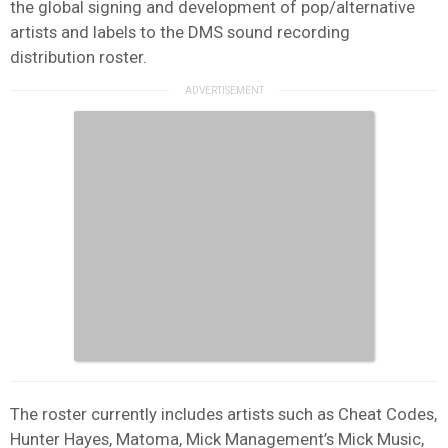
the global signing and development of pop/alternative
artists and labels to the DMS sound recording
distribution roster.
The roster currently includes artists such as Cheat Codes,
Hunter Hayes, Matoma, Mick Management’s Mick Music,