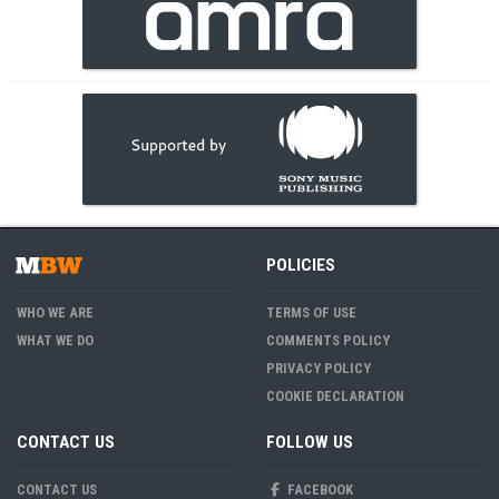
POLICIES
WHO WE ARE
TERMS OF USE
WHAT WE DO
COMMENTS POLICY
PRIVACY POLICY
COOKIE DECLARATION
CONTACT US
FOLLOW US
CONTACT US
FACEBOOK