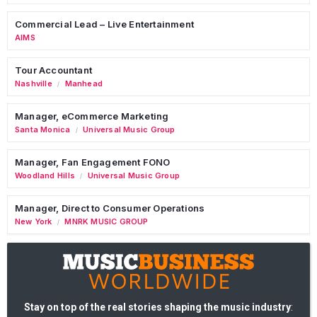
Commercial Lead – Live Entertainment
AIMS
Tour Accountant
Nashville
Manhead
/
Manager, eCommerce Marketing
Santa Monica
Universal Music Group
/
Manager, Fan Engagement FONO
Woodland Hills
Universal Music Group
/
Manager, Direct to Consumer Operations
New York
MNRK MUSIC GROUP
/
Stay on top of the real stories shaping the music industry
: