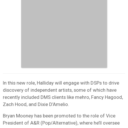
In this new role, Halliday will engage with DSPs to drive
discovery of independent artists, some of which have
recently included DMS clients like mehro, Fancy Hagood,
Zach Hood, and Dixie D’Amelio.
Bryan Mooney has been promoted to the role of Vice
President of A&R (Pop/Alternative), where he’ll oversee