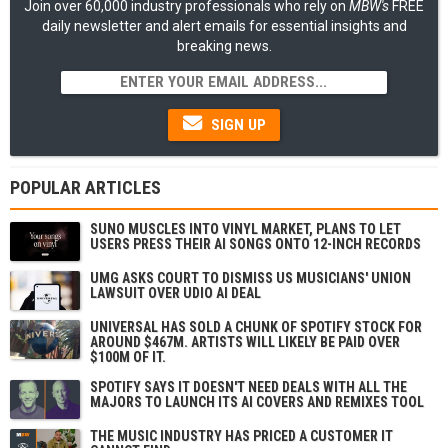
Join over 60,000 industry professionals who rely on
MBW's
FREE
daily newsletter and alert emails for essential insights and
breaking news.
SIGN UP
POPULAR ARTICLES
SUNO MUSCLES INTO VINYL MARKET, PLANS TO LET
USERS PRESS THEIR AI SONGS ONTO 12-INCH RECORDS
UMG ASKS COURT TO DISMISS US MUSICIANS' UNION
LAWSUIT OVER UDIO AI DEAL
UNIVERSAL HAS SOLD A CHUNK OF SPOTIFY STOCK FOR
AROUND $467M. ARTISTS WILL LIKELY BE PAID OVER
$100M OF IT.
SPOTIFY SAYS IT DOESN'T NEED DEALS WITH ALL THE
MAJORS TO LAUNCH ITS AI COVERS AND REMIXES TOOL
THE MUSIC INDUSTRY HAS PRICED A CUSTOMER IT