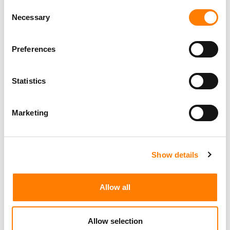
Consent
Necessary
Selection
Preferences
Statistics
Marketing
Show details
Allow all
Allow selection