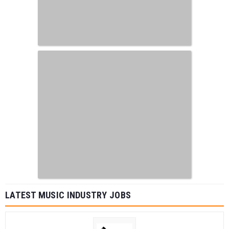
LATEST MUSIC INDUSTRY JOBS