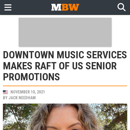
DOWNTOWN MUSIC SERVICES
MAKES RAFT OF US SENIOR
PROMOTIONS
NOVEMBER 10, 2021
BY
JACK NEEDHAM