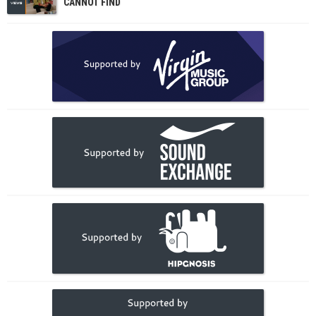
CANNOT FIND