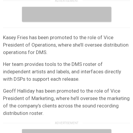
Kasey Fries has been promoted to the role of Vice
President of Operations, where she’ll oversee distribution
operations for DMS.
Her team provides tools to the DMS roster of
independent artists and labels, and interfaces directly
with DSPs to support each release.
Geoff Halliday has been promoted to the role of Vice
President of Marketing, where he’ll oversee the marketing
of the company’s clients across the sound recording
distribution roster.