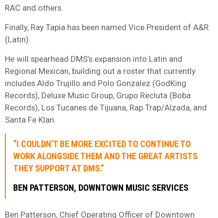
RAC and others.
Finally, Ray Tapia has been named Vice President of A&R
(Latin).
He will spearhead DMS’s expansion into Latin and
Regional Mexican, building out a roster that currently
includes Aldo Trujillo and Polo Gonzalez (GodKing
Records), Deluxe Music Group, Grupo Recluta (Boba
Records), Los Tucanes de Tijuana, Rap Trap/Alzada, and
Santa Fe Klan.
“I COULDN’T BE MORE EXCITED TO CONTINUE TO
WORK ALONGSIDE THEM AND THE GREAT ARTISTS
THEY SUPPORT AT DMS.”
BEN PATTERSON, DOWNTOWN MUSIC SERVICES
Ben Patterson, Chief Operating Officer of Downtown