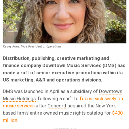
Kasey Fries, Vice President of Operations
Distribution, publishing, creative marketing and
finance company Downtown Music Services (DMS) has
made a raft of senior executive promotions within its
US marketing, A&R and operations divisions.
DMS was launched in April as a subsidiary of
Downtown
Music Holdings
, following a shift to
focus exclusively on
music services
after
Concord
acquired the New York-
based firm’s entire owned music rights catalog for
$400
million
.