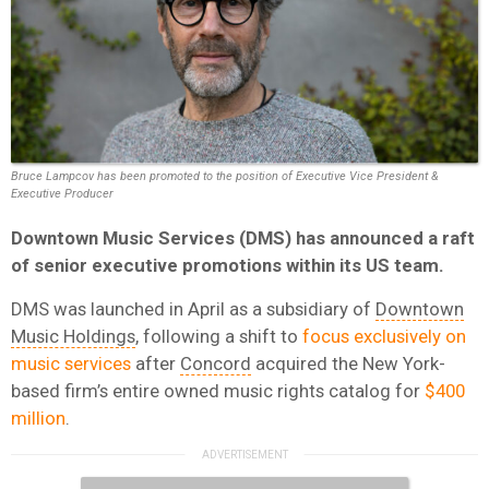
Bruce Lampcov has been promoted to the position of Executive Vice President &
Executive Producer
Downtown Music Services (DMS) has announced a raft
of senior executive promotions within its US team.
DMS was launched in April as a subsidiary of
Downtown
Music Holdings
, following a shift to
focus exclusively on
music services
after
Concord
acquired the New York-
based firm’s entire owned music rights catalog for
$400
million
.