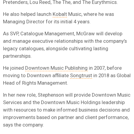
Pretenders, Lou Reed, The The, and The Eurythmics.
He also helped launch
Kobalt
Music, where he was
Managing Director for its initial 4 years.
As SVP, Catalogue Management, McGraw will develop
and manage executive relationships with the company’s
legacy catalogues, alongside cultivating lasting
partnerships.
He joined
Downtown Music Publishing
in 2007, before
moving to Downtown affiliate
Songtrust
in 2018 as Global
Head of Rights Management.
In her new role, Stephenson will provide Downtown Music
Services and the Downtown Music Holdings leadership
with resources to make informed business decisions and
improvements based on partner and client performance,
says the company.