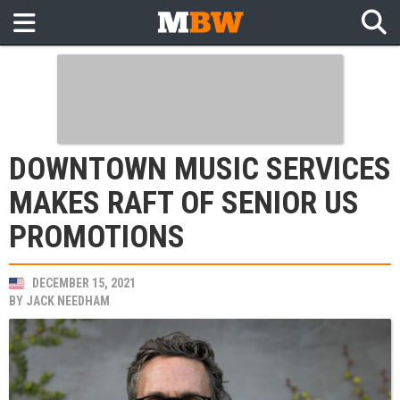
DOWNTOWN MUSIC SERVICES
MAKES RAFT OF SENIOR US
PROMOTIONS
DECEMBER 15, 2021
BY
JACK NEEDHAM