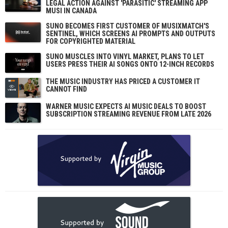
LEGAL ACTION AGAINST 'PARASITIC' STREAMING APP
MUSI IN CANADA
SUNO BECOMES FIRST CUSTOMER OF MUSIXMATCH'S
SENTINEL, WHICH SCREENS AI PROMPTS AND OUTPUTS
FOR COPYRIGHTED MATERIAL
SUNO MUSCLES INTO VINYL MARKET, PLANS TO LET
USERS PRESS THEIR AI SONGS ONTO 12-INCH RECORDS
THE MUSIC INDUSTRY HAS PRICED A CUSTOMER IT
CANNOT FIND
WARNER MUSIC EXPECTS AI MUSIC DEALS TO BOOST
SUBSCRIPTION STREAMING REVENUE FROM LATE 2026