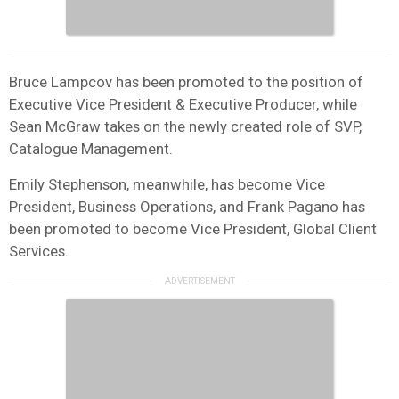
Bruce Lampcov has been promoted to the position of
Executive Vice President & Executive Producer, while
Sean McGraw takes on the newly created role of SVP,
Catalogue Management.
Emily Stephenson, meanwhile, has become Vice
President, Business Operations, and Frank Pagano has
been promoted to become Vice President, Global Client
Services.