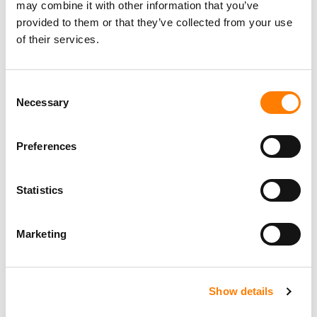
may combine it with other information that you’ve
provided to them or that they’ve collected from your use
of their services.
Consent
Necessary
Selection
Preferences
Statistics
Marketing
Show details