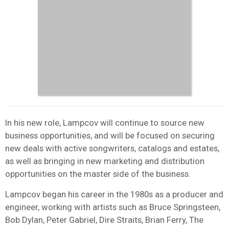
In his new role, Lampcov will continue to source new
business opportunities, and will be focused on securing
new deals with active songwriters, catalogs and estates,
as well as bringing in new marketing and distribution
opportunities on the master side of the business.
Lampcov began his career in the 1980s as a producer and
engineer, working with artists such as Bruce Springsteen,
Bob Dylan, Peter Gabriel, Dire Straits, Brian Ferry, The