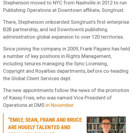
Stephenson moved to NYC from Nashville in 2012 to run
Publishing Operations at Downtown affiliate, Songtrust.
There, Stephenson onboarded Songtrust’s first enterprise
B2B partnership, and led Downtown’s publishing
administration global expansion to over 120 territories.
Since joining the company in 2009, Frank Pagano has held
a number of key positions in Rights Management,
including tenures managing the Sync Licensing,
Copyright and Royalties departments, before co-heading
the Global Client Services dept.
The new appointments follow the news of the promotion
of Kasey Fries, who was named Vice President of
Operations at DMS
in November
.
“EMILY, SEAN, FRANK AND BRUCE
ARE HUGELY TALENTED AND