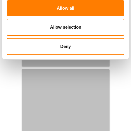
Allow all
Allow selection
Deny