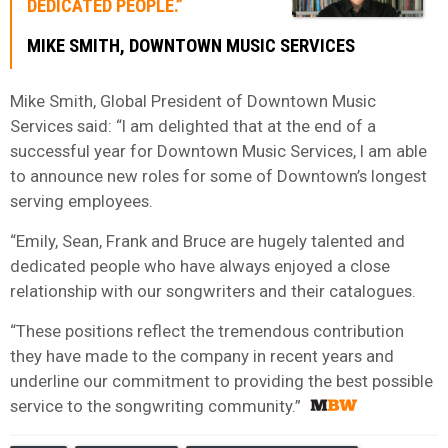
DEDICATED PEOPLE.”
MIKE SMITH, DOWNTOWN MUSIC SERVICES
Mike Smith, Global President of Downtown Music
Services said: “I am delighted that at the end of a
successful year for Downtown Music Services, I am able
to announce new roles for some of Downtown’s longest
serving employees.
“Emily, Sean, Frank and Bruce are hugely talented and
dedicated people who have always enjoyed a close
relationship with our songwriters and their catalogues.
“These positions reflect the tremendous contribution
they have made to the company in recent years and
underline our commitment to providing the best possible
service to the songwriting community.”