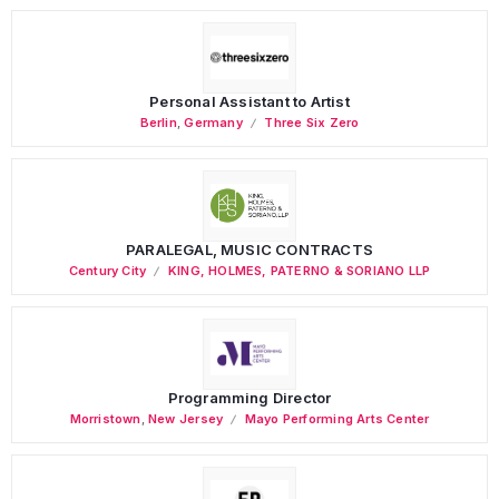
Personal Assistant to Artist
Berlin
,
Germany
Three Six Zero
PARALEGAL, MUSIC CONTRACTS
Century City
KING, HOLMES, PATERNO & SORIANO LLP
Programming Director
Morristown
,
New Jersey
Mayo Performing Arts Center