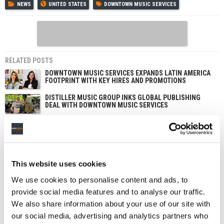
NEWS
UNITED STATES
DOWNTOWN MUSIC SERVICES
RELATED POSTS
DOWNTOWN MUSIC SERVICES EXPANDS LATIN AMERICA
FOOTPRINT WITH KEY HIRES AND PROMOTIONS
DISTILLER MUSIC GROUP INKS GLOBAL PUBLISHING
DEAL WITH DOWNTOWN MUSIC SERVICES
DOWNTOWN MUSIC SERVICES INKS GLOBAL
PUBLISHING DEAL WITH THE WEEKND PRODUCER
DANIEL LOPATIN
DAN MILLER PROMOTED TO DIRECTOR OF CLIENT
SERVICES AT DOWNTOWN MUSIC SERVICES
This website uses cookies
We use cookies to personalise content and ads, to
provide social media features and to analyse our traffic.
We also share information about your use of our site with
our social media, advertising and analytics partners who