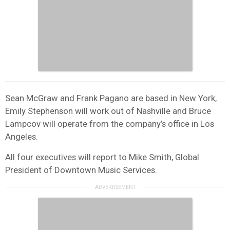
Sean McGraw and Frank Pagano are based in New York,
Emily Stephenson will work out of Nashville and Bruce
Lampcov will operate from the company’s office in Los
Angeles.
All four executives will report to Mike Smith, Global
President of Downtown Music Services.