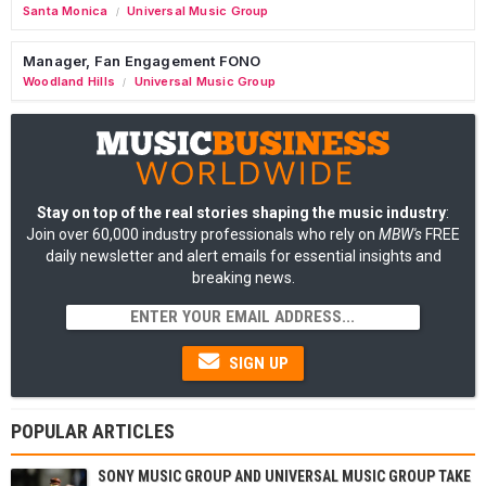
Santa Monica
Universal Music Group
/
Manager, Fan Engagement FONO
Woodland Hills
Universal Music Group
/
Stay on top of the real stories shaping the music industry
:
Join over 60,000 industry professionals who rely on
MBW's
FREE
daily newsletter and alert emails for essential insights and
breaking news.
SIGN UP
POPULAR ARTICLES
SONY MUSIC GROUP AND UNIVERSAL MUSIC GROUP TAKE