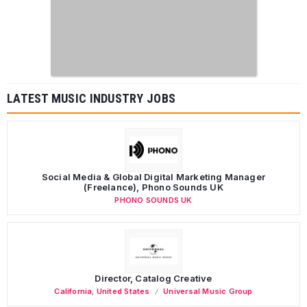
LATEST MUSIC INDUSTRY JOBS
Social Media & Global Digital Marketing Manager
(Freelance), Phono Sounds UK
PHONO SOUNDS UK
Director, Catalog Creative
California
,
United States
Universal Music Group