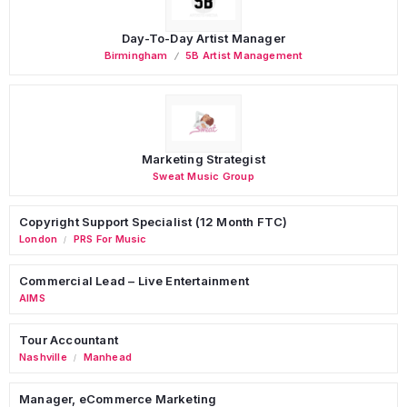
Day-To-Day Artist Manager
Birmingham
5B Artist Management
Marketing Strategist
Sweat Music Group
Copyright Support Specialist (12 Month FTC)
London
PRS For Music
/
Commercial Lead – Live Entertainment
AIMS
Tour Accountant
Nashville
Manhead
/
Manager, eCommerce Marketing