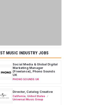
ST MUSIC INDUSTRY JOBS
Social Media & Global Digital
Marketing Manager
(Freelance), Phono Sounds
UK
PHONO SOUNDS UK
Director, Catalog Creative
California
,
United States
Universal Music Group