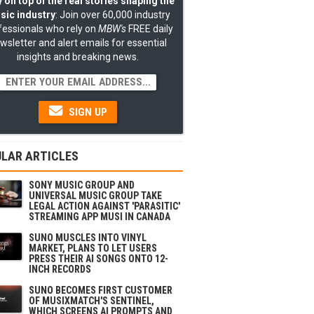
 on top of the real stories shaping the
sic industry
: Join over 60,000 industry
fessionals who rely on
MBW's
FREE daily
wsletter and alert emails for essential
insights and breaking news.
SIGN UP
LAR ARTICLES
SONY MUSIC GROUP AND
UNIVERSAL MUSIC GROUP TAKE
LEGAL ACTION AGAINST 'PARASITIC'
STREAMING APP MUSI IN CANADA
SUNO MUSCLES INTO VINYL
MARKET, PLANS TO LET USERS
PRESS THEIR AI SONGS ONTO 12-
INCH RECORDS
SUNO BECOMES FIRST CUSTOMER
OF MUSIXMATCH'S SENTINEL,
WHICH SCREENS AI PROMPTS AND