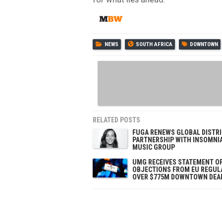
NEWS
SOUTH AFRICA
DOWNTOWN
RELATED POSTS
FUGA RENEWS GLOBAL DISTR
PARTNERSHIP WITH INSOMNI
MUSIC GROUP
UMG RECEIVES STATEMENT O
OBJECTIONS FROM EU REGUL
OVER $775M DOWNTOWN DEA