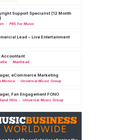
right Support Specialist (12 Month
)
on
PRS For Music
/
ercial Lead – Live Entertainment
 Accountant
ille
Manhead
/
ager, eCommerce Marketing
a Monica
Universal Music Group
/
ager, Fan Engagement FONO
land Hills
Universal Music Group
/