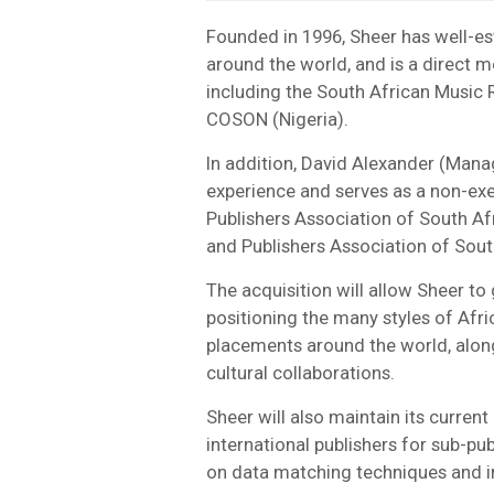
Founded in 1996, Sheer has well-est
around the world, and is a direct m
including the South African Music
COSON (Nigeria).
In addition, David Alexander (Manag
experience and serves as a non-exe
Publishers Association of South A
and Publishers Association of Sout
The acquisition will allow Sheer to
positioning the many styles of Afri
placements around the world, along
cultural collaborations.
Sheer will also maintain its current
international publishers for sub-pub
on data matching techniques and in