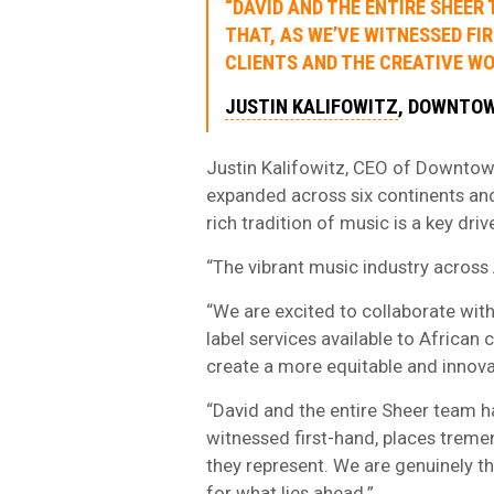
“DAVID AND THE ENTIRE SHEER
THAT, AS WE’VE WITNESSED FI
CLIENTS AND THE CREATIVE WO
JUSTIN KALIFOWITZ
, DOWNTO
Justin Kalifowitz, CEO of Downtow
expanded across six continents and
rich tradition of music is a key driv
“The vibrant music industry across A
“We are excited to collaborate with
label services available to African
create a more equitable and innov
“David and the entire Sheer team ha
witnessed first-hand, places tremen
they represent. We are genuinely 
for what lies ahead.”