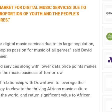
MARKET FOR DIGITAL MUSIC SERVICES DUE TO
PROPORTION OF YOUTH AND THE PEOPLE’S
RES.”
or digital music services due to its large population,
ople’s passion for music of all genres,” said David
eer.
d services along with lower data price points makes
 in the music business of tomorrow.
t relationship with Downtown to leverage their
y to elevate the thriving African music culture
the world, and return significant value to African