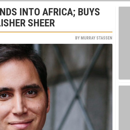
DS INTO AFRICA; BUYS
LISHER SHEER
BY
MURRAY STASSEN