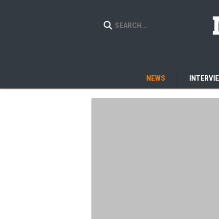
NEWS
INTERVI