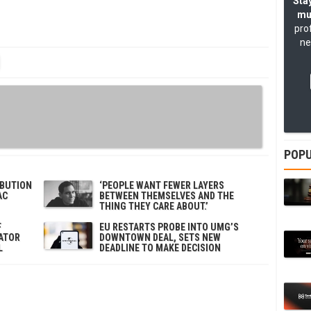
Stay
mu
pro
ne
POPU
IBUTION
‘PEOPLE WANT FEWER LAYERS
AC
BETWEEN THEMSELVES AND THE
THING THEY CARE ABOUT.’
F
EU RESTARTS PROBE INTO UMG’S
ATOR
DOWNTOWN DEAL, SETS NEW
L
DEADLINE TO MAKE DECISION