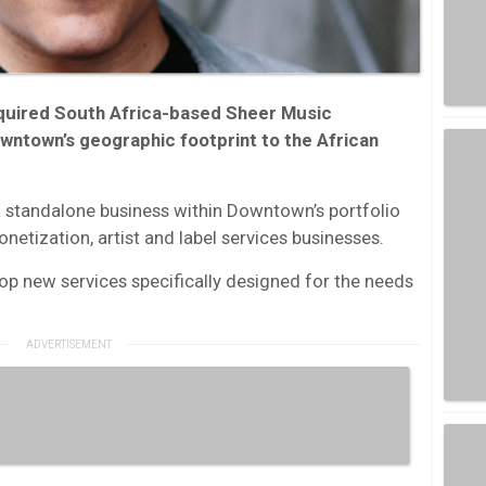
quired South Africa-based Sheer Music
owntown’s geographic footprint to the African
 a standalone business within Downtown’s portfolio
onetization, artist and label services businesses.
p new services specifically designed for the needs