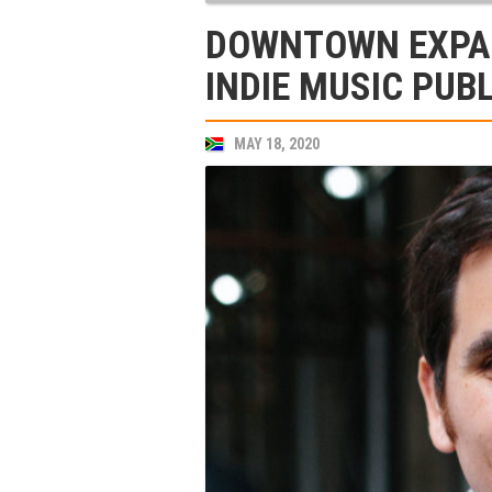
DOWNTOWN EXPAN
INDIE MUSIC PUB
MAY 18, 2020