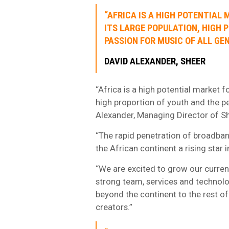
“AFRICA IS A HIGH POTENTIAL 
ITS LARGE POPULATION, HIGH 
PASSION FOR MUSIC OF ALL GEN
DAVID ALEXANDER, SHEER
“Africa is a high potential market f
high proportion of youth and the pe
Alexander, Managing Director of Sh
“The rapid penetration of broadban
the African continent a rising star
“We are excited to grow our curren
strong team, services and technolog
beyond the continent to the rest of 
creators.”