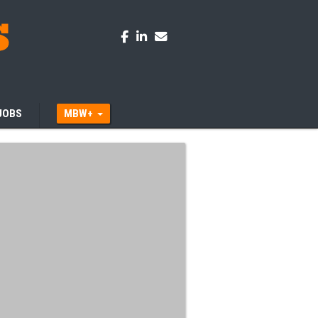
JOBS
MBW+