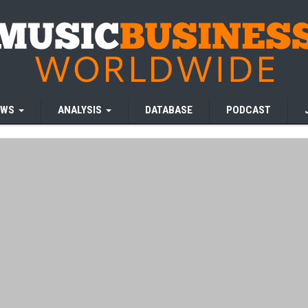
EWS
ANALYSIS
DATABASE
PODCAST