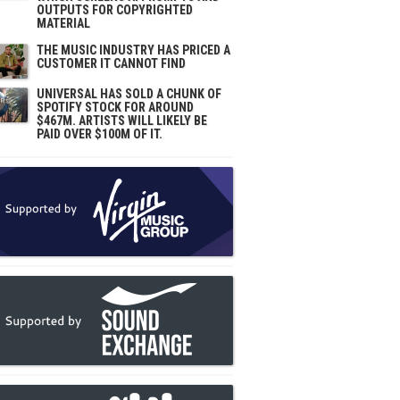
OUTPUTS FOR COPYRIGHTED
MATERIAL
THE MUSIC INDUSTRY HAS PRICED A
CUSTOMER IT CANNOT FIND
UNIVERSAL HAS SOLD A CHUNK OF
SPOTIFY STOCK FOR AROUND
$467M. ARTISTS WILL LIKELY BE
PAID OVER $100M OF IT.