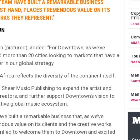
 TEAM HAVE BUILT A REMARKABLE BUSINESS
RST-HAND, PLACES TREMENDOUS VALUE ON ITS
Copy
RKS THEY REPRESENT.”
FTC
Lond
WN
Comm
AIMS
n (pictured), added: “For Downtown, as we’ve
 more than 20 cities looking to markets that have a
Tour
Nashv
er in our global strategy.
frica reflects the diversity of the continent itself.
Man
Sant
 Sheer Music Publishing to expand the artist and
Man
 creators, and further support Downtown’s vision to
Wood
ative global music ecosystem.
ve built a remarkable business that, as we’ve
dous value on its clients and the creative works
thrilled to welcome them to Downtown and excited