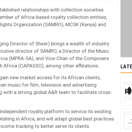
ablished relationships with collection societies
ember of Africa-based royalty collection entities,
 Rights Organization (SAMRO), MCSK (Kenya) and
ing Director of Sheer) brings a wealth of industry
cutive director of SAMRO, a Director of the Music
frica (MPRA-SA), and Vice-Chair of the Composers
h Africa (CAPASSO), among other affiliations.
LATE
 gain new market access for its African clients,
can music for film, television and advertising
 with a strong global A&R team to facilitate cross-
 independent royalty platform to service its existing
lishing in Africa, and will adapt global best practices
come tracking to better serve its clients.