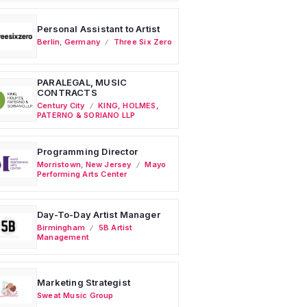
Personal Assistant to Artist
Berlin
,
Germany
Three Six Zero
PARALEGAL, MUSIC
CONTRACTS
Century City
KING, HOLMES,
PATERNO & SORIANO LLP
Programming Director
Morristown
,
New Jersey
Mayo
Performing Arts Center
Day-To-Day Artist Manager
Birmingham
5B Artist
Management
Marketing Strategist
Sweat Music Group