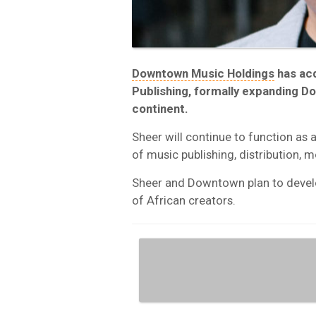
Downtown Music Holdings
has ac
Publishing, formally expanding D
continent.
Sheer will continue to function as
of music publishing, distribution, m
Sheer and Downtown plan to develo
of African creators.