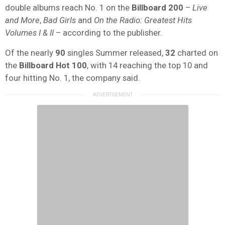
double albums reach No. 1 on the
Billboard 200
–
Live
and More
,
Bad Girls
and
On the Radio: Greatest Hits
Volumes I & II
– according to the publisher.
Of the nearly
90
singles Summer released,
32
charted on
the
Billboard Hot 100
, with 14 reaching the top 10 and
four hitting No. 1, the company said.