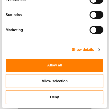
Statistics
Marketing
Show details
Allow all
Allow selection
Deny