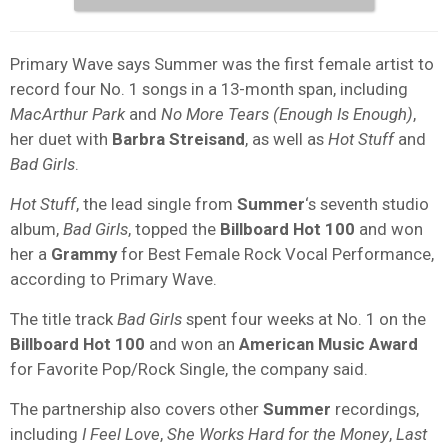
Primary Wave says Summer was the first female artist to
record four No. 1 songs in a 13-month span, including
MacArthur Park
and
No More Tears (Enough Is Enough)
,
her duet with
Barbra Streisand
, as well as
Hot Stuff
and
Bad Girls
.
Hot Stuff
, the lead single from
Summer
‘s seventh studio
album,
Bad Girls
, topped the
Billboard Hot 100
and won
her a
Grammy
for Best Female Rock Vocal Performance,
according to Primary Wave.
The title track
Bad Girls
spent four weeks at No. 1 on the
Billboard Hot 100
and won an
American Music Award
for Favorite Pop/Rock Single, the company said.
The partnership also covers other
Summer
recordings,
including
I Feel Love
,
She Works Hard for the Money
,
Last