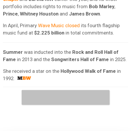
portfolio includes rights to music from
Bob Marley
,
Prince
,
Whitney Houston
and
James Brown
.
In April, Primary
Wave Music closed
its fourth flagship
music fund at
$2.225 billion
in total commitments.
Summer
was inducted into the
Rock and Roll Hall of
Fame
in 2013 and the
Songwriters Hall of Fame
in 2025.
She received a star on the
Hollywood Walk of Fame
in
1992.