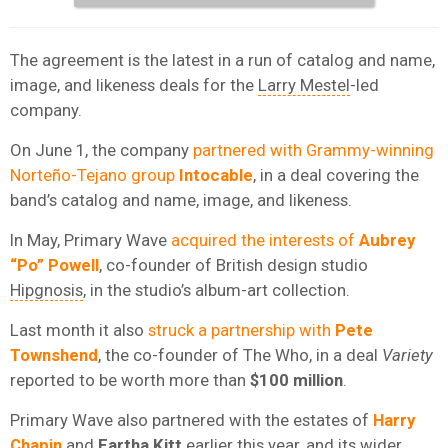
The agreement is the latest in a run of catalog and name,
image, and likeness deals for the
Larry Mestel
-led
company.
On June 1, the company
partnered with Grammy-winning
Norteño-Tejano group
Intocable
, in a deal covering the
band’s catalog and name, image, and likeness.
In May, Primary Wave
acquired the interests of
Aubrey
“Po” Powell
, co-founder of British design studio
Hipgnosis
, in the studio’s album-art collection.
Last month it also
struck a partnership with
Pete
Townshend
, the co-founder of The Who, in a deal
Variety
reported to be worth more than
$100 million
.
Primary Wave also partnered with the estates of
Harry
Chapin
and
Eartha Kitt
earlier this year, and its wider