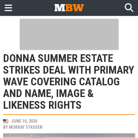
DONNA SUMMER ESTATE
STRIKES DEAL WITH PRIMARY
WAVE COVERING CATALOG
AND NAME, IMAGE &
LIKENESS RIGHTS
JUNE 10, 2026
BY
MURRAY STASSEN