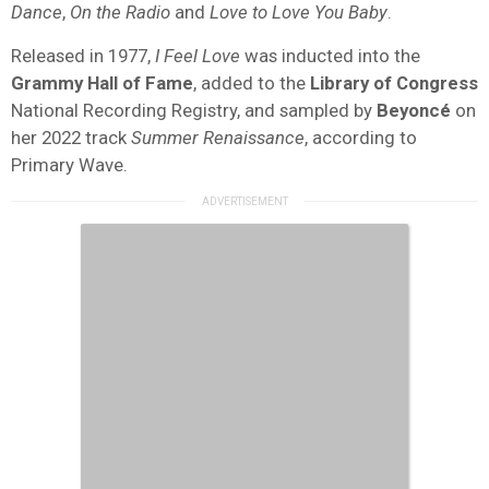
Dance
,
On the Radio
and
Love to Love You Baby
.
Released in 1977,
I Feel Love
was inducted into the
Grammy Hall of Fame
, added to the
Library of Congress
National Recording Registry, and sampled by
Beyoncé
on
her 2022 track
Summer Renaissance
, according to
Primary Wave.