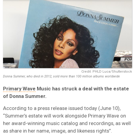
Credit: PHLD Luca/Shutterstock
Donna Summer, who died in 2012, sold more than 100 million albums worldwide
Primary Wave
Music
has struck a deal with the estate
of
Donna Summer
.
According to a press release issued today (June 10),
“Summer’s estate will work alongside Primary Wave on
her award-winning music catalog and recordings, as well
as share in her name, image, and likeness rights”.