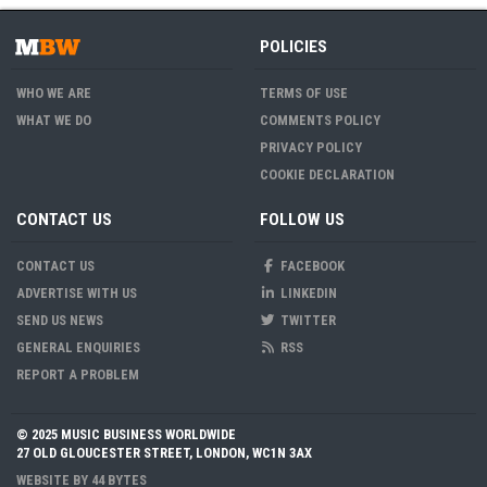
POLICIES
WHO WE ARE
TERMS OF USE
WHAT WE DO
COMMENTS POLICY
PRIVACY POLICY
COOKIE DECLARATION
CONTACT US
FOLLOW US
CONTACT US
FACEBOOK
ADVERTISE WITH US
LINKEDIN
SEND US NEWS
TWITTER
GENERAL ENQUIRIES
RSS
REPORT A PROBLEM
© 2025 MUSIC BUSINESS WORLDWIDE
27 OLD GLOUCESTER STREET, LONDON, WC1N 3AX
WEBSITE BY
44 BYTES