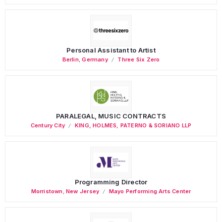
Personal Assistant to Artist
Berlin
,
Germany
Three Six Zero
PARALEGAL, MUSIC CONTRACTS
Century City
KING, HOLMES, PATERNO & SORIANO LLP
Programming Director
Morristown
,
New Jersey
Mayo Performing Arts Center