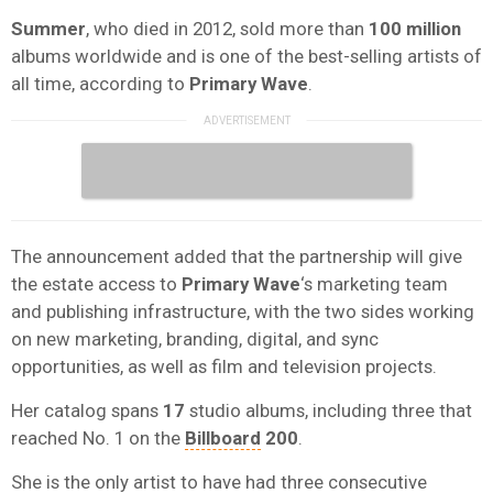
Summer
, who died in 2012, sold more than
100 million
albums worldwide and is one of the best-selling artists of
all time, according to
Primary Wave
.
The announcement added that the partnership will give
the estate access to
Primary Wave
‘s marketing team
and publishing infrastructure, with the two sides working
on new marketing, branding, digital, and sync
opportunities, as well as film and television projects.
Her catalog spans
17
studio albums, including three that
reached No. 1 on the
Billboard
200
.
She is the only artist to have had three consecutive