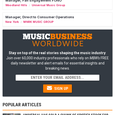
Manager, Fan Engagement FONO
Woodland Hills
Universal Music Group
/
Manager, Direct to Consumer Operations
New York
MNRK MUSIC GROUP
/
Stay on top of the real stories shaping the music industry
:
Join over 60,000 industry professionals who rely on
MBW's
FREE
daily newsletter and alert emails for essential insights and
breaking news.
SIGN UP
POPULAR ARTICLES