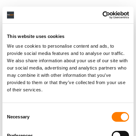
This website uses cookies
We use cookies to personalise content and ads, to
provide social media features and to analyse our traffic.
We also share information about your use of our site with
our social media, advertising and analytics partners who
may combine it with other information that you’ve
provided to them or that they’ve collected from your use
of their services.
Consent
Necessary
Selection
Preferences