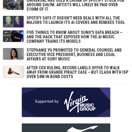
UNIVERSAL HAS SOLD A CHUNK OF SPOTIFY STOCK FOR
AROUND $467M. ARTISTS WILL LIKELY BE PAID OVER
$100M OF IT.
SPOTIFY SAYS IT DOESN'T NEED DEALS WITH ALL THE
MAJORS TO LAUNCH ITS AI COVERS AND REMIXES TOOL
FIVE THINGS TO KNOW ABOUT SUNO'S DATA BREACH –
AND THE HACK THAT EXPOSED HOW THE AI MUSIC
COMPANY TRAINS ITS MODELS
STEPHANIE YU PROMOTED TO GENERAL COUNSEL AND
EXECUTIVE VICE PRESIDENT, BUSINESS AND LEGAL
AFFAIRS AT SONY MUSIC
AFTER COX RULING, RECORD LABELS OFFER TO WALK
AWAY FROM GRANDE PIRACY CASE – BUT CLASH WITH ISP
OVER $4M IN BOND COSTS