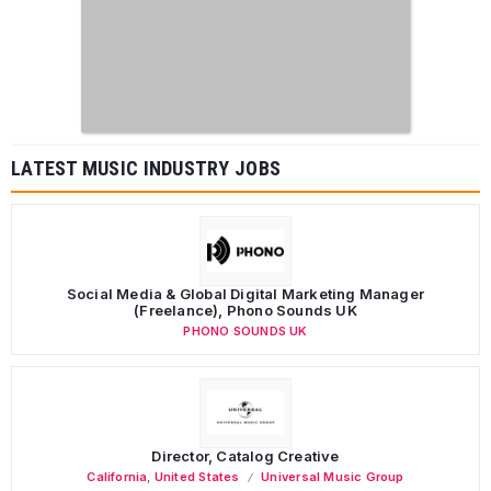
LATEST MUSIC INDUSTRY JOBS
Social Media & Global Digital Marketing Manager
(Freelance), Phono Sounds UK
PHONO SOUNDS UK
Director, Catalog Creative
California
,
United States
Universal Music Group