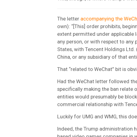
The letter
accompanying the WeCha
own): “[This] order prohibits, begin
extent permitted under applicable l
any person, or with respect to any p
States, with Tencent Holdings Ltd.
China, or any subsidiary of that enti
That “related to WeChat” bit is obv
Had the WeChat letter followed the 
specifically making the ban relate o
entities would presumably be blocke
commercial relationship with Tenc
Luckily for UMG and WMG, this does
Indeed, the Trump administration 
based video games companies in w