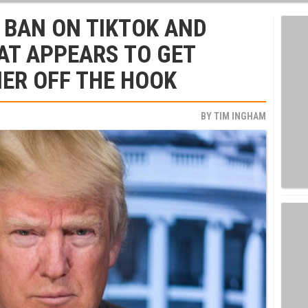
 BAN ON TIKTOK AND
AT APPEARS TO GET
ER OFF THE HOOK
BY
TIM INGHAM