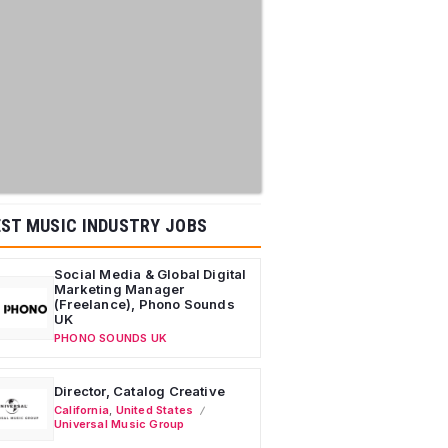
ST MUSIC INDUSTRY JOBS
Social Media & Global Digital
Marketing Manager
(Freelance), Phono Sounds
UK
PHONO SOUNDS UK
Director, Catalog Creative
California
,
United States
Universal Music Group