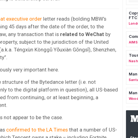
Copy
FTC
t executive order
letter reads (bolding MBW’s
Lond
ning 45 days after the date of the order, to the
aw, any transaction that is
related to WeChat
by
Comm
roperty, subject to the jurisdiction of the United
AIMS
 (a.k.a. Téngxùn Kònggǔ Yǒuxiàn Gōngsī), Shenzhen,
Tour
ty”.
Nashv
iously very important here.
Man
Sant
structure of the Bytedance letter (i.e. not
nly to the digital platform in question), all US-based
Man
d from continuing, or at least beginning, a
Wood
ent.
 not appear to be the case.
has
confirmed to the LA Times
that a number of US-
hich Tencent owns a stake – including
Fortnite