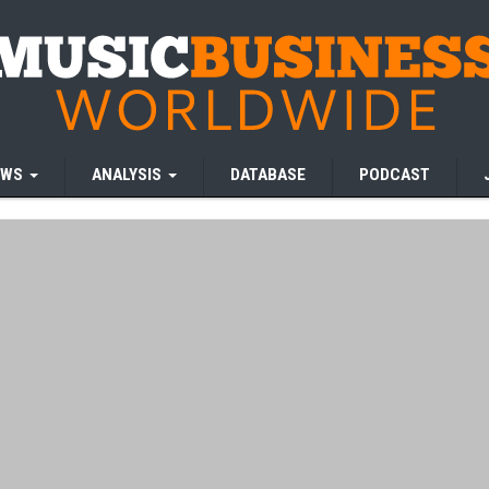
EWS
ANALYSIS
DATABASE
PODCAST