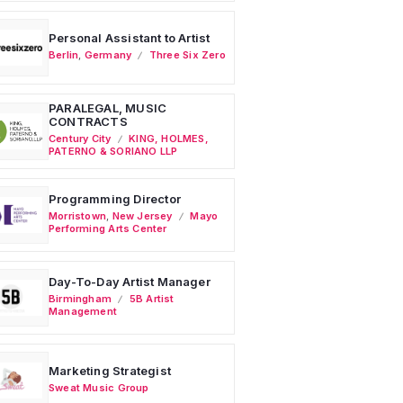
Personal Assistant to Artist
Berlin
,
Germany
Three Six Zero
PARALEGAL, MUSIC
CONTRACTS
Century City
KING, HOLMES,
PATERNO & SORIANO LLP
Programming Director
Morristown
,
New Jersey
Mayo
Performing Arts Center
Day-To-Day Artist Manager
Birmingham
5B Artist
Management
Marketing Strategist
Sweat Music Group