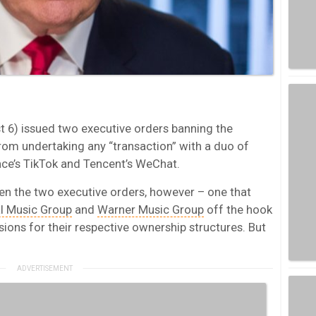
 6) issued two executive orders banning the
from undertaking any “transaction” with a duo of
ce’s TikTok and Tencent’s WeChat.
een the two executive orders, however – one that
l Music Group
and
Warner Music Group
off the hook
ons for their respective ownership structures. But