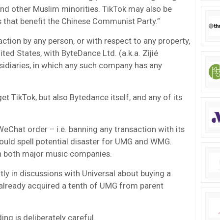
nd other Muslim minorities. TikTok may also be
 that benefit the Chinese Communist Party.”
action by any person, or with respect to any property,
ited States, with ByteDance Ltd. (a.k.a. Zìjié
ubsidiaries, in which any such company has any
get TikTok, but also Bytedance itself, and any of its
eChat order – i.e. banning any transaction with its
would spell potential disaster for UMG and WMG.
in both major music companies.
ly in discussions with Universal about buying a
 already acquired a tenth of UMG from parent
ng is deliberately careful.