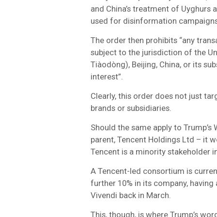
and China’s treatment of Uyghurs a
used for disinformation campaigns
The order then prohibits “any trans
subject to the jurisdiction of the Un
Tiàodòng), Beijing, China, or its s
interest”.
Clearly, this order does not just tar
brands or subsidiaries.
Should the same apply to Trump’s W
parent, Tencent Holdings Ltd – it 
Tencent is a minority stakeholder 
A Tencent-led consortium is current
further 10% in its company, having
Vivendi back in March.
This, though, is where Trump’s wordi