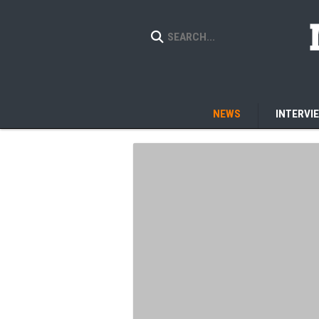
NEWS
INTERVI