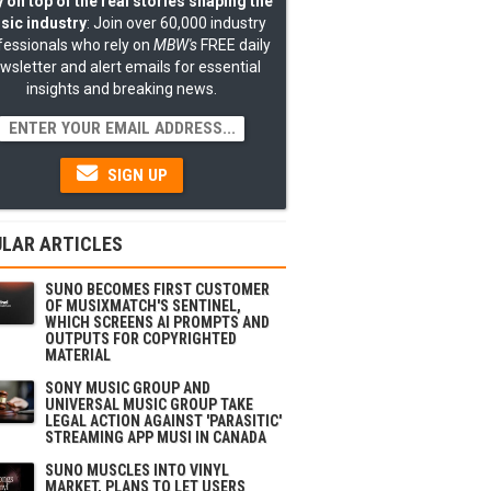
 on top of the real stories shaping the
sic industry
: Join over 60,000 industry
fessionals who rely on
MBW's
FREE daily
wsletter and alert emails for essential
insights and breaking news.
SIGN UP
LAR ARTICLES
SUNO BECOMES FIRST CUSTOMER
OF MUSIXMATCH'S SENTINEL,
WHICH SCREENS AI PROMPTS AND
OUTPUTS FOR COPYRIGHTED
MATERIAL
SONY MUSIC GROUP AND
UNIVERSAL MUSIC GROUP TAKE
LEGAL ACTION AGAINST 'PARASITIC'
STREAMING APP MUSI IN CANADA
SUNO MUSCLES INTO VINYL
MARKET, PLANS TO LET USERS