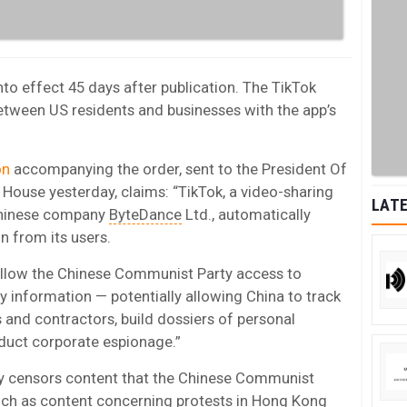
to effect 45 days after publication. The TikTok
between US residents and businesses with the app’s
on
accompanying the order, sent to the President Of
ouse yesterday, claims: “TikTok, a video-sharing
LATE
Chinese company
ByteDance
Ltd., automatically
n from its users.
 allow the Chinese Communist Party access to
y information — potentially allowing China to track
 and contractors, build dossiers of personal
duct corporate espionage.”
dly censors content that the Chinese Communist
 such as content concerning protests in Hong Kong