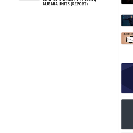
ALIBABA UNITS (REPORT)