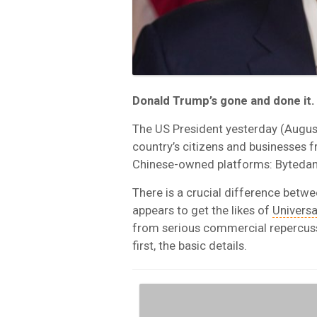
Donald Trump’s gone and done it.
The US President yesterday (August
country’s citizens and businesses 
Chinese-owned platforms: Bytedan
There is a crucial difference betw
appears to get the likes of
Universa
from serious commercial repercussi
first, the basic details.