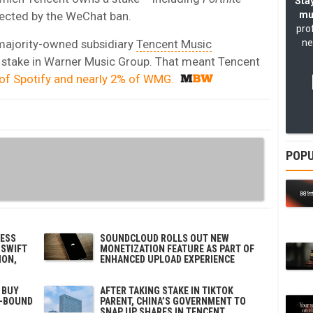
Stay
fected by the WeChat ban.
mu
pro
 majority-owned subsidiary
Tencent Music
ne
stake in Warner Music Group. That meant Tencent
 of Spotify and nearly 2% of WMG.
POPU
NESS
SOUNDCLOUD ROLLS OUT NEW
 SWIFT
MONETIZATION FEATURE AS PART OF
ION,
ENHANCED UPLOAD EXPERIENCE
 BUY
AFTER TAKING STAKE IN TIKTOK
O-BOUND
PARENT, CHINA’S GOVERNMENT TO
SNAP UP SHARES IN TENCENT,