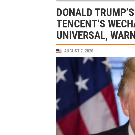
DONALD TRUMP’S
TENCENT’S WECH
UNIVERSAL, WARN
AUGUST 7, 2020