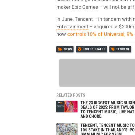
maker
Epic Games
– will not be af
In June, Tencent – in tandem with
Entertainment
– acquired a $200m 
now
controls 10% of Universal, 9%
NEWS
UNITED STATES
TENCENT
RELATED POSTS
THE 23 BIGGEST MUSIC BUSI
DEALS OF 2025: FROM TAYLOR
TO TENCENT MUSIC, LIVE NAT
AND CHORD.
TENCENT, TENCENT MUSIC TO
10% STAKE IN THAILAND’S IP
GMM MUSIC FOR $70M