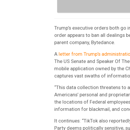
Trump’s executive orders both go in
order appears to ban all dealings 
parent company, Bytedance.
A
letter from Trump’s administrati
The US Senate and Speaker Of The H
mobile application owned by the 
captures vast swaths of informatio
“This data collection threatens to
Americans’ personal and proprietar
the locations of Federal employees
information for blackmail, and con
It continues: “TikTok also reporte
Party deems politically sensitive,