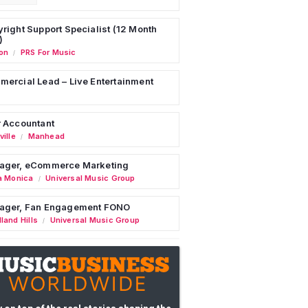
right Support Specialist (12 Month
)
on
PRS For Music
/
ercial Lead – Live Entertainment
 Accountant
ille
Manhead
/
ager, eCommerce Marketing
a Monica
Universal Music Group
/
ager, Fan Engagement FONO
land Hills
Universal Music Group
/