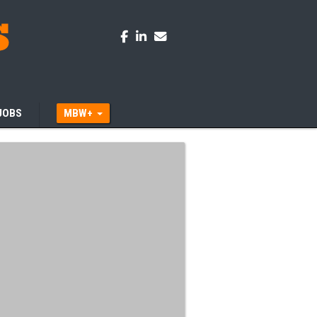
JOBS
MBW+