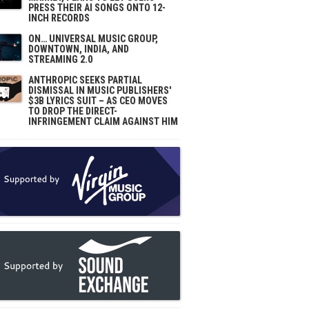
PRESS THEIR AI SONGS ONTO 12-
INCH RECORDS
ON… UNIVERSAL MUSIC GROUP,
DOWNTOWN, INDIA, AND
STREAMING 2.0
ANTHROPIC SEEKS PARTIAL
DISMISSAL IN MUSIC PUBLISHERS'
$3B LYRICS SUIT – AS CEO MOVES
TO DROP THE DIRECT-
INFRINGEMENT CLAIM AGAINST HIM