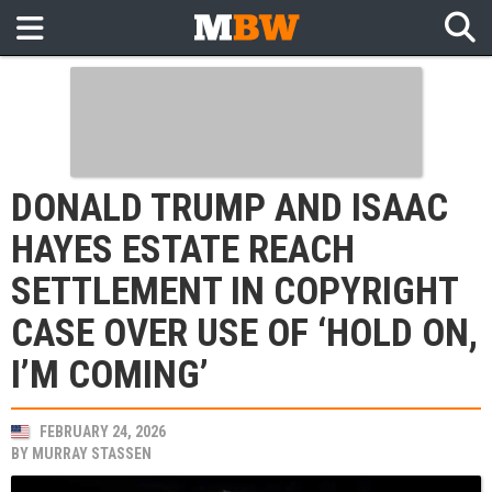
DONALD TRUMP AND ISAAC
HAYES ESTATE REACH
SETTLEMENT IN COPYRIGHT
CASE OVER USE OF ‘HOLD ON,
I’M COMING’
FEBRUARY 24, 2026
BY
MURRAY STASSEN