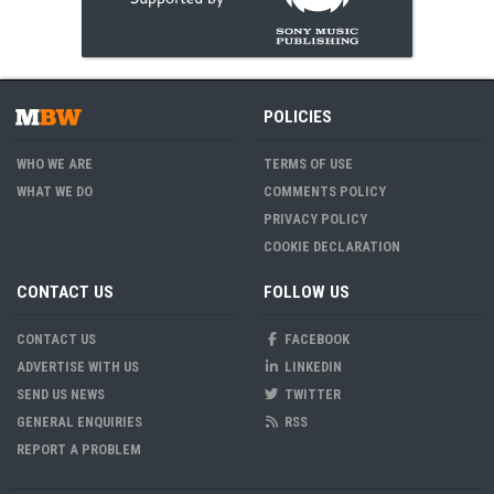
POLICIES
WHO WE ARE
TERMS OF USE
WHAT WE DO
COMMENTS POLICY
PRIVACY POLICY
COOKIE DECLARATION
CONTACT US
FOLLOW US
CONTACT US
FACEBOOK
ADVERTISE WITH US
LINKEDIN
SEND US NEWS
TWITTER
GENERAL ENQUIRIES
RSS
REPORT A PROBLEM