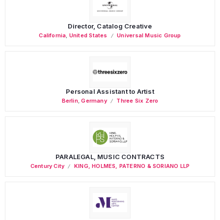
Director, Catalog Creative
California
,
United States
Universal Music Group
Personal Assistant to Artist
Berlin
,
Germany
Three Six Zero
PARALEGAL, MUSIC CONTRACTS
Century City
KING, HOLMES, PATERNO & SORIANO LLP