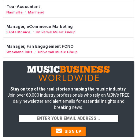
Tour Accountant
Nashville
Manhead
/
Manager, eCommerce Marketing
Santa Monica
Universal Music Group
/
Manager, Fan Engagement FONO
Woodland Hills
Universal Music Group
/
Stay on top of the real stories shaping the music industry
:
Join over 60,000 industry professionals who rely on
MBW's
FREE
daily newsletter and alert emails for essential insights and
breaking news.
SIGN UP