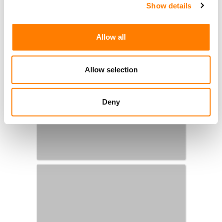
Show details
Allow all
Allow selection
Deny