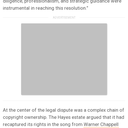
diligence, professionalism, and strategic guidance were
instrumental in reaching this resolution.”
At the center of the legal dispute was a complex chain of
copyright ownership. The Hayes estate argued that it had
recaptured its rights in the song from
Warner Chappell