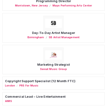
Programming Director
Morristown
,
New Jersey
Mayo Performing Arts Center
Day-To-Day Artist Manager
Birmingham
5B Artist Management
Marketing Strategist
Sweat Music Group
Copyright Support Specialist (12 Month FTC)
London
PRS For Music
/
Commercial Lead – Live Entertainment
AIMS