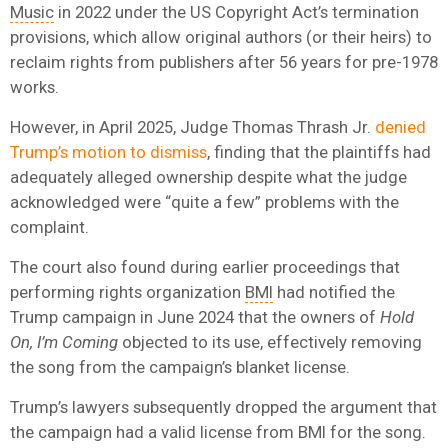
Music
in 2022 under the US Copyright Act’s termination
provisions, which allow original authors (or their heirs) to
reclaim rights from publishers after 56 years for pre-1978
works.
However, in April 2025, Judge Thomas Thrash Jr.
denied
Trump’s motion to dismiss
, finding that the plaintiffs had
adequately alleged ownership despite what the judge
acknowledged were “quite a few” problems with the
complaint.
The court also found during earlier proceedings that
performing rights organization
BMI
had notified the
Trump campaign in June 2024 that the owners of
Hold
On, I’m Coming
objected to its use, effectively removing
the song from the campaign’s blanket license.
Trump’s lawyers subsequently dropped the argument that
the campaign had a valid license from BMI for the song.