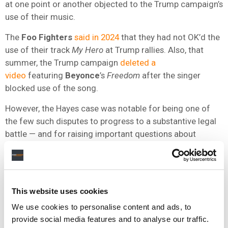
at one point or another objected to the Trump campaign’s
use of their music.
The
Foo Fighters
said in 2024
that they had not OK’d the
use of their track
My Hero
at Trump rallies. Also, that
summer, the Trump campaign
deleted a
video
featuring
Beyonce
’s
Freedom
after the singer
blocked use of the song.
However, the Hayes case was notable for being one of
the few such disputes to progress to a substantive legal
battle — and for raising important questions about
copyright termination rights and ownership
documentation.
This website uses cookies
We use cookies to personalise content and ads, to
provide social media features and to analyse our traffic.