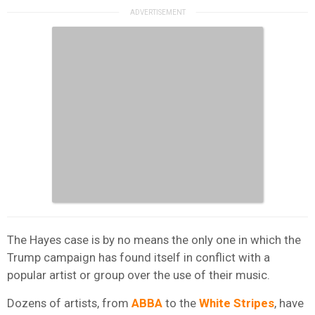
The Hayes case is by no means the only one in which the
Trump campaign has found itself in conflict with a
popular artist or group over the use of their music.
Dozens of artists, from
ABBA
to the
White Stripes
, have