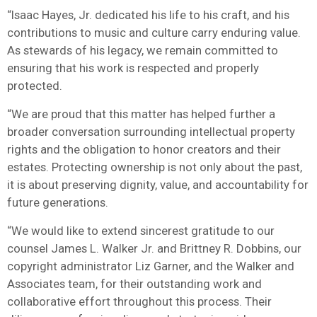
“Isaac Hayes, Jr. dedicated his life to his craft, and his
contributions to music and culture carry enduring value.
As stewards of his legacy, we remain committed to
ensuring that his work is respected and properly
protected.
“We are proud that this matter has helped further a
broader conversation surrounding intellectual property
rights and the obligation to honor creators and their
estates. Protecting ownership is not only about the past,
it is about preserving dignity, value, and accountability for
future generations.
“We would like to extend sincerest gratitude to our
counsel James L. Walker Jr. and Brittney R. Dobbins, our
copyright administrator Liz Garner, and the Walker and
Associates team, for their outstanding work and
collaborative effort throughout this process. Their