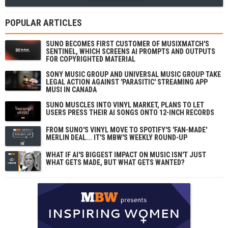
POPULAR ARTICLES
SUNO BECOMES FIRST CUSTOMER OF MUSIXMATCH'S
SENTINEL, WHICH SCREENS AI PROMPTS AND OUTPUTS
FOR COPYRIGHTED MATERIAL
SONY MUSIC GROUP AND UNIVERSAL MUSIC GROUP TAKE
LEGAL ACTION AGAINST 'PARASITIC' STREAMING APP
MUSI IN CANADA
SUNO MUSCLES INTO VINYL MARKET, PLANS TO LET
USERS PRESS THEIR AI SONGS ONTO 12-INCH RECORDS
FROM SUNO'S VINYL MOVE TO SPOTIFY'S 'FAN-MADE'
MERLIN DEAL... IT'S MBW'S WEEKLY ROUND-UP
WHAT IF AI'S BIGGEST IMPACT ON MUSIC ISN'T JUST
WHAT GETS MADE, BUT WHAT GETS WANTED?