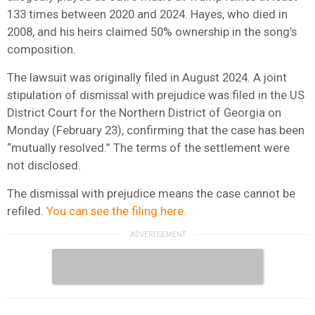
133 times between 2020 and 2024. Hayes, who died in
2008, and his heirs claimed 50% ownership in the song’s
composition.
The lawsuit was originally filed in August 2024. A joint
stipulation of dismissal with prejudice was filed in the US
District Court for the Northern District of Georgia on
Monday (February 23), confirming that the case has been
“mutually resolved.” The terms of the settlement were
not disclosed.
The dismissal with prejudice means the case cannot be
refiled.
You can see the filing here.