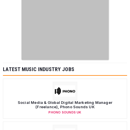
LATEST MUSIC INDUSTRY JOBS
Social Media & Global Digital Marketing Manager
(Freelance), Phono Sounds UK
PHONO SOUNDS UK