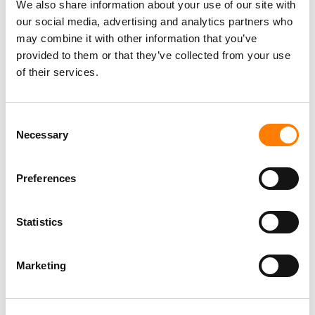
We also share information about your use of our site with
our social media, advertising and analytics partners who
may combine it with other information that you’ve
provided to them or that they’ve collected from your use
of their services.
Consent
Necessary
Selection
Preferences
Statistics
Marketing