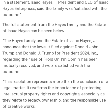
In a statement, Isaac Hayes III, President and CEO of Isaac
Hayes Enterprises, said the family was “satisfied with the
outcome.”
The full statement from the Hayes family and the Estate
of Isaac Hayes can be seen below:
“The Hayes family and the Estate of Isaac Hayes, Jr.
announce that the lawsuit filed against Donald John
Trump and Donald J. Trump for President 2024, Inc.,
regarding their use of ‘Hold On, I’m Comin’ has been
mutually resolved, and we are satisfied with the
outcome.
“This resolution represents more than the conclusion of a
legal matter. It reaffirms the importance of protecting
intellectual property rights and copyrights, especially as
they relate to legacy, ownership, and the responsible use
of creative works.