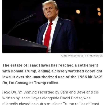
Anna Moneymaker / Shutterstock
The estate of Isaac Hayes has reached a settlement
with Donald Trump, ending a closely watched copyright
lawsuit over the unauthorized use of the 1966 hit
Hold
On, I’m Coming
at Trump rallies.
Hold On, I’m Coming,
recorded by Sam and Dave and co-
written by Isaac Hayes alongside David Porter, was
allegedly played as outro music at Trump rallies at least