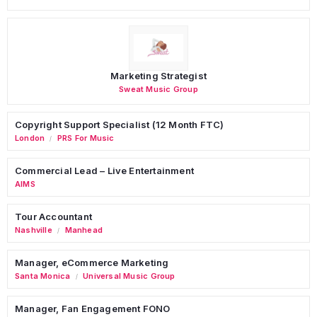
Marketing Strategist
Sweat Music Group
Copyright Support Specialist (12 Month FTC)
London
PRS For Music
/
Commercial Lead – Live Entertainment
AIMS
Tour Accountant
Nashville
Manhead
/
Manager, eCommerce Marketing
Santa Monica
Universal Music Group
/
Manager, Fan Engagement FONO