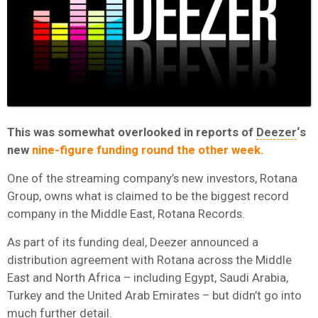
This was somewhat overlooked in reports of
Deezer
‘s
new
nine-figure funding round the other week.
One of the streaming company’s new investors, Rotana
Group, owns what is claimed to be the biggest record
company in the Middle East, Rotana Records.
As part of its funding deal, Deezer announced a
distribution agreement with Rotana across the Middle
East and North Africa – including Egypt, Saudi Arabia,
Turkey and the United Arab Emirates – but didn’t go into
much further detail.