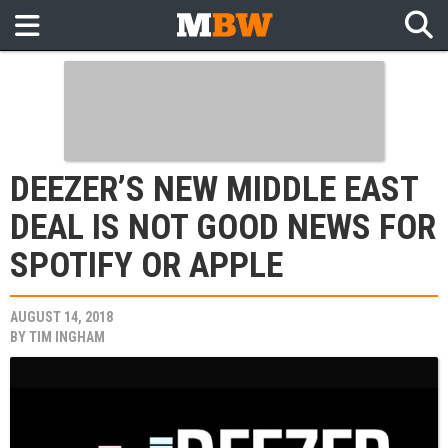
DEEZER’S NEW MIDDLE EAST
DEAL IS NOT GOOD NEWS FOR
SPOTIFY OR APPLE
AUGUST 14, 2018
BY
TIM INGHAM