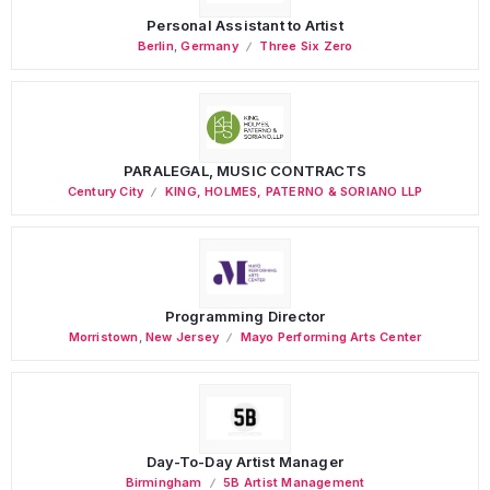
Personal Assistant to Artist
Berlin
,
Germany
Three Six Zero
PARALEGAL, MUSIC CONTRACTS
Century City
KING, HOLMES, PATERNO & SORIANO LLP
Programming Director
Morristown
,
New Jersey
Mayo Performing Arts Center
Day-To-Day Artist Manager
Birmingham
5B Artist Management