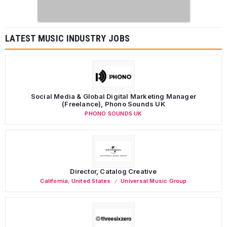
LATEST MUSIC INDUSTRY JOBS
Social Media & Global Digital Marketing Manager
(Freelance), Phono Sounds UK
PHONO SOUNDS UK
Director, Catalog Creative
California
,
United States
Universal Music Group