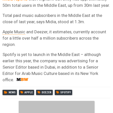
50m total users in the Middle East, up from 30m last year.
Total paid music subscribers in the Middle East at the
close of last year, says Midia, stood at 1.3m.
Apple Music
and Deezer, it estimates, currently account
for a little over half a million subscribers across the
region.
Spotify is yet to launch in the Middle East – although
earlier this year, the company was advertising for a
Senior Editor based in Dubai, in addition to a Senior
Editor for Arab Music Culture based in its New York
office.
NEWS
APPLE
DEEZER
SPOTIFY