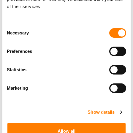
of their services.
Consent
Necessary
Selection
Preferences
Statistics
Marketing
Show details
Allow all