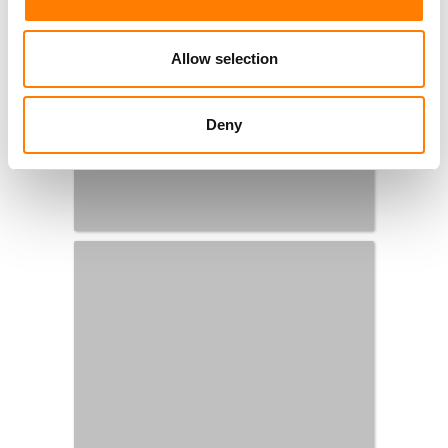
Allow selection
Deny