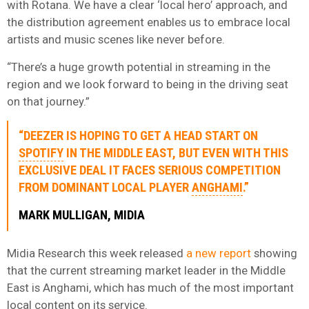
with Rotana. We have a clear ‘local hero’ approach, and
the distribution agreement enables us to embrace local
artists and music scenes like never before.
“There’s a huge growth potential in streaming in the
region and we look forward to being in the driving seat
on that journey.”
“DEEZER IS HOPING TO GET A HEAD START ON
SPOTIFY
IN THE MIDDLE EAST, BUT EVEN WITH THIS
EXCLUSIVE DEAL IT FACES SERIOUS COMPETITION
FROM DOMINANT LOCAL PLAYER
ANGHAMI
.”
MARK MULLIGAN, MIDIA
Midia Research this week released
a new report
showing
that the current streaming market leader in the Middle
East is Anghami, which has much of the most important
local content on its service.