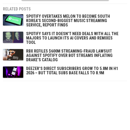
RELATED POSTS
SPOTIFY OVERTAKES MELON TO BECOME SOUTH
KOREA’S SECOND-BIGGEST MUSIC STREAMING
SERVICE, REPORT FINDS
SPOTIFY SAYS IT DOESN’T NEED DEALS WITH ALL THE
MAJORS TO LAUNCH ITS AI COVERS AND REMIXES
TOOL
RBX REFILES $600M STREAMING-FRAUD LAWSUIT
AGAINST SPOTIFY OVER BOT STREAMS INFLATING
DRAKE’S CATALOG
DEEZER’S DIRECT SUBSCRIBERS GROW TO 5.8M IN H1
2026 – BUT TOTAL SUBS BASE FALLS TO 8.9M