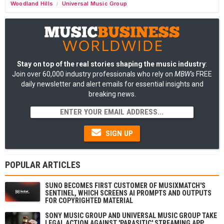
Woodland Hills
Universal Music Group
/
Stay on top of the real stories shaping the music industry
:
Join over 60,000 industry professionals who rely on
MBW's
FREE
daily newsletter and alert emails for essential insights and
breaking news.
SIGN UP
POPULAR ARTICLES
SUNO BECOMES FIRST CUSTOMER OF MUSIXMATCH'S
SENTINEL, WHICH SCREENS AI PROMPTS AND OUTPUTS
FOR COPYRIGHTED MATERIAL
SONY MUSIC GROUP AND UNIVERSAL MUSIC GROUP TAKE
LEGAL ACTION AGAINST 'PARASITIC' STREAMING APP