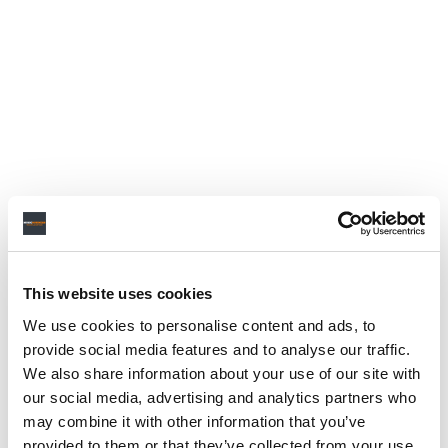
This website uses cookies
We use cookies to personalise content and ads, to
provide social media features and to analyse our traffic.
We also share information about your use of our site with
our social media, advertising and analytics partners who
may combine it with other information that you’ve
provided to them or that they’ve collected from your use