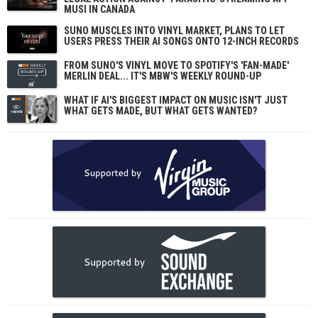
MUSI IN CANADA
SUNO MUSCLES INTO VINYL MARKET, PLANS TO LET
USERS PRESS THEIR AI SONGS ONTO 12-INCH RECORDS
FROM SUNO'S VINYL MOVE TO SPOTIFY'S 'FAN-MADE'
MERLIN DEAL... IT'S MBW'S WEEKLY ROUND-UP
WHAT IF AI'S BIGGEST IMPACT ON MUSIC ISN'T JUST
WHAT GETS MADE, BUT WHAT GETS WANTED?