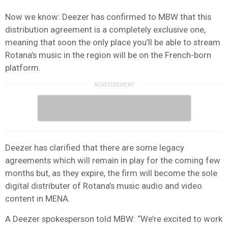
Now we know: Deezer has confirmed to MBW that this
distribution agreement is a completely exclusive one,
meaning that soon the only place you’ll be able to stream
Rotana’s music in the region will be on the French-born
platform.
Deezer has clarified that there are some legacy
agreements which will remain in play for the coming few
months but, as they expire, the firm will become the sole
digital distributer of Rotana’s music audio and video
content in MENA.
A Deezer spokesperson told MBW: “We’re excited to work