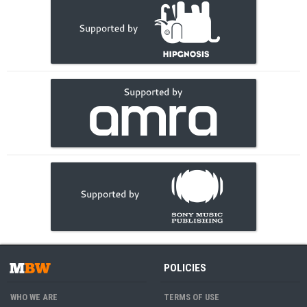
POLICIES
WHO WE ARE
TERMS OF USE