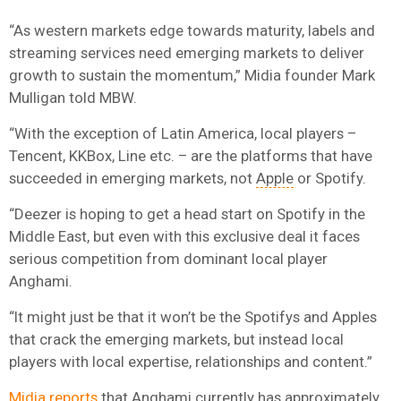
“As western markets edge towards maturity, labels and
streaming services need emerging markets to deliver
growth to sustain the momentum,” Midia founder Mark
Mulligan told MBW.
“With the exception of Latin America, local players –
Tencent, KKBox, Line etc. – are the platforms that have
succeeded in emerging markets, not
Apple
or Spotify.
“Deezer is hoping to get a head start on Spotify in the
Middle East, but even with this exclusive deal it faces
serious competition from dominant local player
Anghami.
“It might just be that it won’t be the Spotifys and Apples
that crack the emerging markets, but instead local
players with local expertise, relationships and content.”
Midia reports
that Anghami currently has approximately