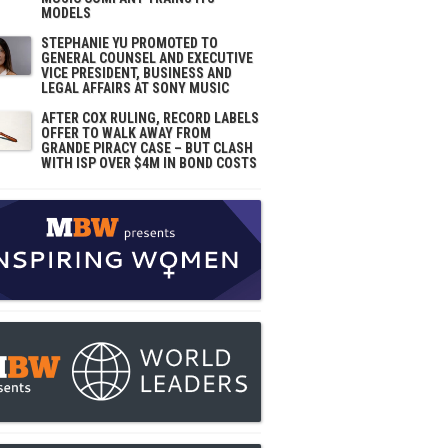
MODELS
STEPHANIE YU PROMOTED TO
GENERAL COUNSEL AND EXECUTIVE
VICE PRESIDENT, BUSINESS AND
LEGAL AFFAIRS AT SONY MUSIC
AFTER COX RULING, RECORD LABELS
OFFER TO WALK AWAY FROM
GRANDE PIRACY CASE – BUT CLASH
WITH ISP OVER $4M IN BOND COSTS