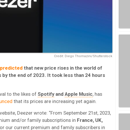
Credit: Diego Thomazini/Shutterstock
predicted
that new price rises in the world of
by the end of 2023. It took less than 24 hours
al to the likes of
Spotify
and
Apple Music
, has
ounced
that its prices are increasing yet again.
 website, Deezer wrote: “From September 21st, 2023,
emium and/or family subscriptions in
France, UK,
For our current premium and family subscribers in