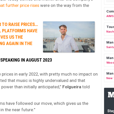
at further price rises
were on the way from the
Comm
AIMS
R TO RAISE PRICES…
Tour
AL PLATFORMS HAVE
Nashv
VES US THE
Man
NG AGAIN IN THE
Sant
Man
 SPEAKING IN AUGUST 2023
Wood
Mana
e prices in early 2022, with pretty much no impact on
New 
ted that music is highly undervalued and that
power than initially anticipated,”
Folgueira
told
orms have followed our move, which gives us the
in the near future.”
Stay