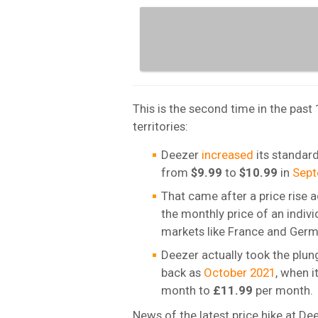
This is the second time in the past
territories:
Deezer
increased
its standard
from
$9.99
to
$10.99
in
Sept
That came after a price rise a
the monthly price of an indiv
markets like France and Germ
Deezer actually took the plung
back as
October 2021
, when i
month to
£11.99
per month.
News of the latest price hike at 