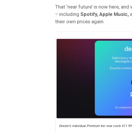
That ‘near future’ is now here, and
– including
Spotify, Apple Music,
their own prices again.
Deezer’s individual Premium tier now costs €11.99