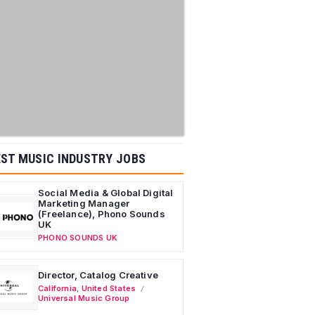
ST MUSIC INDUSTRY JOBS
Social Media & Global Digital
Marketing Manager
(Freelance), Phono Sounds
UK
PHONO SOUNDS UK
Director, Catalog Creative
California
,
United States
Universal Music Group