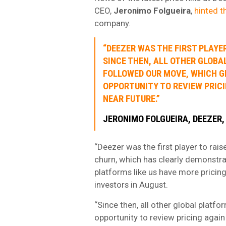
CEO,
Jeronimo Folgueira
,
hinted th
company.
“DEEZER WAS THE FIRST PLAYE
SINCE THEN, ALL OTHER GLOB
FOLLOWED OUR MOVE, WHICH GI
OPPORTUNITY TO REVIEW PRICI
NEAR FUTURE.”
JERONIMO FOLGUEIRA, DEEZER,
“Deezer was the first player to rais
churn, which has clearly demonstra
platforms like us have more pricing 
investors in August.
“Since then, all other global platf
opportunity to review pricing again 