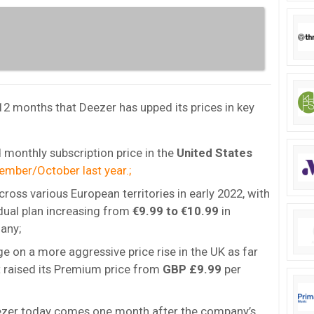
 12 months that Deezer has upped its prices in key
 monthly subscription price in the
United States
ember/October last year.;
cross various European territories in early 2022, with
idual plan increasing from
€9.99 to €10.99
in
any;
e on a more aggressive price rise in the UK as far
t raised its Premium price from
GBP £9.99
per
Deezer today comes one month after the company’s