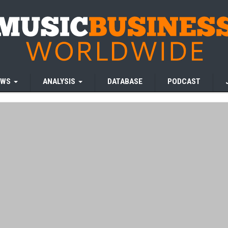
EWS
ANALYSIS
DATABASE
PODCAST