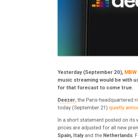
Yesterday (September 20),
MBW 
music streaming would be with us 
for that forecast to come true.
Deezer
, the Paris-headquartered riv
today (September 21)
quietly ann
In a short statement posted on its
prices are adjusted for all new pr
Spain, Italy
and the
Netherlands
. 