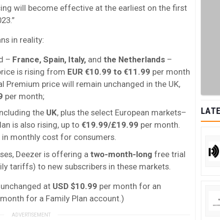
ing will become effective at the earliest on the first
023.”
 in reality:
ed –
France, Spain, Italy,
and
the Netherlands
–
rice is rising from
EUR
€10.99 to €11.99
per month
al Premium price will remain unchanged in the UK,
9
per month;
LATE
 including the
UK
, plus the select European markets–
an is also rising, up to
€19.99/£19.99
per month.
in monthly cost for consumers.
ses, Deezer is offering a
two-month-long
free trial
ly tariffs) to new subscribers in these markets.
s unchanged at
USD $10.99
per month for an
month for a Family Plan account.)