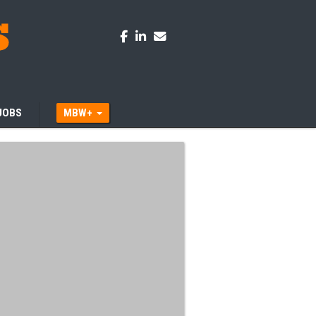
JOBS
MBW+