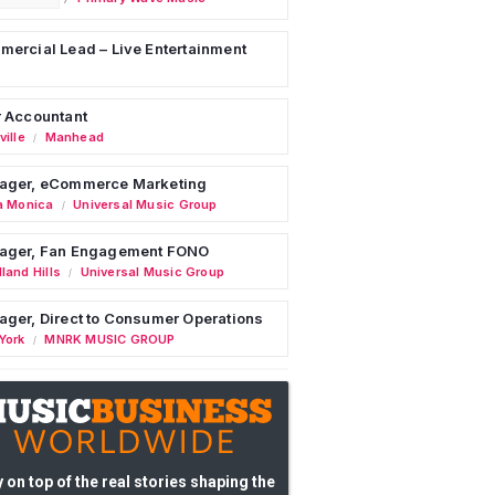
ercial Lead – Live Entertainment
 Accountant
ille
Manhead
/
ager, eCommerce Marketing
a Monica
Universal Music Group
/
ager, Fan Engagement FONO
land Hills
Universal Music Group
/
ger, Direct to Consumer Operations
York
MNRK MUSIC GROUP
/
 on top of the real stories shaping the