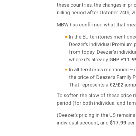
these countries, the changes in pric
billing period after October 24th, 2
MBW has confirmed what that means
In the EU territories mention
Deezer’s individual Premium p
from today. Deezer’s individu
where it’s already
GBP £11.9
In all territories mentioned –
the price of Deezer’s Family Pl
That represents a
€2/£2
jump 
To soften the blow of these price ri
period (for both individual and fami
(Deezer’s pricing in the US remain
individual account, and
$17.99
per 