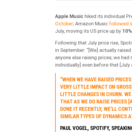
Apple Music
hiked its individual P
October
; Amazon Music
followed s
July, moving its US price up by
10%
Following that July price rise, Spot
in September: “[We] actually raised
anyone else raising prices; we had r
individually] even before that [Jul
“WHEN WE HAVE RAISED PRICES 
VERY LITTLE IMPACT ON GROSS
LITTLE CHANGES IN CHURN. WE
THAT AS WE DO RAISE PRICES [
DONE IT RECENTLY, WE’LL CONT
SIMILAR TYPES OF DYNAMICS AT
PAUL VOGEL, SPOTIFY, SPEAKI