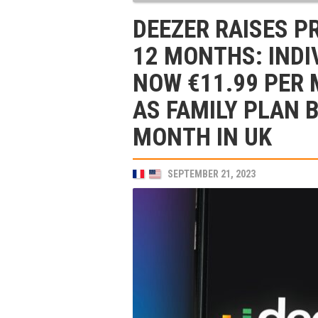
DEEZER RAISES P
12 MONTHS: INDI
NOW €11.99 PER 
AS FAMILY PLAN 
MONTH IN UK
SEPTEMBER 21, 2023