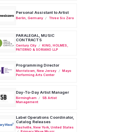
Personal Assistant to Artist
Berlin
,
Germany
Three Six Zero
PARALEGAL, MUSIC
CONTRACTS
Century City
KING, HOLMES,
PATERNO & SORIANO LLP
Programming Director
Morristown
,
New Jersey
Mayo
Performing Arts Center
Day-To-Day Artist Manager
Birmingham
5B Artist
Management
Label Operations Coordinator,
Catalog Releases
Nashville
,
New York
,
United States
Primary Wave Music