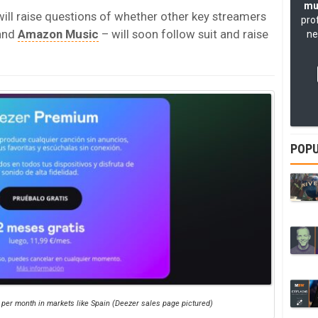
mu
 will raise questions of whether other key streamers
pro
and
Amazon Music
– will soon follow suit and raise
ne
POPU
 per month in markets like Spain (Deezer sales page pictured)