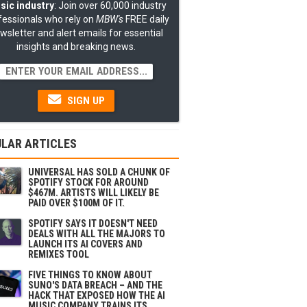
sic industry
: Join over 60,000 industry
fessionals who rely on
MBW's
FREE daily
wsletter and alert emails for essential
insights and breaking news.
SIGN UP
LAR ARTICLES
UNIVERSAL HAS SOLD A CHUNK OF
SPOTIFY STOCK FOR AROUND
$467M. ARTISTS WILL LIKELY BE
PAID OVER $100M OF IT.
SPOTIFY SAYS IT DOESN'T NEED
DEALS WITH ALL THE MAJORS TO
LAUNCH ITS AI COVERS AND
REMIXES TOOL
FIVE THINGS TO KNOW ABOUT
SUNO'S DATA BREACH – AND THE
HACK THAT EXPOSED HOW THE AI
MUSIC COMPANY TRAINS ITS