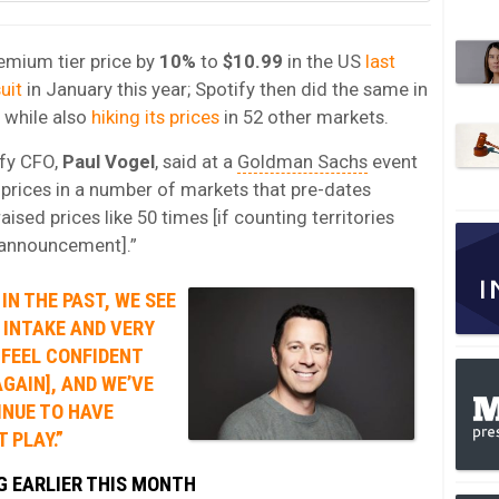
remium tier price by
10%
to
$10.99
in the US
last
uit
in January this year; Spotify then did the same in
while also
hiking its prices
in 52 other markets.
ify CFO,
Paul Vogel
, said at a
Goldman Sachs
event
 prices in a number of markets that pre-dates
aised prices like 50 times [if counting territories
y announcement].”
IN THE PAST, WE SEE
 INTAKE AND VERY
 FEEL CONFIDENT
AGAIN], AND WE’VE
INUE TO HAVE
 PLAY.”
NG EARLIER THIS MONTH