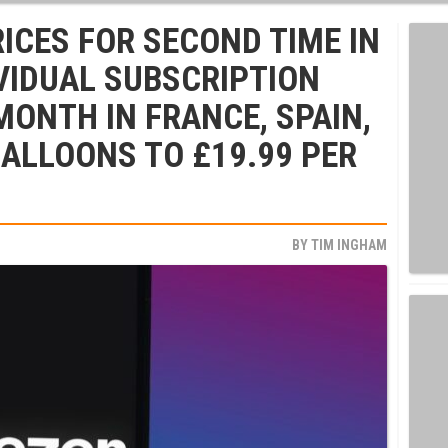
RICES FOR SECOND TIME IN
VIDUAL SUBSCRIPTION
MONTH IN FRANCE, SPAIN,
BALLOONS TO £19.99 PER
BY
TIM INGHAM