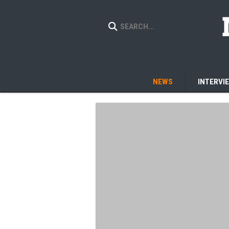
NEWS
INTERVI