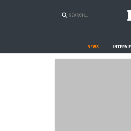
NEWS
INTERVI