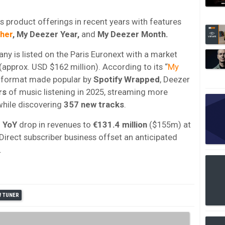
 product offerings in recent years with features
her
, My Deezer Year,
and
My Deezer Month.
ny is listed on the Paris Euronext with a market
(approx. USD $162 million). According to its “
My
 a format made popular by
Spotify
Wrapped
, Deezer
rs
of music listening in 2025, streaming more
hile discovering
357 new tracks
.
 YoY
drop in revenues to
€131.4 million
($155m) at
 Direct subscriber business offset an anticipated
.
W TUNER