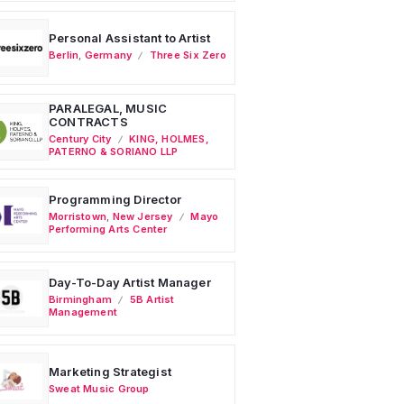
Personal Assistant to Artist
Berlin
,
Germany
Three Six Zero
PARALEGAL, MUSIC
CONTRACTS
Century City
KING, HOLMES,
PATERNO & SORIANO LLP
Programming Director
Morristown
,
New Jersey
Mayo
Performing Arts Center
Day-To-Day Artist Manager
Birmingham
5B Artist
Management
Marketing Strategist
Sweat Music Group