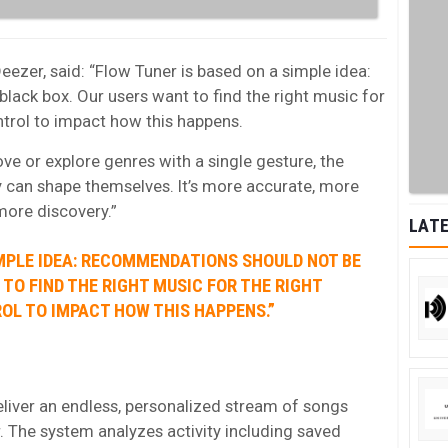
eezer, said: “Flow Tuner is based on a simple idea:
ack box. Our users want to find the right music for
trol to impact how this happens.
ve or explore genres with a single gesture, the
 can shape themselves. It’s more accurate, more
more discovery.”
LATE
IMPLE IDEA: RECOMMENDATIONS SHOULD NOT BE
TO FIND THE RIGHT MUSIC FOR THE RIGHT
OL TO IMPACT HOW THIS HAPPENS.”
liver an endless, personalized stream of songs
r. The system analyzes activity including saved