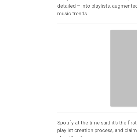
detailed – into playlists, augmented
music trends.
Spotify at the time said it’s the firs
playlist creation process, and claim