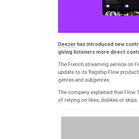
Deezer
has introduced new contro
giving listeners more direct con
The French streaming service on Fr
update to its flagship Flow product
genres and subgenres.
The company explained that Flow T
of relying on likes, dislikes or skips.