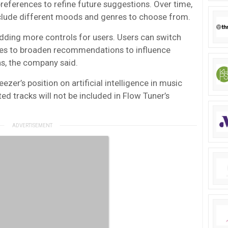
references to refine future suggestions. Over time,
clude different moods and genres to choose from.
adding more controls for users. Users can switch
nes to broaden recommendations to influence
ns, the company said.
ezer’s position on artificial intelligence in music
ed tracks will not be included in Flow Tuner’s