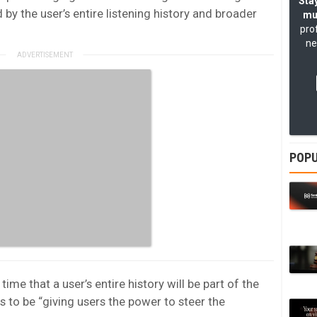
Stay
 by the user’s entire listening history and broader
mu
pro
ne
POPU
t time that a user’s entire history will be part of the
s to be “giving users the power to steer the