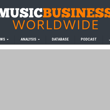
EWS
ANALYSIS
DATABASE
PODCAST