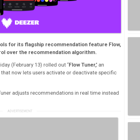
ls for its flagship recommendation feature Flow,
trol over the recommendation algorithm.
iday (February 13) rolled out
‘Flow Tuner,’
an
 that now lets users activate or deactivate specific
uner adjusts recommendations in real time instead