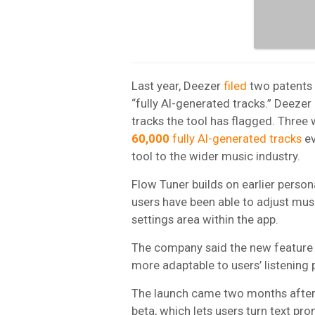
Last year, Deezer
filed
two patents f
“fully AI-generated tracks.” Deeze
tracks the tool has flagged. Three
60,000
fully AI-generated tracks
ev
tool to the wider music industry.
Flow Tuner builds on earlier person
users have been able to adjust mus
settings area within the app.
The company said the new feature 
more adaptable to users’ listening 
The launch came two months afte
beta, which lets users turn text p