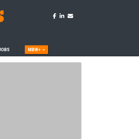
JOBS
MBW+