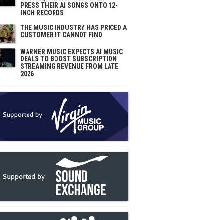
PRESS THEIR AI SONGS ONTO 12-
INCH RECORDS
THE MUSIC INDUSTRY HAS PRICED A
CUSTOMER IT CANNOT FIND
WARNER MUSIC EXPECTS AI MUSIC
DEALS TO BOOST SUBSCRIPTION
STREAMING REVENUE FROM LATE
2026