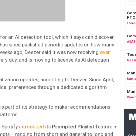
Copy
FTC
Lond
Comm
or an AI detection tool, which it says can discover
AIMS
r has since published periodic updates on how many
 weeks ago, Deezer said it was now receiving
over
Tour
ery day, and is moving to license its AI detection
Nashv
Man
alization updates, according to Deezer. Since April,
Sant
ical preferences through a dedicated algorithm
Man
Wood
is part of its strategy to make recommendations
patterns.
r
Spotify
introduced
its
Prompted Playlist
feature in
rompts – ranging from short and general to long and