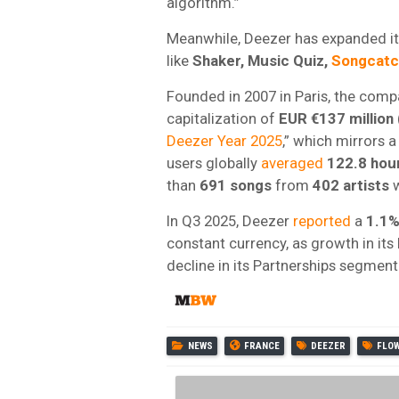
algorithm.”
Meanwhile, Deezer has expanded its
like
Shaker, Music Quiz,
Songcatc
Founded in 2007 in Paris, the compa
capitalization of
EUR €137 million
Deezer Year 2025
,” which mirrors
users globally
averaged
122.8
hou
than
691 songs
from
402
artists
w
In Q3 2025, Deezer
reported
a
1.1%
constant currency, as growth in its
decline in its Partnerships segment
NEWS
FRANCE
DEEZER
FLO