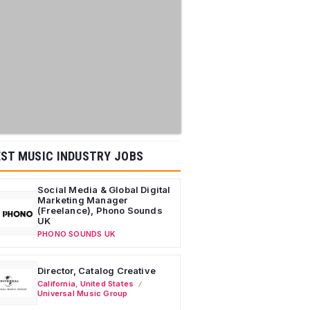
ST MUSIC INDUSTRY JOBS
Social Media & Global Digital
Marketing Manager
(Freelance), Phono Sounds
UK
PHONO SOUNDS UK
Director, Catalog Creative
California
,
United States
Universal Music Group