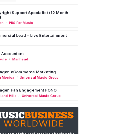
right Support Specialist (12 Month
)
on
PRS For Music
/
ercial Lead – Live Entertainment
 Accountant
ille
Manhead
/
ager, eCommerce Marketing
a Monica
Universal Music Group
/
ager, Fan Engagement FONO
land Hills
Universal Music Group
/