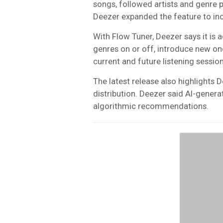
songs, followed artists and genre p
Deezer expanded the feature to in
With Flow Tuner, Deezer says it is 
genres on or off, introduce new o
current and future listening sessio
The latest release also highlights De
distribution. Deezer said AI-generat
algorithmic recommendations.