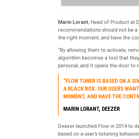
Marin
Lorant
, Head of Product at D
recommendations should not be a bl
the right moment, and have the con
“By allowing them to activate, remo
algorithm becomes a tool that they
personal, and it opens the door to 
“FLOW TUNER IS BASED ON A S
A BLACK BOX. OUR USERS WANT 
MOMENT, AND HAVE THE CONTR
MARIN LORANT, DEEZER
Deezer launched Flow in 2014 to de
based on a user’s listening behavio