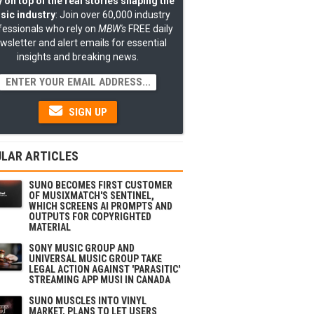
 on top of the real stories shaping the
sic industry
: Join over 60,000 industry
fessionals who rely on
MBW's
FREE daily
wsletter and alert emails for essential
insights and breaking news.
SIGN UP
LAR ARTICLES
SUNO BECOMES FIRST CUSTOMER
OF MUSIXMATCH'S SENTINEL,
WHICH SCREENS AI PROMPTS AND
OUTPUTS FOR COPYRIGHTED
MATERIAL
SONY MUSIC GROUP AND
UNIVERSAL MUSIC GROUP TAKE
LEGAL ACTION AGAINST 'PARASITIC'
STREAMING APP MUSI IN CANADA
SUNO MUSCLES INTO VINYL
MARKET, PLANS TO LET USERS