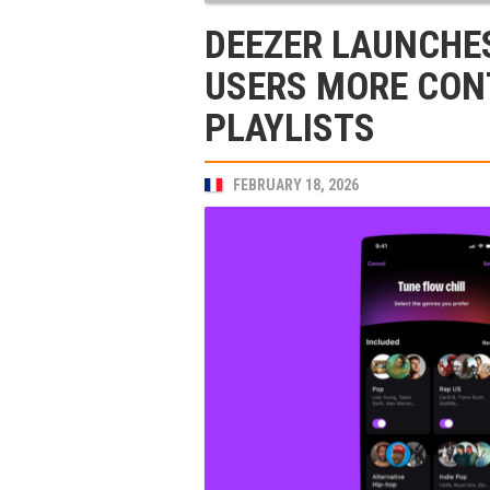
DEEZER LAUNCHES
USERS MORE CON
PLAYLISTS
FEBRUARY 18, 2026