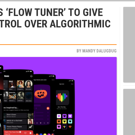
 ‘FLOW TUNER’ TO GIVE
TROL OVER ALGORITHMIC
BY
MANDY DALUGDUG