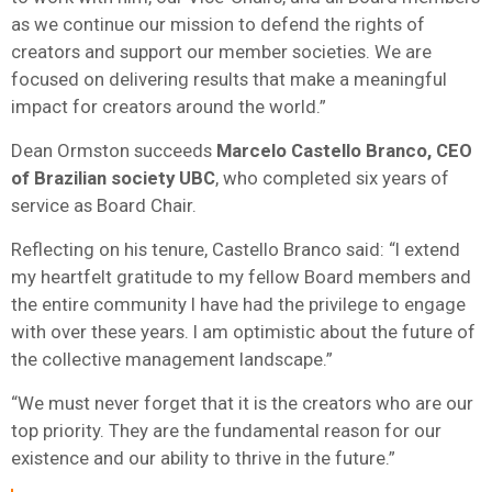
as we continue our mission to defend the rights of
creators and support our member societies. We are
focused on delivering results that make a meaningful
impact for creators around the world.”
Dean Ormston succeeds
Marcelo Castello Branco, CEO
of Brazilian society UBC
, who completed six years of
service as Board Chair.
Reflecting on his tenure, Castello Branco said: “I extend
my heartfelt gratitude to my fellow Board members and
the entire community I have had the privilege to engage
with over these years. I am optimistic about the future of
the collective management landscape.”
“We must never forget that it is the creators who are our
top priority. They are the fundamental reason for our
existence and our ability to thrive in the future.”