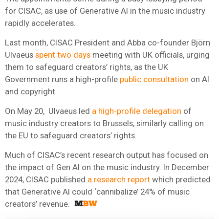
for CISAC, as use of Generative AI in the music industry
rapidly accelerates.
Last month, CISAC President and Abba co-founder Björn
Ulvaeus
spent two days
meeting with UK officials, urging
them to safeguard creators’ rights, as the UK
Government runs a high-profile
public consultation
on AI
and copyright.
On May 20, Ulvaeus led
a high-profile delegation
of
music industry creators to Brussels, similarly calling on
the EU to safeguard creators’ rights.
Much of CISAC’s recent research output has focused on
the impact of Gen AI on the music industry. In December
2024, CISAC published
a research report
which predicted
that Generative AI could ‘cannibalize’ 24% of music
creators’ revenue.