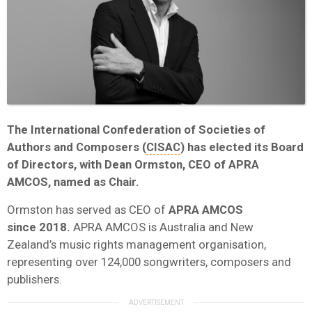
The International Confederation of Societies of
Authors and Composers (
CISAC
) has elected its Board
of Directors, with Dean Ormston, CEO of APRA
AMCOS, named as Chair.
Ormston has served as CEO of
APRA AMCOS
since 2018.
APRA AMCOS is Australia and New
Zealand’s music rights management organisation,
representing over 124,000 songwriters, composers and
publishers.