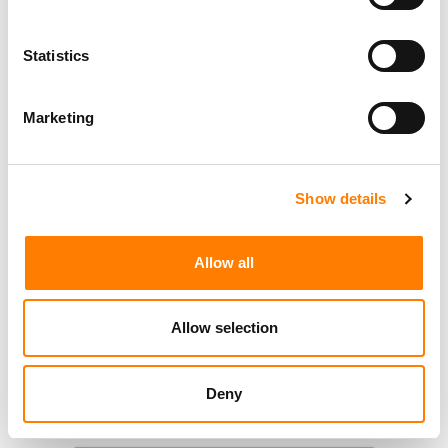
Statistics
Marketing
Show details
Allow all
Allow selection
Deny