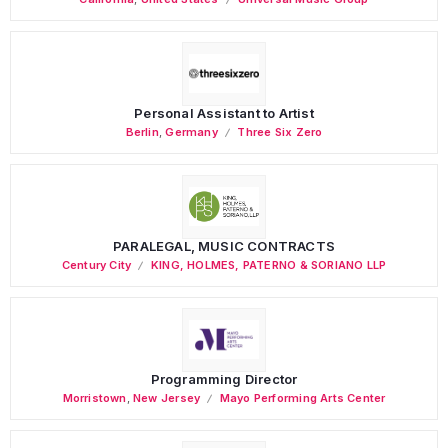
Personal Assistant to Artist
Berlin
,
Germany
Three Six Zero
PARALEGAL, MUSIC CONTRACTS
Century City
KING, HOLMES, PATERNO & SORIANO LLP
Programming Director
Morristown
,
New Jersey
Mayo Performing Arts Center