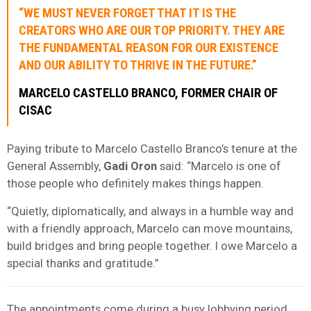
“WE MUST NEVER FORGET THAT IT IS THE
CREATORS WHO ARE OUR TOP PRIORITY. THEY ARE
THE FUNDAMENTAL REASON FOR OUR EXISTENCE
AND OUR ABILITY TO THRIVE IN THE FUTURE.”
MARCELO CASTELLO BRANCO, FORMER CHAIR OF
CISAC
Paying tribute to Marcelo Castello Branco’s tenure at the
General Assembly,
Gadi Oron
said: “Marcelo is one of
those people who definitely makes things happen.
“Quietly, diplomatically, and always in a humble way and
with a friendly approach, Marcelo can move mountains,
build bridges and bring people together. I owe Marcelo a
special thanks and gratitude.”
The appointments come during a busy lobbying period