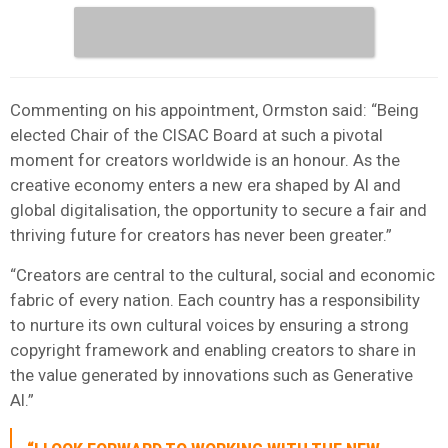
Commenting on his appointment, Ormston said: “Being
elected Chair of the CISAC Board at such a pivotal
moment for creators worldwide is an honour. As the
creative economy enters a new era shaped by AI and
global digitalisation, the opportunity to secure a fair and
thriving future for creators has never been greater.”
“Creators are central to the cultural, social and economic
fabric of every nation. Each country has a responsibility
to nurture its own cultural voices by ensuring a strong
copyright framework and enabling creators to share in
the value generated by innovations such as Generative
AI.”