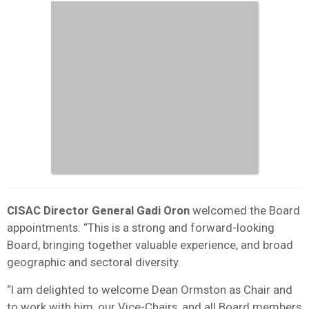
CISAC Director General Gadi Oron
welcomed the Board
appointments: “This is a strong and forward-looking
Board, bringing together valuable experience, and broad
geographic and sectoral diversity.
“I am delighted to welcome Dean Ormston as Chair and
to work with him, our Vice-Chairs, and all Board members