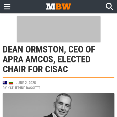
DEAN ORMSTON, CEO OF
APRA AMCOS, ELECTED
CHAIR FOR CISAC
JUNE 2, 2025
BY
KATHERINE BASSETT