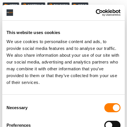
NEWS
AUSTRALIA
BULGARIA
CISAC
This website uses cookies
RELATED POSTS
We use cookies to personalise content and ads, to
CISAC LAUNCHES AVR+ TO MODERNIZE HOW MUSIC IN
provide social media features and to analyse our traffic.
FILM AND TV IS TRACKED – AND PAID FOR
We also share information about your use of our site with
‘LANDMARK’ DECLARATION SIGNED AT CISAC GENERAL
our social media, advertising and analytics partners who
ASSEMBLY CALLING FOR ‘PROTECTION OF HUMAN
CREATIVITY’ IN THE AI ERA
may combine it with other information that you’ve
provided to them or that they’ve collected from your use
GRAMMY-WINNER YOUSSOU N’DOUR NAMED VICE
PRESIDENT OF CISAC AS GLOBAL RIGHTS ORG MARKS
of their services.
100 YEARS
GLOBAL SONGWRITER ROYALTY COLLECTIONS
REACHED $13.6BN IN 2024, UP 7.2%, CISAC REPORTS
Consent
Necessary
Selection
Preferences