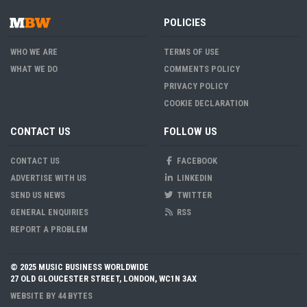
POLICIES
WHO WE ARE
TERMS OF USE
WHAT WE DO
COMMENTS POLICY
PRIVACY POLICY
COOKIE DECLARATION
CONTACT US
FOLLOW US
CONTACT US
FACEBOOK
ADVERTISE WITH US
LINKEDIN
SEND US NEWS
TWITTER
GENERAL ENQUIRIES
RSS
REPORT A PROBLEM
© 2025 MUSIC BUSINESS WORLDWIDE
27 OLD GLOUCESTER STREET, LONDON, WC1N 3AX
WEBSITE BY
44 BYTES