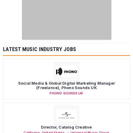
LATEST MUSIC INDUSTRY JOBS
Social Media & Global Digital Marketing Manager
(Freelance), Phono Sounds UK
PHONO SOUNDS UK
Director, Catalog Creative
California
,
United States
Universal Music Group