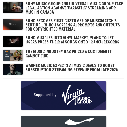
SONY MUSIC GROUP AND UNIVERSAL MUSIC GROUP TAKE
LEGAL ACTION AGAINST 'PARASITIC' STREAMING APP
MUSI IN CANADA
SUNO BECOMES FIRST CUSTOMER OF MUSIXMATCH'S
SENTINEL, WHICH SCREENS AI PROMPTS AND OUTPUTS
FOR COPYRIGHTED MATERIAL
SUNO MUSCLES INTO VINYL MARKET, PLANS TO LET
USERS PRESS THEIR AI SONGS ONTO 12-INCH RECORDS
THE MUSIC INDUSTRY HAS PRICED A CUSTOMER IT
CANNOT FIND
WARNER MUSIC EXPECTS AI MUSIC DEALS TO BOOST
SUBSCRIPTION STREAMING REVENUE FROM LATE 2026