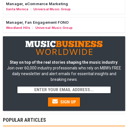
Manager, eCommerce Marketing
Santa Monica
Universal Music Group
/
Manager, Fan Engagement FONO
Woodland Hills
Universal Music Group
/
Stay on top of the real stories shaping the music industry
:
Join over 60,000 industry professionals who rely on
MBW's
FREE
daily newsletter and alert emails for essential insights and
breaking news.
SIGN UP
POPULAR ARTICLES