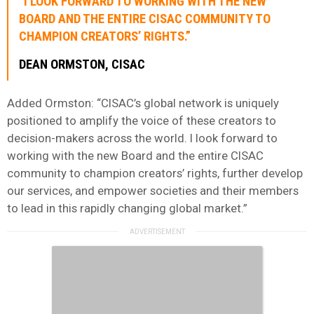
“I LOOK FORWARD TO WORKING WITH THE NEW
BOARD AND THE ENTIRE CISAC COMMUNITY TO
CHAMPION CREATORS’ RIGHTS.”
DEAN ORMSTON, CISAC
Added Ormston: “CISAC’s global network is uniquely
positioned to amplify the voice of these creators to
decision-makers across the world. I look forward to
working with the new Board and the entire CISAC
community to champion creators’ rights, further develop
our services, and empower societies and their members
to lead in this rapidly changing global market.”