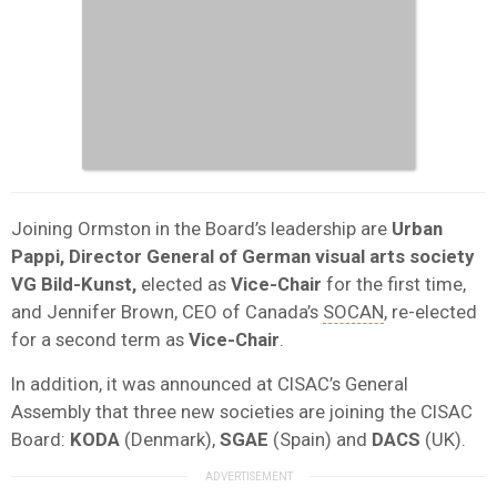
Joining Ormston in the Board’s leadership are
Urban
Pappi, Director General of German visual arts society
VG Bild-Kunst,
elected as
Vice-Chair
for the first time,
and Jennifer Brown, CEO of Canada’s
SOCAN
, re-elected
for a second term as
Vice-Chair
.
In addition, it was announced at CISAC’s General
Assembly that three new societies are joining the CISAC
Board:
KODA
(Denmark),
SGAE
(Spain) and
DACS
(UK).