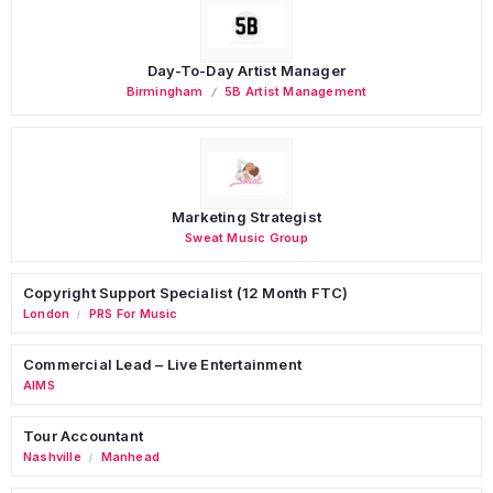
Day-To-Day Artist Manager
Birmingham
5B Artist Management
Marketing Strategist
Sweat Music Group
Copyright Support Specialist (12 Month FTC)
London
PRS For Music
/
Commercial Lead – Live Entertainment
AIMS
Tour Accountant
Nashville
Manhead
/