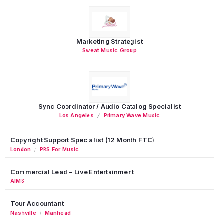
Marketing Strategist
Sweat Music Group
Sync Coordinator / Audio Catalog Specialist
Los Angeles
Primary Wave Music
Copyright Support Specialist (12 Month FTC)
London
PRS For Music
/
Commercial Lead – Live Entertainment
AIMS
Tour Accountant
Nashville
Manhead
/