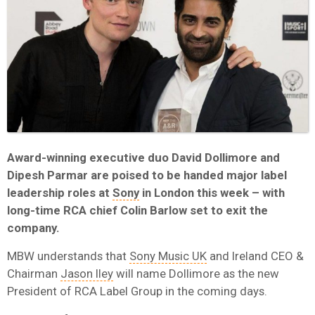
Award-winning executive duo David Dollimore and
Dipesh Parmar are poised to be handed major label
leadership roles at
Sony
in London this week – with
long-time RCA chief Colin Barlow set to exit the
company.
MBW understands that
Sony Music UK
and Ireland CEO &
Chairman
Jason Iley
will name Dollimore as the new
President of RCA Label Group in the coming days.