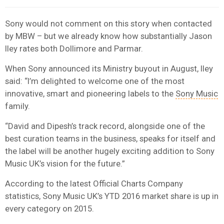
Sony would not comment on this story when contacted
by MBW – but we already know how substantially Jason
Iley rates both Dollimore and Parmar.
When Sony announced its Ministry buyout in August, Iley
said: “I’m delighted to welcome one of the most
innovative, smart and pioneering labels to the
Sony Music
family.
“David and Dipesh’s track record, alongside one of the
best curation teams in the business, speaks for itself and
the label will be another hugely exciting addition to Sony
Music UK’s vision for the future.”
According to the latest Official Charts Company
statistics, Sony Music UK’s YTD 2016 market share is up in
every category on 2015.