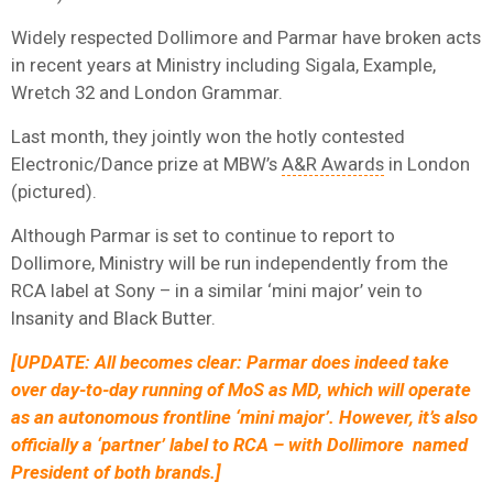
Widely respected Dollimore and Parmar have broken acts
in recent years at Ministry including Sigala, Example,
Wretch 32 and London Grammar.
Last month, they jointly won the hotly contested
Electronic/Dance prize at MBW’s
A&R Awards
in London
(pictured).
Although Parmar is set to continue to report to
Dollimore, Ministry will be run independently from the
RCA label at Sony – in a similar ‘mini major’ vein to
Insanity and Black Butter.
[UPDATE: All becomes clear: Parmar does indeed take
over day-to-day running of MoS as MD, which will operate
as an autonomous frontline ‘mini major’. However, it’s also
officially a ‘partner’ label to RCA – with Dollimore named
President of both brands.]