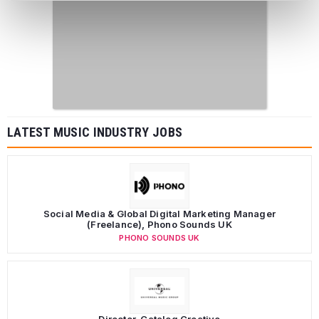
LATEST MUSIC INDUSTRY JOBS
Social Media & Global Digital Marketing Manager
(Freelance), Phono Sounds UK
PHONO SOUNDS UK
Director, Catalog Creative