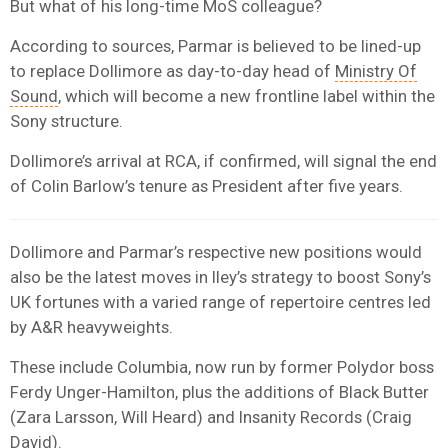
But what of his long-time MoS colleague?
According to sources, Parmar is believed to be lined-up
to replace Dollimore as day-to-day head of
Ministry Of
Sound
, which will become a new frontline label within the
Sony structure.
Dollimore’s arrival at RCA, if confirmed, will signal the end
of Colin Barlow’s tenure as President after five years.
Dollimore and Parmar’s respective new positions would
also be the latest moves in Iley’s strategy to boost Sony’s
UK fortunes with a varied range of repertoire centres led
by A&R heavyweights.
These include Columbia, now run by former Polydor boss
Ferdy Unger-Hamilton, plus the additions of Black Butter
(Zara Larsson, Will Heard) and Insanity Records (Craig
David).