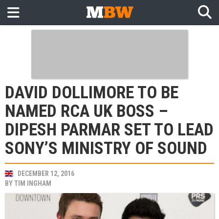
DAVID DOLLIMORE TO BE
NAMED RCA UK BOSS –
DIPESH PARMAR SET TO LEAD
SONY’S MINISTRY OF SOUND
DECEMBER 12, 2016
BY
TIM INGHAM