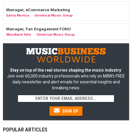
Manager, eCommerce Marketing
Santa Monica
Universal Music Group
/
Manager, Fan Engagement FONO
Woodland Hills
Universal Music Group
/
Stay on top of the real stories shaping the music industry
:
Join over 60,000 industry professionals who rely on
MBW's
FREE
daily newsletter and alert emails for essential insights and
breaking news.
SIGN UP
POPULAR ARTICLES