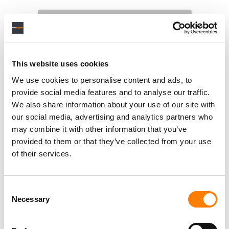
This website uses cookies
We use cookies to personalise content and ads, to
provide social media features and to analyse our traffic.
We also share information about your use of our site with
our social media, advertising and analytics partners who
may combine it with other information that you’ve
provided to them or that they’ve collected from your use
of their services.
Consent
Necessary
Selection