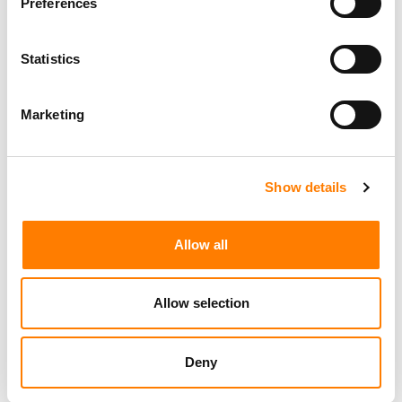
Preferences
Statistics
Marketing
Show details
Allow all
Allow selection
Deny