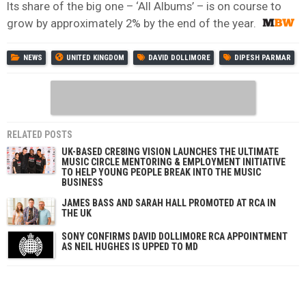
Its share of the big one – ‘All Albums’ – is on course to
grow by approximately 2% by the end of the year.
NEWS
UNITED KINGDOM
DAVID DOLLIMORE
DIPESH PARMAR
RELATED POSTS
UK-BASED CRE8ING VISION LAUNCHES THE ULTIMATE
MUSIC CIRCLE MENTORING & EMPLOYMENT INITIATIVE
TO HELP YOUNG PEOPLE BREAK INTO THE MUSIC
BUSINESS
JAMES BASS AND SARAH HALL PROMOTED AT RCA IN
THE UK
SONY CONFIRMS DAVID DOLLIMORE RCA APPOINTMENT
AS NEIL HUGHES IS UPPED TO MD