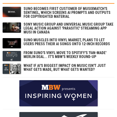
SUNO BECOMES FIRST CUSTOMER OF MUSIXMATCH'S
SENTINEL, WHICH SCREENS AI PROMPTS AND OUTPUTS
FOR COPYRIGHTED MATERIAL
SONY MUSIC GROUP AND UNIVERSAL MUSIC GROUP TAKE
LEGAL ACTION AGAINST 'PARASITIC' STREAMING APP
MUSI IN CANADA
SUNO MUSCLES INTO VINYL MARKET, PLANS TO LET
USERS PRESS THEIR AI SONGS ONTO 12-INCH RECORDS
FROM SUNO'S VINYL MOVE TO SPOTIFY'S 'FAN-MADE'
MERLIN DEAL... IT'S MBW'S WEEKLY ROUND-UP
WHAT IF AI'S BIGGEST IMPACT ON MUSIC ISN'T JUST
WHAT GETS MADE, BUT WHAT GETS WANTED?