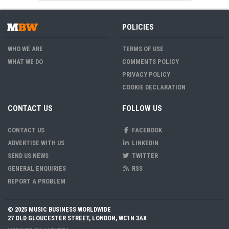
POLICIES
WHO WE ARE
TERMS OF USE
WHAT WE DO
COMMENTS POLICY
PRIVACY POLICY
COOKIE DECLARATION
CONTACT US
FOLLOW US
CONTACT US
FACEBOOK
ADVERTISE WITH US
LINKEDIN
SEND US NEWS
TWITTER
GENERAL ENQUIRIES
RSS
REPORT A PROBLEM
© 2025 MUSIC BUSINESS WORLDWIDE
27 OLD GLOUCESTER STREET, LONDON, WC1N 3AX