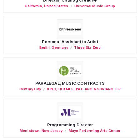
California
,
United States
Universal Music Group
Personal Assistant to Artist
Berlin
,
Germany
Three Six Zero
PARALEGAL, MUSIC CONTRACTS
Century City
KING, HOLMES, PATERNO & SORIANO LLP
Programming Director
Morristown
,
New Jersey
Mayo Performing Arts Center