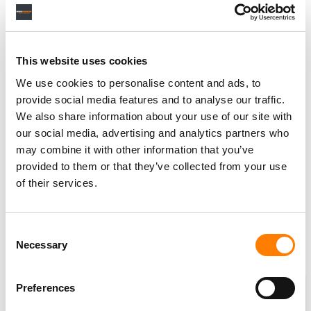
Subscribe
or
log in
to gain unlimited access to all
analysis and data on Music Business Worldwide,
plus other member benefits.
This website uses cookies
SUBSCRIBE
LOGIN
We use cookies to personalise content and ads, to
provide social media features and to analyse our traffic.
We also share information about your use of our site with
our social media, advertising and analytics partners who
may combine it with other information that you’ve
provided to them or that they’ve collected from your use
SOURCE DATA
of their services.
Chart Source
Tips investor presentations
Consent
Last Updated
Necessary
Selection
May 2026
Preferences