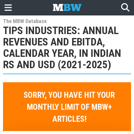
The MBW Database
TIPS INDUSTRIES: ANNUAL
REVENUES AND EBITDA,
CALENDAR YEAR, IN INDIAN
RS AND USD (2021-2025)
SORRY, YOU HAVE HIT YOUR
MONTHLY LIMIT OF MBW+
ARTICLES!