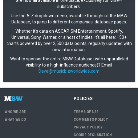
are now all available in one place, exclusively for MBW+
subscribers.
Use the A-Z dropdown menu, available throughout the MBW
Database, to jump to different companies’ database pages.
Whether it’s data on ASCAP, SM Entertainment, Spotify,
Universal, Sony, Warner, or a host of indies, it’s all here: 150+
charts powered by over 2,500 data points, regularly updated with
new information.
Want to sponsor the entire MBW Database (with unparalleled
visibility to a high-influence audience)? Email
Dave@musicbizworldwide.com
POLICIES
WHO WE ARE
TERMS OF USE
WHAT WE DO
COMMENTS POLICY
PRIVACY POLICY
COOKIE DECLARATION