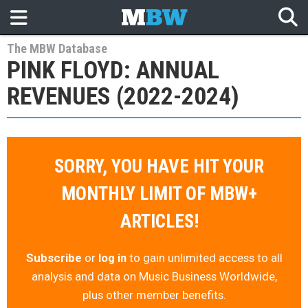
The MBW Database
PINK FLOYD: ANNUAL
REVENUES (2022-2024)
SORRY, YOU HAVE HIT YOUR
MONTHLY LIMIT OF MBW+
ARTICLES!
Subscribe
or
log in
to gain unlimited access to all
analysis and data on Music Business Worldwide,
plus other member benefits.