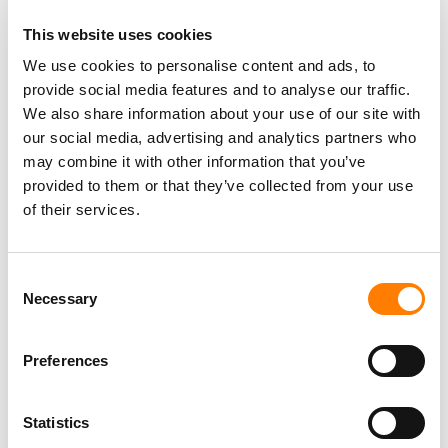
This website uses cookies
THE ORCHARD: US MARKET SHARE VIA HITS DAILY DOUBLE
(2019-2025)
We use cookies to personalise content and ads, to
provide social media features and to analyse our traffic.
SONY: TOTAL 'MUSIC' EMPLOYEES GLOBALLY (2013-2026)
We also share information about your use of our site with
our social media, advertising and analytics partners who
SONY: GLOBAL CALENDAR-YEAR ANNUAL MUSIC
REVENUES IN USD (2020-2025)
may combine it with other information that you’ve
provided to them or that they’ve collected from your use
SONY VS. UNIVERSAL VS. WARNER: TOTAL GLOBAL
EMPLOYEES (2021-2025)
of their services.
SONY VS. UNIVERSAL VS. WARNER: QUARTERLY RECORDED
MUSIC STREAMING REVENUE IN USD (2021-2026)
Consent
SONY VS. UNIVERSAL VS. WARNER: QUARTERLY MUSIC
Necessary
Selection
PUBLISHING REVENUE IN USD (2021-2026)
SONY VS. UNIVERSAL VS. WARNER: ANNUAL MUSIC
PUBLISHING REVENUES IN USD (2021-2025)
Preferences
SONY VS. UNIVERSAL VS. WARNER: ANNUAL RECORDED
MUSIC STREAMING REVENUES IN USD (2019-2025)
Statistics
SONY: TOTAL NUMBER OF MUSIC COPYRIGHTS MANAGED