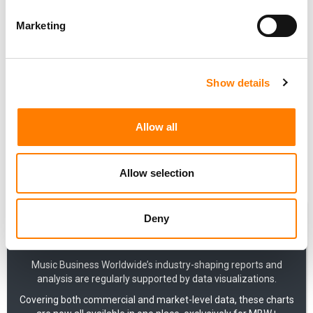
BY GLOBAL PUBLISHING OPERATION (2017-2026)
Marketing
SONY: QUARTERLY MUSIC PUBLISHING PLUS RECORDED
MUSIC REVENUES IN USD (2020-2026)
SONY: QUARTERLY RECORDED MUSIC GLOBAL REVENUES
IN USD (2021-2026)
Show details
SONY: QUARTERLY MUSIC PUBLISHING GLOBAL
REVENUES IN USD (2020-2026)
Allow all
QUEEN: BAND'S ANNUAL MUSIC RIGHTS REVENUES VIA
QUEEN PRODUCTIONS LTD (2018-2024)
PINK FLOYD: ANNUAL REVENUES (2022-2024)
Allow selection
Deny
Music Business Worldwide’s industry-shaping reports and
analysis are regularly supported by data visualizations.
Covering both commercial and market-level data, these charts