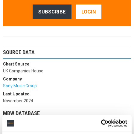
SUBSCRIBE
LOGIN
SOURCE DATA
Chart Source
UK Companies House
Company
Sony Music Group
Last Updated
November 2024
MBW DATABASE
Choose company: