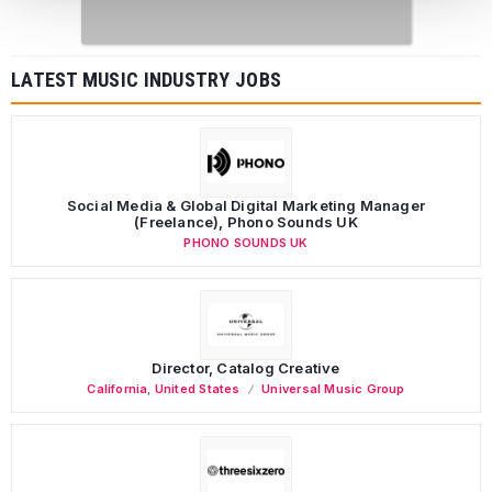
LATEST MUSIC INDUSTRY JOBS
Social Media & Global Digital Marketing Manager
(Freelance), Phono Sounds UK
PHONO SOUNDS UK
Director, Catalog Creative
California
,
United States
Universal Music Group