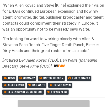
“When Allen Kovac and Steve [Kline] ‎explained their vision
for E7LG’s continued European expansion and how my
agent, promoter, digital, publisher, broadcaster and talent
contacts could compliment their strategy in Europe, it
was an opportunity not to be missed,” says Waite.
“I’m looking forward to working closely with Allen &
Steve on Papa Roach, Five Finger Death Punch, Bleeker,
Dirty Heads and their great roster of music acts.”
[Pictured L-R: Allen Kovac (CEO), Dan Waite (Managing
Director), Steve Kline (COO)]
NEWS
GERMANY
UNITED KINGDOM
UNITED STATES
ALLEN KOVAC
DAN WAITE
ELEVEN SEVEN
ELEVEN SEVEN MUSIC GROUP
STEVEN KLINE