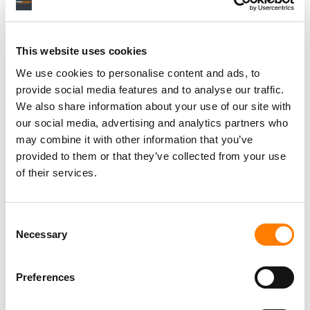
This website uses cookies
We use cookies to personalise content and ads, to
provide social media features and to analyse our traffic.
We also share information about your use of our site with
our social media, advertising and analytics partners who
may combine it with other information that you’ve
provided to them or that they’ve collected from your use
of their services.
Consent
Necessary
Selection
Preferences