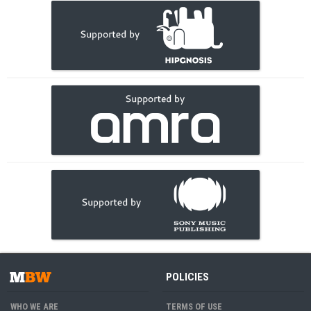
POLICIES
WHO WE ARE
TERMS OF USE