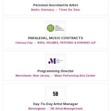
Personal Assistant to Artist
Berlin
,
Germany
Three Six Zero
PARALEGAL, MUSIC CONTRACTS
Century City
KING, HOLMES, PATERNO & SORIANO LLP
Programming Director
Morristown
,
New Jersey
Mayo Performing Arts Center
Day-To-Day Artist Manager
Birmingham
5B Artist Management