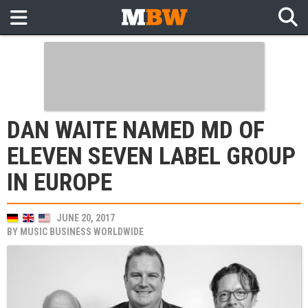
DAN WAITE NAMED MD OF
ELEVEN SEVEN LABEL GROUP
IN EUROPE
JUNE 20, 2017
BY
MUSIC BUSINESS WORLDWIDE