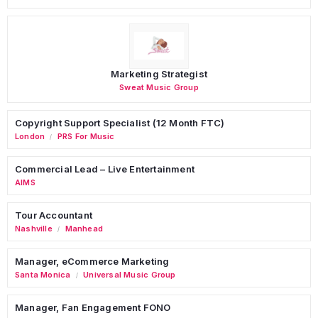
Marketing Strategist
Sweat Music Group
Copyright Support Specialist (12 Month FTC)
London
PRS For Music
/
Commercial Lead – Live Entertainment
AIMS
Tour Accountant
Nashville
Manhead
/
Manager, eCommerce Marketing
Santa Monica
Universal Music Group
/
Manager, Fan Engagement FONO