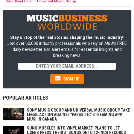
Woodland Hills
Universal Music Group
/
Stay on top of the real stories shaping the music industry
:
Join over 60,000 industry professionals who rely on
MBW's
FREE
daily newsletter and alert emails for essential insights and
breaking news.
SIGN UP
POPULAR ARTICLES
SONY MUSIC GROUP AND UNIVERSAL MUSIC GROUP TAKE
LEGAL ACTION AGAINST 'PARASITIC' STREAMING APP
MUSI IN CANADA
SUNO MUSCLES INTO VINYL MARKET, PLANS TO LET
USERS PRESS THEIR AI SONGS ONTO 12-INCH RECORDS