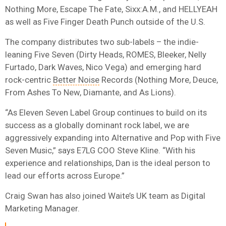
Nothing More, Escape The Fate, Sixx:A.M., and HELLYEAH
as well as Five Finger Death Punch outside of the U.S.
The company distributes two sub-labels – the indie-
leaning Five Seven (Dirty Heads, ROMES, Bleeker, Nelly
Furtado, Dark Waves, Nico Vega) and emerging hard
rock-centric
Better Noise
Records (Nothing More, Deuce,
From Ashes To New, Diamante, and As Lions).
“As Eleven Seven Label Group continues to build on its
success as a globally dominant rock label, we are
aggressively expanding into Alternative and Pop with Five
Seven Music,” says E7LG COO Steve Kline. “With his
experience and relationships, Dan is the ideal person to
lead our efforts across Europe.”
Craig Swan has also joined Waite’s UK team as Digital
Marketing Manager.