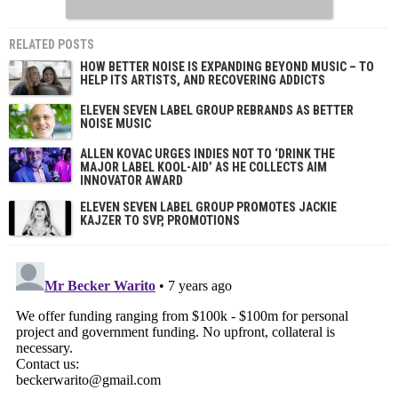
RELATED POSTS
HOW BETTER NOISE IS EXPANDING BEYOND MUSIC – TO
HELP ITS ARTISTS, AND RECOVERING ADDICTS
ELEVEN SEVEN LABEL GROUP REBRANDS AS BETTER
NOISE MUSIC
ALLEN KOVAC URGES INDIES NOT TO ‘DRINK THE
MAJOR LABEL KOOL-AID’ AS HE COLLECTS AIM
INNOVATOR AWARD
ELEVEN SEVEN LABEL GROUP PROMOTES JACKIE
KAJZER TO SVP, PROMOTIONS