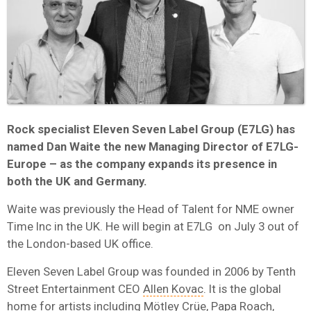
Rock specialist Eleven Seven Label Group (E7LG) has
named Dan Waite the new Managing Director of E7LG-
Europe – as the company expands its presence in
both the UK and Germany.
Waite was previously the Head of Talent for NME owner
Time Inc in the UK. He will begin at E7LG on July 3 out of
the London-based UK office.
Eleven Seven Label Group was founded in 2006 by Tenth
Street Entertainment CEO
Allen Kovac
. It is the global
home for artists including Mötley Crüe, Papa Roach,