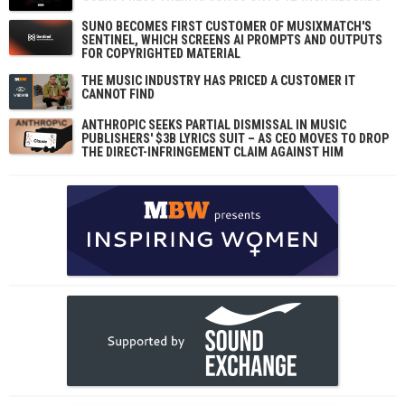
SUNO BECOMES FIRST CUSTOMER OF MUSIXMATCH'S
SENTINEL, WHICH SCREENS AI PROMPTS AND OUTPUTS
FOR COPYRIGHTED MATERIAL
THE MUSIC INDUSTRY HAS PRICED A CUSTOMER IT
CANNOT FIND
ANTHROPIC SEEKS PARTIAL DISMISSAL IN MUSIC
PUBLISHERS' $3B LYRICS SUIT – AS CEO MOVES TO DROP
THE DIRECT-INFRINGEMENT CLAIM AGAINST HIM