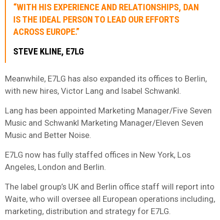
“WITH HIS EXPERIENCE AND RELATIONSHIPS, DAN
IS THE IDEAL PERSON TO LEAD OUR EFFORTS
ACROSS EUROPE.”
STEVE KLINE, E7LG
Meanwhile, E7LG has also expanded its offices to Berlin,
with new hires, Victor Lang and Isabel Schwankl.
Lang has been appointed Marketing Manager/Five Seven
Music and Schwankl Marketing Manager/Eleven Seven
Music and Better Noise.
E7LG now has fully staffed offices in New York, Los
Angeles, London and Berlin.
The label group’s UK and Berlin office staff will report into
Waite, who will oversee all European operations including,
marketing, distribution and strategy for E7LG.