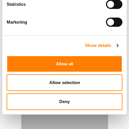
Statistics
Marketing
Show details
Allow all
Allow selection
Deny