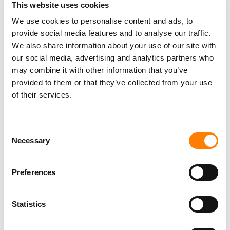
summer.
This website uses cookies
We use cookies to personalise content and ads, to
provide social media features and to analyse our traffic.
The NewJeans controversy comes at a challenging time
We also share information about your use of our site with
for HYBE. The K-pop giant recently reported that it
swung
our social media, advertising and analytics partners who
to a net loss
of KRW 3.38 billion ($2.48 million) in 2024,
may combine it with other information that you’ve
versus a net profit of KRW 183.45 billion in 2023, amid
provided to them or that they’ve collected from your use
rising costs and weakness in its recorded music
of their services.
segment.
HYBE has attributed this decline in profitability partly to
Consent
BTS’s temporary break, as the group once
accounted
for
Necessary
Selection
less than 20% of the company’s revenues in 2024, down
from 95% at their peak.
Preferences
A separate trial addressing the validity of NewJeans’
contract termination is scheduled for April 3, which will
determine the long-term future of the relationship
Statistics
between the K-pop group and ADOR.