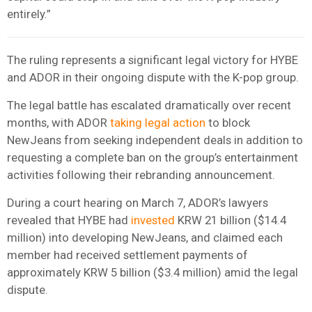
entirely.”
The ruling represents a significant legal victory for HYBE
and ADOR in their ongoing dispute with the K-pop group.
The legal battle has escalated dramatically over recent
months, with ADOR
taking legal action
to block
NewJeans from seeking independent deals in addition to
requesting a complete ban on the group’s entertainment
activities following their rebranding announcement.
During a court hearing on March 7, ADOR’s lawyers
revealed that HYBE had
invested
KRW 21 billion ($14.4
million) into developing NewJeans, and claimed each
member had received settlement payments of
approximately KRW 5 billion ($3.4 million) amid the legal
dispute.