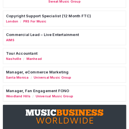
Sweat Music Group
Copyright Support Specialist (12 Month FTC)
London
PRS For Music
/
Commercial Lead – Live Entertainment
AIMS
Tour Accountant
Nashville
Manhead
/
Manager, eCommerce Marketing
Santa Monica
Universal Music Group
/
Manager, Fan Engagement FONO
Woodland Hills
Universal Music Group
/