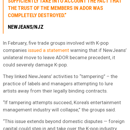
SUFFICIENTLY TAKE INTO ACCOUNT THE FACT THAT
THE TRUST OF THE MEMBERS IN ADOR WAS
COMPLETELY DESTROYED.”
NEWJEANS/NJZ
In February, five trade groups involved with K-pop
companies
issued a statement
warning that if NewJeans’
unilateral move to leave ADOR became precedent, it
could severely damage K-pop.
They linked NewJeans’ activities to “tampering” – the
practice of labels and managers attempting to lure
artists away from their legally binding contracts.
“If tampering attempts succeed, Korea’s entertainment
management industry will collapse,” the groups said.
“This issue extends beyond domestic disputes — foreign
capital could step in and take over the K-pop industry