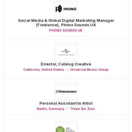
Social Media & Global Digital Marketing Manager
(Freelance), Phono Sounds UK
PHONO SOUNDS UK
Director, Catalog Creative
California
,
United States
Universal Music Group
Personal Assistant to Artist
Berlin
,
Germany
Three Six Zero