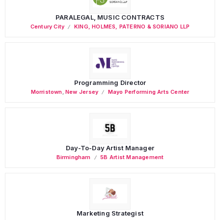
PARALEGAL, MUSIC CONTRACTS
Century City
KING, HOLMES, PATERNO & SORIANO LLP
Programming Director
Morristown
,
New Jersey
Mayo Performing Arts Center
Day-To-Day Artist Manager
Birmingham
5B Artist Management
Marketing Strategist