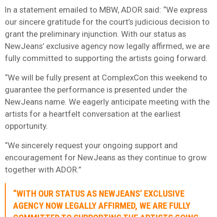
In a statement emailed to MBW, ADOR said: “We express
our sincere gratitude for the court’s judicious decision to
grant the preliminary injunction. With our status as
NewJeans’ exclusive agency now legally affirmed, we are
fully committed to supporting the artists going forward.
“We will be fully present at ComplexCon this weekend to
guarantee the performance is presented under the
NewJeans name. We eagerly anticipate meeting with the
artists for a heartfelt conversation at the earliest
opportunity.
“We sincerely request your ongoing support and
encouragement for NewJeans as they continue to grow
together with ADOR.”
“WITH OUR STATUS AS NEWJEANS’ EXCLUSIVE
AGENCY NOW LEGALLY AFFIRMED, WE ARE FULLY