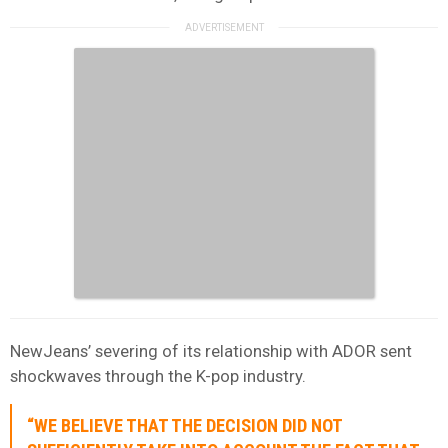
NewJeans’ severing of its relationship with ADOR sent
shockwaves through the K-pop industry.
“WE BELIEVE THAT THE DECISION DID NOT