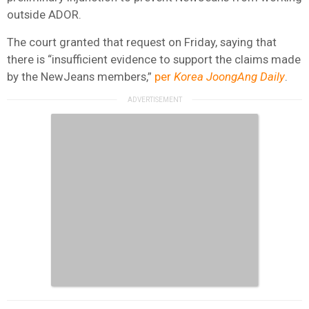
outside ADOR.
The court granted that request on Friday, saying that
there is “insufficient evidence to support the claims made
by the NewJeans members,”
per
Korea JoongAng Daily
.