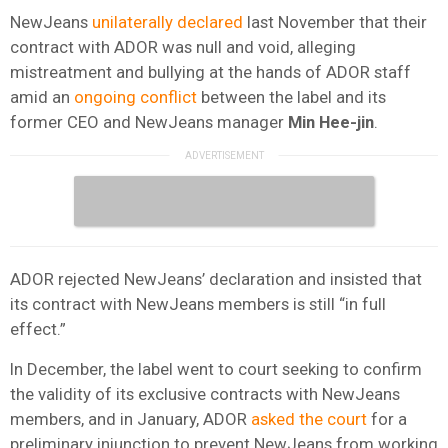
NewJeans
unilaterally declared
last November that their
contract with ADOR was null and void, alleging
mistreatment and bullying at the hands of ADOR staff
amid an
ongoing conflict
between the label and its
former CEO and NewJeans manager
Min Hee-jin
.
ADOR rejected NewJeans’ declaration and insisted that
its contract with NewJeans members is still “in full
effect.”
In December, the label went to court seeking to confirm
the validity of its exclusive contracts with NewJeans
members, and in January, ADOR
asked the court
for a
preliminary injunction to prevent NewJeans from working