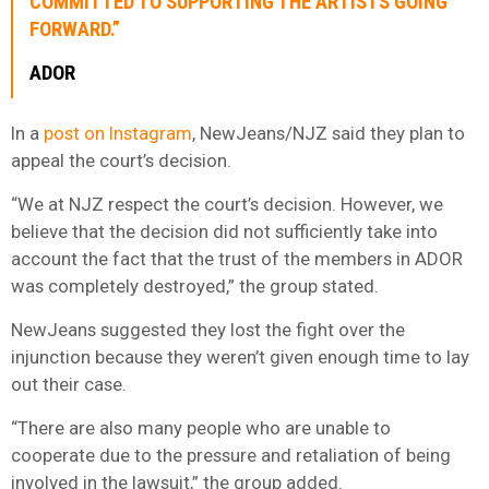
COMMITTED TO SUPPORTING THE ARTISTS GOING
FORWARD.”
ADOR
In a
post on Instagram
, NewJeans/NJZ said they plan to
appeal the court’s decision.
“We at NJZ respect the court’s decision. However, we
believe that the decision did not sufficiently take into
account the fact that the trust of the members in ADOR
was completely destroyed,” the group stated.
NewJeans suggested they lost the fight over the
injunction because they weren’t given enough time to lay
out their case.
“There are also many people who are unable to
cooperate due to the pressure and retaliation of being
involved in the lawsuit,” the group added.