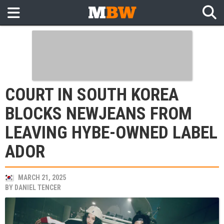
COURT IN SOUTH KOREA
BLOCKS NEWJEANS FROM
LEAVING HYBE-OWNED LABEL
ADOR
MARCH 21, 2025
BY
DANIEL TENCER