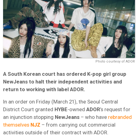
Photo courtesy of ADOR
A South Korean court has ordered K-pop girl group
NewJeans to halt their independent activities and
return to working with label ADOR.
In an order on Friday (March 21), the Seoul Central
District Court granted
HYBE
-owned
ADOR
’s request for
an injunction stopping
NewJeans
– who have
rebranded
themselves
NJZ
– from carrying out commercial
activities outside of their contract with ADOR.