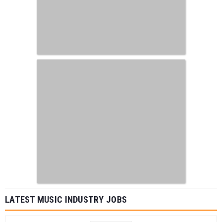
LATEST MUSIC INDUSTRY JOBS