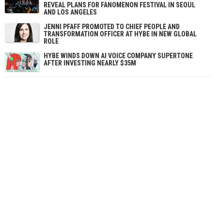
REVEAL PLANS FOR FANOMENON FESTIVAL IN SEOUL
AND LOS ANGELES
JENNI PFAFF PROMOTED TO CHIEF PEOPLE AND
TRANSFORMATION OFFICER AT HYBE IN NEW GLOBAL
ROLE
HYBE WINDS DOWN AI VOICE COMPANY SUPERTONE
AFTER INVESTING NEARLY $35M