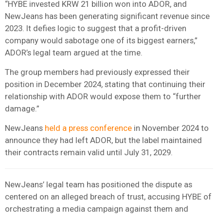
“HYBE invested KRW 21 billion won into ADOR, and
NewJeans has been generating significant revenue since
2023. It defies logic to suggest that a profit-driven
company would sabotage one of its biggest earners,”
ADOR’s legal team argued at the time.
The group members had previously expressed their
position in December 2024, stating that continuing their
relationship with ADOR would expose them to “further
damage.”
NewJeans
held a press conference
in November 2024 to
announce they had left ADOR, but the label maintained
their contracts remain valid until July 31, 2029.
NewJeans’ legal team has positioned the dispute as
centered on an alleged breach of trust, accusing HYBE of
orchestrating a media campaign against them and