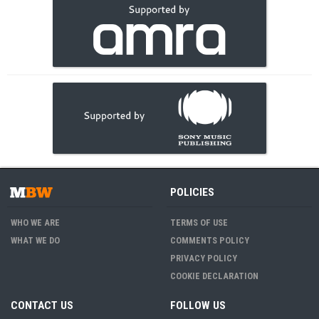
POLICIES
WHO WE ARE
TERMS OF USE
WHAT WE DO
COMMENTS POLICY
PRIVACY POLICY
COOKIE DECLARATION
CONTACT US
FOLLOW US