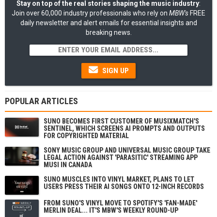
Stay on top of the real stories shaping the music industry
:
Join over 60,000 industry professionals who rely on
MBW's
FREE
daily newsletter and alert emails for essential insights and
breaking news.
SIGN UP
POPULAR ARTICLES
SUNO BECOMES FIRST CUSTOMER OF MUSIXMATCH'S
SENTINEL, WHICH SCREENS AI PROMPTS AND OUTPUTS
FOR COPYRIGHTED MATERIAL
SONY MUSIC GROUP AND UNIVERSAL MUSIC GROUP TAKE
LEGAL ACTION AGAINST 'PARASITIC' STREAMING APP
MUSI IN CANADA
SUNO MUSCLES INTO VINYL MARKET, PLANS TO LET
USERS PRESS THEIR AI SONGS ONTO 12-INCH RECORDS
FROM SUNO'S VINYL MOVE TO SPOTIFY'S 'FAN-MADE'
MERLIN DEAL... IT'S MBW'S WEEKLY ROUND-UP