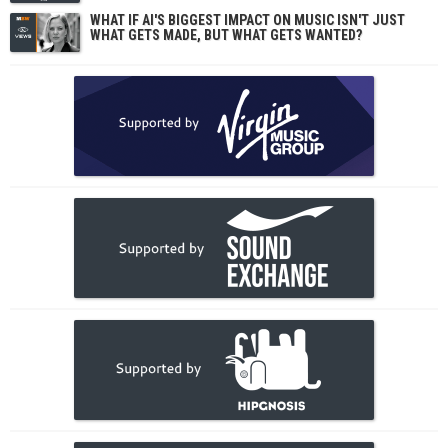
WHAT IF AI'S BIGGEST IMPACT ON MUSIC ISN'T JUST
WHAT GETS MADE, BUT WHAT GETS WANTED?