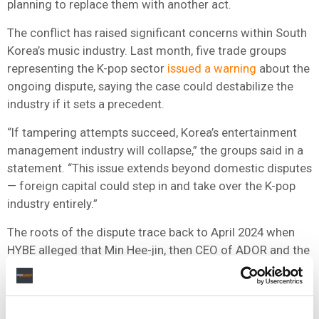
planning to replace them with another act.
The conflict has raised significant concerns within South
Korea’s music industry. Last month, five trade groups
representing the K-pop sector
issued a warning
about the
ongoing dispute, saying the case could destabilize the
industry if it sets a precedent.
“If tampering attempts succeed, Korea’s entertainment
management industry will collapse,” the groups said in a
statement. “This issue extends beyond domestic disputes
— foreign capital could step in and take over the K-pop
industry entirely.”
The roots of the dispute trace back to April 2024 when
HYBE alleged that Min Hee-jin, then CEO of ADOR and the
person credited with creating NewJeans, had attempted
unlawfully to sever the label from HYBE, which owns a
majority stake in ADOR. Min was
replaced as CEO
last