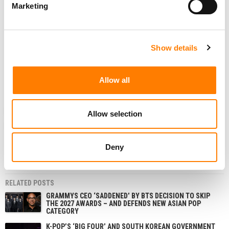
Marketing
In their
Instagram
post commenting on the ongoing legal
case over the validity of their contract with ADOR,
the
group said
: “Unlike the injunction procedure, the main
lawsuit can more freely utilize the civil procedure law
Show details
system to secure necessary evidence, so we expect that
this will greatly strengthen the evidence supporting the
Allow all
members’ claims.”
NEWS
SOUTH KOREA
ADOR
HYBE
NEWJEANS
Allow selection
NJZ
Deny
RELATED POSTS
GRAMMYS CEO ‘SADDENED’ BY BTS DECISION TO SKIP
THE 2027 AWARDS – AND DEFENDS NEW ASIAN POP
CATEGORY
K-POP’S ‘BIG FOUR’ AND SOUTH KOREAN GOVERNMENT