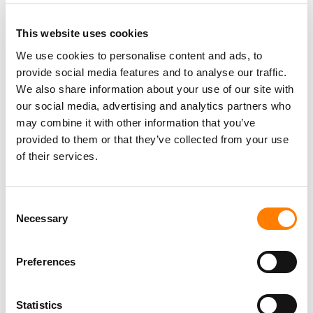
This website uses cookies
We use cookies to personalise content and ads, to
provide social media features and to analyse our traffic.
We also share information about your use of our site with
our social media, advertising and analytics partners who
may combine it with other information that you’ve
provided to them or that they’ve collected from your use
of their services.
Consent
Necessary
Selection
Preferences
Statistics