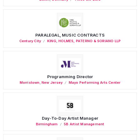
PARALEGAL, MUSIC CONTRACTS
Century City
KING, HOLMES, PATERNO & SORIANO LLP
Programming Director
Morristown
,
New Jersey
Mayo Performing Arts Center
Day-To-Day Artist Manager
Birmingham
5B Artist Management