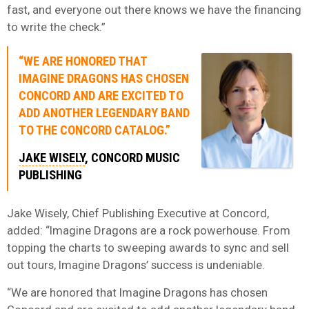
fast, and everyone out there knows we have the financing
to write the check.”
“WE ARE HONORED THAT
IMAGINE DRAGONS HAS CHOSEN
CONCORD AND ARE EXCITED TO
ADD ANOTHER LEGENDARY BAND
TO THE CONCORD CATALOG.”
JAKE WISELY
, CONCORD MUSIC
PUBLISHING
Jake Wisely, Chief Publishing Executive at Concord,
added: “Imagine Dragons are a rock powerhouse. From
topping the charts to sweeping awards to sync and sell
out tours, Imagine Dragons’ success is undeniable.
“We are honored that Imagine Dragons has chosen