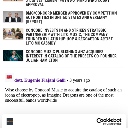
$1.5B SETTLEMENT WITH AUTHORS WINS COURT
APPROVAL
BMG/CONCORD MERGER APPROVED BY COMPETITION
AUTHORITIES IN UNITED STATES AND GERMANY
(REPORT)
CONCORD INVESTS IN AND STRIKES STRATEGIC
PARTNERSHIP WITH LITO MUSIC, THE COMPANY
FOUNDED BY LATIN HIP-HOP & REGGAETON ARTIST
LITO MC CASSIDY
CONCORD MUSIC PUBLISHING ANZ ACQUIRES
INTEREST IN CATALOG OF THE PRESETS CO-FOUNDER
JULIAN HAMILTON