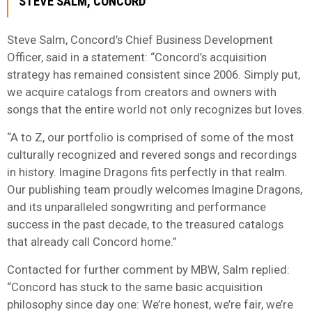
STEVE SALM, CONCORD
Steve Salm, Concord’s Chief Business Development
Officer, said in a statement: “Concord’s acquisition
strategy has remained consistent since 2006. Simply put,
we acquire catalogs from creators and owners with
songs that the entire world not only recognizes but loves.
“A to Z, our portfolio is comprised of some of the most
culturally recognized and revered songs and recordings
in history. Imagine Dragons fits perfectly in that realm.
Our publishing team proudly welcomes Imagine Dragons,
and its unparalleled songwriting and performance
success in the past decade, to the treasured catalogs
that already call Concord home.”
Contacted for further comment by MBW, Salm replied:
“Concord has stuck to the same basic acquisition
philosophy since day one: We’re honest, we’re fair, we’re