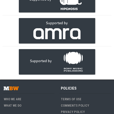
POLICIES
WHO WE ARE
TERMS OF USE
WHAT WE DO
COMMENTS POLICY
PRIVACY POLICY