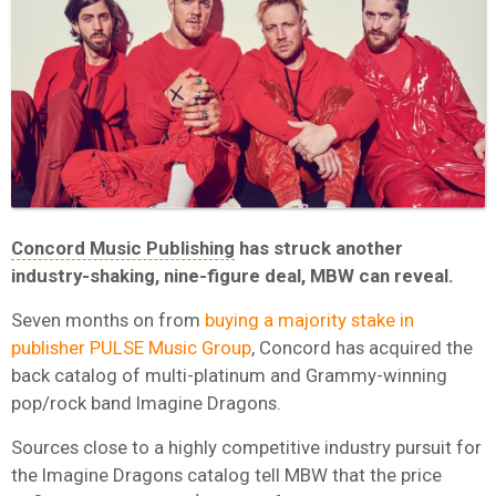
Concord Music Publishing
has struck another
industry-shaking, nine-figure deal, MBW can reveal.
Seven months on from
buying a majority stake in
publisher PULSE Music Group
, Concord has acquired the
back catalog of multi-platinum and Grammy-winning
pop/rock band Imagine Dragons.
Sources close to a highly competitive industry pursuit for
the Imagine Dragons catalog tell MBW that the price