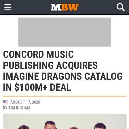
CONCORD MUSIC
PUBLISHING ACQUIRES
IMAGINE DRAGONS CATALOG
IN $100M+ DEAL
AUGUST 17, 2020
BY
TIM INGHAM