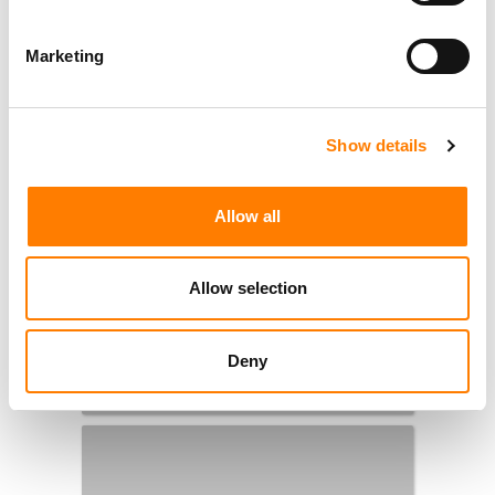
Marketing
Show details
Allow all
Allow selection
Deny