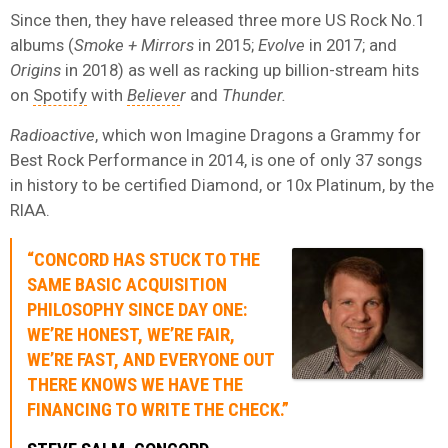
Since then, they have released three more US Rock No.1
albums (
Smoke + Mirrors
in 2015;
Evolve
in 2017; and
Origins
in 2018) as well as racking up billion-stream hits
on
Spotify
with
Believe
r
and
Thunder.
Radioactive
, which won Imagine Dragons a Grammy for
Best Rock Performance in 2014, is one of only 37 songs
in history to be certified Diamond, or 10x Platinum, by the
RIAA.
“CONCORD HAS STUCK TO THE
SAME BASIC ACQUISITION
PHILOSOPHY SINCE DAY ONE:
WE’RE HONEST, WE’RE FAIR,
WE’RE FAST, AND EVERYONE OUT
THERE KNOWS WE HAVE THE
FINANCING TO WRITE THE CHECK.”