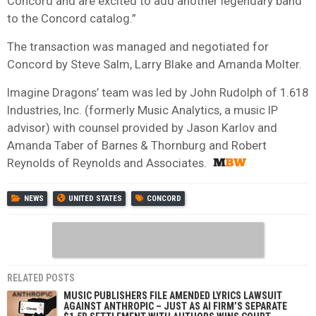
Concord and are excited to add another legendary band
to the Concord catalog.”
The transaction was managed and negotiated for
Concord by Steve Salm, Larry Blake and Amanda Molter.
Imagine Dragons’ team was led by John Rudolph of 1.618
Industries, Inc. (formerly Music Analytics, a music IP
advisor) with counsel provided by Jason Karlov and
Amanda Taber of Barnes & Thornburg and Robert
Reynolds of Reynolds and Associates.
NEWS
UNITED STATES
CONCORD
RELATED POSTS
MUSIC PUBLISHERS FILE AMENDED LYRICS LAWSUIT
AGAINST ANTHROPIC – JUST AS AI FIRM’S SEPARATE