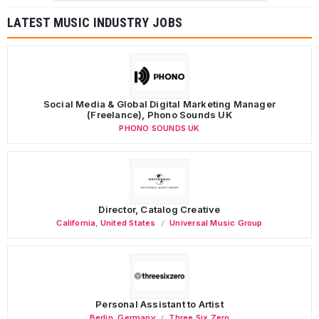
LATEST MUSIC INDUSTRY JOBS
Social Media & Global Digital Marketing Manager
(Freelance), Phono Sounds UK
PHONO SOUNDS UK
Director, Catalog Creative
California
,
United States
Universal Music Group
Personal Assistant to Artist
Berlin
,
Germany
Three Six Zero