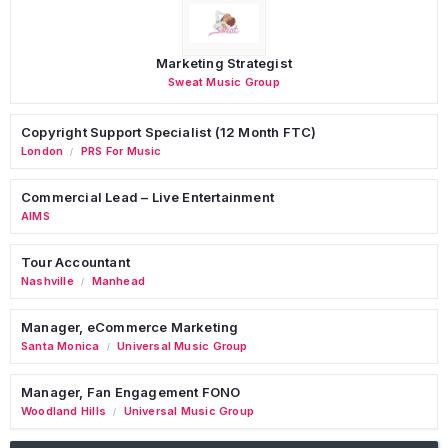
Marketing Strategist
Sweat Music Group
Copyright Support Specialist (12 Month FTC)
London
PRS For Music
/
Commercial Lead – Live Entertainment
AIMS
Tour Accountant
Nashville
Manhead
/
Manager, eCommerce Marketing
Santa Monica
Universal Music Group
/
Manager, Fan Engagement FONO
Woodland Hills
Universal Music Group
/