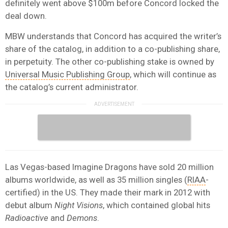
definitely went above $100m before Concord locked the
deal down.
MBW understands that Concord has acquired the writer’s
share of the catalog, in addition to a co-publishing share,
in perpetuity. The other co-publishing stake is owned by
Universal Music Publishing Group
, which will continue as
the catalog’s current administrator.
Las Vegas-based Imagine Dragons have sold 20 million
albums worldwide, as well as 35 million singles (
RIAA
-
certified) in the US. They made their mark in 2012 with
debut album
Night Visions
, which contained global hits
Radioactive
and
Demons
.