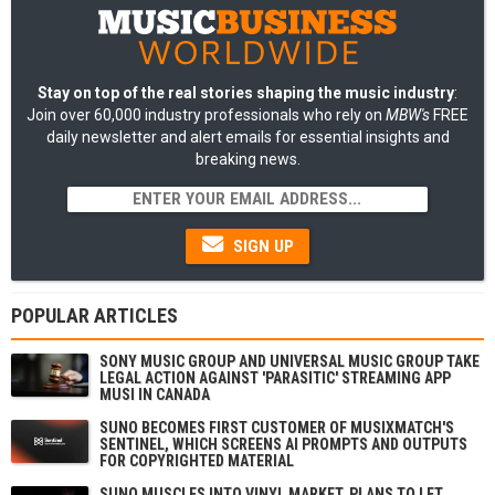
Stay on top of the real stories shaping the music industry
:
Join over 60,000 industry professionals who rely on
MBW's
FREE
daily newsletter and alert emails for essential insights and
breaking news.
SIGN UP
POPULAR ARTICLES
SONY MUSIC GROUP AND UNIVERSAL MUSIC GROUP TAKE
LEGAL ACTION AGAINST 'PARASITIC' STREAMING APP
MUSI IN CANADA
SUNO BECOMES FIRST CUSTOMER OF MUSIXMATCH'S
SENTINEL, WHICH SCREENS AI PROMPTS AND OUTPUTS
FOR COPYRIGHTED MATERIAL
SUNO MUSCLES INTO VINYL MARKET, PLANS TO LET