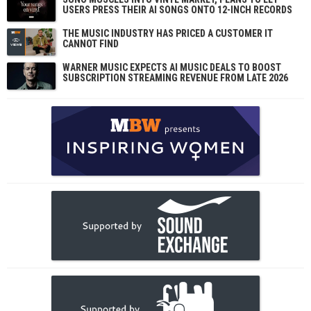
USERS PRESS THEIR AI SONGS ONTO 12-INCH RECORDS
THE MUSIC INDUSTRY HAS PRICED A CUSTOMER IT
CANNOT FIND
WARNER MUSIC EXPECTS AI MUSIC DEALS TO BOOST
SUBSCRIPTION STREAMING REVENUE FROM LATE 2026