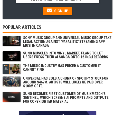
SIGN UP
POPULAR ARTICLES
SONY MUSIC GROUP AND UNIVERSAL MUSIC GROUP TAKE
LEGAL ACTION AGAINST 'PARASITIC' STREAMING APP
MUSI IN CANADA
SUNO MUSCLES INTO VINYL MARKET, PLANS TO LET
USERS PRESS THEIR AI SONGS ONTO 12-INCH RECORDS
THE MUSIC INDUSTRY HAS PRICED A CUSTOMER IT
CANNOT FIND
UNIVERSAL HAS SOLD A CHUNK OF SPOTIFY STOCK FOR
AROUND $467M. ARTISTS WILL LIKELY BE PAID OVER
$100M OF IT.
SUNO BECOMES FIRST CUSTOMER OF MUSIXMATCH'S
SENTINEL, WHICH SCREENS AI PROMPTS AND OUTPUTS
FOR COPYRIGHTED MATERIAL