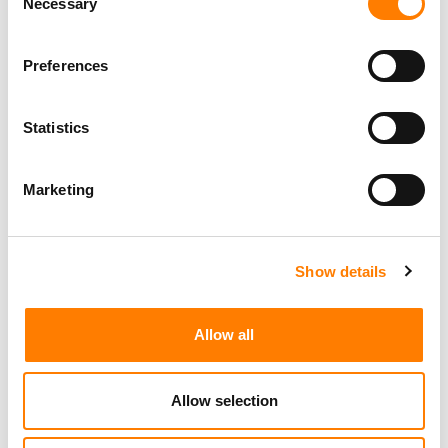
Necessary
Selection
Preferences
Statistics
Marketing
Show details
Allow all
Allow selection