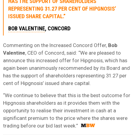
HAS THE SUPPORT OF SHAREHOLDERS
REPRESENTING 31.27 PER CENT OF HIPGNOSIS’
ISSUED SHARE CAPITAL.”
BOB VALENTINE
, CONCORD
Commenting on the Increased Concord Offer,
Bob
Valentine
, CEO of Concord, said: “We are pleased to
announce this increased offer for Hipgnosis, which has
again been unanimously recommended by its Board and
has the support of shareholders representing 31.27 per
cent of Hipgnosis’ issued share capital.
“We continue to believe that this is the best outcome for
Hipgnosis shareholders as it provides them with the
opportunity to realise their investment in cash at a
significant premium to the price where the shares were
trading before our bid last week.”