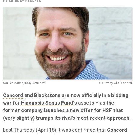
BY
MURRAY STASSEN
Bob Valentine, CEO, Concord
Courtesy of Concord
Concord
and Blackstone are now officially in a bidding
war for
Hipgnosis Songs Fund
‘s assets – as the
former company launches a new offer for HSF that
(very slightly) trumps its rival’s most recent approach.
Last Thursday (April 18) it was confirmed that
Concord