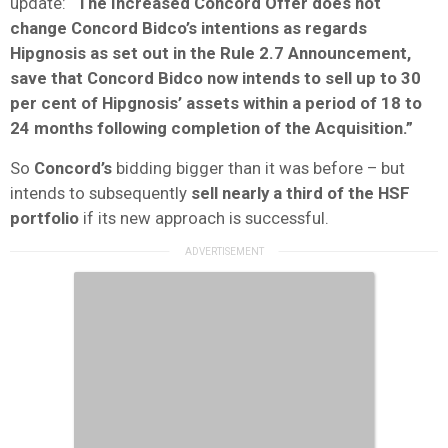
update:
“The Increased Concord Offer does not
change Concord Bidco’s intentions as regards
Hipgnosis as set out in the Rule 2.7 Announcement,
save that Concord Bidco now intends to sell up to 30
per cent of Hipgnosis’ assets within a period of 18 to
24 months following completion of the Acquisition.”
So
Concord’s
bidding bigger than it was before – but
intends to subsequently
sell nearly a third of the HSF
portfolio
if its new approach is successful.