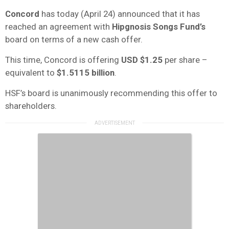
Concord
has today (April 24) announced that it has
reached an agreement with
Hipgnosis Songs Fund’s
board on terms of a new cash offer.
This time, Concord is offering
USD $1.25
per share –
equivalent to
$1.5115 billion
.
HSF’s board is unanimously recommending this offer to
shareholders.