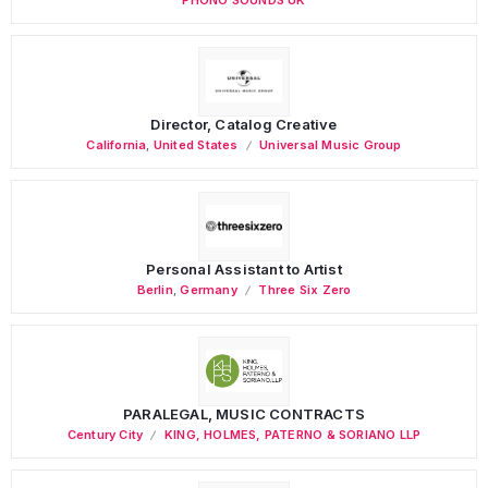
Director, Catalog Creative
California
,
United States
Universal Music Group
Personal Assistant to Artist
Berlin
,
Germany
Three Six Zero
PARALEGAL, MUSIC CONTRACTS
Century City
KING, HOLMES, PATERNO & SORIANO LLP