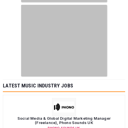
LATEST MUSIC INDUSTRY JOBS
Social Media & Global Digital Marketing Manager
(Freelance), Phono Sounds UK
PHONO SOUNDS UK