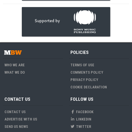
POLICIES
WHO WE ARE
TERMS OF USE
WHAT WE DO
COMMENTS POLICY
PRIVACY POLICY
COOKIE DECLARATION
CONTACT US
FOLLOW US
CONTACT US
FACEBOOK
ADVERTISE WITH US
LINKEDIN
SEND US NEWS
TWITTER