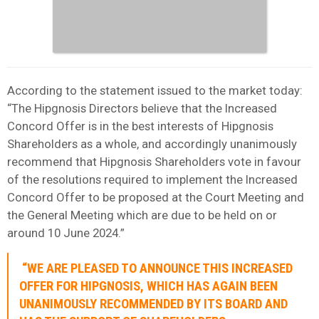
According to the statement issued to the market today:
“The Hipgnosis Directors believe that the Increased
Concord Offer is in the best interests of Hipgnosis
Shareholders as a whole, and accordingly unanimously
recommend that Hipgnosis Shareholders vote in favour
of the resolutions required to implement the Increased
Concord Offer to be proposed at the Court Meeting and
the General Meeting which are due to be held on or
around 10 June 2024.”
“WE ARE PLEASED TO ANNOUNCE THIS INCREASED
OFFER FOR HIPGNOSIS, WHICH HAS AGAIN BEEN
UNANIMOUSLY RECOMMENDED BY ITS BOARD AND