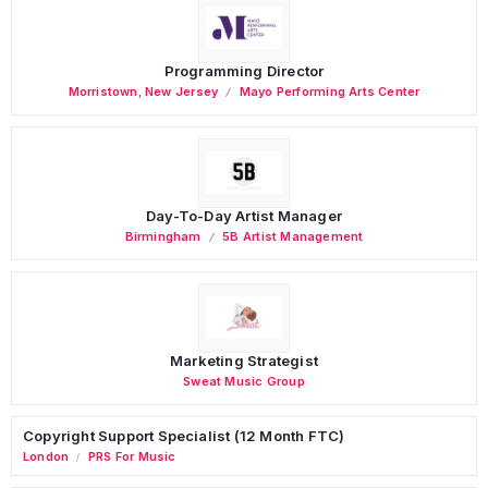
Programming Director
Morristown
,
New Jersey
Mayo Performing Arts Center
Day-To-Day Artist Manager
Birmingham
5B Artist Management
Marketing Strategist
Sweat Music Group
Copyright Support Specialist (12 Month FTC)
London
PRS For Music
/