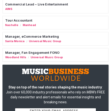
Commercial Lead – Live Entertainment
AIMS
Tour Accountant
Nashville
Manhead
/
Manager, eCommerce Marketing
Santa Monica
Universal Music Group
/
Manager, Fan Engagement FONO
Woodland Hills
Universal Music Group
/
Stay on top of the real stories shaping the music industry
:
Join over 60,000 industry professionals who rely on
MBW's
FREE
daily newsletter and alert emails for essential insights and
breaking news.