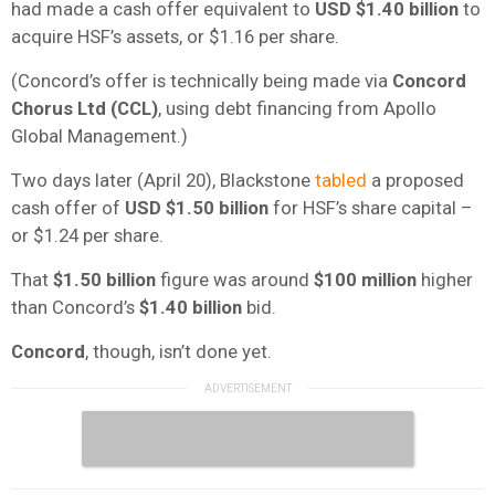
had made a cash offer equivalent to
USD $1.40 billion
to
acquire HSF’s assets, or $1.16 per share.
(Concord’s offer is technically being made via
Concord
Chorus Ltd (CCL)
, using debt financing from Apollo
Global Management.)
Two days later (April 20), Blackstone
tabled
a proposed
cash offer of
USD
$1.50 billion
for HSF’s share capital –
or $1.24 per share.
That
$1.50 billion
figure was around
$100 million
higher
than Concord’s
$1.40 billion
bid.
Concord
, though, isn’t done yet.