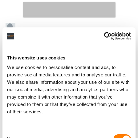
This website uses cookies
We use cookies to personalise content and ads, to
provide social media features and to analyse our traffic.
We also share information about your use of our site with
our social media, advertising and analytics partners who
may combine it with other information that you’ve
provided to them or that they’ve collected from your use
of their services.
Consent