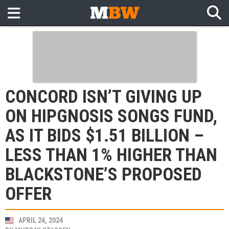
CONCORD ISN’T GIVING UP
ON HIPGNOSIS SONGS FUND,
AS IT BIDS $1.51 BILLION –
LESS THAN 1% HIGHER THAN
BLACKSTONE’S PROPOSED
OFFER
APRIL 24, 2024