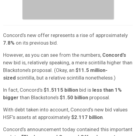
Concord’s new offer represents a rise of approximately
7.8%
on its previous bid.
However, as you can see from the numbers,
Concord’s
new bid is, relatively speaking, a mere scintilla higher than
Blackstone’s proposal. (Okay, an
$11.5 million-
sized
scintilla, but a relative scintilla nonetheless.)
In fact, Concord’s
$1.5115 billion
bid is
less than 1%
bigger
than Blackstone’s
$1.50 billion
proposal.
With debt taken into account, Concord’s new bid values
HSF’s assets at approximately
$2.117 billion
.
Concord’s announcement today contained this important