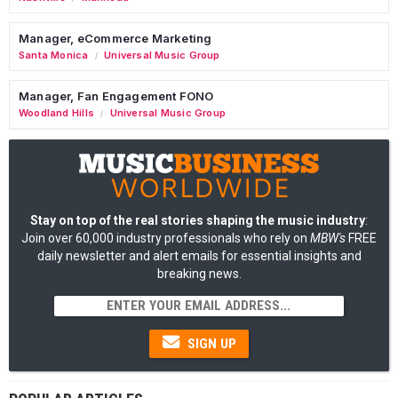
Manager, eCommerce Marketing
Santa Monica
Universal Music Group
/
Manager, Fan Engagement FONO
Woodland Hills
Universal Music Group
/
Stay on top of the real stories shaping the music industry
:
Join over 60,000 industry professionals who rely on
MBW's
FREE
daily newsletter and alert emails for essential insights and
breaking news.
SIGN UP