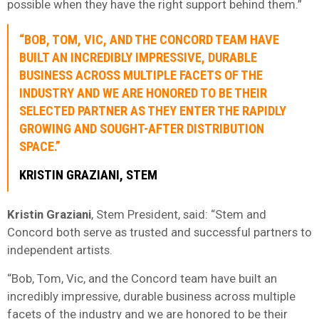
possible when they have the right support behind them.”
“BOB, TOM, VIC, AND THE CONCORD TEAM HAVE
BUILT AN INCREDIBLY IMPRESSIVE, DURABLE
BUSINESS ACROSS MULTIPLE FACETS OF THE
INDUSTRY AND WE ARE HONORED TO BE THEIR
SELECTED PARTNER AS THEY ENTER THE RAPIDLY
GROWING AND SOUGHT-AFTER DISTRIBUTION
SPACE.”
KRISTIN GRAZIANI, STEM
Kristin Graziani
, Stem President, said: “Stem and
Concord both serve as trusted and successful partners to
independent artists.
“Bob, Tom, Vic, and the Concord team have built an
incredibly impressive, durable business across multiple
facets of the industry and we are honored to be their