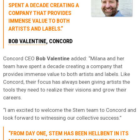
SPENT A DECADE CREATING A
COMPANY THAT PROVIDES
IMMENSE VALUE TO BOTH
ARTISTS AND LABELS.”
BOB VALENTINE
, CONCORD
Concord CEO
Bob Valentine
added: “Milana and her
team have spent a decade creating a company that
provides immense value to both artists and labels. Like
Concord, their focus has always been giving artists the
tools they need to realize their visions and grow their
careers.
“I am excited to welcome the Stem team to Concord and
look forward to witnessing our collective success.”
“FROM DAY ONE, STEM HAS BEEN HELLBENT IN ITS