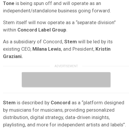
Tone
is being spun off and will operate as an
independent/standalone business going forward.
Stem itself will now operate as a “separate division”
within
Concord Label Group
.
As a subsidiary of Concord,
Stem
will be led by its
existing CEO,
Milana Lewis
, and President,
Kristin
Graziani.
Stem
is described by
Concord
as a “platform designed
by musicians for musicians, providing personalized
distribution, digital strategy, data-driven insights,
playlisting, and more for independent artists and labels”.