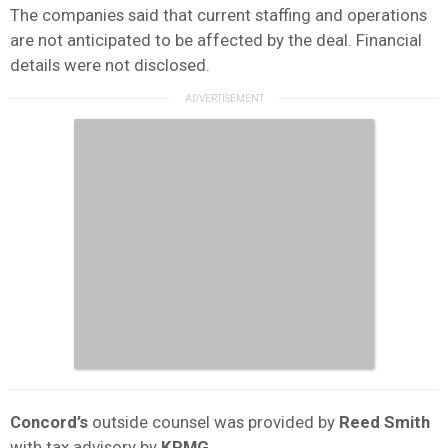
The companies said that current staffing and operations
are not anticipated to be affected by the deal. Financial
details were not disclosed.
Concord’s
outside counsel was provided by
Reed Smith
with tax advisory by
KPMG
.