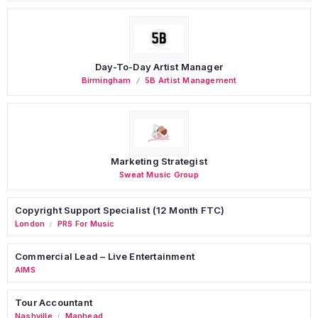
Day-To-Day Artist Manager
Birmingham
5B Artist Management
Marketing Strategist
Sweat Music Group
Copyright Support Specialist (12 Month FTC)
London
PRS For Music
/
Commercial Lead – Live Entertainment
AIMS
Tour Accountant
Nashville
Manhead
/