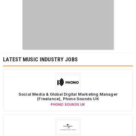
LATEST MUSIC INDUSTRY JOBS
Social Media & Global Digital Marketing Manager
(Freelance), Phono Sounds UK
PHONO SOUNDS UK