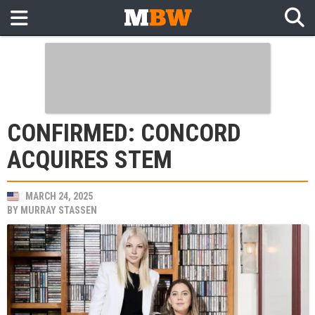
CONFIRMED: CONCORD
ACQUIRES STEM
MARCH 24, 2025
BY
MURRAY STASSEN