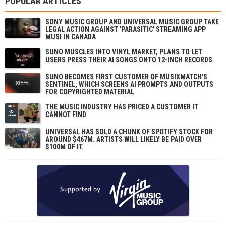
POPULAR ARTICLES
SONY MUSIC GROUP AND UNIVERSAL MUSIC GROUP TAKE
LEGAL ACTION AGAINST 'PARASITIC' STREAMING APP
MUSI IN CANADA
SUNO MUSCLES INTO VINYL MARKET, PLANS TO LET
USERS PRESS THEIR AI SONGS ONTO 12-INCH RECORDS
SUNO BECOMES FIRST CUSTOMER OF MUSIXMATCH'S
SENTINEL, WHICH SCREENS AI PROMPTS AND OUTPUTS
FOR COPYRIGHTED MATERIAL
THE MUSIC INDUSTRY HAS PRICED A CUSTOMER IT
CANNOT FIND
UNIVERSAL HAS SOLD A CHUNK OF SPOTIFY STOCK FOR
AROUND $467M. ARTISTS WILL LIKELY BE PAID OVER
$100M OF IT.