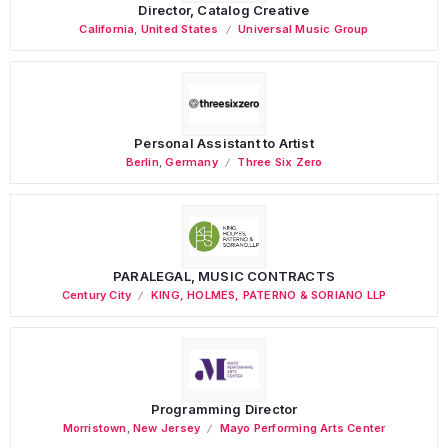
Director, Catalog Creative
California
,
United States
Universal Music Group
Personal Assistant to Artist
Berlin
,
Germany
Three Six Zero
PARALEGAL, MUSIC CONTRACTS
Century City
KING, HOLMES, PATERNO & SORIANO LLP
Programming Director
Morristown
,
New Jersey
Mayo Performing Arts Center