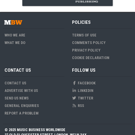
POLICIES
WHO WE ARE
TERMS OF USE
WHAT WE DO
COMMENTS POLICY
PRIVACY POLICY
COOKIE DECLARATION
CONTACT US
FOLLOW US
CONTACT US
FACEBOOK
ADVERTISE WITH US
LINKEDIN
SEND US NEWS
TWITTER
GENERAL ENQUIRIES
RSS
REPORT A PROBLEM
© 2025 MUSIC BUSINESS WORLDWIDE
27 OLD GLOUCESTER STREET, LONDON, WC1N 3AX