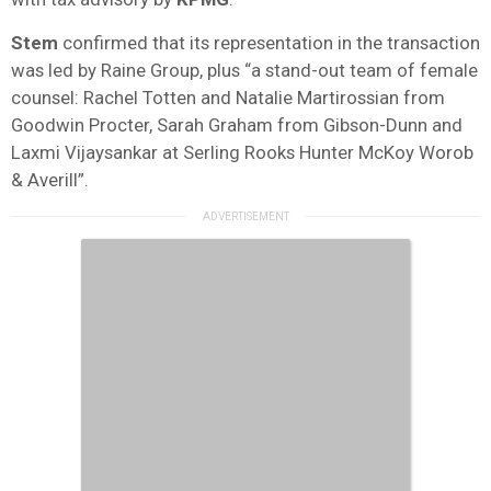
Stem
confirmed that its representation in the transaction
was led by Raine Group, plus “a stand-out team of female
counsel: Rachel Totten and Natalie Martirossian from
Goodwin Procter, Sarah Graham from Gibson-Dunn and
Laxmi Vijaysankar at Serling Rooks Hunter McKoy Worob
& Averill”.