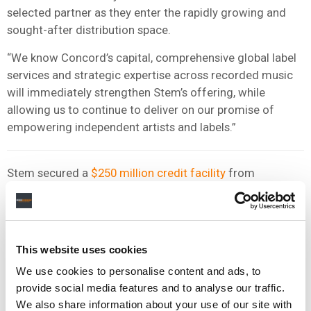
selected partner as they enter the rapidly growing and
sought-after distribution space.
“We know Concord’s capital, comprehensive global label
services and strategic expertise across recorded music
will immediately strengthen Stem’s offering, while
allowing us to continue to deliver on our promise of
empowering independent artists and labels.”
Stem secured a
$250 million credit facility
from
Chicago-headquartered Victory Park Capital in 2023.
The previous year, Stem
raised $20 million
in a funding
round led by QED Investors, a venture capitalist firm in the
This website uses cookies
fintech space.
We use cookies to personalise content and ads, to
provide social media features and to analyse our traffic.
Official news of Stem’s acquisition by Concord arrives
We also share information about your use of our site with