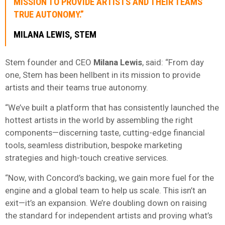
MISSION TO PROVIDE ARTISTS AND THEIR TEAMS
TRUE AUTONOMY.”
MILANA LEWIS, STEM
Stem founder and CEO
Milana Lewis
, said: “From day
one, Stem has been hellbent in its mission to provide
artists and their teams true autonomy.
“We’ve built a platform that has consistently launched the
hottest artists in the world by assembling the right
components—discerning taste, cutting-edge financial
tools, seamless distribution, bespoke marketing
strategies and high-touch creative services.
“Now, with Concord’s backing, we gain more fuel for the
engine and a global team to help us scale. This isn’t an
exit—it’s an expansion. We’re doubling down on raising
the standard for independent artists and proving what’s