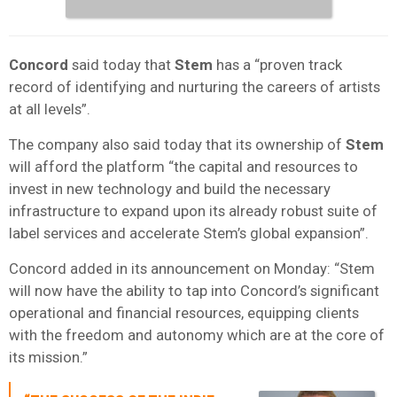
Concord
said today that
Stem
has a “proven track
record of identifying and nurturing the careers of artists
at all levels”.
The company also said today that its ownership of
Stem
will afford the platform “the capital and resources to
invest in new technology and build the necessary
infrastructure to expand upon its already robust suite of
label services and accelerate Stem’s global expansion”.
Concord added in its announcement on Monday: “Stem
will now have the ability to tap into Concord’s significant
operational and financial resources, equipping clients
with the freedom and autonomy which are at the core of
its mission.”