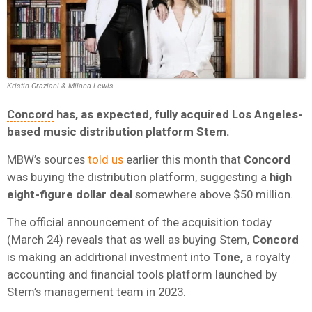
Kristin Graziani & Milana Lewis
Concord
has, as expected, fully acquired Los Angeles-
based music distribution platform Stem.
MBW’s sources
told us
earlier this month that
Concord
was buying the distribution platform, suggesting a
high
eight-figure dollar deal
somewhere above $50 million.
The official announcement of the acquisition today
(March 24) reveals that as well as buying Stem,
Concord
is making an additional investment into
Tone,
a royalty
accounting and financial tools platform launched by
Stem’s management team in 2023.