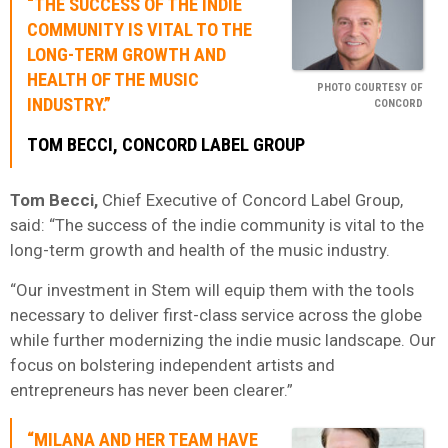
“THE SUCCESS OF THE INDIE
COMMUNITY IS VITAL TO THE
LONG-TERM GROWTH AND
HEALTH OF THE MUSIC
PHOTO COURTESY OF
INDUSTRY.”
CONCORD
TOM BECCI, CONCORD LABEL GROUP
Tom Becci,
Chief Executive of Concord Label Group,
said: “The success of the indie community is vital to the
long-term growth and health of the music industry.
“Our investment in Stem will equip them with the tools
necessary to deliver first-class service across the globe
while further modernizing the indie music landscape. Our
focus on bolstering independent artists and
entrepreneurs has never been clearer.”
“MILANA AND HER TEAM HAVE