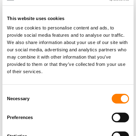
LAST YEAR
FROM PERSHING SQUARE’S $64 BILLION BID
This website uses cookies
FOR UMG TO WIRELESS FESTIVAL’S KANYE
We use cookies to personalise content and ads, to
WEST CANCELLATION… IT’S MBW’S WEEKLY
ROUND-UP
provide social media features and to analyse our traffic.
We also share information about your use of our site with
SECRETLY DISTRIBUTION ACQUIRES MUSIC
our social media, advertising and analytics partners who
DATA AND ANALYTICS FIRMS
may combine it with other information that you’ve
ENTERTAINMENT INTELLIGENCE AND BABEL
provided to them or that they’ve collected from your use
OPS
of their services.
BJÖRN SANDBERG NAMED HEAD OF
COMMERCIAL MARKETING AT AUDIOSALAD
Consent
Necessary
Selection
RISE OF THE MUSIC-MAKING MACHINES
Preferences
CHRIS WELZ NAMED PARTNER AT SECRETLY
DISTRIBUTION AFTER COMPANY’S ‘BIGGEST