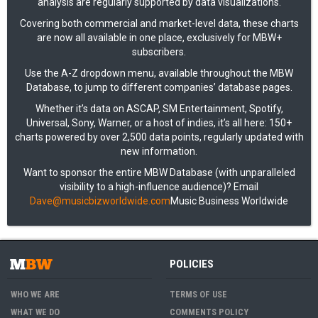
analysis are regularly supported by data visualizations.
Covering both commercial and market-level data, these charts
are now all available in one place, exclusively for MBW+
subscribers.
Use the A-Z dropdown menu, available throughout the MBW
Database, to jump to different companies’ database pages.
Whether it’s data on ASCAP, SM Entertainment, Spotify,
Universal, Sony, Warner, or a host of indies, it’s all here: 150+
charts powered by over 2,500 data points, regularly updated with
new information.
Want to sponsor the entire MBW Database (with unparalleled
visibility to a high-influence audience)? Email
Dave@musicbizworldwide.com
Music Business Worldwide
POLICIES
WHO WE ARE
TERMS OF USE
WHAT WE DO
COMMENTS POLICY