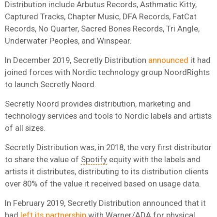
Distribution include Arbutus Records, Asthmatic Kitty,
Captured Tracks, Chapter Music, DFA Records, FatCat
Records, No Quarter, Sacred Bones Records, Tri Angle,
Underwater Peoples, and Winspear.
In December 2019, Secretly Distribution
announced
it had
joined forces with Nordic technology group NoordRights
to launch Secretly Noord.
Secretly Noord provides distribution, marketing and
technology services and tools to Nordic labels and artists
of all sizes.
Secretly Distribution was, in 2018, the very first distributor
to share the value of
Spotify
equity with the labels and
artists it distributes, distributing to its distribution clients
over 80% of the value it received based on usage data.
In February 2019, Secretly Distribution announced that it
had
left its partnership
with
Warner
/ADA for physical