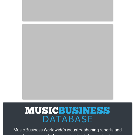
Music Business Worldwide’s industry-shaping reports and