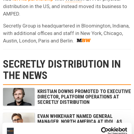
distribution in the US, and instead moved its business to
AMPED.
Secretly Group is headquartered in Bloomington, Indiana,
with additional offices and staff in New York, Chicago,
Austin, London, Paris and Berlin.
SECRETLY DISTRIBUTION IN
THE NEWS
KRISTIAN DOWNS PROMOTED TO EXECUTIVE
DIRECTOR, PLATFORM OPERATIONS AT
SECRETLY DISTRIBUTION
EVAN WHIKEHART NAMED GENERAL
MANAGER, NORTH AMERICA AT IDOL, AS
PARIS-HEADQUARTERED INDIE SAYS ITS
ANNUAL REVENUE TOPPED $50M GLOBALLY