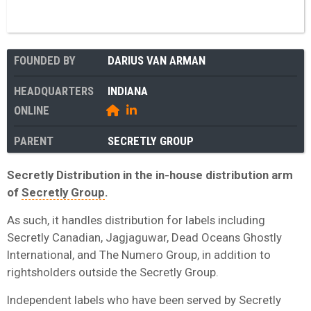
FOUNDED BY
DARIUS VAN ARMAN
HEADQUARTERS
INDIANA
ONLINE
PARENT
SECRETLY GROUP
Secretly Distribution in the in-house distribution arm
of
Secretly Group
.
As such, it handles distribution for labels including
Secretly Canadian, Jagjaguwar, Dead Oceans Ghostly
International, and The Numero Group, in addition to
rightsholders outside the Secretly Group.
Independent labels who have been served by Secretly