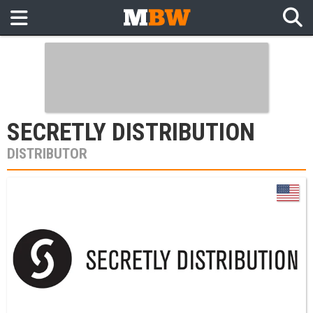
SECRETLY DISTRIBUTION
DISTRIBUTOR