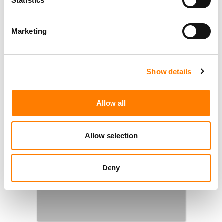
Statistics
YEAR EVER’
NINE INDIE LABELS COLLECTIVELY INVESTED
Marketing
$134M IN ARTISTS IN 2023, SAYS ORCA-
COMMISSIONED REPORT
Show details
1
2
…
5
NEXT
Allow all
Allow selection
Deny