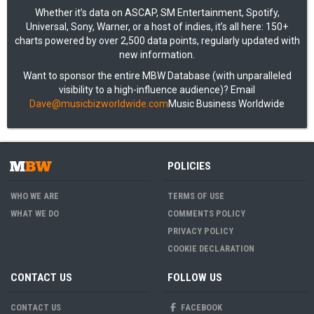
Whether it’s data on ASCAP, SM Entertainment, Spotify,
Universal, Sony, Warner, or a host of indies, it’s all here: 150+
charts powered by over 2,500 data points, regularly updated with
new information.
Want to sponsor the entire MBW Database (with unparalleled
visibility to a high-influence audience)? Email
Dave@musicbizworldwide.com
Music Business Worldwide
POLICIES
WHO WE ARE
TERMS OF USE
WHAT WE DO
COMMENTS POLICY
PRIVACY POLICY
COOKIE DECLARATION
CONTACT US
FOLLOW US
CONTACT US
FACEBOOK