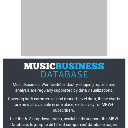
Music Business Worldwide’s industry-shaping reports and
analysis are regularly supported by data visualizations.
Covering both commercial and market-level data, these charts
are now all available in one place, exclusively for MBW+
subscribers.
Use the A-Z dropdown menu, available throughout the MBW
Database, to jump to different companies’ database pages.