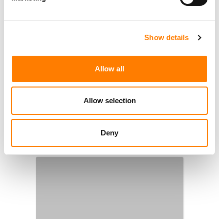
1
2
…
6
NEXT
Show details
Allow all
Allow selection
Deny