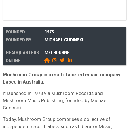
FOUNDED
1973
FOUNDED BY
MICHAEL GUDINSKI
HEADQUARTERS
MELBOURNE
ONLINE
Mushroom Group is a multi-faceted music company
based in Australia.
It launched in 1973 via Mushroom Records and
Mushroom Music Publishing, founded by Michael
Gudinski.
Today, Mushroom Group comprises a collective of
independent record labels, such as Liberator Music,