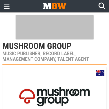
MUSHROOM GROUP
MUSIC PUBLISHER, RECORD LABEL,
MANAGEMENT COMPANY, TALENT AGENT