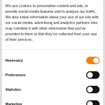
AUDIOSALAD STRIKES PARTNERSHIP WITH
JAPANESE MUSIC TECH FIRM RECOCHOKU
We use cookies to personalise content and ads, to
provide social media features and to analyse our traffic.
We also share information about your use of our site with
MUSHROOM CEO SIGNALS ‘NEW ERA’ FOR
our social media, advertising and analytics partners who
AUSTRALIA-HEADQUARTERED INDIE
may combine it with other information that you’ve
POWERHOUSE, AS COMPANY CONSOLIDATES
RECORDING, PUBLISHING AND
provided to them or that they’ve collected from your use
NEIGHBOURING RIGHTS DIVISIONS
of their services.
JUSTIN BUMPER REEVE NAMED SENIOR
VICE PRESIDENT OF GLOBAL SYNC AT VIRGIN
Consent
MUSIC GROUP
Necessary
Selection
MUSHROOM GROUP UNVEILS NEW TALENT
MANAGEMENT AND PARTNERSHIPS AGENCY
Preferences
‘OUR PLAN IS TO FURTHER BUILD
Statistics
MUSHROOM AS A GLOBAL INDEPENDENT
POWERHOUSE.’
Marketing