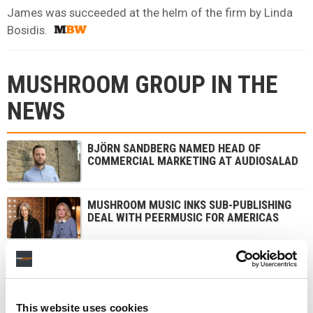
James was succeeded at the helm of the firm by Linda
Bosidis.
MUSHROOM GROUP IN THE
NEWS
BJÖRN SANDBERG NAMED HEAD OF
COMMERCIAL MARKETING AT AUDIOSALAD
MUSHROOM MUSIC INKS SUB-PUBLISHING
DEAL WITH PEERMUSIC FOR AMERICAS
DION BRANT APPOINTED PRESIDENT AND
CEO OF AEG PRESENTS ASIA PACIFIC
This website uses cookies