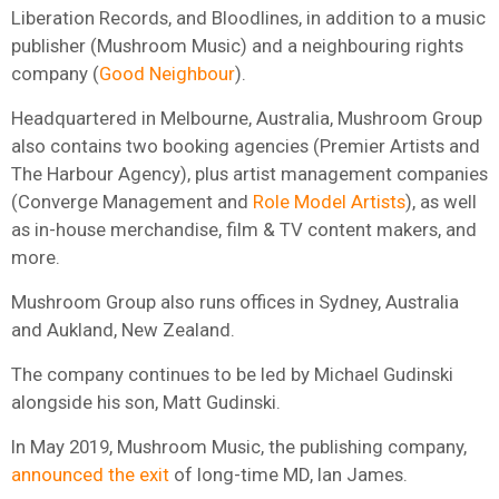
Liberation Records, and Bloodlines, in addition to a music
publisher (Mushroom Music) and a neighbouring rights
company (
Good Neighbour
).
Headquartered in Melbourne, Australia, Mushroom Group
also contains two booking agencies (
Premier Artists and
The Harbour Agency), plus artist management companies
(Converge Management and
Role Model Artists
), as well
as in-house merchandise, film & TV content makers, and
more.
Mushroom Group also runs offices in Sydney, Australia
and Aukland, New Zealand.
The company continues to be led by Michael Gudinski
alongside his son, Matt Gudinski.
In May 2019, Mushroom Music, the publishing company,
announced the exit
of long-time MD, Ian James.