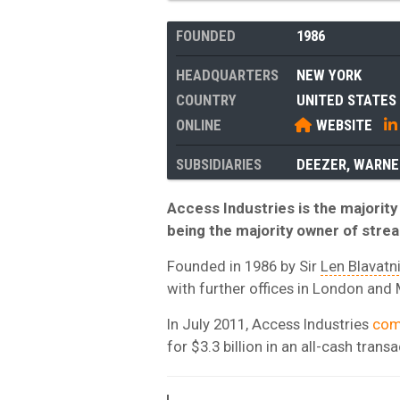
FOUNDED
1986
HEADQUARTERS
NEW YORK
COUNTRY
UNITED STATES
ONLINE
WEBSITE
SUBSIDIARIES
DEEZER
,
WARNE
Access Industries is the majorit
being the majority owner of stre
Founded in 1986 by Sir
Len Blavatn
with further offices in London an
In July 2011, Access Industries
com
for $3.3 billion in an all-cash transa