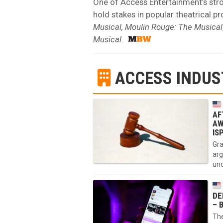
One of Access Entertainment’s stron
hold stakes in popular theatrical p
Musical, Moulin Rouge: The Musical
Musical
.
ACCESS INDUS
AF
AW
IS
Gra
arg
und
DE
– 
The