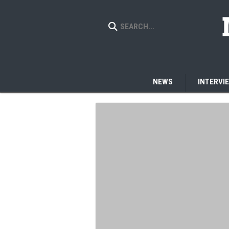
NEWS
INTERVI