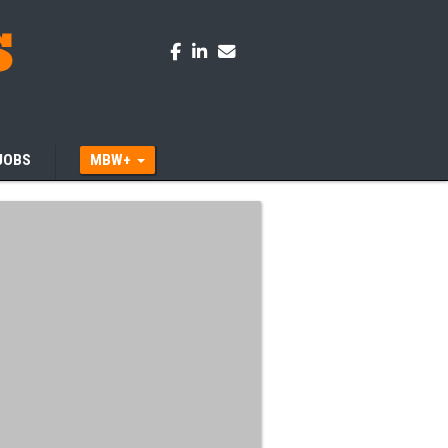
JOBS
MBW+