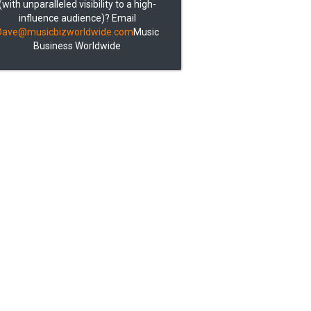
(with unparalleled visibility to a high-
influence audience)? Email
Dave@musicbizworldwide.com
Music
Business Worldwide