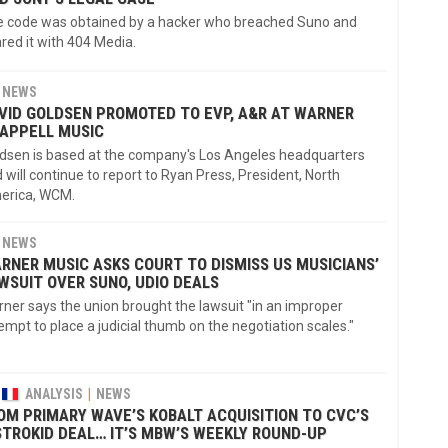
 code was obtained by a hacker who breached Suno and
red it with 404 Media.
NEWS
VID GOLDSEN PROMOTED TO EVP, A&R AT WARNER
APPELL MUSIC
dsen is based at the company's Los Angeles headquarters
 will continue to report to Ryan Press, President, North
erica, WCM.
NEWS
RNER MUSIC ASKS COURT TO DISMISS US MUSICIANS’
WSUIT OVER SUNO, UDIO DEALS
ner says the union brought the lawsuit "in an improper
empt to place a judicial thumb on the negotiation scales."
ANALYSIS
NEWS
OM PRIMARY WAVE’S KOBALT ACQUISITION TO CVC’S
STROKID DEAL… IT’S MBW’S WEEKLY ROUND-UP