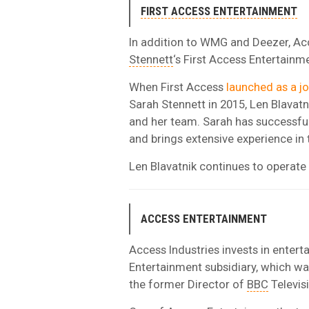
FIRST ACCESS ENTERTAINMENT
In addition to WMG and Deezer, Acce
Stennett
‘s First Access Entertain
When First Access
launched as a jo
Sarah Stennett in 2015, Len Blavatn
and her team. Sarah has successfu
and brings extensive experience in
Len Blavatnik continues to operate
ACCESS ENTERTAINMENT
Access Industries invests in enter
Entertainment subsidiary, which wa
the former Director of
BBC
Televis