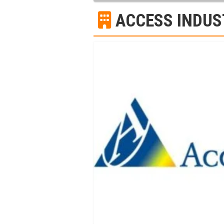
ACCESS INDUS