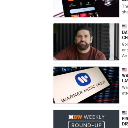
The
sha
DA
CH
Gol
and
Am
WA
LA
War
att
FR
DI