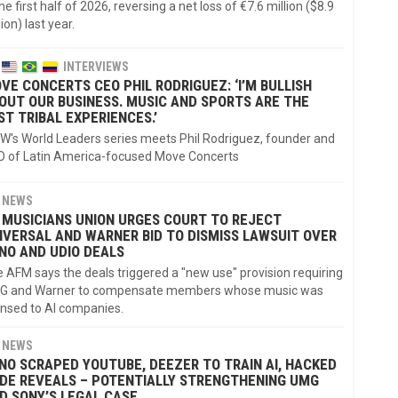
the first half of 2026, reversing a net loss of €7.6 million ($8.9
lion) last year.
INTERVIEWS
VE CONCERTS CEO PHIL RODRIGUEZ: ‘I’M BULLISH
OUT OUR BUSINESS. MUSIC AND SPORTS ARE THE
ST TRIBAL EXPERIENCES.’
's World Leaders series meets Phil Rodriguez, founder and
 of Latin America-focused Move Concerts
NEWS
 MUSICIANS UNION URGES COURT TO REJECT
IVERSAL AND WARNER BID TO DISMISS LAWSUIT OVER
NO AND UDIO DEALS
 AFM says the deals triggered a "new use" provision requiring
G and Warner to compensate members whose music was
ensed to AI companies.
NEWS
NO SCRAPED YOUTUBE, DEEZER TO TRAIN AI, HACKED
DE REVEALS – POTENTIALLY STRENGTHENING UMG
D SONY’S LEGAL CASE