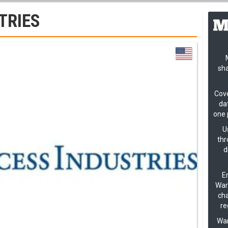
TRIES
sha
Cove
dat
one 
U
thr
d
En
Warn
cha
re
Wan