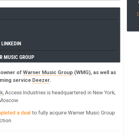
LINKEDIN
R MUSIC GROUP
y owner of
Warner Music Group
(WMG), as well as
aming service
Deezer
.
ik
, Access Industries is headquartered in New York,
d Moscow.
pleted a deal
to fully acquire Warner Music Group
ction.