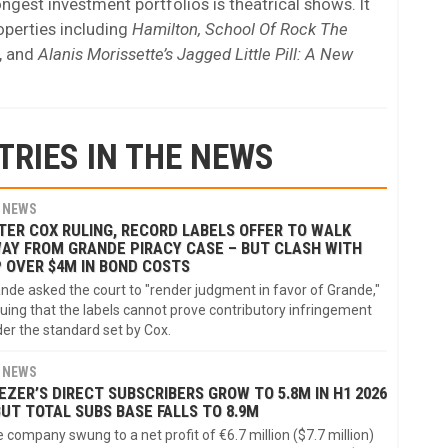
gest investment portfolios is theatrical shows. It
roperties including
Hamilton, School Of Rock The
, and
Alanis Morissette’s Jagged Little Pill: A New
TRIES IN THE NEWS
NEWS
TER COX RULING, RECORD LABELS OFFER TO WALK
AY FROM GRANDE PIRACY CASE – BUT CLASH WITH
P OVER $4M IN BOND COSTS
nde asked the court to "render judgment in favor of Grande,"
uing that the labels cannot prove contributory infringement
er the standard set by Cox.
NEWS
EZER’S DIRECT SUBSCRIBERS GROW TO 5.8M IN H1 2026
BUT TOTAL SUBS BASE FALLS TO 8.9M
 company swung to a net profit of €6.7 million ($7.7 million)