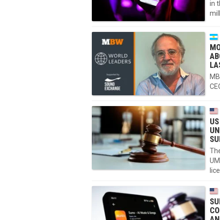
in 
mil
MO
AB
LA
MBW
CEO
US
UN
SU
The
UM
lic
SU
CO
AN