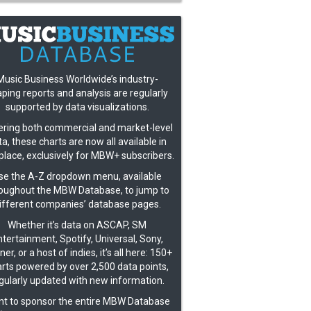
Music Business Worldwide’s industry-
ping reports and analysis are regularly
supported by data visualizations.
ring both commercial and market-level
a, these charts are now all available in
place, exclusively for MBW+ subscribers.
se the A-Z dropdown menu, available
oughout the MBW Database, to jump to
ifferent companies’ database pages.
Whether it’s data on ASCAP, SM
tertainment, Spotify, Universal, Sony,
er, or a host of indies, it’s all here: 150+
rts powered by over 2,500 data points,
gularly updated with new information.
t to sponsor the entire MBW Database