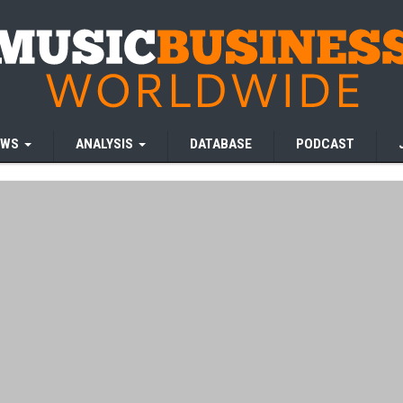
EWS
ANALYSIS
DATABASE
PODCAST