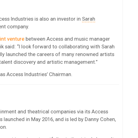
ss Industries is also an investor in
Sarah
ment company.
int venture
between Access and music manager
ik said: “I look forward to collaborating with Sarah
lly launched the careers of many renowned artists
 talent discovery and artistic management.”
 as Access Industries’ Chairman.
tainment and theatrical companies via its Access
s launched in May 2016, and is led by Danny Cohen,
ion.