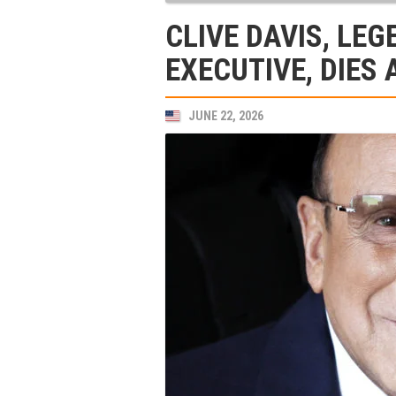
CLIVE DAVIS, LE
EXECUTIVE, DIES 
JUNE 22, 2026