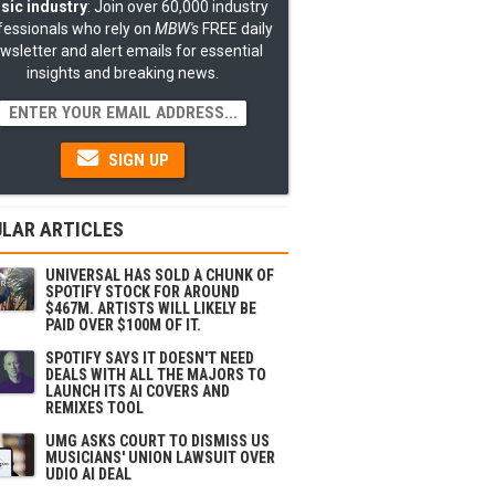
sic industry
: Join over 60,000 industry
fessionals who rely on
MBW's
FREE daily
wsletter and alert emails for essential
insights and breaking news.
SIGN UP
LAR ARTICLES
UNIVERSAL HAS SOLD A CHUNK OF
SPOTIFY STOCK FOR AROUND
$467M. ARTISTS WILL LIKELY BE
PAID OVER $100M OF IT.
SPOTIFY SAYS IT DOESN'T NEED
DEALS WITH ALL THE MAJORS TO
LAUNCH ITS AI COVERS AND
REMIXES TOOL
UMG ASKS COURT TO DISMISS US
MUSICIANS' UNION LAWSUIT OVER
UDIO AI DEAL