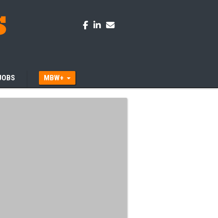
JOBS
MBW+