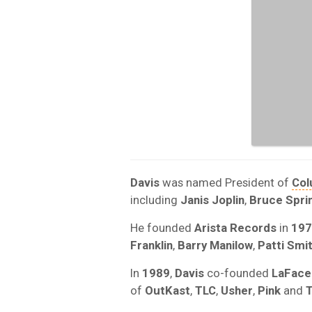
Davis
was named President of
Col
including
Janis Joplin
,
Bruce Spri
He founded
Arista Records
in
197
Franklin
,
Barry Manilow
,
Patti Smi
In
1989
,
Davis
co-founded
LaFace
of
OutKast
,
TLC
,
Usher
,
Pink
and
T