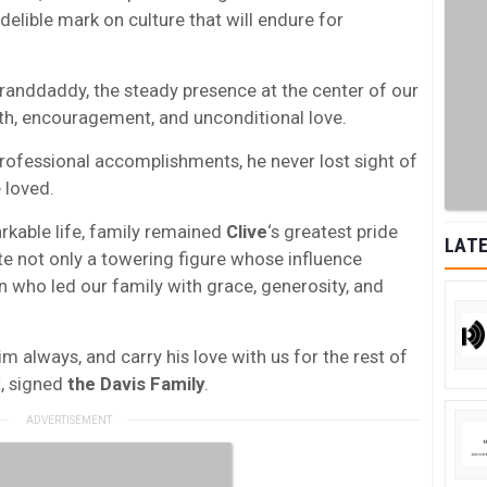
delible mark on culture that will endure for
anddaddy, the steady presence at the center of our
gth, encouragement, and unconditional love.
rofessional accomplishments, he never lost sight of
 loved.
rkable life, family remained
Clive
‘s greatest pride
LATE
te not only a towering figure whose influence
 who led our family with grace, generosity, and
im always, and carry his love with us for the rest of
t, signed
the Davis Family
.