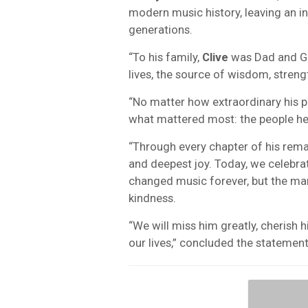
modern music history, leaving an in
generations.
“To his family,
Clive
was Dad and Gr
lives, the source of wisdom, stren
“No matter how extraordinary his p
what mattered most: the people he
“Through every chapter of his rema
and deepest joy. Today, we celebra
changed music forever, but the man
kindness.
“We will miss him greatly, cherish h
our lives,” concluded the statemen