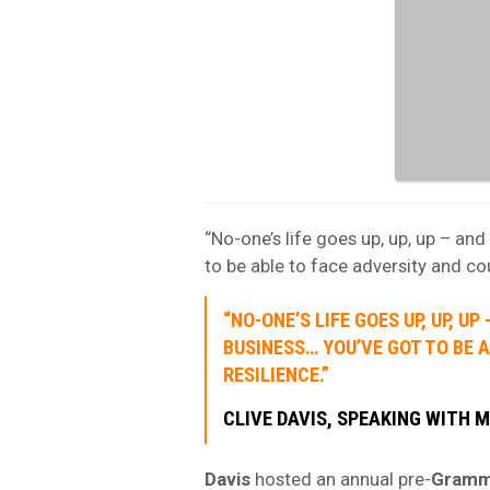
“No-one’s life goes up, up, up – an
to be able to face adversity and co
“NO-ONE’S LIFE GOES UP, UP, U
BUSINESS… YOU’VE GOT TO BE 
RESILIENCE.”
CLIVE DAVIS, SPEAKING WITH M
Davis
hosted an annual pre-
Gram