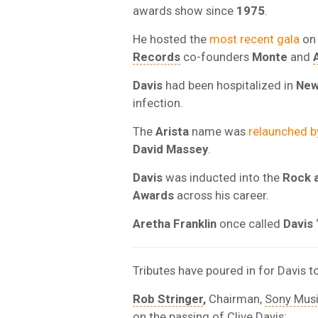
awards show since
1975
.
He hosted the
most recent gala
o
Records
co-founders
Monte
and
Davis
had been hospitalized in
New
infection.
The
Arista
name was
relaunched 
David Massey
.
Davis
was inducted into the
Rock a
Awards
across his career.
Aretha Franklin
once called
Davis
Tributes have poured in for Davis t
Rob Stringer
,
Chairman,
Sony Mus
on the passing of Clive Davis: