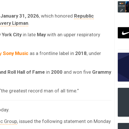
n
January 31, 2026
, which honored
Republic
Avery Lipman
.
 York City
in late
May
with an upper respiratory
by
Sony Music
as a frontline label in
2018
, under
nd Roll Hall of Fame
in
2000
and won five
Grammy
“the greatest record man of all time.”
oday.
ic Group
, issued the following statement on Monday