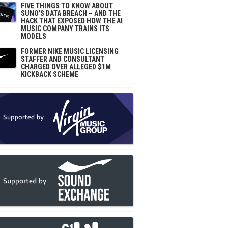
FIVE THINGS TO KNOW ABOUT
SUNO'S DATA BREACH – AND THE
HACK THAT EXPOSED HOW THE AI
MUSIC COMPANY TRAINS ITS
MODELS
FORMER NIKE MUSIC LICENSING
STAFFER AND CONSULTANT
CHARGED OVER ALLEGED $1M
KICKBACK SCHEME