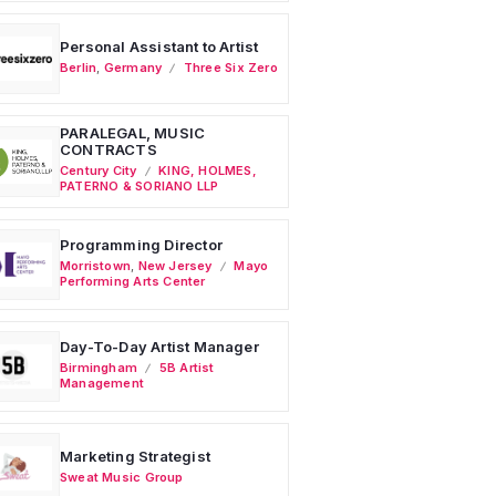
Personal Assistant to Artist
Berlin
,
Germany
Three Six Zero
PARALEGAL, MUSIC
CONTRACTS
Century City
KING, HOLMES,
PATERNO & SORIANO LLP
Programming Director
Morristown
,
New Jersey
Mayo
Performing Arts Center
Day-To-Day Artist Manager
Birmingham
5B Artist
Management
Marketing Strategist
Sweat Music Group