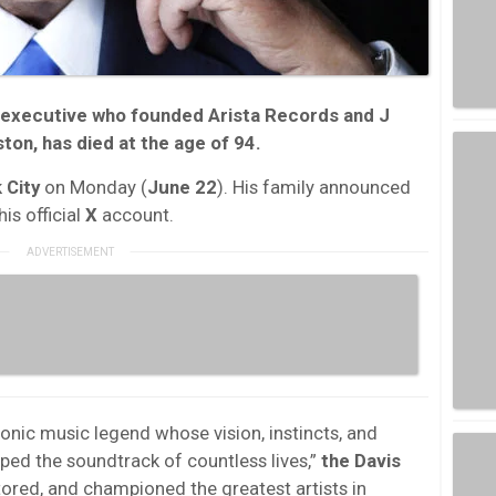
d executive who founded
Arista Records
and
J
ston
, has died at the age of
94
.
 City
on Monday (
June 22
). His family announced
is official
X
account.
conic music legend whose vision, instincts, and
aped the soundtrack of countless lives,”
the Davis
ored, and championed the greatest artists in