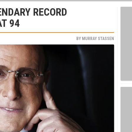
GENDARY RECORD
AT 94
BY
MURRAY STASSEN