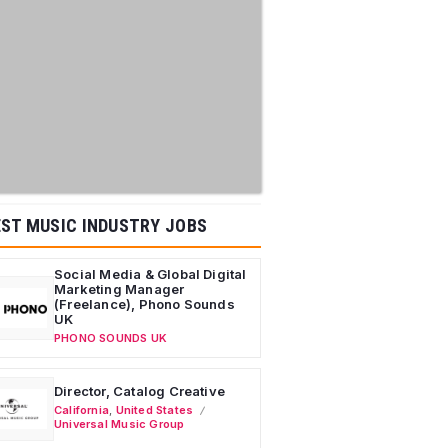
ST MUSIC INDUSTRY JOBS
Social Media & Global Digital
Marketing Manager
(Freelance), Phono Sounds
UK
PHONO SOUNDS UK
Director, Catalog Creative
California
,
United States
Universal Music Group