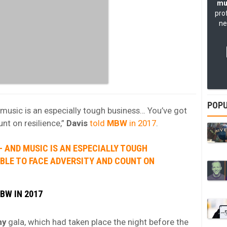
mu
pro
ne
POPU
d music is an especially tough business… You’ve got
unt on resilience,”
Davis
told
MBW
in 2017
.
P – AND MUSIC IS AN ESPECIALLY TOUGH
ABLE TO FACE ADVERSITY AND COUNT ON
BW IN 2017
my
gala, which had taken place the night before the