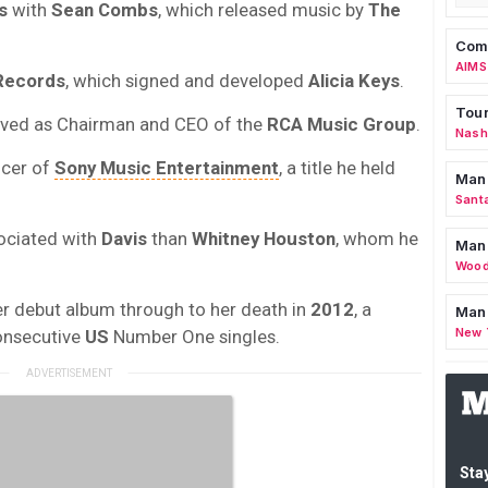
s
with
Sean Combs
, which released music by
The
Comm
AIMS
Records
, which signed and developed
Alicia Keys
.
Tour
ved as Chairman and CEO of the
RCA Music Group
.
Nashv
icer of
Sony Music Entertainment
, a title he held
Man
Sant
ociated with
Davis
than
Whitney Houston
, whom he
Man
Wood
r debut album through to her death in
2012
, a
Mana
New 
onsecutive
US
Number One singles.
Stay