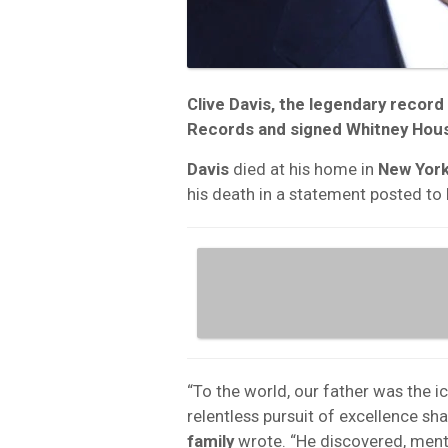
Clive Davis
, the legendary recor
Records
and signed
Whitney Hou
Davis
died at his home in
New York
his death in a statement posted to h
“To the world, our father was the i
relentless pursuit of excellence sh
family
wrote. “He discovered, ment