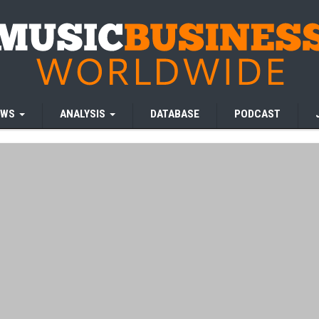
EWS
ANALYSIS
DATABASE
PODCAST