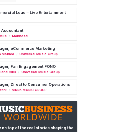
ercial Lead – Live Entertainment
 Accountant
ille
Manhead
/
ager, eCommerce Marketing
a Monica
Universal Music Group
/
ager, Fan Engagement FONO
land Hills
Universal Music Group
/
ger, Direct to Consumer Operations
York
MNRK MUSIC GROUP
/
 on top of the real stories shaping the