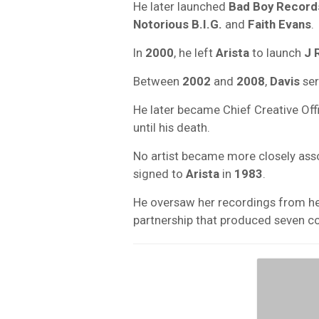
He later launched
Bad Boy Record
Notorious B.I.G.
and
Faith Evans
.
In
2000
, he left
Arista
to launch
J 
Between
2002
and
2008
,
Davis
ser
He later became Chief Creative Off
until his death.
No artist became more closely ass
signed to
Arista
in
1983
.
He oversaw her recordings from he
partnership that produced seven c