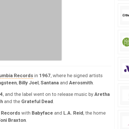
umbia Records
in
1967
, where he signed artists
ngsteen
,
Billy Joel
,
Santana
and
Aerosmith
.
4
, and the label went on to release music by
Aretha
th
and the
Grateful Dead
.
 Records
with
Babyface
and
L.A. Reid
, the home
oni Braxton
.