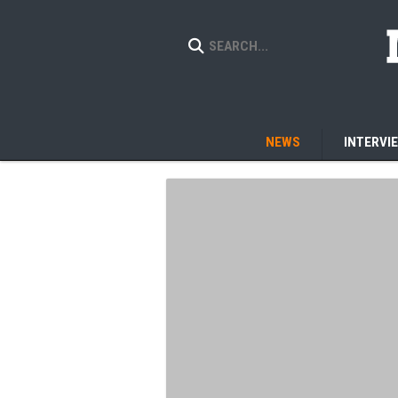
NEWS
INTERVI