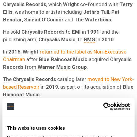
Chrysalis Records
, which
Wright
co-founded with
Terry
Ellis
, was home to artists including
Jethro Tull
,
Pat
Benatar
,
Sinead O’Connor
and
The Waterboys
.
He sold
Chrysalis Records
to
EMI
in
1991
, and the
publishing arm,
Chrysalis Music
, to
BMG
in
2010
.
In
2016
,
Wright
returned to the label as Non-Executive
Chairman
after
Blue Raincoat Music
acquired
Chrysalis
Records
from
Warner Music Group
.
The
Chrysalis Records
catalog later
moved to New York-
based Reservoir
in
2019
, as part of its acquisition of
Blue
Raincoat Music
.
At the
BPI
,
Wright
relaunched the British Record Industry
Awards in
1982
, the forerunner of the
BRIT Awards
.
Wright
has previously
spoken to MBW
about building
This website uses cookies
Chrysalis
and his view of the modern industry.