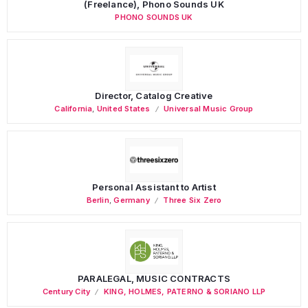
(Freelance), Phono Sounds UK
PHONO SOUNDS UK
Director, Catalog Creative
California
,
United States
Universal Music Group
Personal Assistant to Artist
Berlin
,
Germany
Three Six Zero
PARALEGAL, MUSIC CONTRACTS
Century City
KING, HOLMES, PATERNO & SORIANO LLP