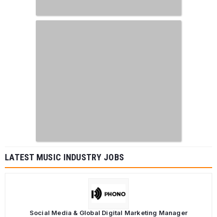
LATEST MUSIC INDUSTRY JOBS
Social Media & Global Digital Marketing Manager