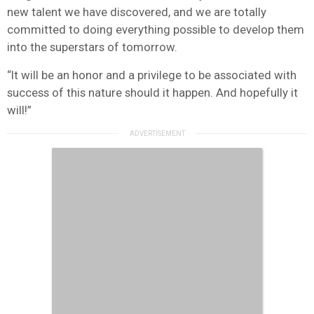
new talent we have discovered, and we are totally
committed to doing everything possible to develop them
into the superstars of tomorrow.
“It will be an honor and a privilege to be associated with
success of this nature should it happen. And hopefully it
will!”