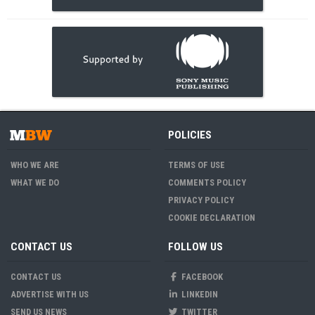
POLICIES
WHO WE ARE
TERMS OF USE
WHAT WE DO
COMMENTS POLICY
PRIVACY POLICY
COOKIE DECLARATION
CONTACT US
FOLLOW US
CONTACT US
FACEBOOK
ADVERTISE WITH US
LINKEDIN
SEND US NEWS
TWITTER