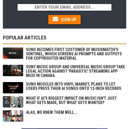
SIGN UP
POPULAR ARTICLES
SUNO BECOMES FIRST CUSTOMER OF MUSIXMATCH'S
SENTINEL, WHICH SCREENS AI PROMPTS AND OUTPUTS
FOR COPYRIGHTED MATERIAL
SONY MUSIC GROUP AND UNIVERSAL MUSIC GROUP TAKE
LEGAL ACTION AGAINST 'PARASITIC' STREAMING APP
MUSI IN CANADA
SUNO MUSCLES INTO VINYL MARKET, PLANS TO LET
USERS PRESS THEIR AI SONGS ONTO 12-INCH RECORDS
WHAT IF AI'S BIGGEST IMPACT ON MUSIC ISN'T JUST
WHAT GETS MADE, BUT WHAT GETS WANTED?
ALAS, WE KNEW THEM WELL...