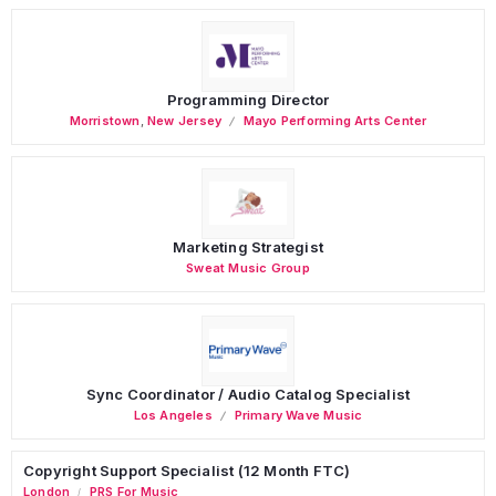
Programming Director
Morristown
,
New Jersey
Mayo Performing Arts Center
Marketing Strategist
Sweat Music Group
Sync Coordinator / Audio Catalog Specialist
Los Angeles
Primary Wave Music
Copyright Support Specialist (12 Month FTC)
London
PRS For Music
/