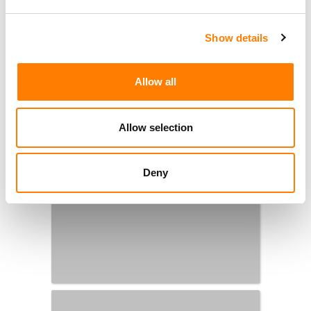
Show details
Allow all
Allow selection
Deny