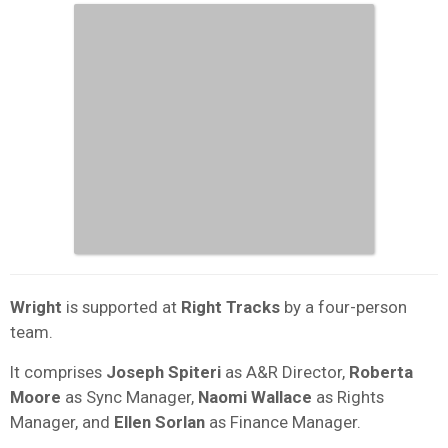
Wright
is supported at
Right Tracks
by a four-person
team.
It comprises
Joseph Spiteri
as A&R Director,
Roberta
Moore
as Sync Manager,
Naomi Wallace
as Rights
Manager, and
Ellen Sorlan
as Finance Manager.