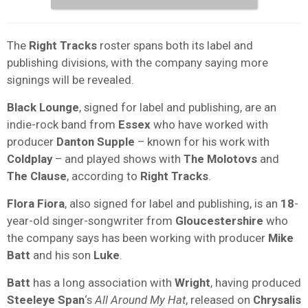
The
Right Tracks
roster spans both its label and
publishing divisions, with the company saying more
signings will be revealed.
Black Lounge
, signed for label and publishing, are an
indie-rock band from
Essex
who have worked with
producer
Danton Supple
– known for his work with
Coldplay
– and played shows with
The Molotovs
and
The Clause
, according to
Right Tracks
.
Flora Fiora
, also signed for label and publishing, is an
18
-
year-old singer-songwriter from
Gloucestershire
who
the company says has been working with producer
Mike
Batt
and his son
Luke
.
Batt
has a long association with
Wright
, having produced
Steeleye Span
‘s
All Around My Hat
, released on
Chrysalis