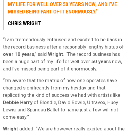
MY LIFE FOR WELL OVER
50 YEARS
NOW, AND I’VE
MISSED BEING PART OF IT ENORMOUSLY.”
CHRIS WRIGHT
“I am tremendously enthused and excited to be back in
the record business after a reasonably lengthy hiatus of
over 10 years
,” said
Wright
. “The record business has
been a huge part of my life for well over
50 years
now,
and I’ve missed being part of it enormously.
“I’m aware that the matrix of how one operates have
changed significantly from my heyday and that
replicating the kind of success we had with artists like
Debbie Harry
of Blondie, David Bowie, Ultravox, Huey
Lewis, and Spandau Ballet to name just a few will not
come easy.”
Wright
added: “We are however really excited about the