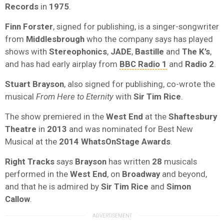
Records
in
1975
.
Finn Forster
, signed for publishing, is a singer-songwriter
from
Middlesbrough
who the company says has played
shows with
Stereophonics
,
JADE
,
Bastille
and
The K’s
,
and has had early airplay from
BBC Radio 1
and
Radio 2
.
Stuart Brayson
, also signed for publishing, co-wrote the
musical
From Here to Eternity
with
Sir Tim Rice
.
The show premiered in the
West End
at the
Shaftesbury
Theatre
in
2013
and was nominated for Best New
Musical at the
2014 WhatsOnStage Awards
.
Right Tracks
says
Brayson
has written
28
musicals
performed in the
West End
, on
Broadway
and beyond,
and that he is admired by
Sir Tim Rice
and
Simon
Callow
.