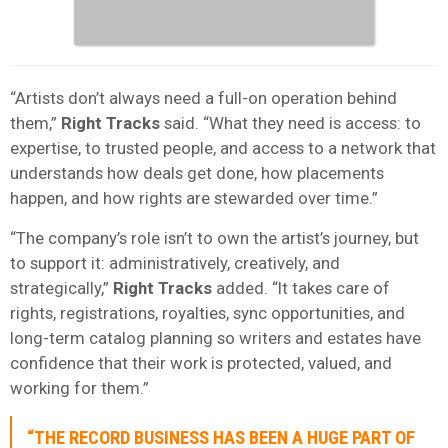
“Artists don’t always need a full-on operation behind
them,”
Right Tracks
said. “What they need is access: to
expertise, to trusted people, and access to a network that
understands how deals get done, how placements
happen, and how rights are stewarded over time.”
“The company’s role isn’t to own the artist’s journey, but
to support it: administratively, creatively, and
strategically,”
Right Tracks
added. “It takes care of
rights, registrations, royalties, sync opportunities, and
long-term catalog planning so writers and estates have
confidence that their work is protected, valued, and
working for them.”
“THE RECORD BUSINESS HAS BEEN A HUGE PART OF