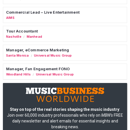
Commercial Lead – Live Entertainment
AIMS
Tour Accountant
Nashville
Manhead
/
Manager, eCommerce Marketing
Santa Monica
Universal Music Group
/
Manager, Fan Engagement FONO
Woodland Hills
Universal Music Group
/
Stay on top of the real stories shaping the music industry
:
Join over 60,000 industry professionals who rely on
MBW's
FREE
daily newsletter and alert emails for essential insights and
breaking news.