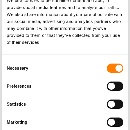
We use cookies to personalise content and ads, to
provide social media features and to analyse our traffic.
We also share information about your use of our site with
our social media, advertising and analytics partners who
may combine it with other information that you’ve
provided to them or that they’ve collected from your use
of their services.
Consent
Necessary
Selection
Preferences
Statistics
Marketing