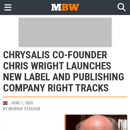
CHRYSALIS CO-FOUNDER
CHRIS WRIGHT LAUNCHES
NEW LABEL AND PUBLISHING
COMPANY RIGHT TRACKS
JUNE 1, 2026
BY
MURRAY STASSEN