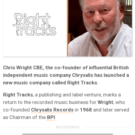
Chris Wright CBE
, the co-founder of influential British
independent music company
Chrysalis
has launched a
new music company called
Right Tracks
.
Right Tracks
, a publishing and label venture, marks a
return to the recorded music business for
Wright
, who
co-founded
Chrysalis Records
in
1968
and later served
as Chairman of the
BPI
.