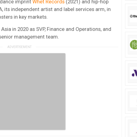
s dance imprint
Whet Records
(2021) and hip-hop
 its independent artist and label services arm, in
sters in key markets.
Asia in 2020 as SVP, Finance and Operations, and
he senior management team.