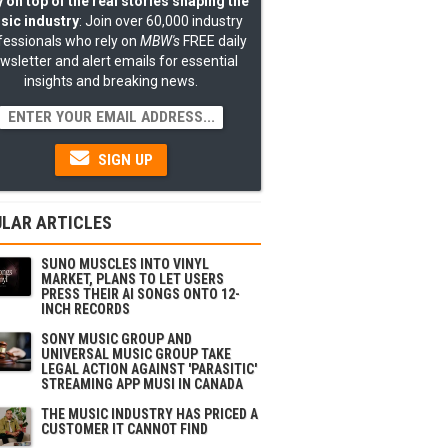
 on top of the real stories shaping the
sic industry
: Join over 60,000 industry
fessionals who rely on
MBW's
FREE daily
wsletter and alert emails for essential
insights and breaking news.
SIGN UP
LAR ARTICLES
SUNO MUSCLES INTO VINYL
MARKET, PLANS TO LET USERS
PRESS THEIR AI SONGS ONTO 12-
INCH RECORDS
SONY MUSIC GROUP AND
UNIVERSAL MUSIC GROUP TAKE
LEGAL ACTION AGAINST 'PARASITIC'
STREAMING APP MUSI IN CANADA
THE MUSIC INDUSTRY HAS PRICED A
CUSTOMER IT CANNOT FIND