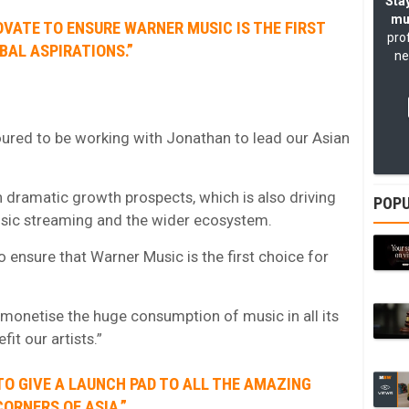
Stay
mu
OVATE TO ENSURE WARNER MUSIC IS THE FIRST
pro
BAL ASPIRATIONS.”
ne
noured to be working with Jonathan to lead our Asian
h dramatic growth prospects, which is also driving
POPU
usic streaming and the wider ecosystem.
 ensure that Warner Music is the first choice for
 monetise the huge consumption of music in all its
it our artists.”
 TO GIVE A LAUNCH PAD TO ALL THE AMAZING
ORNERS OF ASIA.”