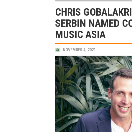
CHRIS GOBALAKR
SERBIN NAMED C
MUSIC ASIA
NOVEMBER 4, 2021