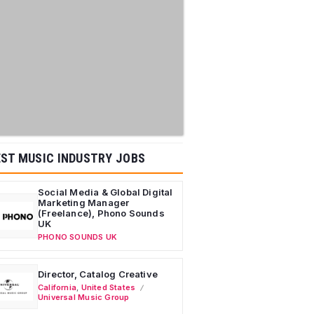
ST MUSIC INDUSTRY JOBS
Social Media & Global Digital
Marketing Manager
(Freelance), Phono Sounds
UK
PHONO SOUNDS UK
Director, Catalog Creative
California
,
United States
Universal Music Group