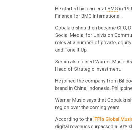
He started his career at
BMG
in 199
Finance for BMG International.
Gobalakrishna then became CFO, Dig
Social Media, for Univision Commun
roles at a number of private, equi
and Tone It Up.
Serbin also joined Warner Music A
Head of Strategic Investment.
He joined the company from
Billbo
brand in China, Indonesia, Philippin
Warner Music says that Gobalakrishn
region over the coming years.
According to the
IFPI’s Global Mus
digital revenues surpassed a 50% sh