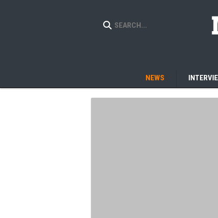
NEWS
INTERVI