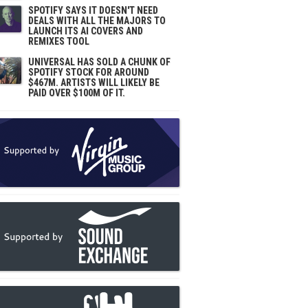
SPOTIFY SAYS IT DOESN'T NEED
DEALS WITH ALL THE MAJORS TO
LAUNCH ITS AI COVERS AND
REMIXES TOOL
UNIVERSAL HAS SOLD A CHUNK OF
SPOTIFY STOCK FOR AROUND
$467M. ARTISTS WILL LIKELY BE
PAID OVER $100M OF IT.