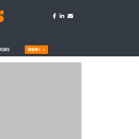
JOBS
MBW+