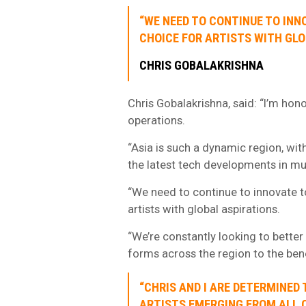
“WE NEED TO CONTINUE TO INN
CHOICE FOR ARTISTS WITH GLO
CHRIS GOBALAKRISHNA
Chris Gobalakrishna, said: “I’m ho
operations.
“Asia is such a dynamic region, wit
the latest tech developments in m
“We need to continue to innovate to
artists with global aspirations.
“We’re constantly looking to better
forms across the region to the benef
“CHRIS AND I ARE DETERMINED
ARTISTS EMERGING FROM ALL C