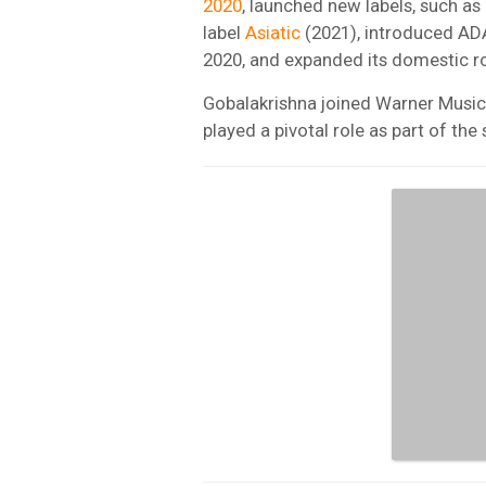
2020
, launched new labels, such a
label
Asiatic
(2021), introduced ADA,
2020, and expanded its domestic ro
Gobalakrishna joined Warner Music 
played a pivotal role as part of t