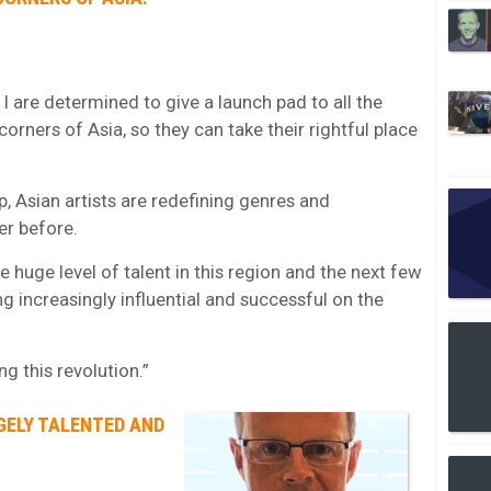
I are determined to give a launch pad to all the
orners of Asia, so they can take their rightful place
, Asian artists are redefining genres and
er before.
e huge level of talent in this region and the next few
ng increasingly influential and successful on the
g this revolution.”
GELY TALENTED AND