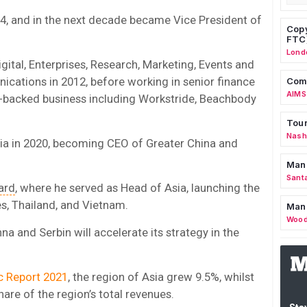
4, and in the next decade became Vice President of
Copy
FTC
Lond
ital, Enterprises, Research, Marketing, Events and
ications in 2012, before working in senior finance
Comm
AIMS
ty-backed business including Workstride, Beachbody
Tour
Nashv
sia in 2020, becoming CEO of Greater China and
Man
Sant
ard
, where he served as Head of Asia, launching the
es, Thailand, and Vietnam.
Man
Wood
a and Serbin will accelerate its strategy in the
ic Report 2021
, the region of Asia
grew 9.5%, whilst
are of the region’s total revenues.