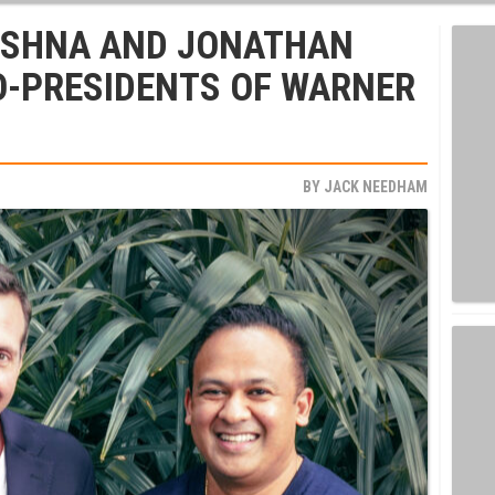
ISHNA AND JONATHAN
O-PRESIDENTS OF WARNER
BY
JACK NEEDHAM