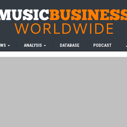
EWS
ANALYSIS
DATABASE
PODCAST