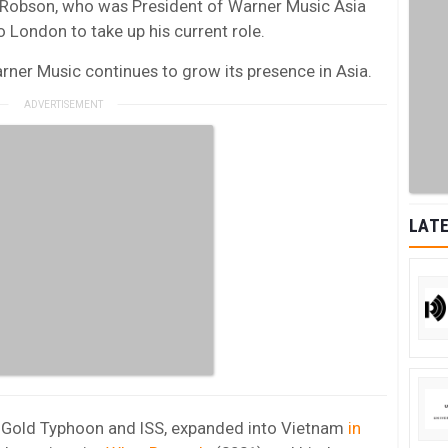
e Robson, who was President of Warner Music Asia
 London to take up his current role.
er Music continues to grow its presence in Asia.
LATE
of Gold Typhoon and ISS, expanded into Vietnam
in