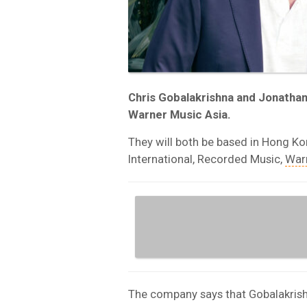
Chris Gobalakrishna and Jonatha
Warner Music Asia.
They will both be based in Hong K
International, Recorded Music,
War
The company says that Gobalakrishn