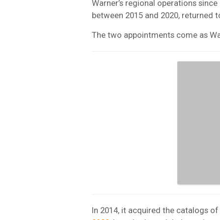
Warner’s regional operations sinc
between 2015 and 2020, returned to
The two appointments come as Warn
In 2014, it acquired the catalogs 