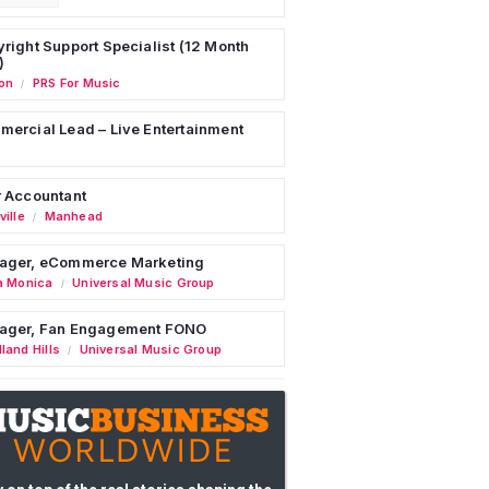
right Support Specialist (12 Month
)
on
PRS For Music
/
ercial Lead – Live Entertainment
 Accountant
ille
Manhead
/
ager, eCommerce Marketing
a Monica
Universal Music Group
/
ager, Fan Engagement FONO
land Hills
Universal Music Group
/