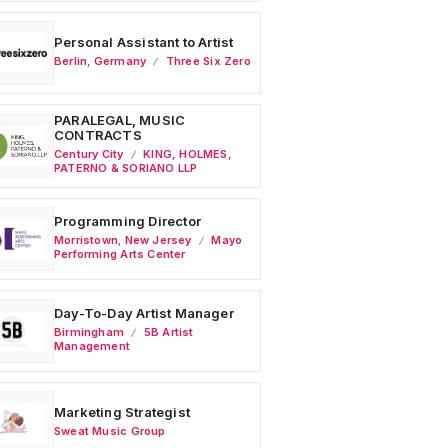
Personal Assistant to Artist
Berlin
,
Germany
Three Six Zero
PARALEGAL, MUSIC
CONTRACTS
Century City
KING, HOLMES,
PATERNO & SORIANO LLP
Programming Director
Morristown
,
New Jersey
Mayo
Performing Arts Center
Day-To-Day Artist Manager
Birmingham
5B Artist
Management
Marketing Strategist
Sweat Music Group