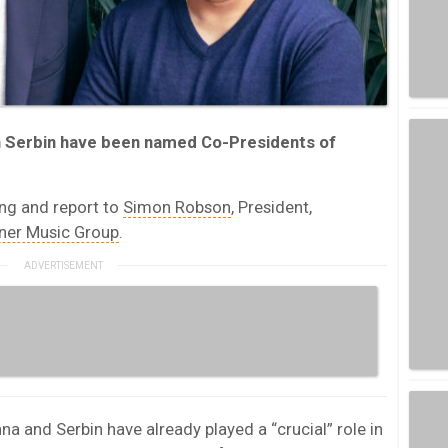
n Serbin have been named Co-Presidents of
ong and report to
Simon Robson
, President,
ner Music Group
.
a and Serbin have already played a “crucial” role in