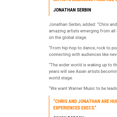
JONATHAN SERBIN
Jonathan Serbin, added: “Chris and 
amazing artists emerging from all c
on the global stage.
“From hip-hop to dance, rock to pop
connecting with audiences like nev
“The wider world is waking up to th
years will see Asian artists becomi
world stage.
“We want Warner Music to be leadin
“CHRIS AND JONATHAN ARE HU
EXPERIENCED EXECS.”