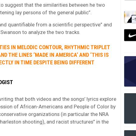
o suggest that the similarities between he two
stening lay persons of the general public”.
 and quantifiable from a scientific perspective” and
t Swanson to analyze the two tracks.
ITIES IN MELODIC CONTOUR, RHYTHMIC TRIPLET
D THE LINES ‘MADE IN AMERICA’ AND ‘THIS IS
ECTLY IN TIME DESPITE BEING DIFFERENT
LOGIST
riting that both videos and the songs’ lyrics explore
ession of African-Americans and People of Color by
 conservative organizations (in particular the NRA
arleston shooting), and racist structures” in the