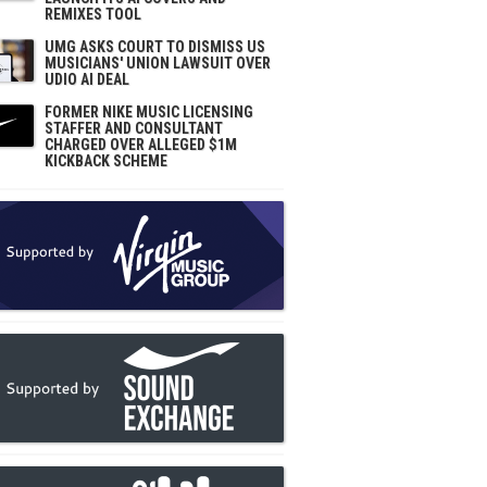
REMIXES TOOL
UMG ASKS COURT TO DISMISS US
MUSICIANS' UNION LAWSUIT OVER
UDIO AI DEAL
FORMER NIKE MUSIC LICENSING
STAFFER AND CONSULTANT
CHARGED OVER ALLEGED $1M
KICKBACK SCHEME