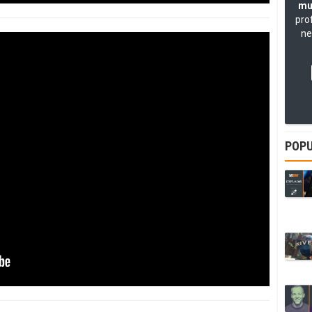
mu
pro
ne
POPU