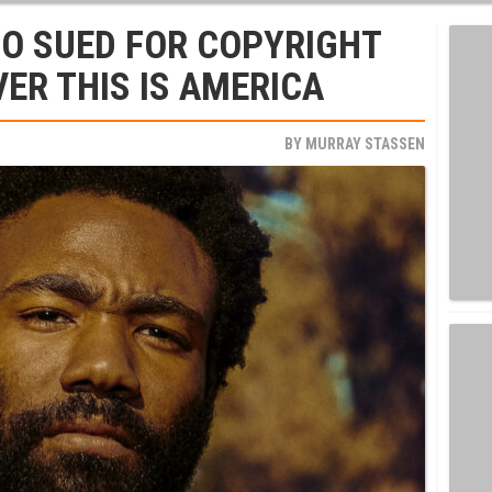
O SUED FOR COPYRIGHT
ER THIS IS AMERICA
BY
MURRAY STASSEN