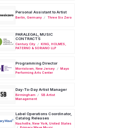
Personal Assistant to Artist
Berlin
,
Germany
Three Six Zero
PARALEGAL, MUSIC
CONTRACTS
Century City
KING, HOLMES,
PATERNO & SORIANO LLP
Programming Director
Morristown
,
New Jersey
Mayo
Performing Arts Center
Day-To-Day Artist Manager
Birmingham
5B Artist
Management
Label Operations Coordinator,
Catalog Releases
Nashville
,
New York
,
United States
Primary Wave Music