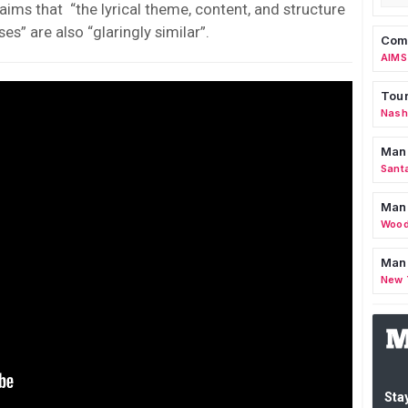
laims that “the lyrical theme, content, and structure
s” are also “glaringly similar”.
Comm
AIMS
Tour
Nashv
Man
Sant
Man
Wood
Mana
New 
Stay