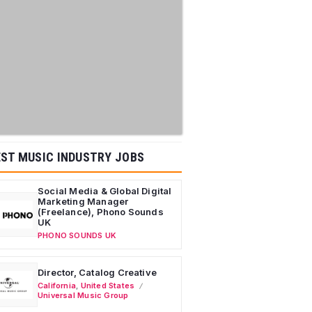
ST MUSIC INDUSTRY JOBS
Social Media & Global Digital
Marketing Manager
(Freelance), Phono Sounds
UK
PHONO SOUNDS UK
Director, Catalog Creative
California
,
United States
Universal Music Group