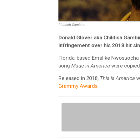
Childish Gambino
Donald Glover aka Childish Gambi
infringement over his 2018 hit si
Florida-based Emelike Nwosuocha (
song
Made in America
were copied
Released in 2018,
This is America
w
Grammy Awards
.