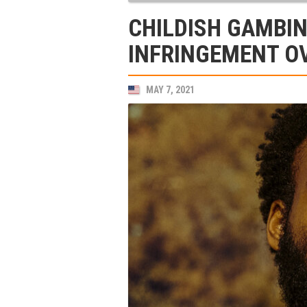
CHILDISH GAMBIN
INFRINGEMENT OV
MAY 7, 2021