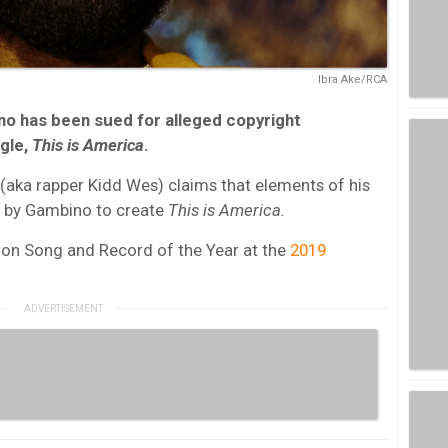
Ibra Ake/RCA
no has been sued for alleged copyright
ngle,
This is America
.
aka rapper Kidd Wes) claims that elements of his
 by Gambino to create
This is America.
on Song and Record of the Year at the
2019