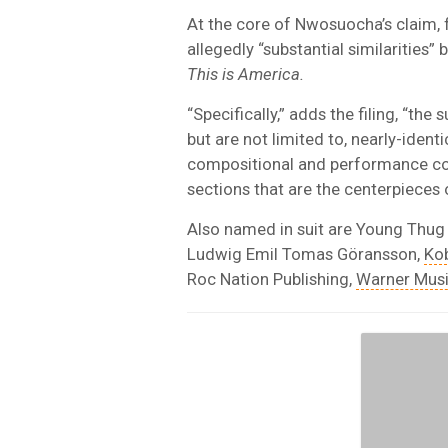
At the core of Nwosuocha’s claim, f
allegedly “substantial similarities
This is America.
“Specifically,” adds the filing, “the
but are not limited to, nearly-ident
compositional and performance con
sections that are the centerpieces 
Also named in suit are Young Thug
Ludwig Emil Tomas Göransson,
Kob
Roc Nation Publishing,
Warner Mus