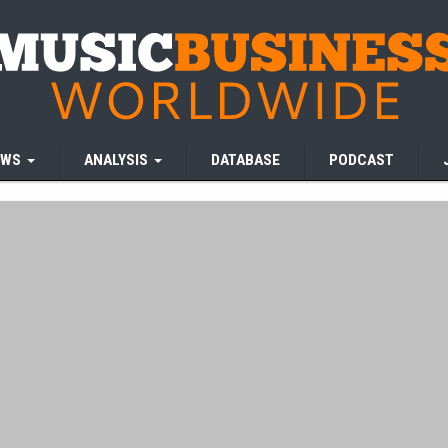
EWS
ANALYSIS
DATABASE
PODCAST