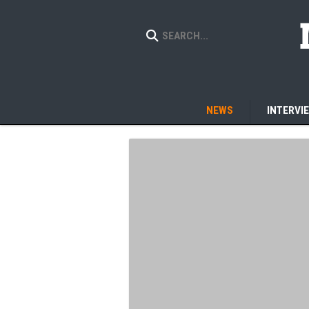
NEWS
INTERVI