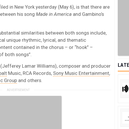
iled in New York yesterday (May 6), is that there are
” between his song
Made in America
and Gambino’s
 substantial similarities between both songs include,
ical unique rhythmic, lyrical, and thematic
tent contained in the chorus – or “hook” –
of both songs”.
LATE
 (Jefferey Lamar Williams), composer and producer
alt
Music, RCA Records,
Sony Music Entertainment
,
ic Group
and others.