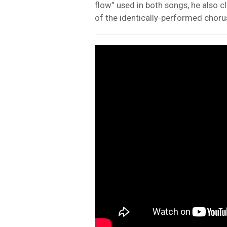
flow” used in both songs, he also c
of the identically-performed choruse