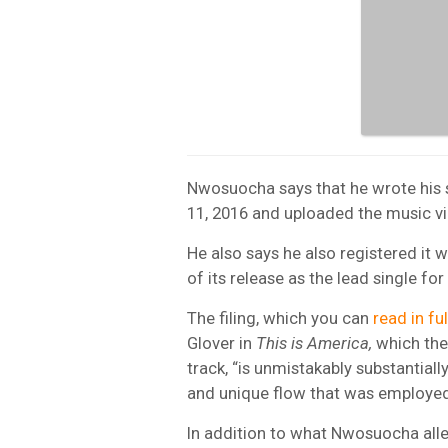
Nwosuocha says that he wrote his 
11, 2016 and uploaded the music v
He also says he also registered it 
of its release as the lead single fo
The filing, which you can
read in fu
Glover in
This is America,
which the 
track, “is unmistakably substantially 
and unique flow that was employe
In addition to what Nwosuocha alleg