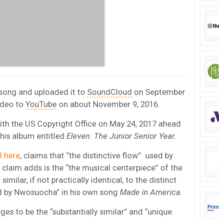
song and uploaded it to
SoundCloud
on September
ideo to
YouTube
on about November 9, 2016.
with the US Copyright Office on May 24, 2017 ahead
r his album entitled
Eleven: The Junior Senior Year.
ll here
, claims that “the distinctive flow” used by
claim adds is the “the musical centerpiece” of the
similar, if not practically identical, to the distinct
d by Nwosuocha” in his own song
Made in America.
es to be the “substantially similar” and “unique