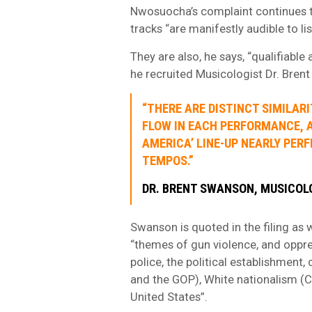
Nwosuocha’s complaint continues t
tracks “are manifestly audible to li
They are also, he says, “qualifiable
he recruited Musicologist Dr. Bren
“THERE ARE DISTINCT SIMILAR
FLOW IN EACH PERFORMANCE, AN
AMERICA’ LINE-UP NEARLY PERF
TEMPOS.”
DR. BRENT SWANSON, MUSICO
Swanson is quoted in the filing as w
“themes of gun violence, and oppr
police, the political establishment,
and the GOP), White nationalism (Ch
United States”.