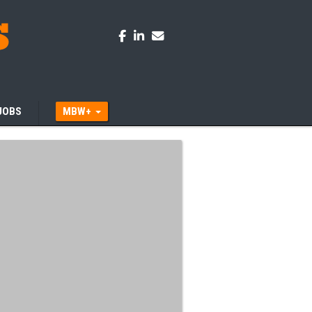
JOBS
MBW+