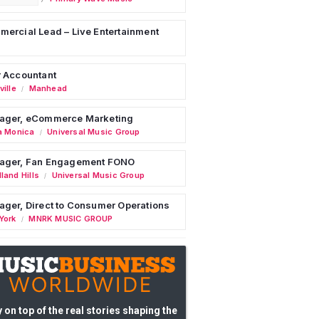
ercial Lead – Live Entertainment
 Accountant
ille
Manhead
/
ager, eCommerce Marketing
a Monica
Universal Music Group
/
ager, Fan Engagement FONO
land Hills
Universal Music Group
/
ger, Direct to Consumer Operations
York
MNRK MUSIC GROUP
/
 on top of the real stories shaping the