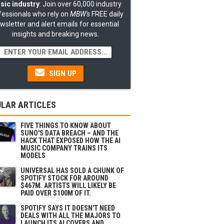
sic industry
: Join over 60,000 industry
fessionals who rely on
MBW's
FREE daily
wsletter and alert emails for essential
insights and breaking news.
SIGN UP
LAR ARTICLES
FIVE THINGS TO KNOW ABOUT
SUNO'S DATA BREACH – AND THE
HACK THAT EXPOSED HOW THE AI
MUSIC COMPANY TRAINS ITS
MODELS
UNIVERSAL HAS SOLD A CHUNK OF
SPOTIFY STOCK FOR AROUND
$467M. ARTISTS WILL LIKELY BE
PAID OVER $100M OF IT.
SPOTIFY SAYS IT DOESN'T NEED
DEALS WITH ALL THE MAJORS TO
LAUNCH ITS AI COVERS AND