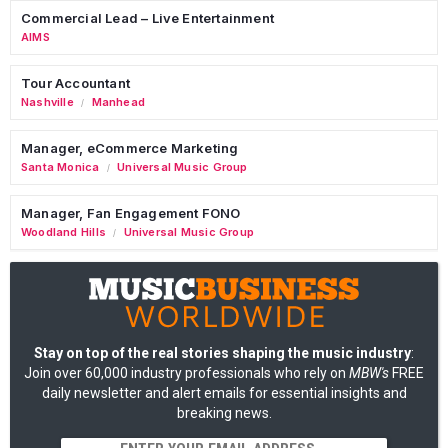
Commercial Lead – Live Entertainment
AIMS
Tour Accountant
Nashville
Manhead
/
Manager, eCommerce Marketing
Santa Monica
Universal Music Group
/
Manager, Fan Engagement FONO
Woodland Hills
Universal Music Group
/
Stay on top of the real stories shaping the music industry
:
Join over 60,000 industry professionals who rely on
MBW's
FREE
daily newsletter and alert emails for essential insights and
breaking news.