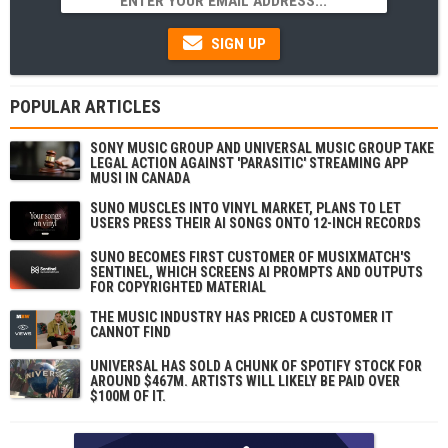
SIGN UP
POPULAR ARTICLES
SONY MUSIC GROUP AND UNIVERSAL MUSIC GROUP TAKE
LEGAL ACTION AGAINST 'PARASITIC' STREAMING APP
MUSI IN CANADA
SUNO MUSCLES INTO VINYL MARKET, PLANS TO LET
USERS PRESS THEIR AI SONGS ONTO 12-INCH RECORDS
SUNO BECOMES FIRST CUSTOMER OF MUSIXMATCH'S
SENTINEL, WHICH SCREENS AI PROMPTS AND OUTPUTS
FOR COPYRIGHTED MATERIAL
THE MUSIC INDUSTRY HAS PRICED A CUSTOMER IT
CANNOT FIND
UNIVERSAL HAS SOLD A CHUNK OF SPOTIFY STOCK FOR
AROUND $467M. ARTISTS WILL LIKELY BE PAID OVER
$100M OF IT.