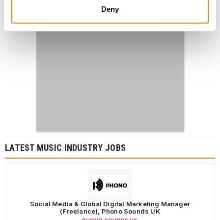
Deny
LATEST MUSIC INDUSTRY JOBS
Social Media & Global Digital Marketing Manager
(Freelance), Phono Sounds UK