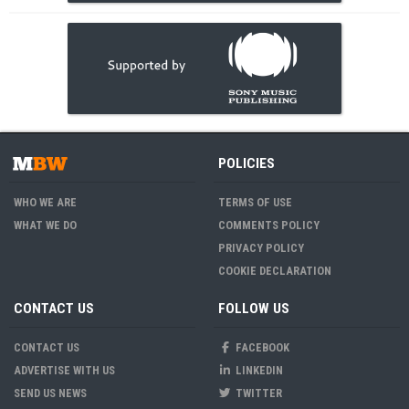
POLICIES
WHO WE ARE
TERMS OF USE
WHAT WE DO
COMMENTS POLICY
PRIVACY POLICY
COOKIE DECLARATION
CONTACT US
FOLLOW US
CONTACT US
FACEBOOK
ADVERTISE WITH US
LINKEDIN
SEND US NEWS
TWITTER