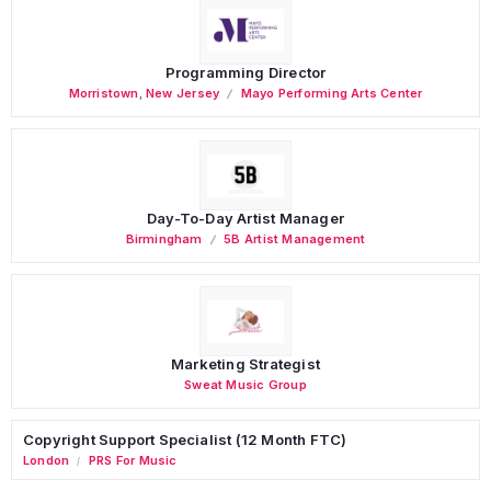
Programming Director
Morristown
,
New Jersey
Mayo Performing Arts Center
Day-To-Day Artist Manager
Birmingham
5B Artist Management
Marketing Strategist
Sweat Music Group
Copyright Support Specialist (12 Month FTC)
London
PRS For Music
/