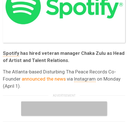
Spotify
has hired veteran manager Chaka Zulu as Head
of Artist and Talent Relations.
The Atlanta-based Disturbing Tha Peace Records Co-
Founder
announced the news
via
Instagram
on Monday
(April 1).