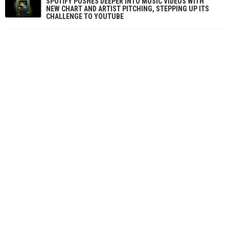
SPOTIFY PUSHES DEEPER INTO MUSIC VIDEOS WITH
NEW CHART AND ARTIST PITCHING, STEPPING UP ITS
CHALLENGE TO YOUTUBE