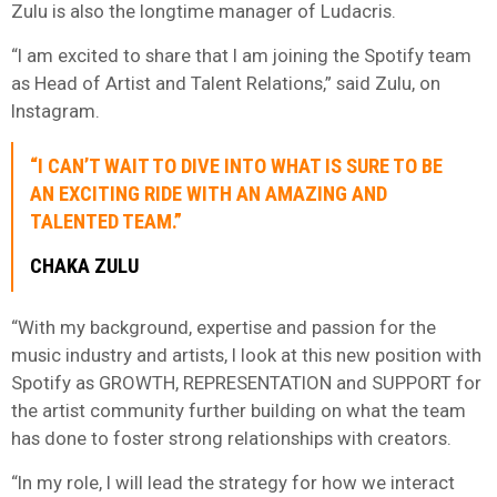
Zulu is also the longtime manager of Ludacris.
“I am excited to share that I am joining the Spotify team
as Head of Artist and Talent Relations,” said Zulu, on
Instagram.
“I CAN’T WAIT TO DIVE INTO WHAT IS SURE TO BE
AN EXCITING RIDE WITH AN AMAZING AND
TALENTED TEAM.”
CHAKA ZULU
“With my background, expertise and passion for the
music industry and artists, I look at this new position with
Spotify as GROWTH, REPRESENTATION and SUPPORT for
the artist community further building on what the team
has done to foster strong relationships with creators.
“In my role, I will lead the strategy for how we interact