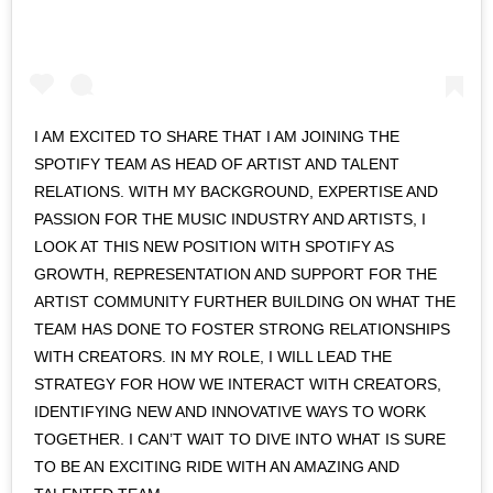
I AM EXCITED TO SHARE THAT I AM JOINING THE
SPOTIFY TEAM AS HEAD OF ARTIST AND TALENT
RELATIONS. WITH MY BACKGROUND, EXPERTISE AND
PASSION FOR THE MUSIC INDUSTRY AND ARTISTS, I
LOOK AT THIS NEW POSITION WITH SPOTIFY AS
GROWTH, REPRESENTATION AND SUPPORT FOR THE
ARTIST COMMUNITY FURTHER BUILDING ON WHAT THE
TEAM HAS DONE TO FOSTER STRONG RELATIONSHIPS
WITH CREATORS. IN MY ROLE, I WILL LEAD THE
STRATEGY FOR HOW WE INTERACT WITH CREATORS,
IDENTIFYING NEW AND INNOVATIVE WAYS TO WORK
TOGETHER. I CAN’T WAIT TO DIVE INTO WHAT IS SURE
TO BE AN EXCITING RIDE WITH AN AMAZING AND