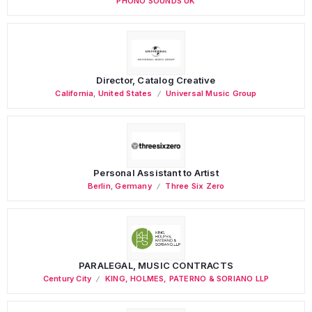
PHONO SOUNDS UK
Director, Catalog Creative
California
,
United States
Universal Music Group
Personal Assistant to Artist
Berlin
,
Germany
Three Six Zero
PARALEGAL, MUSIC CONTRACTS
Century City
KING, HOLMES, PATERNO & SORIANO LLP