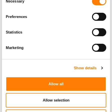
Necessary
Selection
Preferences
Statistics
Marketing
Show details
Allow all
Allow selection