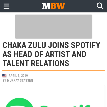
CHAKA ZULU JOINS SPOTIFY
AS HEAD OF ARTIST AND
TALENT RELATIONS
APRIL 3, 2019
BY
MURRAY STASSEN