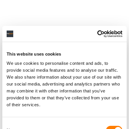
This website uses cookies
We use cookies to personalise content and ads, to
provide social media features and to analyse our traffic.
We also share information about your use of our site with
our social media, advertising and analytics partners who
may combine it with other information that you’ve
provided to them or that they’ve collected from your use
of their services.
Consent