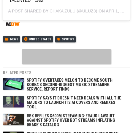
TALENTED TEAM.
A POST SHARED BY
CHAKA ZULU
(@ULUZ3) ON
APR 1, 2019 AT 2:23PM PDT
NEWS
UNITED STATES
SPOTIFY
RELATED POSTS
SPOTIFY OVERTAKES MELON TO BECOME SOUTH
KOREA’S SECOND-BIGGEST MUSIC STREAMING
SERVICE, REPORT FINDS
SPOTIFY SAYS IT DOESN’T NEED DEALS WITH ALL THE
MAJORS TO LAUNCH ITS AI COVERS AND REMIXES
TOOL
RBX REFILES $600M STREAMING-FRAUD LAWSUIT
AGAINST SPOTIFY OVER BOT STREAMS INFLATING
DRAKE’S CATALOG