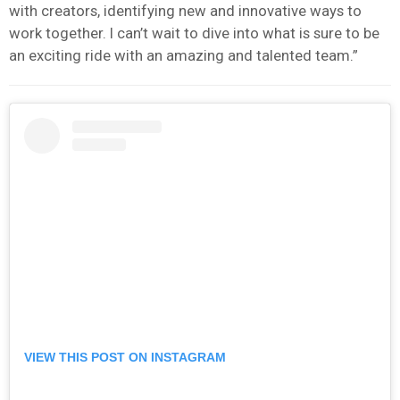
with creators, identifying new and innovative ways to
work together. I can’t wait to dive into what is sure to be
an exciting ride with an amazing and talented team.”
VIEW THIS POST ON INSTAGRAM