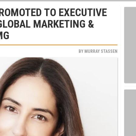
PROMOTED TO EXECUTIVE
 GLOBAL MARKETING &
MG
BY
MURRAY STASSEN