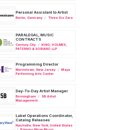
Personal Assistant to Artist
Berlin
,
Germany
Three Six Zero
PARALEGAL, MUSIC
CONTRACTS
Century City
KING, HOLMES,
PATERNO & SORIANO LLP
Programming Director
Morristown
,
New Jersey
Mayo
Performing Arts Center
Day-To-Day Artist Manager
Birmingham
5B Artist
Management
Label Operations Coordinator,
Catalog Releases
Nashville
,
New York
,
United States
Primary Wave Music