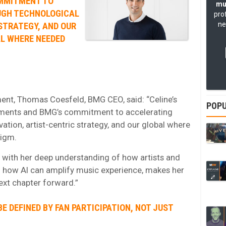
MMITMENT TO
mu
UGH TECHNOLOGICAL
pro
ne
STRATEGY, AND OUR
AL WHERE NEEDED
nt, Thomas Coesfeld, BMG CEO, said: “Celine’s
POPU
vements and BMG’s commitment to accelerating
tion, artist-centric strategy, and our global where
digm.
 with her deep understanding of how artists and
 how AI can amplify music experience, makes her
ext chapter forward.”
BE DEFINED BY FAN PARTICIPATION, NOT JUST