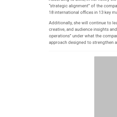
“strategic alignment” of the compa
18 international offices in 13 key m
Additionally, she will continue to 
creative, and audience insights and
operations” under what the compan
approach designed to strengthen ar