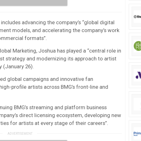
ncludes advancing the company’s “global digital
ent models, and accelerating the company’s work
ommercial formats”.
obal Marketing, Joshua has played a “central role in
st strategy and modernizing its approach to artist
 (January 26).
ed global campaigns and innovative fan
high-profile artists across BMG’s front-line and
tinuing BMG’s streaming and platform business
ompany’s direct licensing ecosystem, developing new
es for artists at every stage of their careers”.