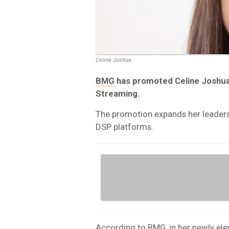
Celine Joshua
BMG
has promoted Celine Joshua 
Streaming.
The promotion expands her leader
DSP platforms.
According to BMG, in her newly el