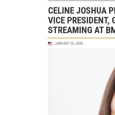
CELINE JOSHUA 
VICE PRESIDENT,
STREAMING AT B
JANUARY 26, 2026