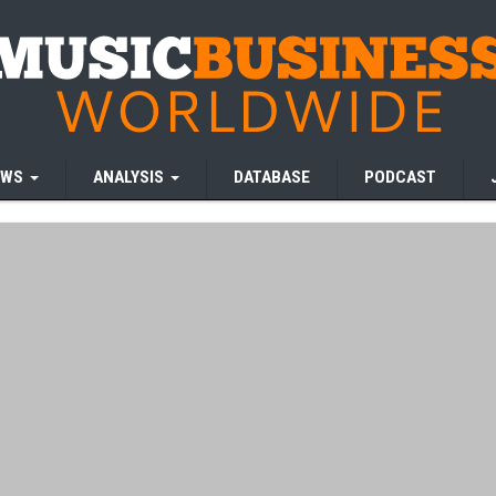
EWS
ANALYSIS
DATABASE
PODCAST