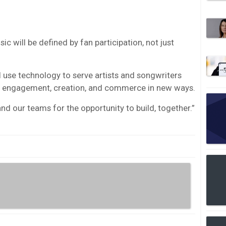
c will be defined by fan participation, not just
l use technology to serve artists and songwriters
an engagement, creation, and commerce in new ways.
d our teams for the opportunity to build, together.”