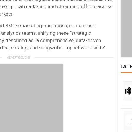
ny’s global marketing and streaming efforts across
arkets.
lead BMG’s marketing operations, content and
 analytics teams, unifying these “strategic
y described as “a comprehensive, data-driven
tist, catalog, and songwriter impact worldwide”.
LATE