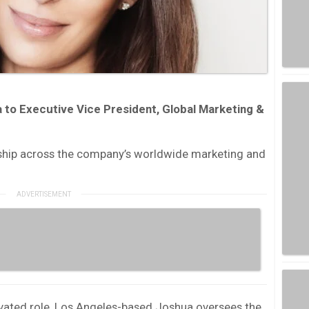
to Executive Vice President, Global Marketing &
ship across the company’s worldwide marketing and
evated role, Los Angeles-based Joshua oversees the