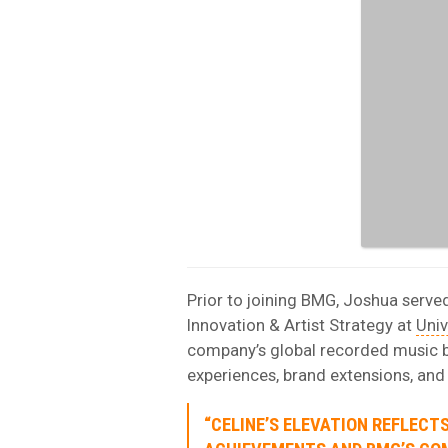
Prior to joining BMG, Joshua serve
Innovation & Artist Strategy at
Univ
company’s global recorded music bu
experiences, brand extensions, an
“CELINE’S ELEVATION REFLECT