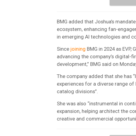
BMG added that Joshua’s mandate i
ecosystem, enhancing fan-engagem
in emerging AI technologies and c
Since
joining
BMG in 2024 as EVP, Gl
advancing the company’s digital-fir
development,” BMG said on Monday
The company added that she has “l
experiences for a diverse range of 
catalog divisions”.
She was also “instrumental in con
expansion, helping architect the c
creative and commercial opportuniti