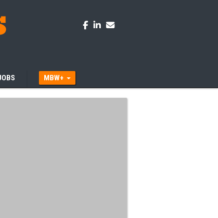
JOBS
MBW+