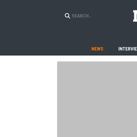
NEWS
INTERVI