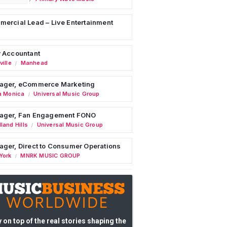
ercial Lead – Live Entertainment
 Accountant
ille
Manhead
/
ager, eCommerce Marketing
a Monica
Universal Music Group
/
ager, Fan Engagement FONO
land Hills
Universal Music Group
/
ger, Direct to Consumer Operations
York
MNRK MUSIC GROUP
/
 on top of the real stories shaping the