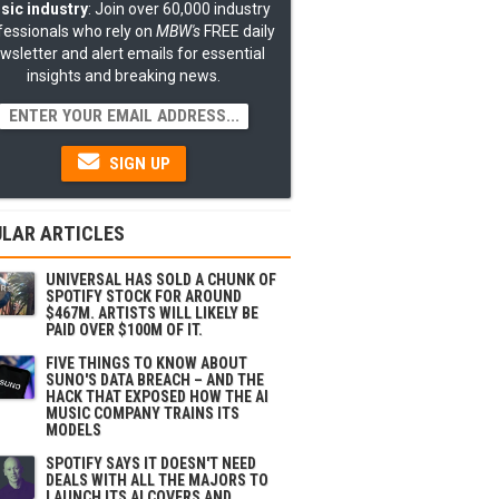
sic industry
: Join over 60,000 industry
fessionals who rely on
MBW's
FREE daily
wsletter and alert emails for essential
insights and breaking news.
SIGN UP
LAR ARTICLES
UNIVERSAL HAS SOLD A CHUNK OF
SPOTIFY STOCK FOR AROUND
$467M. ARTISTS WILL LIKELY BE
PAID OVER $100M OF IT.
FIVE THINGS TO KNOW ABOUT
SUNO'S DATA BREACH – AND THE
HACK THAT EXPOSED HOW THE AI
MUSIC COMPANY TRAINS ITS
MODELS
SPOTIFY SAYS IT DOESN'T NEED
DEALS WITH ALL THE MAJORS TO
LAUNCH ITS AI COVERS AND