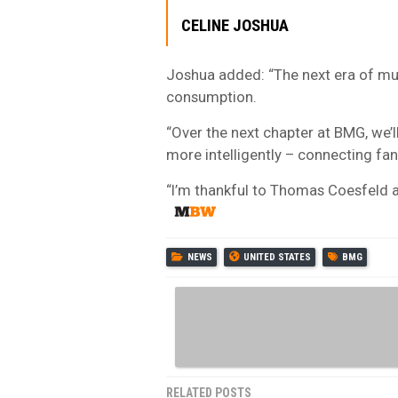
CELINE JOSHUA
Joshua added: “The next era of musi
consumption.
“Over the next chapter at BMG, we’l
more intelligently – connecting f
“I’m thankful to Thomas Coesfeld an
NEWS
UNITED STATES
BMG
RELATED POSTS