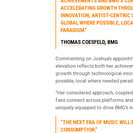
ACHIEVEMENTS AND BMG’S CO
ACCELERATING GROWTH THRO
INNOVATION, ARTIST-CENTRIC 
GLOBAL WHERE POSSIBLE, LOC
PARADIGM.”
THOMAS COESFELD
, BMG
Commenting on Joshua’s appointme
elevation reflects both her achie
growth through technological innova
possible, local where needed para
“Her considered approach, coupled
fans connect across platforms and
uniquely equipped to drive BMG’s n
“THE NEXT ERA OF MUSIC WILL 
CONSUMPTION.”