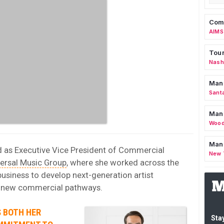
Comm
AIMS
Tour
Nashv
Man
Sant
Man
Wood
Mana
d as Executive Vice President of Commercial
New 
ersal Music Group
, where she worked across the
siness to develop next-generation artist
d new commercial pathways.
S BOTH HER
Stay