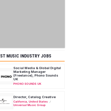
ST MUSIC INDUSTRY JOBS
Social Media & Global Digital
Marketing Manager
(Freelance), Phono Sounds
UK
PHONO SOUNDS UK
Director, Catalog Creative
California
,
United States
Universal Music Group