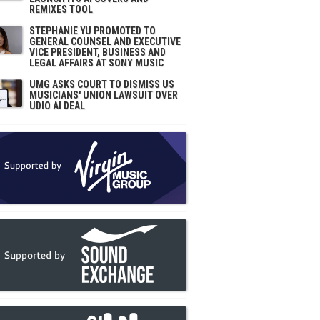
REMIXES TOOL
STEPHANIE YU PROMOTED TO
GENERAL COUNSEL AND EXECUTIVE
VICE PRESIDENT, BUSINESS AND
LEGAL AFFAIRS AT SONY MUSIC
UMG ASKS COURT TO DISMISS US
MUSICIANS' UNION LAWSUIT OVER
UDIO AI DEAL