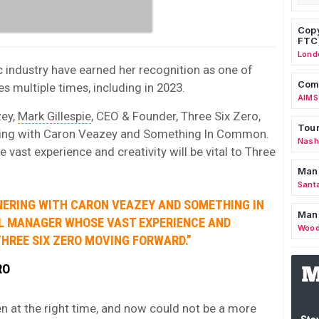
Copy
FTC
Lond
c industry have earned her recognition as one of
Comm
multiple times, including in 2023.
AIMS
zey,
Mark Gillespie
, CEO & Founder, Three Six Zero,
Tour
tnering with Caron Veazey and Something In Common.
Nashv
ast experience and creativity will be vital to Three
Man
Sant
TNERING WITH CARON VEAZEY AND SOMETHING IN
Man
L MANAGER WHOSE VAST EXPERIENCE AND
Wood
THREE SIX ZERO MOVING FORWARD.”
RO
en at the right time, and now could not be a more