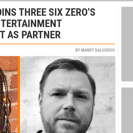
INS THREE SIX ZERO’S
TERTAINMENT
T AS PARTNER
BY
MANDY DALUGDUG