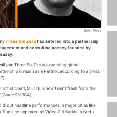
Credit: Press
ny
Three Six Zero
has entered into a partnership
nagement and consulting agency founded by
eazey.
ill join Three Six Zero’s expanding global
ership division as a Partner, according to a press
7).
r artist client, METTE, a new talent fresh from the
E
(Since 93/RCA).
ld-out headline performances in major cities like
 She also appeared as Video Girl Barbie in Greta