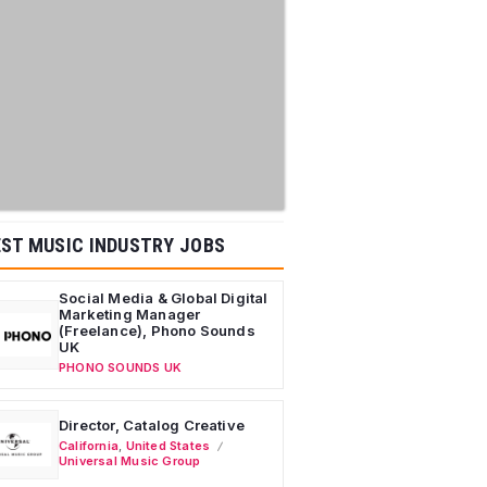
ST MUSIC INDUSTRY JOBS
Social Media & Global Digital
Marketing Manager
(Freelance), Phono Sounds
UK
PHONO SOUNDS UK
Director, Catalog Creative
California
,
United States
Universal Music Group