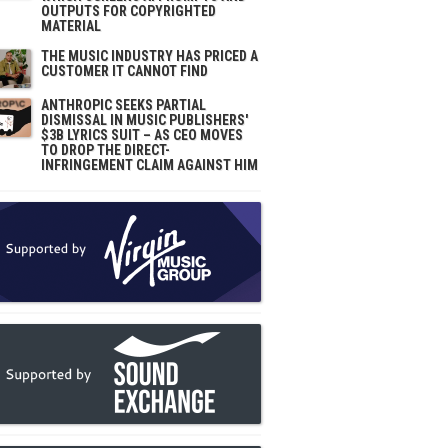
OUTPUTS FOR COPYRIGHTED
MATERIAL
THE MUSIC INDUSTRY HAS PRICED A
CUSTOMER IT CANNOT FIND
ANTHROPIC SEEKS PARTIAL
DISMISSAL IN MUSIC PUBLISHERS'
$3B LYRICS SUIT – AS CEO MOVES
TO DROP THE DIRECT-
INFRINGEMENT CLAIM AGAINST HIM