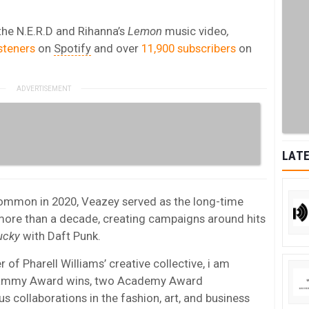
the N.E.R.D and Rihanna’s
Lemon
music video
,
steners
on
Spotify
and over
11,900 subscribers
on
LATE
ommon in 2020, Veazey served as the long-time
 more than a decade, creating campaigns around hits
ucky
with Daft Punk.
of Pharell Williams’ creative collective, i am
Grammy Award wins, two Academy Award
collaborations in the fashion, art, and business