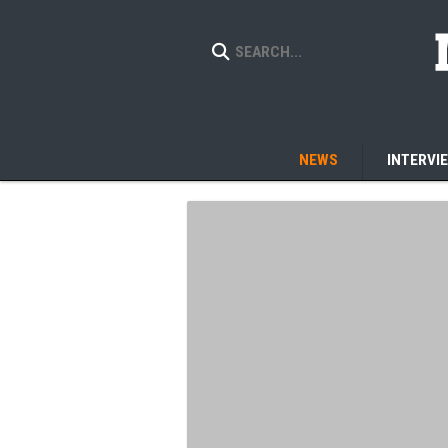
NEWS
INTERVI