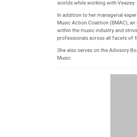
worlds while working with Veazey.
In addition to her managerial exper
Music Action Coalition (BMAC), an
within the music industry and strivi
professionals across all facets of 
She also serves on the Advisory Bo
Music.