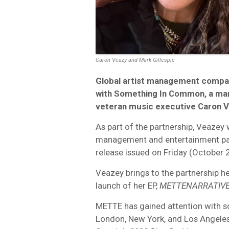
Caron Veazy and Mark Gillespie
Global artist management compa
with Something In Common, a ma
veteran music executive Caron V
As part of the partnership, Veazey w
management and entertainment partn
release issued on Friday (October 2
Veazey brings to the partnership he
launch of her EP,
METTENARRATIV
METTE has gained attention with so
London, New York, and Los Angeles.