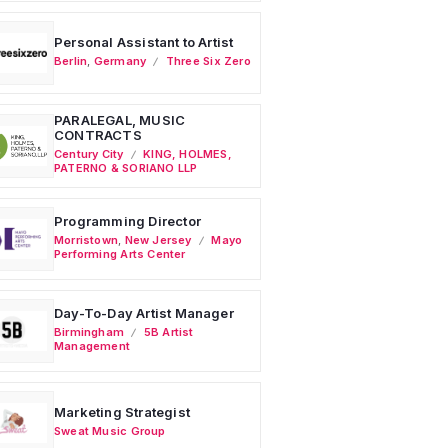
Personal Assistant to Artist
Berlin
,
Germany
Three Six Zero
PARALEGAL, MUSIC
CONTRACTS
Century City
KING, HOLMES,
PATERNO & SORIANO LLP
Programming Director
Morristown
,
New Jersey
Mayo
Performing Arts Center
Day-To-Day Artist Manager
Birmingham
5B Artist
Management
Marketing Strategist
Sweat Music Group