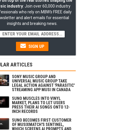
 on top of the real stories shaping the
sic industry
: Join over 60,000 industry
fessionals who rely on
MBW's
FREE daily
wsletter and alert emails for essential
insights and breaking news.
SIGN UP
LAR ARTICLES
SONY MUSIC GROUP AND
UNIVERSAL MUSIC GROUP TAKE
LEGAL ACTION AGAINST 'PARASITIC'
STREAMING APP MUSI IN CANADA
SUNO MUSCLES INTO VINYL
MARKET, PLANS TO LET USERS
PRESS THEIR AI SONGS ONTO 12-
INCH RECORDS
SUNO BECOMES FIRST CUSTOMER
OF MUSIXMATCH'S SENTINEL,
WHICH SCREENS AI PROMPTS AND