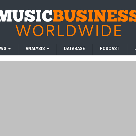
EWS
ANALYSIS
DATABASE
PODCAST