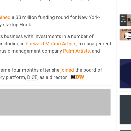
oined
a $3 million funding round for New York-
 startup Hook.
ts business with investments in a number of
including in
Forward Motion Artists
, a management
K music management company
Palm Artists
, and
 came four months after she
joined
the board of
ery platform,
DICE
, as a director.