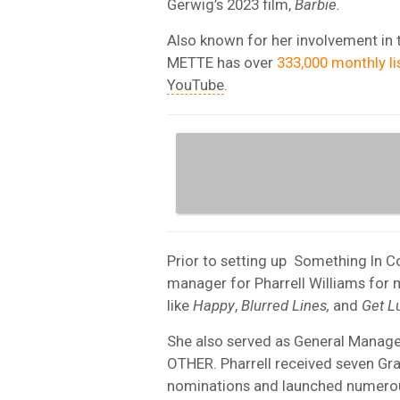
Gerwig’s 2023 film,
Barbie.
Also known for her involvement in 
METTE has over
333,000 monthly li
YouTube
.
Prior to setting up
Something In C
manager for Pharrell Williams for
like
Happy
,
Blurred Lines,
and
Get L
She also served as General Manager 
OTHER. Pharrell received seven 
nominations and launched numerous 