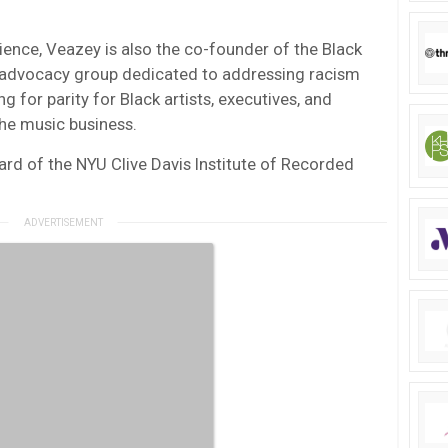
ience, Veazey is also the co-founder of the Black
 advocacy group dedicated to addressing racism
ng for parity for Black artists, executives, and
the music business.
ard of the NYU Clive Davis Institute of Recorded