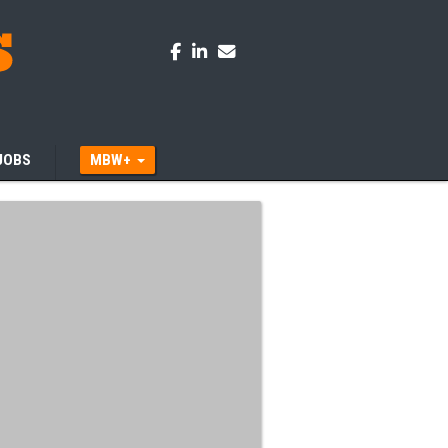
JOBS
MBW+