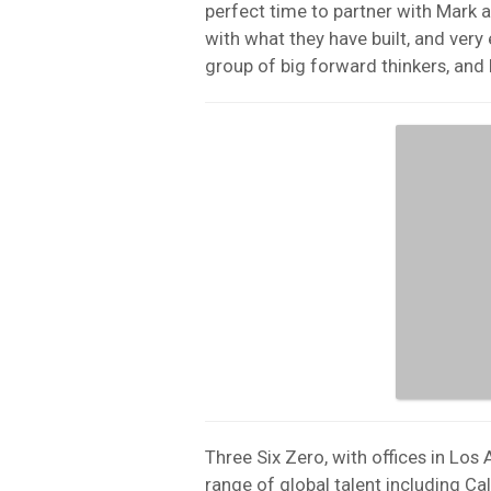
perfect time to partner with Mark 
with what they have built, and very
group of big forward thinkers, and 
Three Six Zero, with offices in Los
range of global talent including Ca