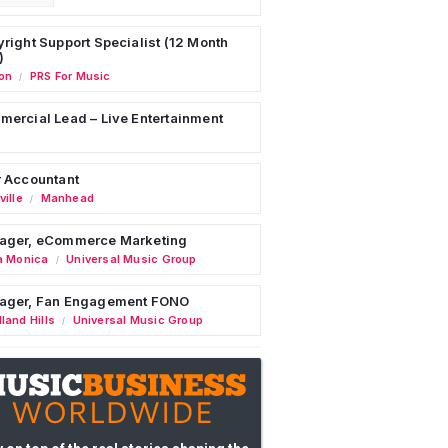
right Support Specialist (12 Month
)
on
PRS For Music
/
ercial Lead – Live Entertainment
 Accountant
ille
Manhead
/
ager, eCommerce Marketing
a Monica
Universal Music Group
/
ager, Fan Engagement FONO
land Hills
Universal Music Group
/