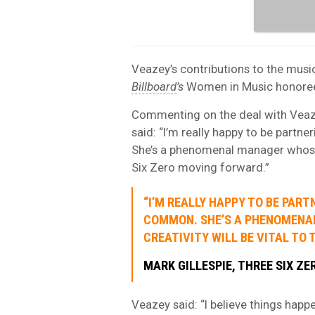
Veazey’s contributions to the musi
Billboard
’s
Women in Music honorees 
Commenting on the deal with Vea
said: “I’m really happy to be par
She’s a phenomenal manager whose v
Six Zero moving forward.”
“I’M REALLY HAPPY TO BE PAR
COMMON. SHE’S A PHENOMENA
CREATIVITY WILL BE VITAL TO 
MARK GILLESPIE, THREE SIX ZE
Veazey said: “I believe things happ