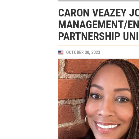
CARON VEAZEY JO
MANAGEMENT/EN
PARTNERSHIP UNI
OCTOBER 30, 2023