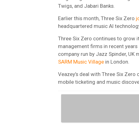
Twigs, and Jabari Banks.
Earlier this month, Three Six Zero
j
headquartered music AI technology
Three Six Zero continues to grow i
management firms in recent years 
company run by Jazz Spinder, U
SARM Music Village
in London.
Veazey’s deal with Three Six Zero
mobile ticketing and music discov