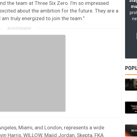
Stay
and the team at Three Six Zero. I’m so impressed
mu
 excited about the ambition for the future. They are a
pro
I am truly energized to join the team.”
ne
POPU
 Angeles, Miami, and London, represents a wide
lvin Harris, WILLOW, Majid Jordan, Skepta, FKA