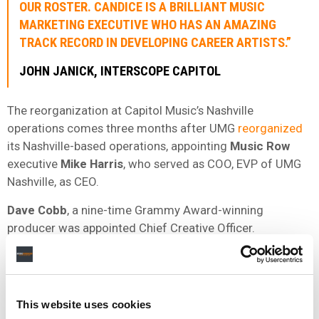
OUR ROSTER. CANDICE IS A BRILLIANT MUSIC
MARKETING EXECUTIVE WHO HAS AN AMAZING
TRACK RECORD IN DEVELOPING CAREER ARTISTS.”
JOHN
JANICK
,
INTERSCOPE
CAPITOL
The reorganization at Capitol Music’s Nashville
operations comes three months after UMG
reorganized
its Nashville-based operations, appointing
Music Row
executive
Mike Harris
, who served as COO, EVP of UMG
Nashville, as CEO.
Dave
Cobb
, a nine-time Grammy Award-winning
producer was appointed Chief Creative Officer.
Capitol Music Group Nashville
housed in a
40,000
-
square-foot facility on Martin Street in the Wedgewood
Houston area of Nashville. The facility features recording
This website uses cookies
studios, a performance space, and creative content