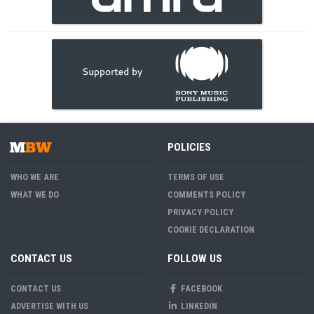
POLICIES
WHO WE ARE
TERMS OF USE
WHAT WE DO
COMMENTS POLICY
PRIVACY POLICY
COOKIE DECLARATION
CONTACT US
FOLLOW US
CONTACT US
FACEBOOK
ADVERTISE WITH US
LINKEDIN