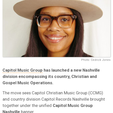
Photo: Cedrick Jones
Capitol Music Group
has launched a new Nashville
division encompassing its country, Christian and
Gospel Music Operations.
The move sees Capitol Christian Music Group (CCMG)
and country division Capitol Records Nashville brought
together under the unified
Capitol Music Group
Nashville
banner.