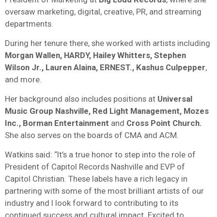
oversaw marketing, digital, creative, PR, and streaming
departments.
During her tenure there, she worked with artists including
Morgan Wallen, HARDY, Hailey Whitters, Stephen
Wilson Jr., Lauren Alaina, ERNEST., Kashus Culpepper
,
and more.
Her background also includes positions at
Universal
Music Group Nashville, Red Light Management, Mozes
Inc., Borman Entertainment
and
Cross Point Church.
She also serves on the boards of CMA and ACM.
Watkins said: “It’s a true honor to step into the role of
President of Capitol Records Nashville and EVP of
Capitol Christian. These labels have a rich legacy in
partnering with some of the most brilliant artists of our
industry and I look forward to contributing to its
continued success and cultural impact. Excited to