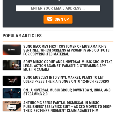
SIGN UP
POPULAR ARTICLES
SUNO BECOMES FIRST CUSTOMER OF MUSIXMATCH'S
SENTINEL, WHICH SCREENS AI PROMPTS AND OUTPUTS
FOR COPYRIGHTED MATERIAL
SONY MUSIC GROUP AND UNIVERSAL MUSIC GROUP TAKE
LEGAL ACTION AGAINST 'PARASITIC' STREAMING APP
MUSI IN CANADA
SUNO MUSCLES INTO VINYL MARKET, PLANS TO LET
USERS PRESS THEIR AI SONGS ONTO 12-INCH RECORDS
ON… UNIVERSAL MUSIC GROUP, DOWNTOWN, INDIA, AND
STREAMING 2.0
ANTHROPIC SEEKS PARTIAL DISMISSAL IN MUSIC
PUBLISHERS' $3B LYRICS SUIT – AS CEO MOVES TO DROP
THE DIRECT-INFRINGEMENT CLAIM AGAINST HIM