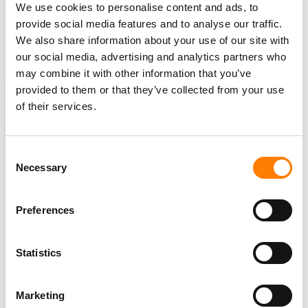
studios. The base will be supported by the Capitol Tower
We use cookies to personalise content and ads, to
provide social media features and to analyse our traffic.
in Los Angeles for all label services.
We also share information about your use of our site with
our social media, advertising and analytics partners who
may combine it with other information that you’ve
NEWS
UNITED STATES
CANDICE WATKINS
CAPITOL MUSIC
provided to them or that they’ve collected from your use
of their services.
CAPITOL MUSIC GROUP
JOHN JANICK
UNIVERSAL MUSIC
UNIVERSAL MUSIC GROUP
Consent
Necessary
Selection
RELATED POSTS
Preferences
AFTER COX RULING, RECORD LABELS OFFER TO WALK
AWAY FROM GRANDE PIRACY CASE – BUT CLASH WITH
ISP OVER $4M IN BOND COSTS
Statistics
LAWSUIT ACCUSING DRAKE OF STREAM MANIPULATION
VIA STAKE.US PAUSED AS JUDGE ORDERS ARBITRATION
Marketing
JUDGE REFUSES TO DISMISS REACH RECORDS’ CASE
AGAINST UMG’S CAPITOL CMG OVER ABANDONED DEAL