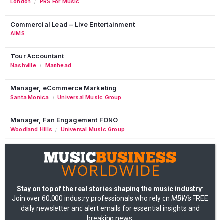
London
PRS For Music
/
Commercial Lead – Live Entertainment
AIMS
Tour Accountant
Nashville
Manhead
/
Manager, eCommerce Marketing
Santa Monica
Universal Music Group
/
Manager, Fan Engagement FONO
Woodland Hills
Universal Music Group
/
Stay on top of the real stories shaping the music industry
:
Join over 60,000 industry professionals who rely on
MBW's
FREE
daily newsletter and alert emails for essential insights and
breaking news.