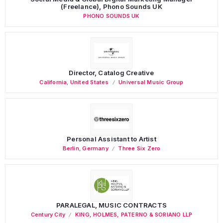
(Freelance), Phono Sounds UK
PHONO SOUNDS UK
Director, Catalog Creative
California
,
United States
Universal Music Group
Personal Assistant to Artist
Berlin
,
Germany
Three Six Zero
PARALEGAL, MUSIC CONTRACTS
Century City
KING, HOLMES, PATERNO & SORIANO LLP