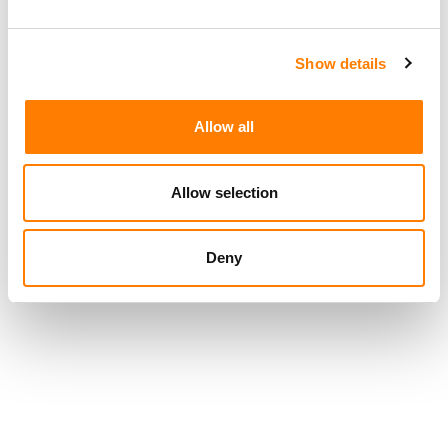
US MUSICIANS UNION URGES COURT TO REJECT
UNIVERSAL AND WARNER BID TO DISMISS LAWSUIT
Show details
OVER SUNO AND UDIO DEALS
Allow all
Allow selection
Deny