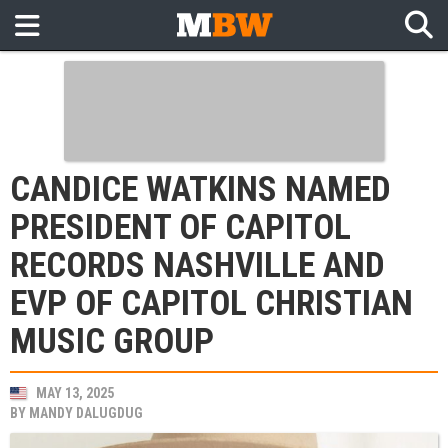
CANDICE WATKINS NAMED
PRESIDENT OF CAPITOL
RECORDS NASHVILLE AND
EVP OF CAPITOL CHRISTIAN
MUSIC GROUP
MAY 13, 2025
BY
MANDY DALUGDUG