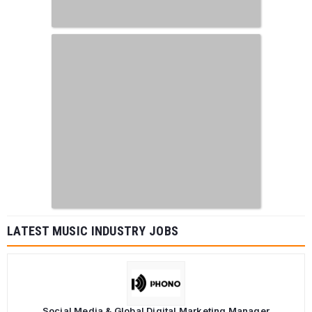
LATEST MUSIC INDUSTRY JOBS
Social Media & Global Digital Marketing Manager