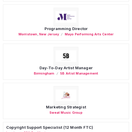
Programming Director
Morristown
,
New Jersey
Mayo Performing Arts Center
Day-To-Day Artist Manager
Birmingham
5B Artist Management
Marketing Strategist
Sweat Music Group
Copyright Support Specialist (12 Month FTC)