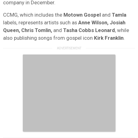
company in December.
CCMG, which includes the
Motown
Gospel
and
Tamla
labels, represents artists such as
Anne Wilson, Josiah
Queen, Chris Tomlin,
and
Tasha Cobbs Leonard
, while
also publishing songs from gospel icon
Kirk
Franklin
.