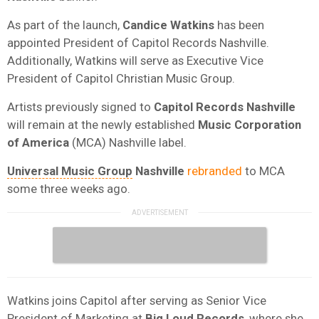
As part of the launch,
Candice Watkins
has been
appointed President of Capitol Records Nashville.
Additionally, Watkins will serve as Executive Vice
President of Capitol Christian Music Group.
Artists previously signed to
Capitol Records Nashville
will remain at the newly established
Music Corporation
of America
(MCA) Nashville label.
Universal Music Group
Nashville
rebranded
to MCA
some three weeks ago.
Watkins joins Capitol after serving as Senior Vice
President of Marketing at
Big Loud Records
, where she