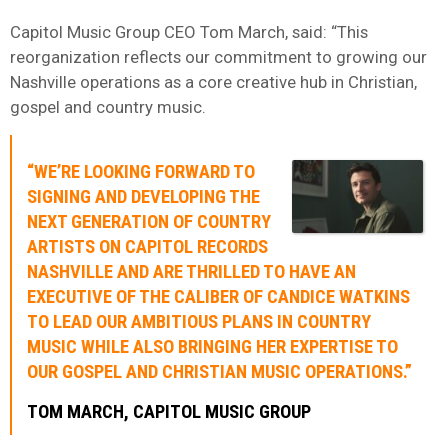
Capitol Music Group CEO Tom March, said: “This
reorganization reflects our commitment to growing our
Nashville operations as a core creative hub in Christian,
gospel and country music.
“WE’RE LOOKING FORWARD TO
SIGNING AND DEVELOPING THE
NEXT GENERATION OF COUNTRY
ARTISTS ON CAPITOL RECORDS
NASHVILLE AND ARE THRILLED TO HAVE AN
EXECUTIVE OF THE CALIBER OF CANDICE WATKINS
TO LEAD OUR AMBITIOUS PLANS IN COUNTRY
MUSIC WHILE ALSO BRINGING HER EXPERTISE TO
OUR GOSPEL AND CHRISTIAN MUSIC OPERATIONS.”
TOM MARCH, CAPITOL MUSIC GROUP