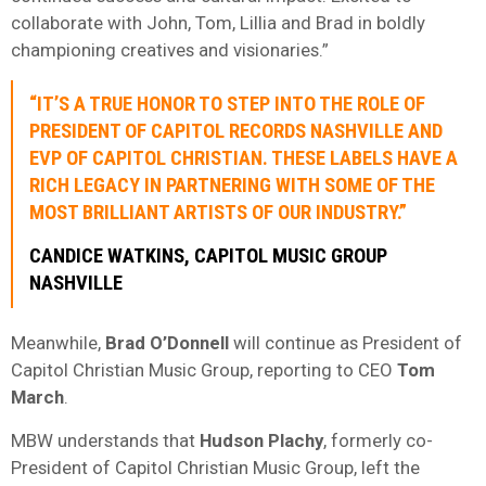
collaborate with John, Tom, Lillia and Brad in boldly
championing creatives and visionaries.”
“IT’S A TRUE HONOR TO STEP INTO THE ROLE OF
PRESIDENT OF CAPITOL RECORDS NASHVILLE AND
EVP OF CAPITOL CHRISTIAN. THESE LABELS HAVE A
RICH LEGACY IN PARTNERING WITH SOME OF THE
MOST BRILLIANT ARTISTS OF OUR INDUSTRY.”
CANDICE WATKINS, CAPITOL MUSIC GROUP
NASHVILLE
Meanwhile,
Brad O’Donnell
will continue as President of
Capitol Christian Music Group, reporting to CEO
Tom
March
.
MBW understands that
Hudson Plachy
, formerly co-
President of Capitol Christian Music Group, left the