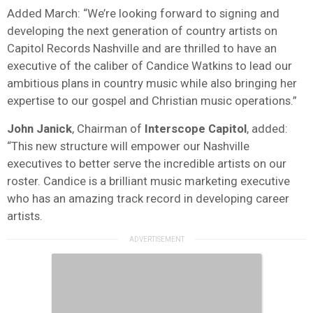
Added March: “We’re looking forward to signing and
developing the next generation of country artists on
Capitol Records Nashville and are thrilled to have an
executive of the caliber of Candice Watkins to lead our
ambitious plans in country music while also bringing her
expertise to our gospel and Christian music operations.”
John
Janick
, Chairman of
Interscope
Capitol
, added:
“This new structure will empower our Nashville
executives to better serve the incredible artists on our
roster. Candice is a brilliant music marketing executive
who has an amazing track record in developing career
artists.