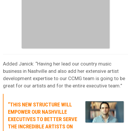
Added Janick: “Having her lead our country music
business in Nashville and also add her extensive artist
development expertise to our CCMG team is going to be
great for our artists and for the entire executive team.”
“THIS NEW STRUCTURE WILL
EMPOWER OUR NASHVILLE
EXECUTIVES TO BETTER SERVE
THE INCREDIBLE ARTISTS ON