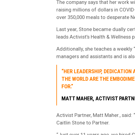
The company says that her work wi
raising millions of dollars in COVI
over 350,000 meals to desperate Ne
Last year, Stone became dually cert
leads Activist’s Health & Wellness 
Additionally, she teaches a weekly
managers and assistants and is al
“HER LEADERSHIP, DEDICATION
THE WORLD ARE THE EMBODIME
FOR.”
MATT MAHER, ACTIVIST PARTN
Activist Partner, Matt Maher., said
Caitlin Stone to Partner.
“Just over 11 years ago, we hired C