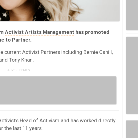
rm
Activist Artists Management
has promoted
ne to Partner.
 current Activist Partners including Bernie Cahill,
 and Tony Khan.
 Activist’s Head of Activism and has worked directly
r the last 11 years.