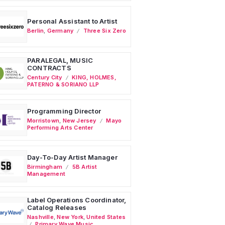
Personal Assistant to Artist
Berlin
,
Germany
Three Six Zero
PARALEGAL, MUSIC
CONTRACTS
Century City
KING, HOLMES,
PATERNO & SORIANO LLP
Programming Director
Morristown
,
New Jersey
Mayo
Performing Arts Center
Day-To-Day Artist Manager
Birmingham
5B Artist
Management
Label Operations Coordinator,
Catalog Releases
Nashville
,
New York
,
United States
Primary Wave Music