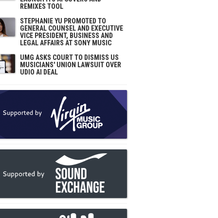
REMIXES TOOL
STEPHANIE YU PROMOTED TO
GENERAL COUNSEL AND EXECUTIVE
VICE PRESIDENT, BUSINESS AND
LEGAL AFFAIRS AT SONY MUSIC
UMG ASKS COURT TO DISMISS US
MUSICIANS' UNION LAWSUIT OVER
UDIO AI DEAL