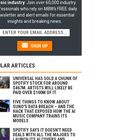
sic industry
: Join over 60,000 industry
fessionals who rely on
MBW's
FREE daily
wsletter and alert emails for essential
insights and breaking news.
SIGN UP
LAR ARTICLES
UNIVERSAL HAS SOLD A CHUNK OF
SPOTIFY STOCK FOR AROUND
$467M. ARTISTS WILL LIKELY BE
PAID OVER $100M OF IT.
FIVE THINGS TO KNOW ABOUT
SUNO'S DATA BREACH – AND THE
HACK THAT EXPOSED HOW THE AI
MUSIC COMPANY TRAINS ITS
MODELS
SPOTIFY SAYS IT DOESN'T NEED
DEALS WITH ALL THE MAJORS TO
LAUNCH ITS AI COVERS AND