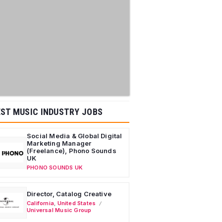
ST MUSIC INDUSTRY JOBS
Social Media & Global Digital
Marketing Manager
(Freelance), Phono Sounds
UK
PHONO SOUNDS UK
Director, Catalog Creative
California
,
United States
Universal Music Group