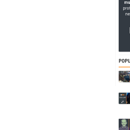
mu
pro
ne
POPU