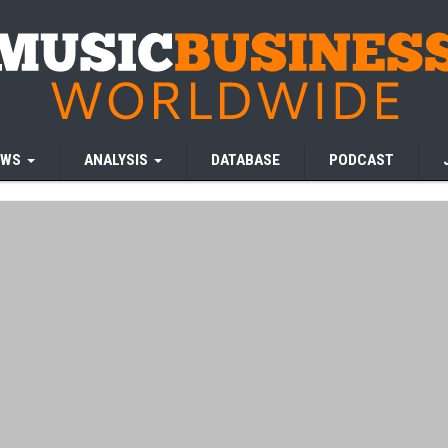
EWS
ANALYSIS
DATABASE
PODCAST