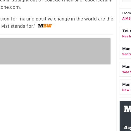
Stone.com.
Comm
sion for making positive change in the world are the
AIMS
vist stands for.”
Tour
Nashv
Man
Sant
Man
Wood
Mana
New 
Stay