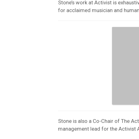
Stone’s work at Activist is exhaust
for acclaimed musician and humanit
Stone is also a Co-Chair of The Ac
management lead for the Activist A