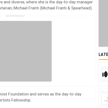
ive and diverse, where she is the day-to-day manager
arian, Michael Franti (Michael Franti & Spearhead).
LATE
tivist Foundation and serves as the day-to-day
rtists Fellowship.