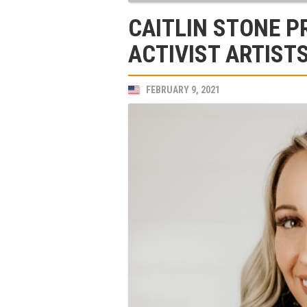
CAITLIN STONE P
ACTIVIST ARTIS
FEBRUARY 9, 2021