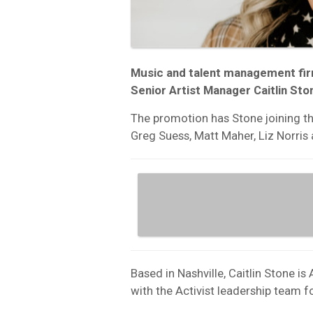
Music and talent management fi
Senior Artist Manager Caitlin Sto
The promotion has Stone joining the
Greg Suess, Matt Maher, Liz Norris
Based in Nashville, Caitlin Stone is
with the Activist leadership team fo