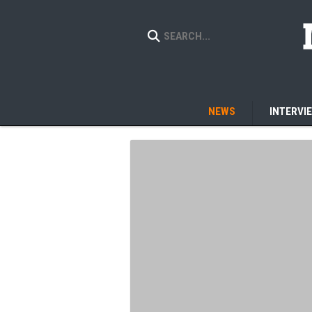
NEWS
INTERVI