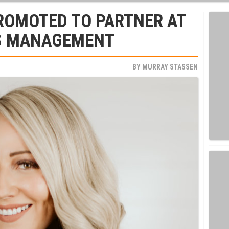
ROMOTED TO PARTNER AT
TS MANAGEMENT
BY
MURRAY STASSEN