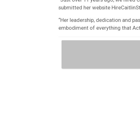
submitted her website HireCaitlin
“Her leadership, dedication and pas
embodiment of everything that Acti