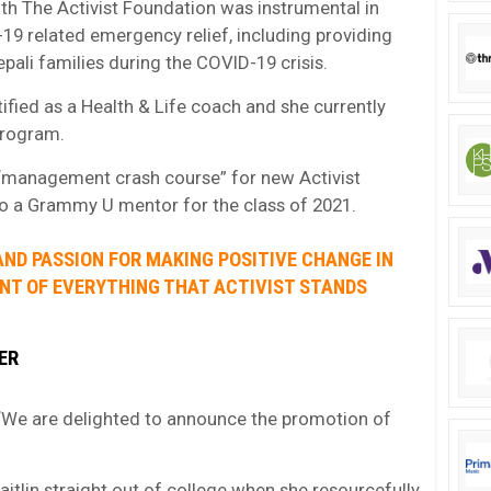
th The Activist Foundation was instrumental in
D-19 related emergency relief, including providing
pali families during the COVID-19 crisis.
ified as a Health & Life coach and she currently
program.
 “management crash course” for new Activist
so a Grammy U mentor for the class of 2021.
 AND PASSION FOR MAKING POSITIVE CHANGE IN
NT OF EVERYTHING THAT ACTIVIST STANDS
ER
: “We are delighted to announce the promotion of
aitlin straight out of college when she resourcefully