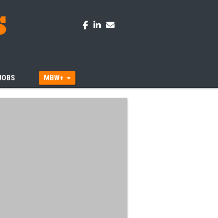
JOBS
MBW+