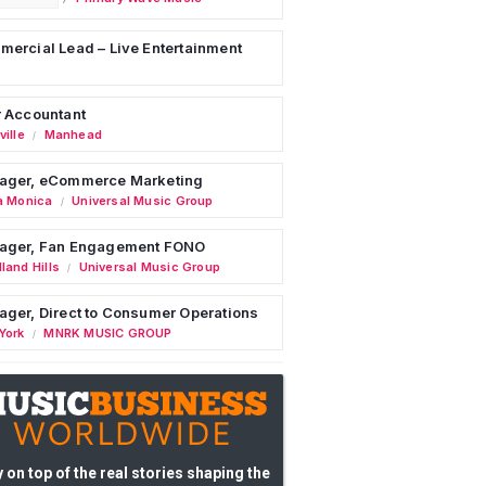
ercial Lead – Live Entertainment
 Accountant
ille
Manhead
/
ager, eCommerce Marketing
a Monica
Universal Music Group
/
ager, Fan Engagement FONO
land Hills
Universal Music Group
/
ger, Direct to Consumer Operations
York
MNRK MUSIC GROUP
/
 on top of the real stories shaping the