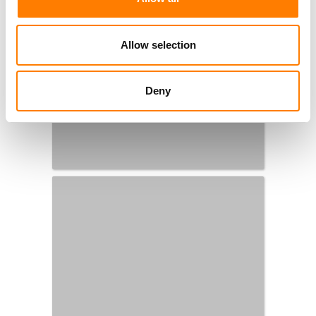
Allow selection
Deny