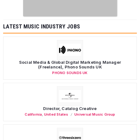
LATEST MUSIC INDUSTRY JOBS
Social Media & Global Digital Marketing Manager
(Freelance), Phono Sounds UK
PHONO SOUNDS UK
Director, Catalog Creative
California
,
United States
Universal Music Group