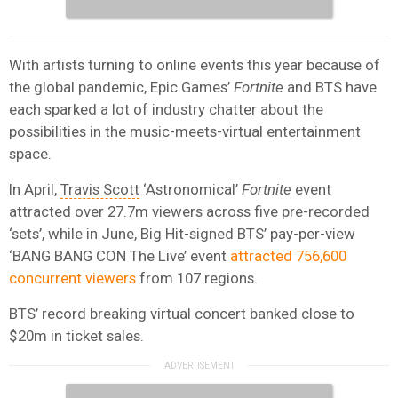
With artists turning to online events this year because of
the global pandemic, Epic Games’
Fortnite
and BTS have
each sparked a lot of industry chatter about the
possibilities in the music-meets-virtual entertainment
space.
In April,
Travis Scott
‘Astronomical’
Fortnite
event
attracted over 27.7m viewers across five pre-recorded
‘sets’, while in June, Big Hit-signed BTS’ pay-per-view
‘BANG BANG CON The Live’ event
attracted 756,600
concurrent viewers
from 107 regions.
BTS’ record breaking virtual concert banked close to
$20m in ticket sales.