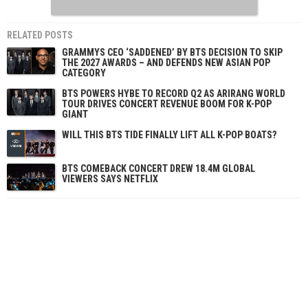
RELATED POSTS
GRAMMYS CEO ‘SADDENED’ BY BTS DECISION TO SKIP
THE 2027 AWARDS – AND DEFENDS NEW ASIAN POP
CATEGORY
BTS POWERS HYBE TO RECORD Q2 AS ARIRANG WORLD
TOUR DRIVES CONCERT REVENUE BOOM FOR K-POP
GIANT
WILL THIS BTS TIDE FINALLY LIFT ALL K-POP BOATS?
BTS COMEBACK CONCERT DREW 18.4M GLOBAL
VIEWERS SAYS NETFLIX