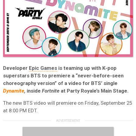
Developer
Epic Games
is teaming up with K-pop
superstars BTS to premiere a “never-before-seen
choreography version” of a video for BTS’ single
Dynamite
,
inside
Fortnite
at Party Royale’s Main Stage.
The new BTS video will premiere on Friday, September 25
at 8:00 PM EDT.