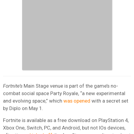
Fortnite’s
Main Stage venue is part of the game’s no-
combat social space Party Royale, “a new experimental
and evolving space,” which
was opened
with a secret set
by Diplo on May 1.
Fortnite is available as a free download on PlayStation 4,
Xbox One, Switch, PC, and Android, but not IOs devices,