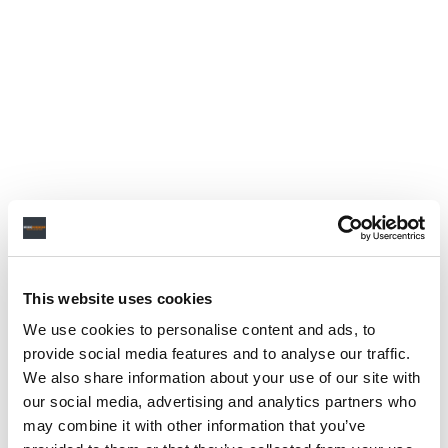
This website uses cookies
We use cookies to personalise content and ads, to
provide social media features and to analyse our traffic.
We also share information about your use of our site with
our social media, advertising and analytics partners who
may combine it with other information that you’ve