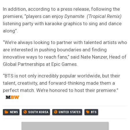
In addition, according to a press release, following the
premiere, “players can enjoy
Dynamite
(Tropical Remix)
listening party with karaoke graphics to sing and dance
along”.
“We’re always looking to partner with talented artists who
are interested in pushing boundaries and finding
innovative ways to reach fans,” said Nate Nanzer, Head of
Global Partnerships at Epic Games.
“BTS is not only incredibly popular worldwide, but their
talent, creativity, and forward-thinking made them a
perfect match. We’re honored to host their premiere.”
NEWS
SOUTH KOREA
UNITED STATES
BTS