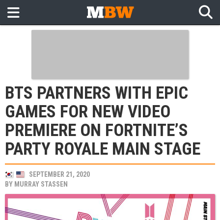
BTS PARTNERS WITH EPIC
GAMES FOR NEW VIDEO
PREMIERE ON FORTNITE’S
PARTY ROYALE MAIN STAGE
SEPTEMBER 21, 2020
BY
MURRAY STASSEN