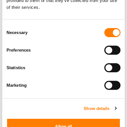
provided to them or that they’ve collected from your use
of their services.
Consent
Necessary
Selection
Preferences
Statistics
Marketing
Show details
Allow all