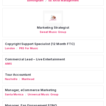
Birmingham
5B Artist Management
Marketing Strategist
Sweat Music Group
Copyright Support Specialist (12 Month FTC)
London
PRS For Music
/
Commercial Lead – Live Entertainment
AIMS
Tour Accountant
Nashville
Manhead
/
Manager, eCommerce Marketing
Santa Monica
Universal Music Group
/
Manager, Fan Engagement FONO