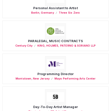
Personal Assistant to Artist
Berlin
,
Germany
Three Six Zero
PARALEGAL, MUSIC CONTRACTS
Century City
KING, HOLMES, PATERNO & SORIANO LLP
Programming Director
Morristown
,
New Jersey
Mayo Performing Arts Center
Day-To-Day Artist Manager