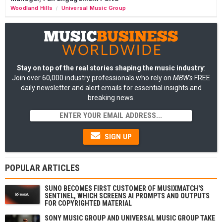
Woodland Hills
Universal Music Group
/
Stay on top of the real stories shaping the music industry
:
Join over 60,000 industry professionals who rely on
MBW's
FREE
daily newsletter and alert emails for essential insights and
breaking news.
SIGN UP
POPULAR ARTICLES
SUNO BECOMES FIRST CUSTOMER OF MUSIXMATCH'S
SENTINEL, WHICH SCREENS AI PROMPTS AND OUTPUTS
FOR COPYRIGHTED MATERIAL
SONY MUSIC GROUP AND UNIVERSAL MUSIC GROUP TAKE