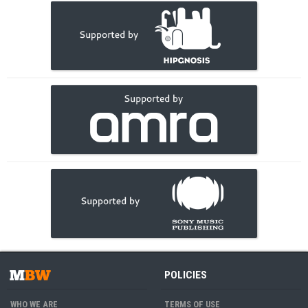
POLICIES
WHO WE ARE
TERMS OF USE