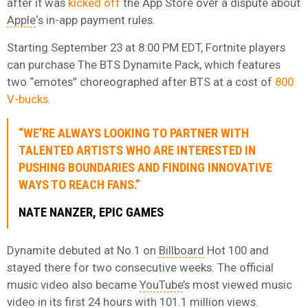
after it was
kicked off
the App Store over a dispute about
Apple
‘s in-app payment rules.
Starting September 23 at 8:00 PM EDT, Fortnite players
can purchase The BTS Dynamite Pack, which features
two “emotes” choreographed after BTS at a cost of
800
V-bucks
.
“WE’RE ALWAYS LOOKING TO PARTNER WITH
TALENTED ARTISTS WHO ARE INTERESTED IN
PUSHING BOUNDARIES AND FINDING INNOVATIVE
WAYS TO REACH FANS.”
NATE NANZER, EPIC GAMES
Dynamite debuted at No.1 on
Billboard
Hot 100 and
stayed there for two consecutive weeks. The official
music video also became
YouTube
’s most viewed music
video in its first 24 hours with 101.1 million views.