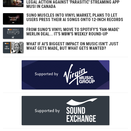
LEGAL ACTION AGAINST 'PARASITIC' STREAMING APP
MUSI IN CANADA
SUNO MUSCLES INTO VINYL MARKET, PLANS TO LET
USERS PRESS THEIR AI SONGS ONTO 12-INCH RECORDS
FROM SUNO'S VINYL MOVE TO SPOTIFY'S 'FAN-MADE'
MERLIN DEAL... IT'S MBW'S WEEKLY ROUND-UP
WHAT IF AI'S BIGGEST IMPACT ON MUSIC ISN'T JUST
WHAT GETS MADE, BUT WHAT GETS WANTED?